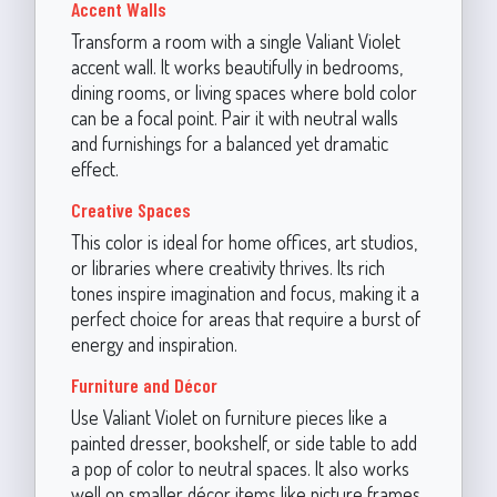
Accent Walls
Transform a room with a single Valiant Violet
accent wall. It works beautifully in bedrooms,
dining rooms, or living spaces where bold color
can be a focal point. Pair it with neutral walls
and furnishings for a balanced yet dramatic
effect.
Creative Spaces
This color is ideal for home offices, art studios,
or libraries where creativity thrives. Its rich
tones inspire imagination and focus, making it a
perfect choice for areas that require a burst of
energy and inspiration.
Furniture and Décor
Use Valiant Violet on furniture pieces like a
painted dresser, bookshelf, or side table to add
a pop of color to neutral spaces. It also works
well on smaller décor items like picture frames