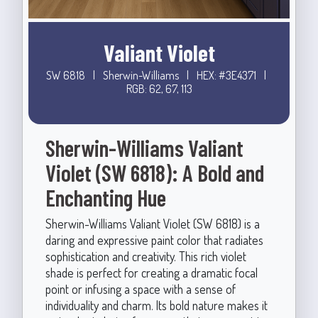
Valiant Violet
SW 6818
|
Sherwin-Williams
|
HEX: #3E4371
|
RGB: 62, 67, 113
Sherwin-Williams Valiant
Violet (SW 6818): A Bold and
Enchanting Hue
Sherwin-Williams Valiant Violet (SW 6818) is a
daring and expressive paint color that radiates
sophistication and creativity. This rich violet
shade is perfect for creating a dramatic focal
point or infusing a space with a sense of
individuality and charm. Its bold nature makes it