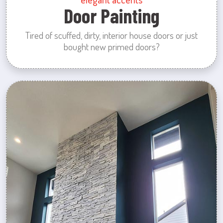
Door Painting
Tired of scuffed, dirty, interior house doors or just
bought new primed doors?