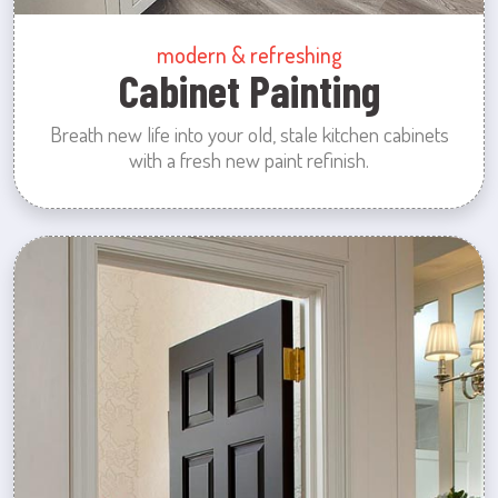
modern & refreshing
Cabinet Painting
Breath new life into your old, stale kitchen cabinets
with a fresh new paint refinish.