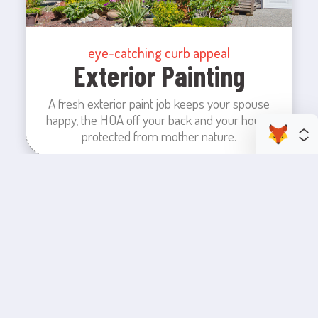
eye-catching curb appeal
Exterior Painting
A fresh exterior paint job keeps your spouse
happy, the HOA off your back and your house
protected from mother nature.