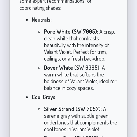
some expert recommendations for
coordinating shades:
Neutrals:
Pure White (SW 7005):
A crisp,
clean white that contrasts
beautifully with the intensity of
Valiant Violet. Perfect for trim,
ceilings, or a fresh backdrop.
Dover White (SW 6385):
A
warm white that softens the
boldness of Valiant Violet, ideal for
balance in cozy spaces.
Cool Grays:
Silver Strand (SW 7057):
A
serene gray with subtle green
undertones that complements the
cool tones in Valiant Violet.