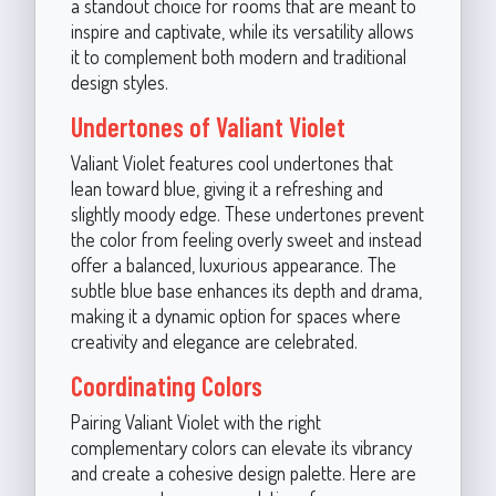
a standout choice for rooms that are meant to
inspire and captivate, while its versatility allows
it to complement both modern and traditional
design styles.
Undertones of Valiant Violet
Valiant Violet features cool undertones that
lean toward blue, giving it a refreshing and
slightly moody edge. These undertones prevent
the color from feeling overly sweet and instead
offer a balanced, luxurious appearance. The
subtle blue base enhances its depth and drama,
making it a dynamic option for spaces where
creativity and elegance are celebrated.
Coordinating Colors
Pairing Valiant Violet with the right
complementary colors can elevate its vibrancy
and create a cohesive design palette. Here are