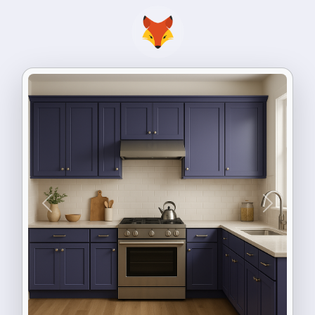
Previous
Next