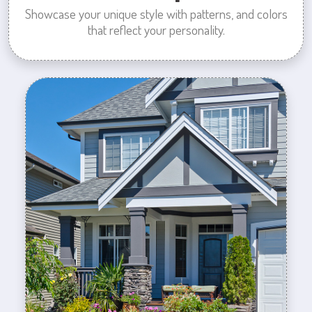
Showcase your unique style with patterns, and colors
that reflect your personality.