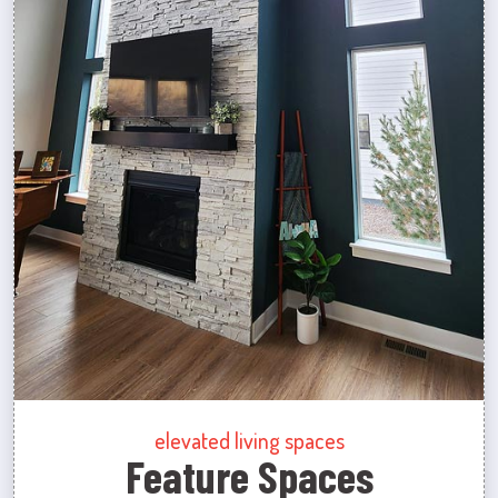
elevated living spaces
Feature Spaces