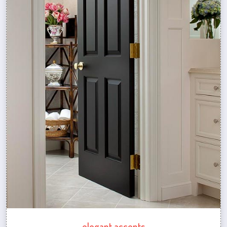
elegant accents