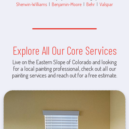
Sherwin-Williams
|
Benjamin-Moore
|
Behr
|
Valspar
Explore All Our Core Services
Live on the Eastern Slope of Colorado and looking
for a local painting professional, check out all our
painting services and reach out for a free estimate.