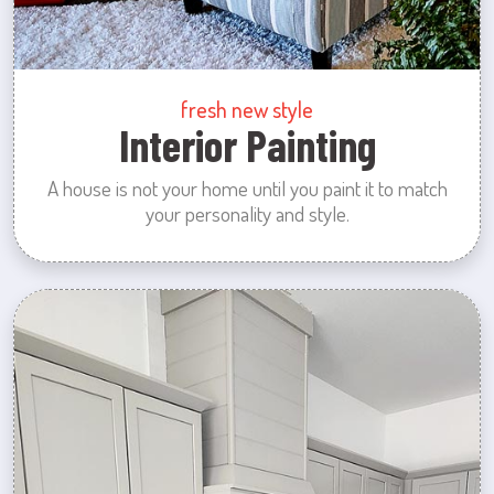
fresh new style
Interior Painting
A house is not your home until you paint it to match
your personality and style.