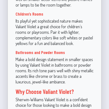
or lamps to tie the room together.
Children’s Rooms
Its playful yet sophisticated nature makes
Valiant Violet a great choice for children’s
rooms or playrooms. Pair it with lighter,
complementary colors like soft whites or pastel
yellows for a fun and balanced look.
Bathrooms and Powder Rooms
Make a bold design statement in smaller spaces
by using Valiant Violet in bathrooms or powder
rooms. Its rich tone pairs well with shiny metallic
accents like chrome or brass to create a
luxurious, jewel-like ambiance.
Why Choose Valiant Violet?
Sherwin-Williams Valiant Violet is a confident
choice for those looking to make a bold design