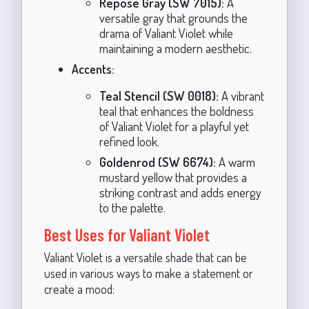
Repose Gray (SW 7015):
A
versatile gray that grounds the
drama of Valiant Violet while
maintaining a modern aesthetic.
Accents:
Teal Stencil (SW 0018):
A vibrant
teal that enhances the boldness
of Valiant Violet for a playful yet
refined look.
Goldenrod (SW 6674):
A warm
mustard yellow that provides a
striking contrast and adds energy
to the palette.
Best Uses for Valiant Violet
Valiant Violet is a versatile shade that can be
used in various ways to make a statement or
create a mood: