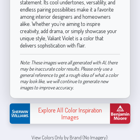
statement. Its cool undertones, versatility, and
endless pairing possibilities make it a favorite
among interior designers and homeowners
alike. Whether you’re aiming to inspire
creativity, add drama, or simply showcase your
unique style, Valiant Violet is a color that
delivers sophistication with flair.
Note: These images were all generated with AI, there
may be inaccurate color results. Please only use a
general reference to get a rough idea of what a color
may look like, we will continue to generate new
images to improve accuracy.
Explore All Color Inspiration
Images
View Colors Only by Brand (No Imagery):