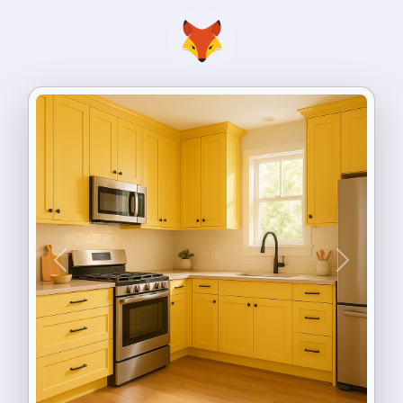
Previous
Next