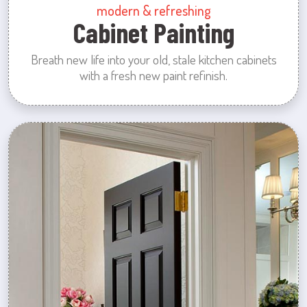
modern & refreshing
Cabinet Painting
Breath new life into your old, stale kitchen cabinets
with a fresh new paint refinish.