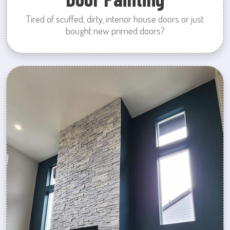
Tired of scuffed, dirty, interior house doors or just
bought new primed doors?