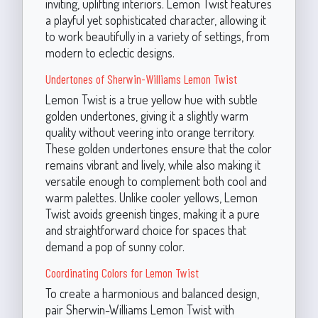
inviting, uplifting interiors. Lemon Twist features
a playful yet sophisticated character, allowing it
to work beautifully in a variety of settings, from
modern to eclectic designs.
Undertones of Sherwin-Williams Lemon Twist
Lemon Twist is a true yellow hue with subtle
golden undertones, giving it a slightly warm
quality without veering into orange territory.
These golden undertones ensure that the color
remains vibrant and lively, while also making it
versatile enough to complement both cool and
warm palettes. Unlike cooler yellows, Lemon
Twist avoids greenish tinges, making it a pure
and straightforward choice for spaces that
demand a pop of sunny color.
Coordinating Colors for Lemon Twist
To create a harmonious and balanced design,
pair Sherwin-Williams Lemon Twist with