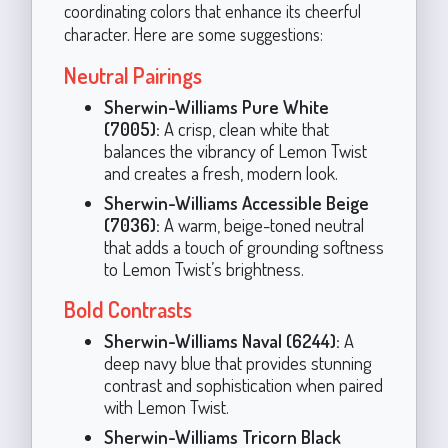
coordinating colors that enhance its cheerful
character. Here are some suggestions:
Neutral Pairings
Sherwin-Williams Pure White
(7005):
A crisp, clean white that
balances the vibrancy of Lemon Twist
and creates a fresh, modern look.
Sherwin-Williams Accessible Beige
(7036):
A warm, beige-toned neutral
that adds a touch of grounding softness
to Lemon Twist’s brightness.
Bold Contrasts
Sherwin-Williams Naval (6244):
A
deep navy blue that provides stunning
contrast and sophistication when paired
with Lemon Twist.
Sherwin-Williams Tricorn Black