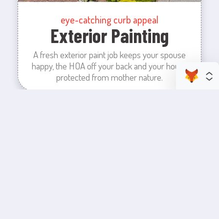
eye-catching curb appeal
Exterior Painting
A fresh exterior paint job keeps your spouse
happy, the HOA off your back and your house
protected from mother nature.