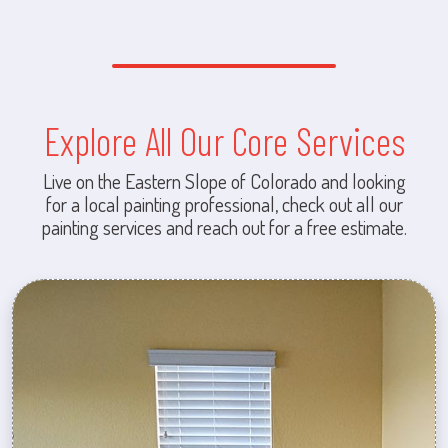
Explore All Our Core Services
Live on the Eastern Slope of Colorado and looking
for a local painting professional, check out all our
painting services and reach out for a free estimate.