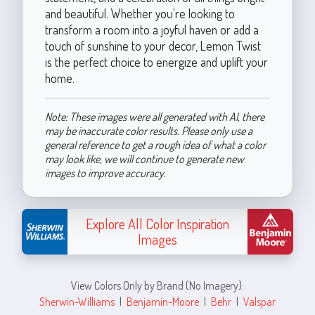
and beautiful. Whether you're looking to
transform a room into a joyful haven or add a
touch of sunshine to your decor, Lemon Twist
is the perfect choice to energize and uplift your
home.
Note: These images were all generated with AI, there
may be inaccurate color results. Please only use a
general reference to get a rough idea of what a color
may look like, we will continue to generate new
images to improve accuracy.
Explore All Color Inspiration
Images
View Colors Only by Brand (No Imagery):
Sherwin-Williams
|
Benjamin-Moore
|
Behr
|
Valspar