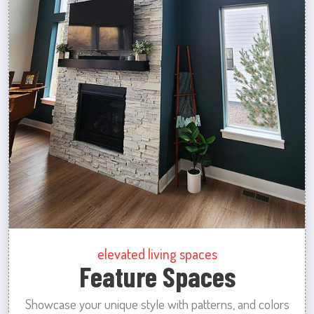
elevated living spaces
Feature Spaces
Showcase your unique style with patterns, and colors