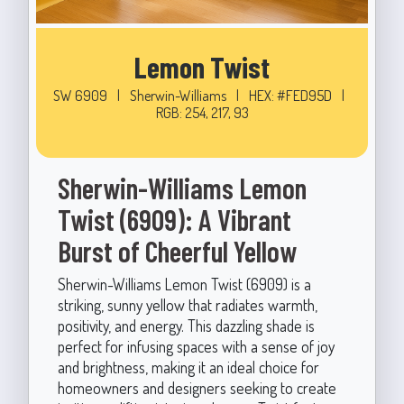
Lemon Twist
SW 6909
|
Sherwin-Williams
|
HEX: #FED95D
|
RGB: 254, 217, 93
Sherwin-Williams Lemon
Twist (6909): A Vibrant
Burst of Cheerful Yellow
Sherwin-Williams Lemon Twist (6909) is a
striking, sunny yellow that radiates warmth,
positivity, and energy. This dazzling shade is
perfect for infusing spaces with a sense of joy
and brightness, making it an ideal choice for
homeowners and designers seeking to create