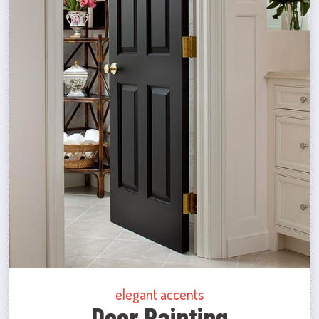
elegant accents
Door Painting