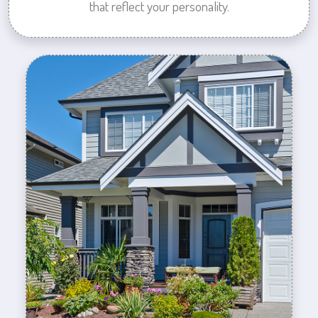
that reflect your personality.