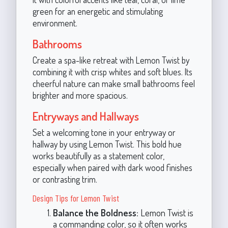
green for an energetic and stimulating
environment.
Bathrooms
Create a spa-like retreat with Lemon Twist by
combining it with crisp whites and soft blues. Its
cheerful nature can make small bathrooms feel
brighter and more spacious.
Entryways and Hallways
Set a welcoming tone in your entryway or
hallway by using Lemon Twist. This bold hue
works beautifully as a statement color,
especially when paired with dark wood finishes
or contrasting trim.
Design Tips for Lemon Twist
Balance the Boldness:
Lemon Twist is
a commanding color, so it often works