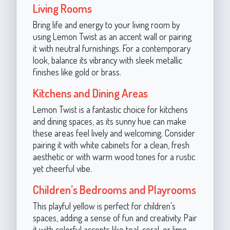
Living Rooms
Bring life and energy to your living room by
using Lemon Twist as an accent wall or pairing
it with neutral furnishings. For a contemporary
look, balance its vibrancy with sleek metallic
finishes like gold or brass.
Kitchens and Dining Areas
Lemon Twist is a fantastic choice for kitchens
and dining spaces, as its sunny hue can make
these areas feel lively and welcoming. Consider
pairing it with white cabinets for a clean, fresh
aesthetic or with warm wood tones for a rustic
yet cheerful vibe.
Children’s Bedrooms and Playrooms
This playful yellow is perfect for children’s
spaces, adding a sense of fun and creativity. Pair
it with colorful accents like teal, coral, or lime