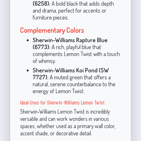
(6258):
A bold black that adds depth
and drama, perfect for accents or
furniture pieces.
Complementary Colors
Sherwin-Williams Rapture Blue
(6773):
A rich, playful blue that
complements Lemon Twist with a touch
of whimsy.
Sherwin-Williams Koi Pond (SW
7727):
A muted green that offers a
natural, serene counterbalance to the
energy of Lemon Twist.
Ideal Uses for Sherwin-Williams Lemon Twist
Sherwin-Williams Lemon Twist is incredibly
versatile and can work wonders in various
spaces, whether used as a primary wall color,
accent shade, or decorative detail.