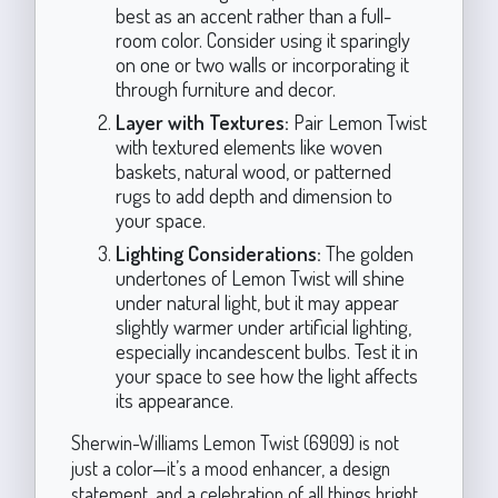
best as an accent rather than a full-
room color. Consider using it sparingly
on one or two walls or incorporating it
through furniture and decor.
Layer with Textures:
Pair Lemon Twist
with textured elements like woven
baskets, natural wood, or patterned
rugs to add depth and dimension to
your space.
Lighting Considerations:
The golden
undertones of Lemon Twist will shine
under natural light, but it may appear
slightly warmer under artificial lighting,
especially incandescent bulbs. Test it in
your space to see how the light affects
its appearance.
Sherwin-Williams Lemon Twist (6909) is not
just a color—it’s a mood enhancer, a design
statement, and a celebration of all things bright