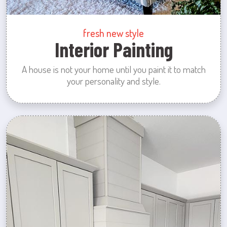
fresh new style
Interior Painting
A house is not your home until you paint it to match
your personality and style.