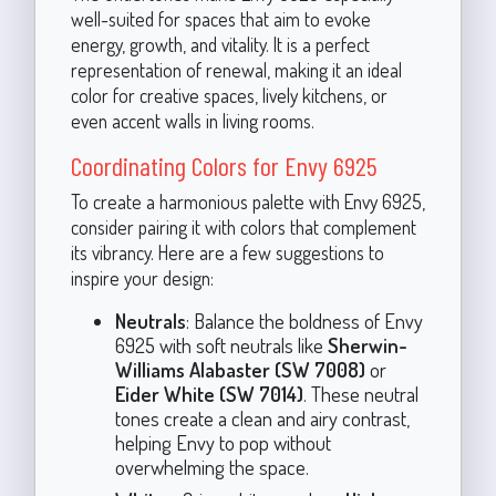
well-suited for spaces that aim to evoke
energy, growth, and vitality. It is a perfect
representation of renewal, making it an ideal
color for creative spaces, lively kitchens, or
even accent walls in living rooms.
Coordinating Colors for Envy 6925
To create a harmonious palette with Envy 6925,
consider pairing it with colors that complement
its vibrancy. Here are a few suggestions to
inspire your design:
Neutrals
: Balance the boldness of Envy
6925 with soft neutrals like
Sherwin-
Williams Alabaster (SW 7008)
or
Eider White (SW 7014)
. These neutral
tones create a clean and airy contrast,
helping Envy to pop without
overwhelming the space.