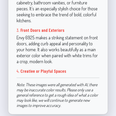
cabinetry, bathroom vanities, or furniture
pieces. It’s an especially stylish choice for those
seeking to embrace the trend of bold, colorful
kitchens.
3.
Front Doors and Exteriors
Envy 6925 makes a striking statement on front
doors, adding curb appeal and personality to
your home. It also works beautifully as a main
exterior color when paired with white trims for
a crisp, modern look.
4.
Creative or Playful Spaces
Note: These images were all generated with AI, there
may be inaccurate color results. Please only use a
general reference to get a rough idea of what a color
may look like, we will continue to generate new
images to improve accuracy.