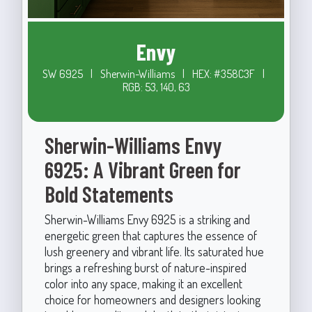
Envy
SW 6925
|
Sherwin-Williams
|
HEX: #358C3F
|
RGB: 53, 140, 63
Sherwin-Williams Envy
6925: A Vibrant Green for
Bold Statements
Sherwin-Williams Envy 6925 is a striking and
energetic green that captures the essence of
lush greenery and vibrant life. Its saturated hue
brings a refreshing burst of nature-inspired
color into any space, making it an excellent
choice for homeowners and designers looking