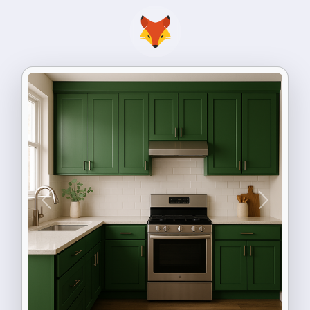
Previous
Next