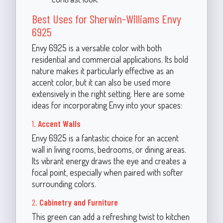
Best Uses for Sherwin-Williams Envy
6925
Envy 6925 is a versatile color with both
residential and commercial applications. Its bold
nature makes it particularly effective as an
accent color, but it can also be used more
extensively in the right setting. Here are some
ideas for incorporating Envy into your spaces:
1.
Accent Walls
Envy 6925 is a fantastic choice for an accent
wall in living rooms, bedrooms, or dining areas.
Its vibrant energy draws the eye and creates a
focal point, especially when paired with softer
surrounding colors.
2.
Cabinetry and Furniture
This green can add a refreshing twist to kitchen