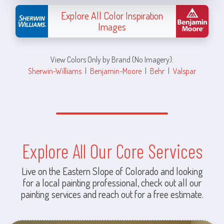
Explore All Color Inspiration
Images
View Colors Only by Brand (No Imagery):
Sherwin-Williams
|
Benjamin-Moore
|
Behr
|
Valspar
Explore All Our Core Services
Live on the Eastern Slope of Colorado and looking
for a local painting professional, check out all our
painting services and reach out for a free estimate.