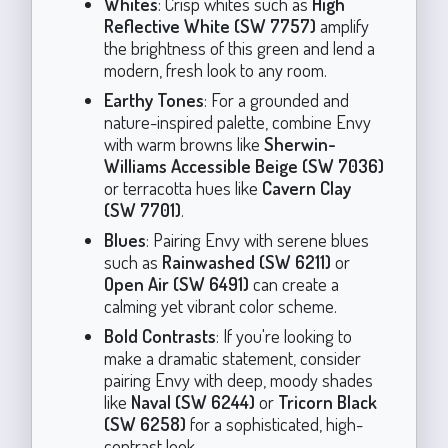
Whites
: Crisp whites such as
High
Reflective White (SW 7757)
amplify
the brightness of this green and lend a
modern, fresh look to any room.
Earthy Tones
: For a grounded and
nature-inspired palette, combine Envy
with warm browns like
Sherwin-
Williams Accessible Beige (SW 7036)
or terracotta hues like
Cavern Clay
(SW 7701)
.
Blues
: Pairing Envy with serene blues
such as
Rainwashed (SW 6211)
or
Open Air (SW 6491)
can create a
calming yet vibrant color scheme.
Bold Contrasts
: If you're looking to
make a dramatic statement, consider
pairing Envy with deep, moody shades
like
Naval (SW 6244)
or
Tricorn Black
(SW 6258)
for a sophisticated, high-
contrast look.