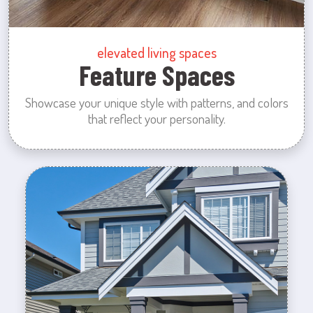
elevated living spaces
Feature Spaces
Showcase your unique style with patterns, and colors
that reflect your personality.