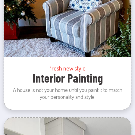
fresh new style
Interior Painting
A house is not your home until you paint it to match
your personality and style.