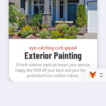
eye-catching curb appeal
Exterior Painting
A fresh exterior paint job keeps your spouse
happy, the HOA off your back and your house
protected from mother nature.