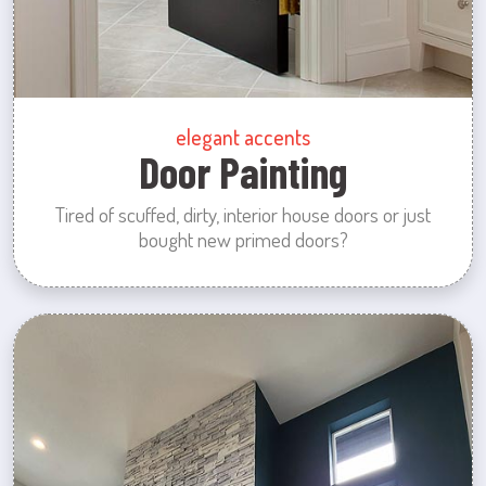
elegant accents
Door Painting
Tired of scuffed, dirty, interior house doors or just
bought new primed doors?