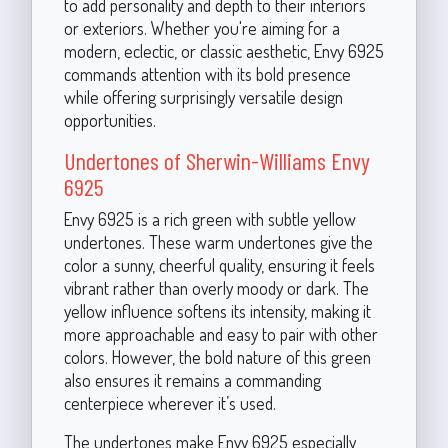
to add personality and depth to their interiors
or exteriors. Whether you're aiming for a
modern, eclectic, or classic aesthetic, Envy 6925
commands attention with its bold presence
while offering surprisingly versatile design
opportunities.
Undertones of Sherwin-Williams Envy
6925
Envy 6925 is a rich green with subtle yellow
undertones. These warm undertones give the
color a sunny, cheerful quality, ensuring it feels
vibrant rather than overly moody or dark. The
yellow influence softens its intensity, making it
more approachable and easy to pair with other
colors. However, the bold nature of this green
also ensures it remains a commanding
centerpiece wherever it’s used.
The undertones make Envy 6925 especially