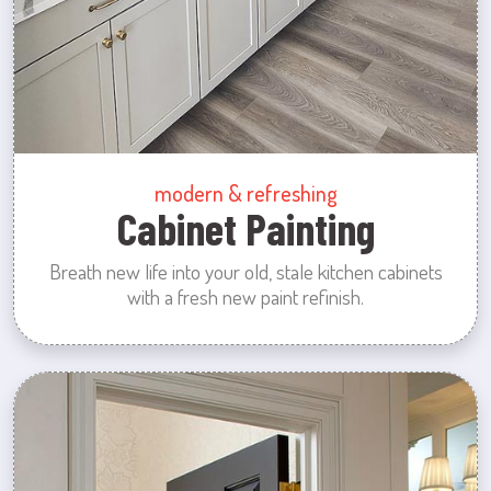
modern & refreshing
Cabinet Painting
Breath new life into your old, stale kitchen cabinets
with a fresh new paint refinish.