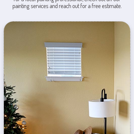
painting services and reach out for a free estimate.