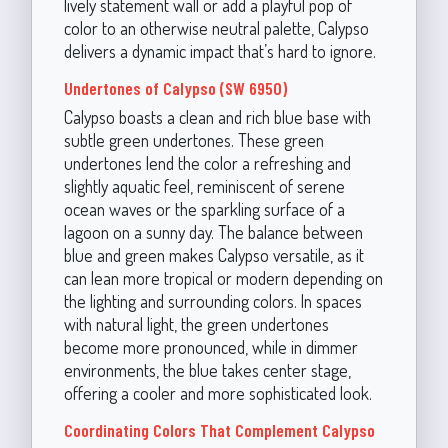
lively statement wall or add a playful pop of
color to an otherwise neutral palette, Calypso
delivers a dynamic impact that’s hard to ignore.
Undertones of Calypso (SW 6950)
Calypso boasts a clean and rich blue base with
subtle green undertones. These green
undertones lend the color a refreshing and
slightly aquatic feel, reminiscent of serene
ocean waves or the sparkling surface of a
lagoon on a sunny day. The balance between
blue and green makes Calypso versatile, as it
can lean more tropical or modern depending on
the lighting and surrounding colors. In spaces
with natural light, the green undertones
become more pronounced, while in dimmer
environments, the blue takes center stage,
offering a cooler and more sophisticated look.
Coordinating Colors That Complement Calypso