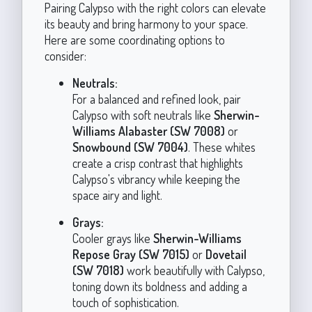
Pairing Calypso with the right colors can elevate
its beauty and bring harmony to your space.
Here are some coordinating options to
consider:
Neutrals:
For a balanced and refined look, pair
Calypso with soft neutrals like
Sherwin-
Williams Alabaster (SW 7008)
or
Snowbound (SW 7004)
. These whites
create a crisp contrast that highlights
Calypso's vibrancy while keeping the
space airy and light.
Grays:
Cooler grays like
Sherwin-Williams
Repose Gray (SW 7015)
or
Dovetail
(SW 7018)
work beautifully with Calypso,
toning down its boldness and adding a
touch of sophistication.