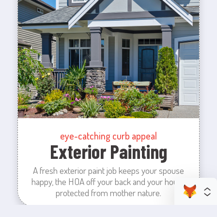
eye-catching curb appeal
Exterior Painting
A fresh exterior paint job keeps your spouse
happy, the HOA off your back and your house
protected from mother nature.