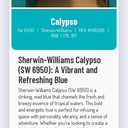
Calypso
SW 6950
|
Sherwin-Williams
|
HEX: #01B0BB
|
RGB: 1, 176, 187
Sherwin-Williams Calypso
(SW 6950): A Vibrant and
Refreshing Blue
Sherwin-Williams Calypso (SW 6950) is a
striking, vivid blue that channels the fresh and
breezy essence of tropical waters. This bold
and energetic hue is perfect for infusing a
space with personality, vibrancy, and a sense of
adventure. Whether you're looking to create a