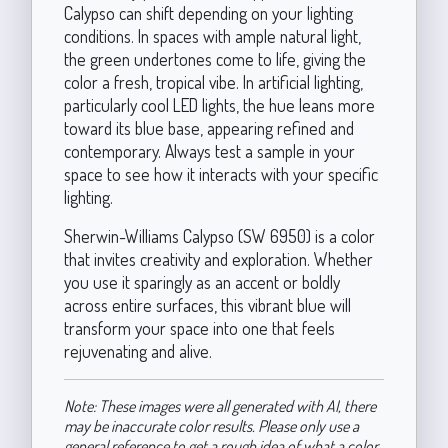
Calypso can shift depending on your lighting
conditions. In spaces with ample natural light,
the green undertones come to life, giving the
color a fresh, tropical vibe. In artificial lighting,
particularly cool LED lights, the hue leans more
toward its blue base, appearing refined and
contemporary. Always test a sample in your
space to see how it interacts with your specific
lighting.
Sherwin-Williams Calypso (SW 6950) is a color
that invites creativity and exploration. Whether
you use it sparingly as an accent or boldly
across entire surfaces, this vibrant blue will
transform your space into one that feels
rejuvenating and alive.
Note: These images were all generated with AI, there
may be inaccurate color results. Please only use a
general reference to get a rough idea of what a color