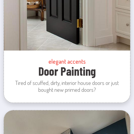
elegant accents
Door Painting
Tired of scuffed, dirty, interior house doors or just
bought new primed doors?