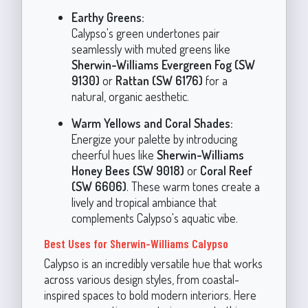
Earthy Greens:
Calypso's green undertones pair
seamlessly with muted greens like
Sherwin-Williams Evergreen Fog (SW
9130)
or
Rattan (SW 6176)
for a
natural, organic aesthetic.
Warm Yellows and Coral Shades:
Energize your palette by introducing
cheerful hues like
Sherwin-Williams
Honey Bees (SW 9018)
or
Coral Reef
(SW 6606)
. These warm tones create a
lively and tropical ambiance that
complements Calypso's aquatic vibe.
Best Uses for Sherwin-Williams Calypso
Calypso is an incredibly versatile hue that works
across various design styles, from coastal-
inspired spaces to bold modern interiors. Here