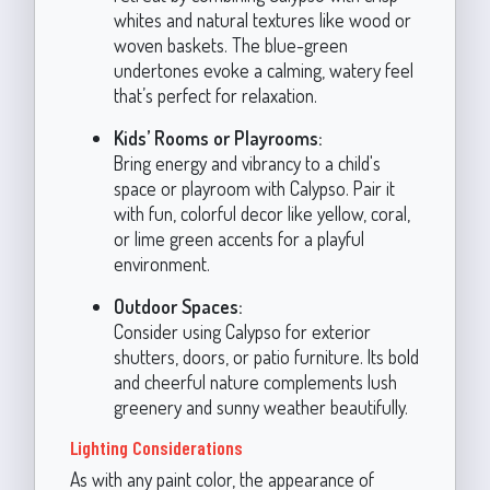
whites and natural textures like wood or
woven baskets. The blue-green
undertones evoke a calming, watery feel
that’s perfect for relaxation.
Kids’ Rooms or Playrooms:
Bring energy and vibrancy to a child's
space or playroom with Calypso. Pair it
with fun, colorful decor like yellow, coral,
or lime green accents for a playful
environment.
Outdoor Spaces:
Consider using Calypso for exterior
shutters, doors, or patio furniture. Its bold
and cheerful nature complements lush
greenery and sunny weather beautifully.
Lighting Considerations
As with any paint color, the appearance of