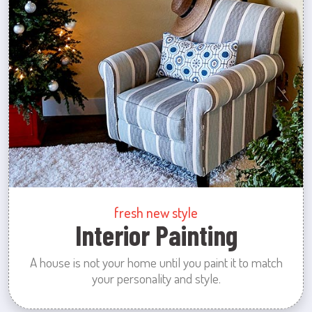
fresh new style
Interior Painting
A house is not your home until you paint it to match
your personality and style.