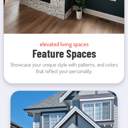
elevated living spaces
Feature Spaces
Showcase your unique style with patterns, and colors
that reflect your personality.