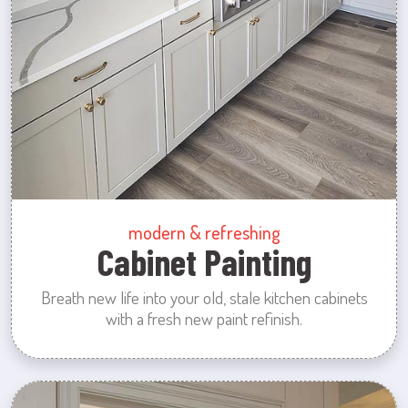
modern & refreshing
Cabinet Painting
Breath new life into your old, stale kitchen cabinets
with a fresh new paint refinish.