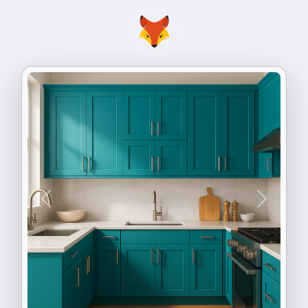
Previous
Next