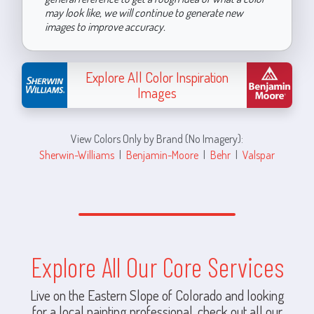
may look like, we will continue to generate new
images to improve accuracy.
Explore All Color Inspiration
Images
View Colors Only by Brand (No Imagery):
Sherwin-Williams
|
Benjamin-Moore
|
Behr
|
Valspar
Explore All Our Core Services
Live on the Eastern Slope of Colorado and looking
for a local painting professional, check out all our