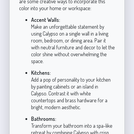
are some creative ways to incorporate this
color into your home or workspace:
Accent Walls:
Make an unforgettable statement by
using Calypso on a single wall in a living
room, bedroom, or dining area. Pair it
with neutral furniture and decor to let the
color shine without overwhelming the
space.
Kitchens:
Add a pop of personality to your kitchen
by painting cabinets or an island in
Calypso. Contrast it with white
countertops and brass hardware for a
bright, modern aesthetic.
Bathrooms:
Transform your bathroom into a spa-like
retreat by combining Calypso with crisp