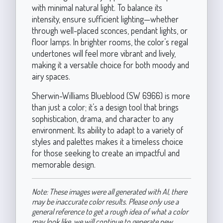
with minimal natural light. To balance its
intensity, ensure sufficient lighting—whether
through well-placed sconces, pendant lights, or
floor lamps. In brighter rooms, the color’s regal
undertones will feel more vibrant and lively,
making it a versatile choice for both moody and
airy spaces.
Sherwin-Williams Blueblood (SW 6966) is more
than just a color; it’s a design tool that brings
sophistication, drama, and character to any
environment. Its ability to adapt to a variety of
styles and palettes makes it a timeless choice
for those seeking to create an impactful and
memorable design.
Note: These images were all generated with AI, there
may be inaccurate color results. Please only use a
general reference to get a rough idea of what a color
may look like, we will continue to generate new