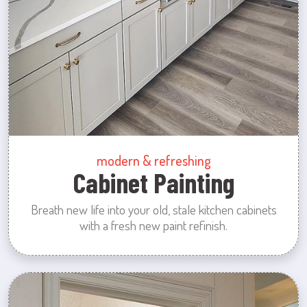
modern & refreshing
Cabinet Painting
Breath new life into your old, stale kitchen cabinets
with a fresh new paint refinish.