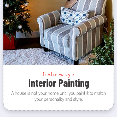
fresh new style
Interior Painting
A house is not your home until you paint it to match
your personality and style.