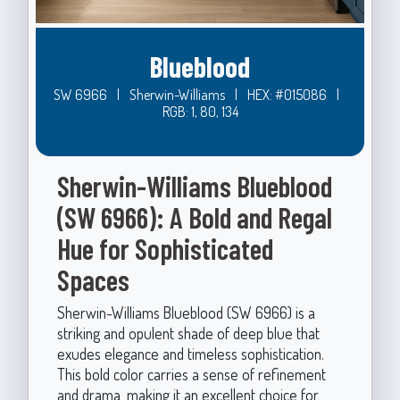
Blueblood
SW 6966
|
Sherwin-Williams
|
HEX: #015086
|
RGB: 1, 80, 134
Sherwin-Williams Blueblood
(SW 6966): A Bold and Regal
Hue for Sophisticated
Spaces
Sherwin-Williams Blueblood (SW 6966) is a
striking and opulent shade of deep blue that
exudes elegance and timeless sophistication.
This bold color carries a sense of refinement
and drama, making it an excellent choice for