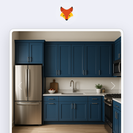
Previous
Next