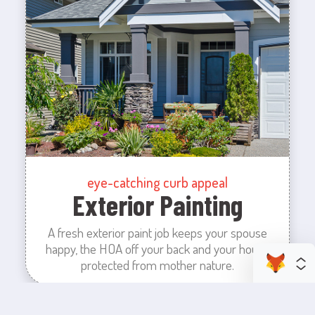
eye-catching curb appeal
Exterior Painting
A fresh exterior paint job keeps your spouse
happy, the HOA off your back and your house
protected from mother nature.