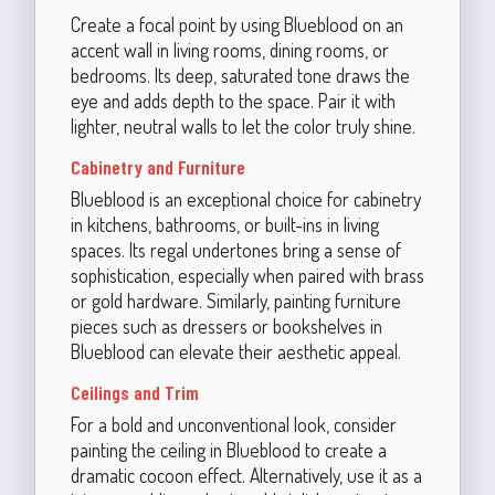
Create a focal point by using Blueblood on an
accent wall in living rooms, dining rooms, or
bedrooms. Its deep, saturated tone draws the
eye and adds depth to the space. Pair it with
lighter, neutral walls to let the color truly shine.
Cabinetry and Furniture
Blueblood is an exceptional choice for cabinetry
in kitchens, bathrooms, or built-ins in living
spaces. Its regal undertones bring a sense of
sophistication, especially when paired with brass
or gold hardware. Similarly, painting furniture
pieces such as dressers or bookshelves in
Blueblood can elevate their aesthetic appeal.
Ceilings and Trim
For a bold and unconventional look, consider
painting the ceiling in Blueblood to create a
dramatic cocoon effect. Alternatively, use it as a