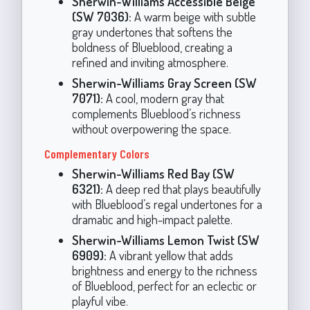
Sherwin-Williams Accessible Beige
(SW 7036):
A warm beige with subtle
gray undertones that softens the
boldness of Blueblood, creating a
refined and inviting atmosphere.
Sherwin-Williams Gray Screen (SW
7071):
A cool, modern gray that
complements Blueblood’s richness
without overpowering the space.
Complementary Colors
Sherwin-Williams Red Bay (SW
6321):
A deep red that plays beautifully
with Blueblood’s regal undertones for a
dramatic and high-impact palette.
Sherwin-Williams Lemon Twist (SW
6909):
A vibrant yellow that adds
brightness and energy to the richness
of Blueblood, perfect for an eclectic or
playful vibe.