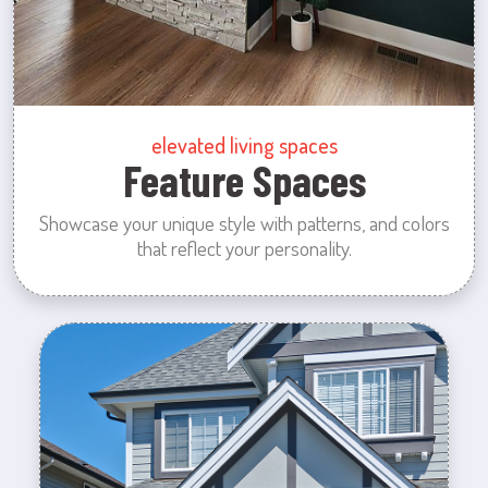
elevated living spaces
Feature Spaces
Showcase your unique style with patterns, and colors
that reflect your personality.