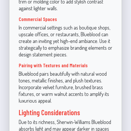
trim or molding color to add stylish contrast
against lighter walls.
Commercial Spaces
In commercial settings such as boutique shops,
upscale offices, or restaurants, Blueblood can
create an inviting yet high-end ambiance. Use it
strategically to emphasize branding elements or
design statement pieces.
Pairing with Textures and Materials
Blueblood pairs beautifully with natural wood
tones, metallic finishes, and plush textures.
Incorporate velvet furniture, brushed brass
fixtures, or warm walnut accents to amplify its
luxurious appeal.
Lighting Considerations
Due to its richness, Sherwin-Williams Blueblood
absorbs light and may appear darker in spaces