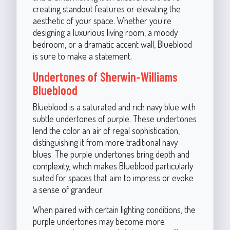
creating standout features or elevating the
aesthetic of your space. Whether you're
designing a luxurious living room, a moody
bedroom, or a dramatic accent wall, Blueblood
is sure to make a statement.
Undertones of Sherwin-Williams
Blueblood
Blueblood is a saturated and rich navy blue with
subtle undertones of purple. These undertones
lend the color an air of regal sophistication,
distinguishing it from more traditional navy
blues. The purple undertones bring depth and
complexity, which makes Blueblood particularly
suited for spaces that aim to impress or evoke
a sense of grandeur.
When paired with certain lighting conditions, the
purple undertones may become more