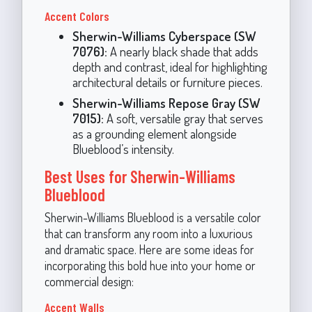
Accent Colors
Sherwin-Williams Cyberspace (SW
7076):
A nearly black shade that adds
depth and contrast, ideal for highlighting
architectural details or furniture pieces.
Sherwin-Williams Repose Gray (SW
7015):
A soft, versatile gray that serves
as a grounding element alongside
Blueblood’s intensity.
Best Uses for Sherwin-Williams
Blueblood
Sherwin-Williams Blueblood is a versatile color
that can transform any room into a luxurious
and dramatic space. Here are some ideas for
incorporating this bold hue into your home or
commercial design:
Accent Walls