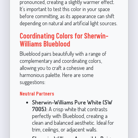
pronounced, creating a slightly warmer effect.
It’s important to test this color in your space
before committing, as its appearance can shift
depending on natural and artificial light sources.
Coordinating Colors for Sherwin-
Williams Blueblood
Blueblood pairs beautifully with a range of
complementary and coordinating colors,
allowing you to craft a cohesive and
harmonious palette. Here are some
suggestions:
Neutral Partners
Sherwin-Williams Pure White (SW
7005):
A crisp white that contrasts
perfectly with Blueblood, creating a
clean and balanced aesthetic. Ideal for
trim, ceilings, or adjacent walls.