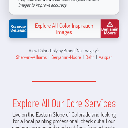
images to improve accuracy.
Explore All Color Inspiration
Images
View Colors Only by Brand (No Imagery):
Sherwin-Williams
|
Benjamin-Moore
|
Behr
|
Valspar
Explore All Our Core Services
Live on the Eastern Slope of Colorado and looking
for a local painting professional, check out all our
painting services and reach out for a free estimate.