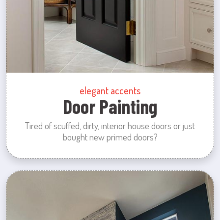
elegant accents
Door Painting
Tired of scuffed, dirty, interior house doors or just
bought new primed doors?