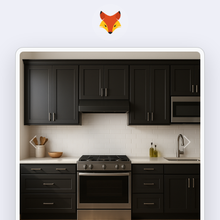
Previous
Next