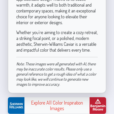
warmth, it adapts well to both traditional and
contemporary spaces, making it an exceptional
choice for anyone looking to elevate their
interior or exterior designs.
Whether you're aiming to create a cozy retreat,
a striking focal point, or a polished, modern
aesthetic, Sherwin-Williams Caviar is a versatile
and impactful color that delivers every time.
Note: These images were all generated with AI, there
may be inaccurate color results. Please only use a
general reference to get a rough idea of what a color
may look like, we will continue to generate new
images to improve accuracy.
Explore All Color Inspiration
Images