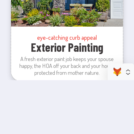
eye-catching curb appeal
Exterior Painting
A fresh exterior paint job keeps your spouse
happy, the HOA off your back and your house
protected from mother nature.