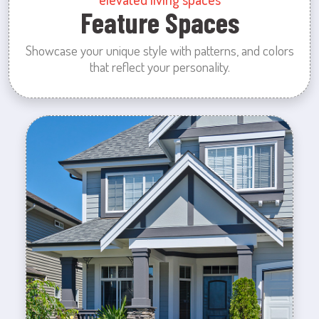
Feature Spaces
Showcase your unique style with patterns, and colors
that reflect your personality.