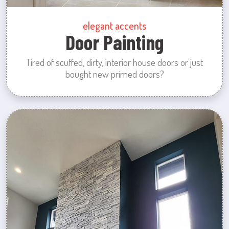
elegant accents
Door Painting
Tired of scuffed, dirty, interior house doors or just
bought new primed doors?