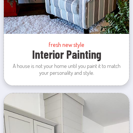
fresh new style
Interior Painting
A house is not your home until you paint it to match
your personality and style.