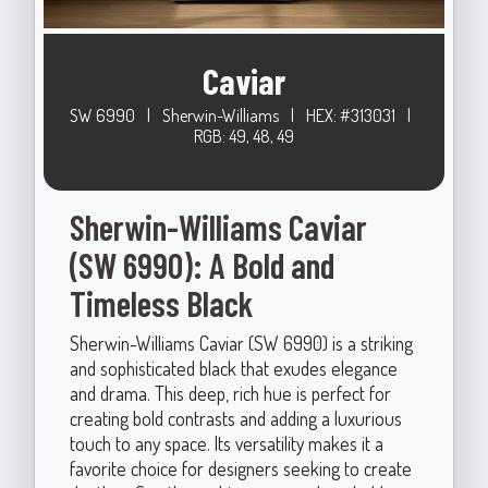
Caviar
SW 6990
|
Sherwin-Williams
|
HEX: #313031
|
RGB: 49, 48, 49
Sherwin-Williams Caviar
(SW 6990): A Bold and
Timeless Black
Sherwin-Williams Caviar (SW 6990) is a striking
and sophisticated black that exudes elegance
and drama. This deep, rich hue is perfect for
creating bold contrasts and adding a luxurious
touch to any space. Its versatility makes it a
favorite choice for designers seeking to create