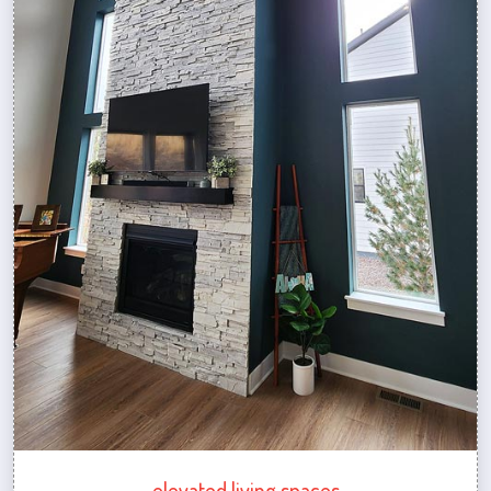
elevated living spaces