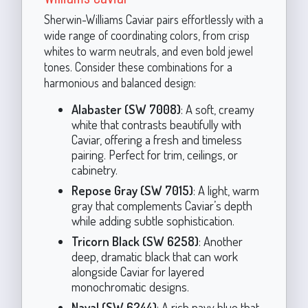
Sherwin-Williams Caviar pairs effortlessly with a
wide range of coordinating colors, from crisp
whites to warm neutrals, and even bold jewel
tones. Consider these combinations for a
harmonious and balanced design:
Alabaster (SW 7008)
: A soft, creamy
white that contrasts beautifully with
Caviar, offering a fresh and timeless
pairing. Perfect for trim, ceilings, or
cabinetry.
Repose Gray (SW 7015)
: A light, warm
gray that complements Caviar’s depth
while adding subtle sophistication.
Tricorn Black (SW 6258)
: Another
deep, dramatic black that can work
alongside Caviar for layered
monochromatic designs.
Naval (SW 6244)
: A rich navy blue that