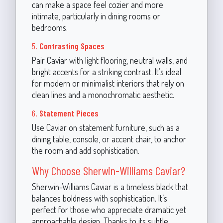
can make a space feel cozier and more
intimate, particularly in dining rooms or
bedrooms.
5.
Contrasting Spaces
Pair Caviar with light flooring, neutral walls, and
bright accents for a striking contrast. It’s ideal
for modern or minimalist interiors that rely on
clean lines and a monochromatic aesthetic.
6.
Statement Pieces
Use Caviar on statement furniture, such as a
dining table, console, or accent chair, to anchor
the room and add sophistication.
Why Choose Sherwin-Williams Caviar?
Sherwin-Williams Caviar is a timeless black that
balances boldness with sophistication. It’s
perfect for those who appreciate dramatic yet
approachable design. Thanks to its subtle