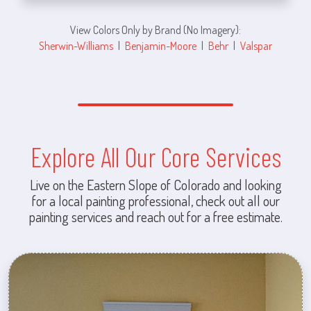
View Colors Only by Brand (No Imagery):
Sherwin-Williams
|
Benjamin-Moore
|
Behr
|
Valspar
Explore All Our Core Services
Live on the Eastern Slope of Colorado and looking
for a local painting professional, check out all our
painting services and reach out for a free estimate.