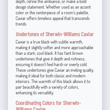
depth, refine the ambiance, or make a bold
design statement. Whether used as an accent
color or the centerpiece of a room’s palette,
Caviar offers timeless appeal that transcends
trends.
Undertones of Sherwin-Williams Caviar
Caviar is a true black with subtle warmth,
making it slightly softer and more approachable
than a stark, cool black. It has faint brown
undertones that give it depth and richness,
ensuring it doesn’t feel harsh or overly cold.
These undertones give Caviar an inviting quality,
making it ideal for both classic and modern
interiors. The warmth of this black allows it to
pair beautifully with a variety of colors,
enhancing its versatility.
Coordinating Colors for Sherwin-
Williams Caviar