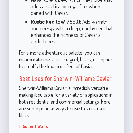
adds a nautical or regal flair when
paired with Caviar.
Rustic Red (SW 7593)
: Add warmth
and energy with a deep, earthy red that
enhances the richness of Caviar’s
undertones.
For a more adventurous palette, you can
incorporate metallics like gold, brass, or copper
to amplify the luxurious feel of Caviar.
Best Uses for Sherwin-Williams Caviar
Sherwin-Williams Caviar is incredibly versatile,
making it suitable for a variety of applications in
both residential and commercial settings. Here
are some popular ways to use this dramatic
black:
1.
Accent Walls