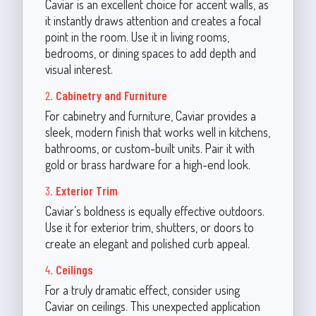
Caviar is an excellent choice for accent walls, as
it instantly draws attention and creates a focal
point in the room. Use it in living rooms,
bedrooms, or dining spaces to add depth and
visual interest.
2.
Cabinetry and Furniture
For cabinetry and furniture, Caviar provides a
sleek, modern finish that works well in kitchens,
bathrooms, or custom-built units. Pair it with
gold or brass hardware for a high-end look.
3.
Exterior Trim
Caviar’s boldness is equally effective outdoors.
Use it for exterior trim, shutters, or doors to
create an elegant and polished curb appeal.
4.
Ceilings
For a truly dramatic effect, consider using
Caviar on ceilings. This unexpected application