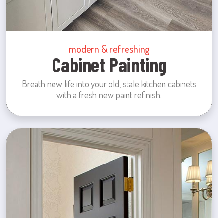
modern & refreshing
Cabinet Painting
Breath new life into your old, stale kitchen cabinets
with a fresh new paint refinish.