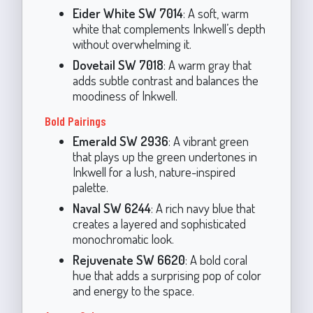
Eider White SW 7014
: A soft, warm
white that complements Inkwell’s depth
without overwhelming it.
Dovetail SW 7018
: A warm gray that
adds subtle contrast and balances the
moodiness of Inkwell.
Bold Pairings
Emerald SW 2936
: A vibrant green
that plays up the green undertones in
Inkwell for a lush, nature-inspired
palette.
Naval SW 6244
: A rich navy blue that
creates a layered and sophisticated
monochromatic look.
Rejuvenate SW 6620
: A bold coral
hue that adds a surprising pop of color
and energy to the space.