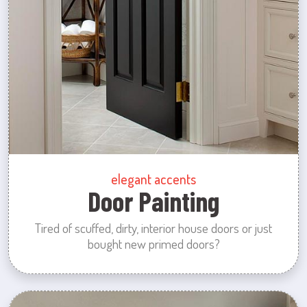
elegant accents
Door Painting
Tired of scuffed, dirty, interior house doors or just
bought new primed doors?