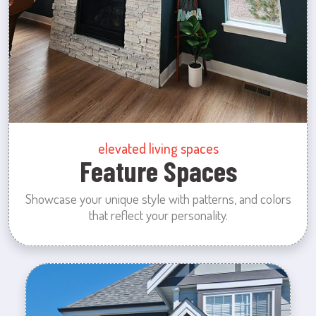
elevated living spaces
Feature Spaces
Showcase your unique style with patterns, and colors
that reflect your personality.