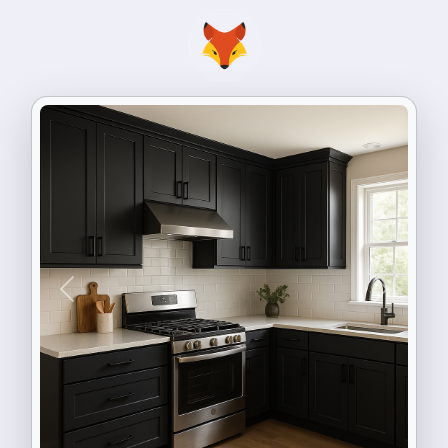
Previous
Next