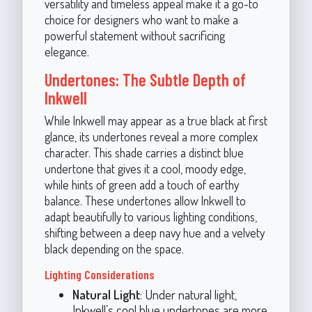
versatility and timeless appeal make it a go-to
choice for designers who want to make a
powerful statement without sacrificing
elegance.
Undertones: The Subtle Depth of
Inkwell
While Inkwell may appear as a true black at first
glance, its undertones reveal a more complex
character. This shade carries a distinct blue
undertone that gives it a cool, moody edge,
while hints of green add a touch of earthy
balance. These undertones allow Inkwell to
adapt beautifully to various lighting conditions,
shifting between a deep navy hue and a velvety
black depending on the space.
Lighting Considerations
Natural Light
: Under natural light,
Inkwell’s cool blue undertones are more