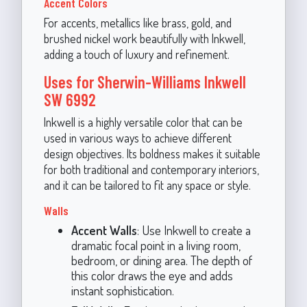
Accent Colors
For accents, metallics like brass, gold, and
brushed nickel work beautifully with Inkwell,
adding a touch of luxury and refinement.
Uses for Sherwin-Williams Inkwell
SW 6992
Inkwell is a highly versatile color that can be
used in various ways to achieve different
design objectives. Its boldness makes it suitable
for both traditional and contemporary interiors,
and it can be tailored to fit any space or style.
Walls
Accent Walls
: Use Inkwell to create a
dramatic focal point in a living room,
bedroom, or dining area. The depth of
this color draws the eye and adds
instant sophistication.