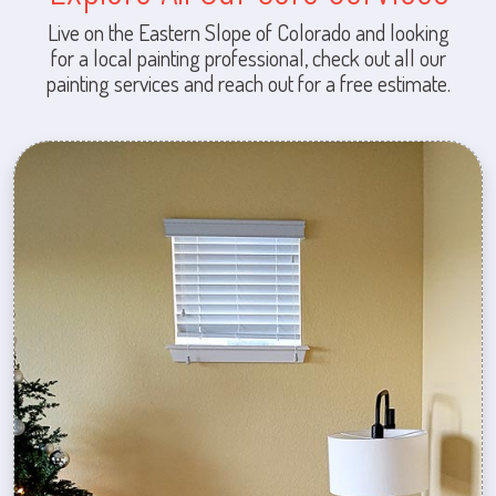
Live on the Eastern Slope of Colorado and looking
for a local painting professional, check out all our
painting services and reach out for a free estimate.