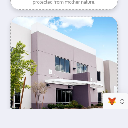
protected from mother nature.