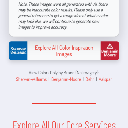
Note: These images were all generated with AI, there
may be inaccurate color results. Please only use a
general reference to get a rough idea of what a color
may look like, we will continue to generate new
images to improve accuracy.
Explore All Color Inspiration
Images
View Colors Only by Brand (No Imagery):
Sherwin-Williams
|
Benjamin-Moore
|
Behr
|
Valspar
Explore All Our Core Services