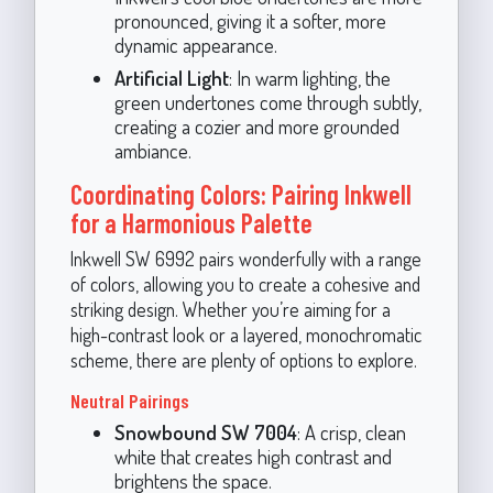
pronounced, giving it a softer, more
dynamic appearance.
Artificial Light
: In warm lighting, the
green undertones come through subtly,
creating a cozier and more grounded
ambiance.
Coordinating Colors: Pairing Inkwell
for a Harmonious Palette
Inkwell SW 6992 pairs wonderfully with a range
of colors, allowing you to create a cohesive and
striking design. Whether you’re aiming for a
high-contrast look or a layered, monochromatic
scheme, there are plenty of options to explore.
Neutral Pairings
Snowbound SW 7004
: A crisp, clean
white that creates high contrast and
brightens the space.