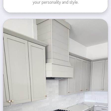
your personality and style.