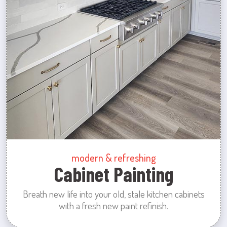
modern & refreshing
Cabinet Painting
Breath new life into your old, stale kitchen cabinets
with a fresh new paint refinish.