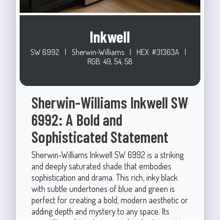
Inkwell
SW 6992
|
Sherwin-Williams
|
HEX: #31363A
|
RGB: 49, 54, 58
Sherwin-Williams Inkwell SW
6992: A Bold and
Sophisticated Statement
Sherwin-Williams Inkwell SW 6992 is a striking
and deeply saturated shade that embodies
sophistication and drama. This rich, inky black
with subtle undertones of blue and green is
perfect for creating a bold, modern aesthetic or
adding depth and mystery to any space. Its