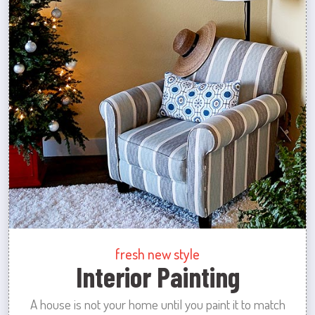
fresh new style
Interior Painting
A house is not your home until you paint it to match