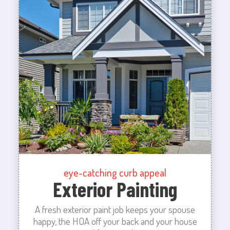
eye-catching curb appeal
Exterior Painting
A fresh exterior paint job keeps your spouse
happy, the HOA off your back and your house