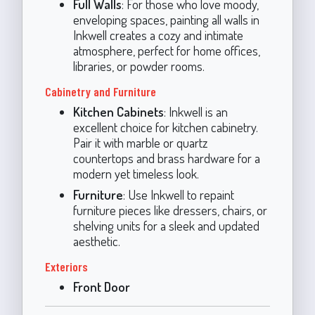
Full Walls
: For those who love moody,
enveloping spaces, painting all walls in
Inkwell creates a cozy and intimate
atmosphere, perfect for home offices,
libraries, or powder rooms.
Cabinetry and Furniture
Kitchen Cabinets
: Inkwell is an
excellent choice for kitchen cabinetry.
Pair it with marble or quartz
countertops and brass hardware for a
modern yet timeless look.
Furniture
: Use Inkwell to repaint
furniture pieces like dressers, chairs, or
shelving units for a sleek and updated
aesthetic.
Exteriors
Front Door