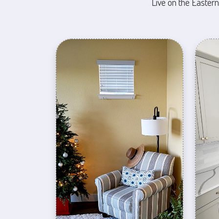
Live on the Eastern