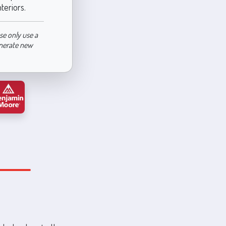
nteriors.
se only use a
enerate new