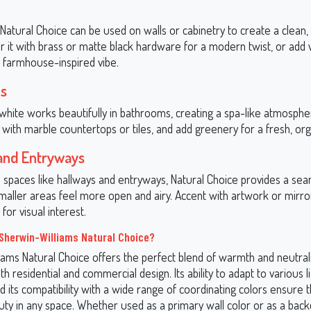
 Natural Choice can be used on walls or cabinetry to create a clean,
air it with brass or matte black hardware for a modern twist, or ad
a farmhouse-inspired vibe.
s
white works beautifully in bathrooms, creating a spa-like atmosphe
 with marble countertops or tiles, and add greenery for a fresh, org
and Entryways
al spaces like hallways and entryways, Natural Choice provides a se
aller areas feel more open and airy. Accent with artwork or mirro
for visual interest.
herwin-Williams Natural Choice?
ams Natural Choice offers the perfect blend of warmth and neutralit
oth residential and commercial design. Its ability to adapt to various l
d its compatibility with a wide range of coordinating colors ensure th
uty in any space. Whether used as a primary wall color or as a back