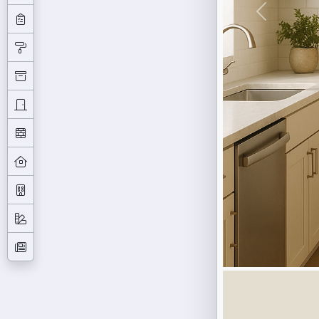
Previous