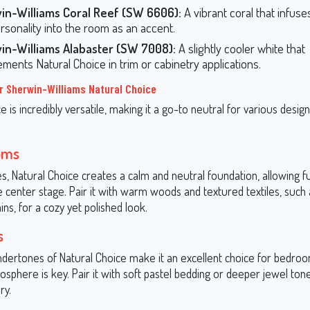
in-Williams Coral Reef (SW 6606):
A vibrant coral that infus
rsonality into the room as an accent.
in-Williams Alabaster (SW 7008):
A slightly cooler white that
ments Natural Choice in trim or cabinetry applications.
r Sherwin-Williams Natural Choice
e is incredibly versatile, making it a go-to neutral for various design
oms
ces, Natural Choice creates a calm and neutral foundation, allowing f
 center stage. Pair it with warm woods and textured textiles, such 
ains, for a cozy yet polished look.
s
ertones of Natural Choice make it an excellent choice for bedro
sphere is key. Pair it with soft pastel bedding or deeper jewel tone
ry.