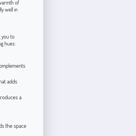
 warmth of
y well in
g you to
ng hues:
 complements
hat adds
troduces a
ds the space