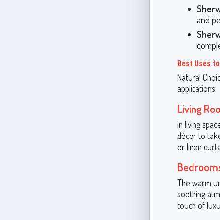
Sherw
and pe
Sherw
comple
Best Uses fo
Natural Choic
applications.
Living Ro
In living spa
décor to take
or linen curt
Bedroom
The warm und
soothing atmo
touch of luxu