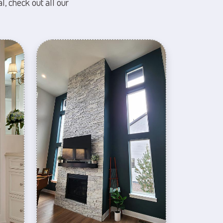
l, check out all our