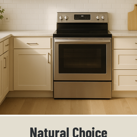
Natural Choice