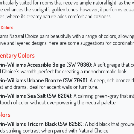
articularly suited for rooms that receive ample natural light, as the
e enhances the sunlight’s golden tones. However, it performs equall
s, where its creamy nature adds comfort and coziness.
 Colors
ams Natural Choice pairs beautifully with a range of colors, allowin
ive and layered designs. Here are some suggestions for coordinati
ntary Colors
in-Williams Accessible Beige (SW 7036):
A soft greige that
l Choice’s warmth, perfect for creating a monochromatic look.
in-Williams Urbane Bronze (SW 7048):
A deep, rich bronze t
t and drama, ideal for accent walls or furniture.
in-Williams Sea Salt (SW 6204):
A calming green-gray that in
 touch of color without overpowering the neutral palette.
lors
in-Williams Tricorn Black (SW 6258):
A bold black that groun
ds striking contrast when paired with Natural Choice.