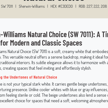
SW 7011
|
Sherwin-Williams
|
HEX: #E3DED0
|
RGB: 227, 222, 208
-Williams Natural Choice (SW 7011): A T
 for Modern and Classic Spaces
iams Natural Choice (SW 7011) is a soft, creamy white that embodi
n. This versatile neutral offers a serene backdrop, making it ideal fo
aditional interiors. Its subtle elegance allows it to harmonize with a
, creating spaces that feel inviting and effortlessly stylish.
g the Undertones of Natural Choice
e is not your typical stark white. It carries gentle beige undertones, 
turing presence. Unlike cooler whites with blue or gray influences
rom feeling sterile or cold. The beige undertones also lend a sense 
 excellent choice for spaces that need a soft, welcoming atmospher