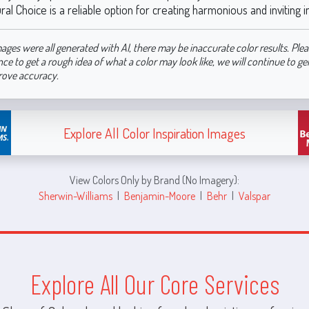
ral Choice is a reliable option for creating harmonious and inviting i
ages were all generated with AI, there may be inaccurate color results. Plea
nce to get a rough idea of what a color may look like, we will continue to g
rove accuracy.
Explore All Color Inspiration Images
View Colors Only by Brand (No Imagery):
Sherwin-Williams
|
Benjamin-Moore
|
Behr
|
Valspar
Explore All Our Core Services