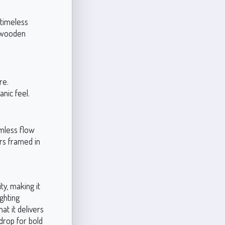
 timeless
d wooden
re.
anic feel.
amless flow
rs framed in
y, making it
ighting
at it delivers
drop for bold