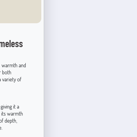
imeless
es warmth and
r both
 variety of
giving it a
, its warmth
of depth,
e.