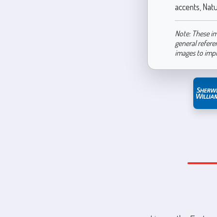
accents, Natu
Note: These im
general refere
images to imp