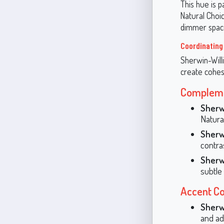
This hue is p
Natural Choic
dimmer space
Coordinating
Sherwin-Willi
create cohes
Compleme
Sherw
Natura
Sherw
contras
Sherw
subtle
Accent Co
Sherw
and ad