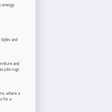
es energy
 styles and
urniture and
as jute rugs
oms, where a
s for a