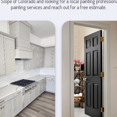
 Slope of Colorado and looking for a local painting professiona
painting services and reach out for a free estimate.