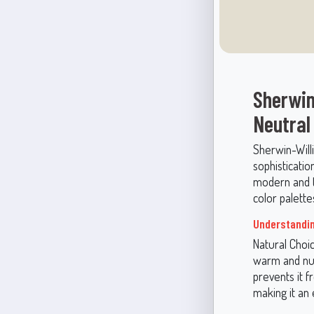
Sherwin
Neutral
Sherwin-Will
sophisticatio
modern and tr
color palettes
Understandin
Natural Choic
warm and nur
prevents it f
making it an