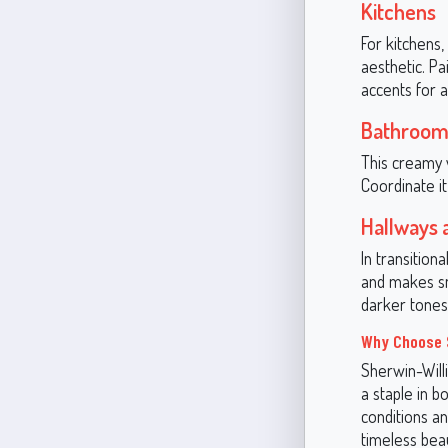
Kitchens
For kitchens,
aesthetic. P
accents for 
Bathroom
This creamy 
Coordinate it
Hallways 
In transition
and makes sm
darker tones 
Why Choose S
Sherwin-Willi
a staple in b
conditions an
timeless bea