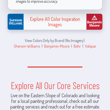
images to improve accuracy.
Explore All Color Inspiration
Images
View Colors Only by Brand (No Imagery):
Sherwin-Williams
|
Benjamin-Moore
|
Behr
|
Valspar
Explore All Our Core Services
Live on the Eastern Slope of Colorado and looking
for a local painting professional, check out all our
painting services and reach out for a free estimate.