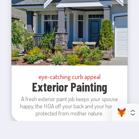
eye-catching curb appeal
Exterior Painting
A fresh exterior paint job keeps your spouse
happy, the HOA off your back and your house
protected from mother nature.