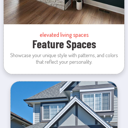
elevated living spaces
Feature Spaces
Showcase your unique style with patterns, and colors
that reflect your personality.