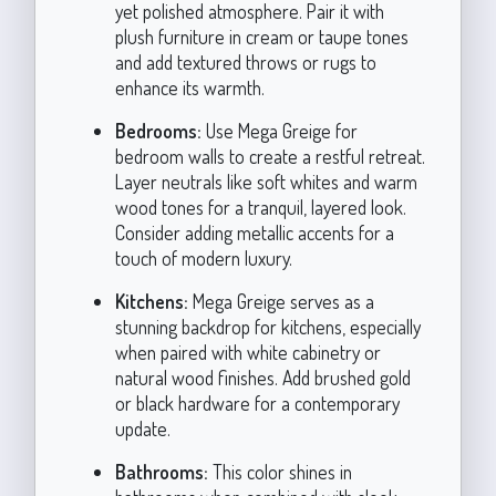
yet polished atmosphere. Pair it with
plush furniture in cream or taupe tones
and add textured throws or rugs to
enhance its warmth.
Bedrooms:
Use Mega Greige for
bedroom walls to create a restful retreat.
Layer neutrals like soft whites and warm
wood tones for a tranquil, layered look.
Consider adding metallic accents for a
touch of modern luxury.
Kitchens:
Mega Greige serves as a
stunning backdrop for kitchens, especially
when paired with white cabinetry or
natural wood finishes. Add brushed gold
or black hardware for a contemporary
update.
Bathrooms:
This color shines in