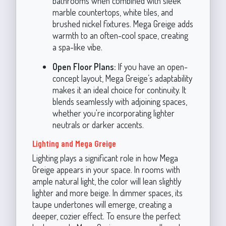
bathrooms when combined with sleek
marble countertops, white tiles, and
brushed nickel fixtures. Mega Greige adds
warmth to an often-cool space, creating
a spa-like vibe.
Open Floor Plans:
If you have an open-
concept layout, Mega Greige’s adaptability
makes it an ideal choice for continuity. It
blends seamlessly with adjoining spaces,
whether you're incorporating lighter
neutrals or darker accents.
Lighting and Mega Greige
Lighting plays a significant role in how Mega
Greige appears in your space. In rooms with
ample natural light, the color will lean slightly
lighter and more beige. In dimmer spaces, its
taupe undertones will emerge, creating a
deeper, cozier effect. To ensure the perfect