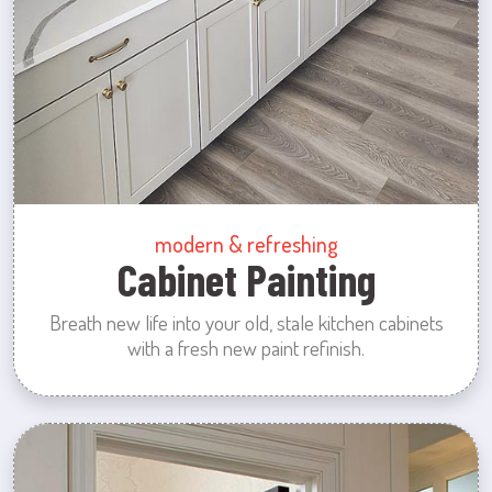
modern & refreshing
Cabinet Painting
Breath new life into your old, stale kitchen cabinets
with a fresh new paint refinish.