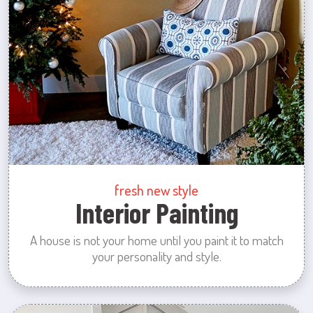
fresh new style
Interior Painting
A house is not your home until you paint it to match
your personality and style.