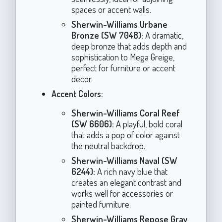
spaces or accent walls.
Sherwin-Williams Urbane
Bronze (SW 7048):
A dramatic,
deep bronze that adds depth and
sophistication to Mega Greige,
perfect for furniture or accent
decor.
Accent Colors:
Sherwin-Williams Coral Reef
(SW 6606):
A playful, bold coral
that adds a pop of color against
the neutral backdrop.
Sherwin-Williams Naval (SW
6244):
A rich navy blue that
creates an elegant contrast and
works well for accessories or
painted furniture.
Sherwin-Williams Repose Gray