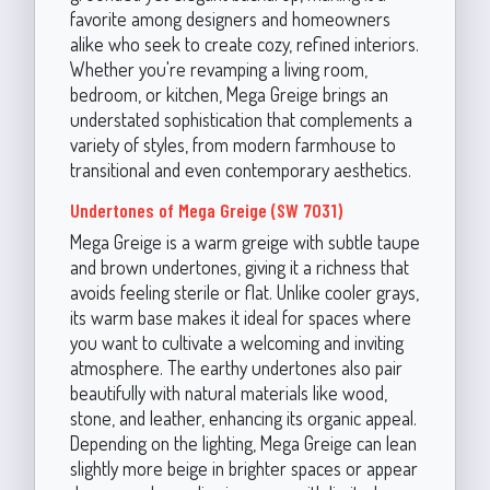
favorite among designers and homeowners
alike who seek to create cozy, refined interiors.
Whether you're revamping a living room,
bedroom, or kitchen, Mega Greige brings an
understated sophistication that complements a
variety of styles, from modern farmhouse to
transitional and even contemporary aesthetics.
Undertones of Mega Greige (SW 7031)
Mega Greige is a warm greige with subtle taupe
and brown undertones, giving it a richness that
avoids feeling sterile or flat. Unlike cooler grays,
its warm base makes it ideal for spaces where
you want to cultivate a welcoming and inviting
atmosphere. The earthy undertones also pair
beautifully with natural materials like wood,
stone, and leather, enhancing its organic appeal.
Depending on the lighting, Mega Greige can lean
slightly more beige in brighter spaces or appear