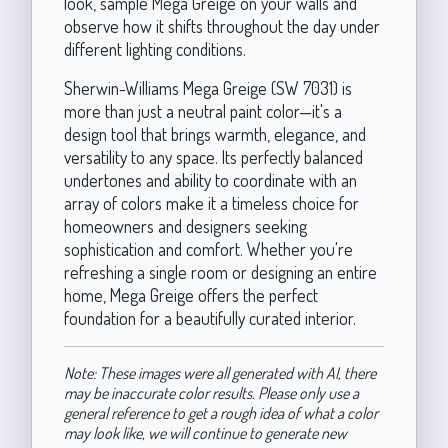
look, sample Mega Greige on your walls and
observe how it shifts throughout the day under
different lighting conditions.
Sherwin-Williams Mega Greige (SW 7031) is
more than just a neutral paint color—it's a
design tool that brings warmth, elegance, and
versatility to any space. Its perfectly balanced
undertones and ability to coordinate with an
array of colors make it a timeless choice for
homeowners and designers seeking
sophistication and comfort. Whether you're
refreshing a single room or designing an entire
home, Mega Greige offers the perfect
foundation for a beautifully curated interior.
Note: These images were all generated with AI, there
may be inaccurate color results. Please only use a
general reference to get a rough idea of what a color
may look like, we will continue to generate new