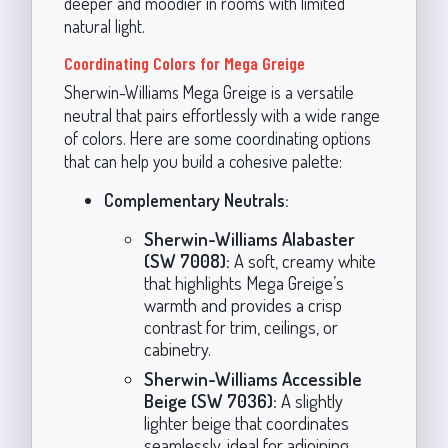
deeper and moodier in rooms with limited
natural light.
Coordinating Colors for Mega Greige
Sherwin-Williams Mega Greige is a versatile
neutral that pairs effortlessly with a wide range
of colors. Here are some coordinating options
that can help you build a cohesive palette:
Complementary Neutrals:
Sherwin-Williams Alabaster
(SW 7008):
A soft, creamy white
that highlights Mega Greige’s
warmth and provides a crisp
contrast for trim, ceilings, or
cabinetry.
Sherwin-Williams Accessible
Beige (SW 7036):
A slightly
lighter beige that coordinates
seamlessly, ideal for adjoining