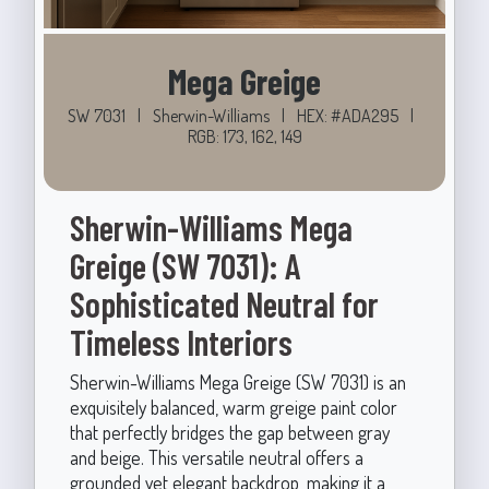
Mega Greige
SW 7031
|
Sherwin-Williams
|
HEX: #ADA295
|
RGB: 173, 162, 149
Sherwin-Williams Mega
Greige (SW 7031): A
Sophisticated Neutral for
Timeless Interiors
Sherwin-Williams Mega Greige (SW 7031) is an
exquisitely balanced, warm greige paint color
that perfectly bridges the gap between gray
and beige. This versatile neutral offers a
grounded yet elegant backdrop, making it a