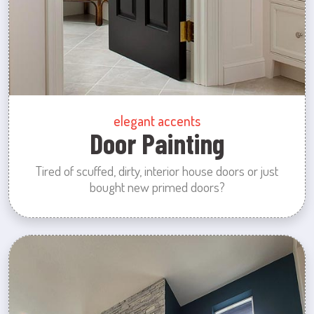
elegant accents
Door Painting
Tired of scuffed, dirty, interior house doors or just
bought new primed doors?