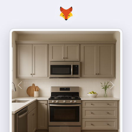
Previous
Next