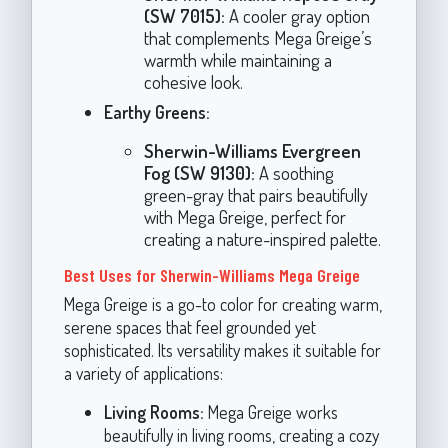
(SW 7015):
A cooler gray option
that complements Mega Greige’s
warmth while maintaining a
cohesive look.
Earthy Greens:
Sherwin-Williams Evergreen
Fog (SW 9130):
A soothing
green-gray that pairs beautifully
with Mega Greige, perfect for
creating a nature-inspired palette.
Best Uses for Sherwin-Williams Mega Greige
Mega Greige is a go-to color for creating warm,
serene spaces that feel grounded yet
sophisticated. Its versatility makes it suitable for
a variety of applications:
Living Rooms:
Mega Greige works
beautifully in living rooms, creating a cozy