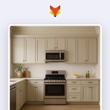
Previous
Next