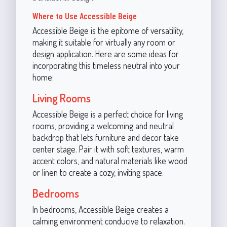
Where to Use Accessible Beige
Accessible Beige is the epitome of versatility,
making it suitable for virtually any room or
design application. Here are some ideas for
incorporating this timeless neutral into your
home:
Living Rooms
Accessible Beige is a perfect choice for living
rooms, providing a welcoming and neutral
backdrop that lets furniture and decor take
center stage. Pair it with soft textures, warm
accent colors, and natural materials like wood
or linen to create a cozy, inviting space.
Bedrooms
In bedrooms, Accessible Beige creates a
calming environment conducive to relaxation.