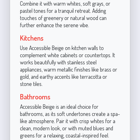
Combine it with warm whites, soft grays, or
pastel tones for a tranquil retreat. Adding
touches of greenery or natural wood can
further enhance the serene vibe.
Kitchens
Use Accessible Beige on kitchen walls to
complement white cabinets or countertops. It
works beautifully with stainless steel
appliances, warm metallic finishes like brass or
gold, and earthy accents like terracotta or
stone tiles.
Bathrooms
Accessible Beige is an ideal choice for
bathrooms, as its soft undertones create a spa-
like atmosphere. Pair it with crisp whites for a
clean, modern look, or with muted blues and
greens for a relaxing, coastal-inspired feel.