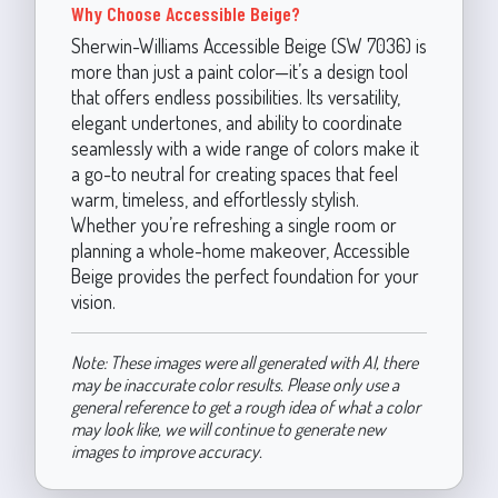
Why Choose Accessible Beige?
Sherwin-Williams Accessible Beige (SW 7036) is
more than just a paint color—it’s a design tool
that offers endless possibilities. Its versatility,
elegant undertones, and ability to coordinate
seamlessly with a wide range of colors make it
a go-to neutral for creating spaces that feel
warm, timeless, and effortlessly stylish.
Whether you’re refreshing a single room or
planning a whole-home makeover, Accessible
Beige provides the perfect foundation for your
vision.
Note: These images were all generated with AI, there
may be inaccurate color results. Please only use a
general reference to get a rough idea of what a color
may look like, we will continue to generate new
images to improve accuracy.