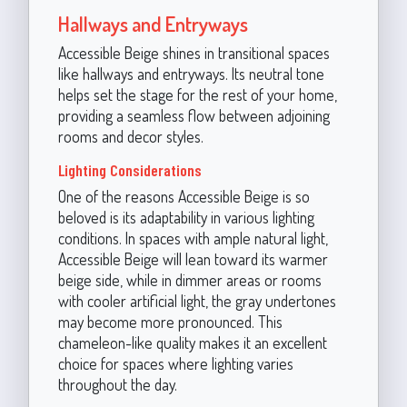
Hallways and Entryways
Accessible Beige shines in transitional spaces
like hallways and entryways. Its neutral tone
helps set the stage for the rest of your home,
providing a seamless flow between adjoining
rooms and decor styles.
Lighting Considerations
One of the reasons Accessible Beige is so
beloved is its adaptability in various lighting
conditions. In spaces with ample natural light,
Accessible Beige will lean toward its warmer
beige side, while in dimmer areas or rooms
with cooler artificial light, the gray undertones
may become more pronounced. This
chameleon-like quality makes it an excellent
choice for spaces where lighting varies
throughout the day.