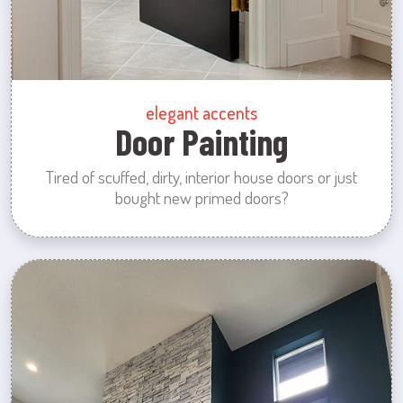
elegant accents
Door Painting
Tired of scuffed, dirty, interior house doors or just
bought new primed doors?