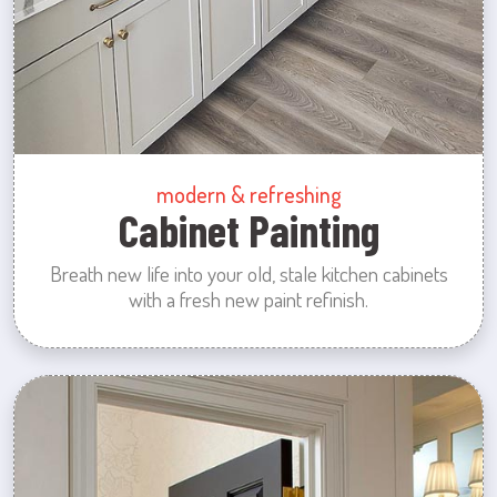
modern & refreshing
Cabinet Painting
Breath new life into your old, stale kitchen cabinets
with a fresh new paint refinish.