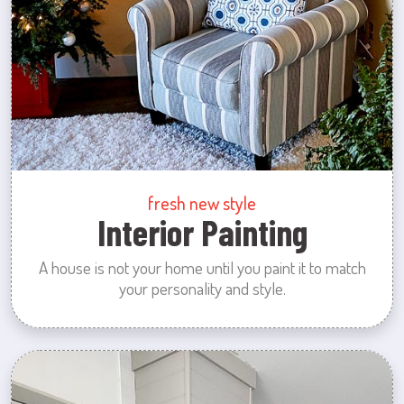
fresh new style
Interior Painting
A house is not your home until you paint it to match
your personality and style.