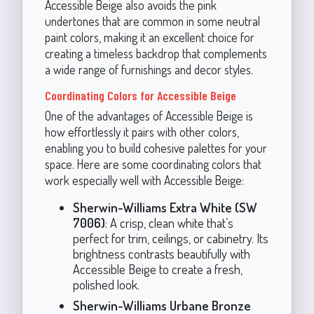
Accessible Beige also avoids the pink
undertones that are common in some neutral
paint colors, making it an excellent choice for
creating a timeless backdrop that complements
a wide range of furnishings and decor styles.
Coordinating Colors for Accessible Beige
One of the advantages of Accessible Beige is
how effortlessly it pairs with other colors,
enabling you to build cohesive palettes for your
space. Here are some coordinating colors that
work especially well with Accessible Beige:
Sherwin-Williams Extra White (SW
7006)
: A crisp, clean white that’s
perfect for trim, ceilings, or cabinetry. Its
brightness contrasts beautifully with
Accessible Beige to create a fresh,
polished look.
Sherwin-Williams Urbane Bronze