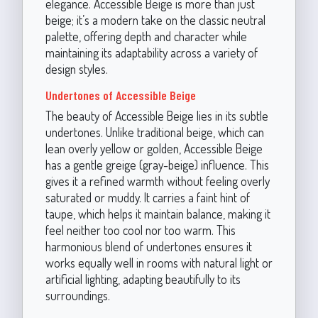
elegance. Accessible Beige is more than just
beige; it’s a modern take on the classic neutral
palette, offering depth and character while
maintaining its adaptability across a variety of
design styles.
Undertones of Accessible Beige
The beauty of Accessible Beige lies in its subtle
undertones. Unlike traditional beige, which can
lean overly yellow or golden, Accessible Beige
has a gentle greige (gray-beige) influence. This
gives it a refined warmth without feeling overly
saturated or muddy. It carries a faint hint of
taupe, which helps it maintain balance, making it
feel neither too cool nor too warm. This
harmonious blend of undertones ensures it
works equally well in rooms with natural light or
artificial lighting, adapting beautifully to its
surroundings.