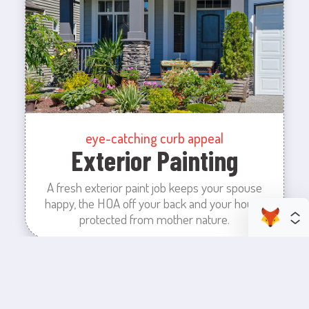
eye-catching curb appeal
Exterior Painting
A fresh exterior paint job keeps your spouse
happy, the HOA off your back and your house
protected from mother nature.