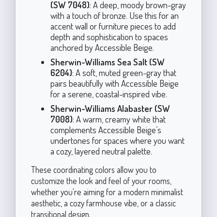
(SW 7048)
: A deep, moody brown-gray
with a touch of bronze. Use this for an
accent wall or furniture pieces to add
depth and sophistication to spaces
anchored by Accessible Beige.
Sherwin-Williams Sea Salt (SW
6204)
: A soft, muted green-gray that
pairs beautifully with Accessible Beige
for a serene, coastal-inspired vibe.
Sherwin-Williams Alabaster (SW
7008)
: A warm, creamy white that
complements Accessible Beige’s
undertones for spaces where you want
a cozy, layered neutral palette.
These coordinating colors allow you to
customize the look and feel of your rooms,
whether you're aiming for a modern minimalist
aesthetic, a cozy farmhouse vibe, or a classic
transitional design.