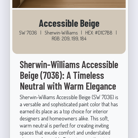
Accessible Beige
SW 7036
|
Sherwin-Williams
|
HEX: #D1C7B8
|
RGB: 209, 199, 184
Sherwin-Williams Accessible
Beige (7036): A Timeless
Neutral with Warm Elegance
Sherwin-Williams Accessible Beige (SW 7036) is
a versatile and sophisticated paint color that has
earned its place as a top choice for interior
designers and homeowners alike. This soft,
warm neutral is perfect for creating inviting
spaces that exude comfort and understated