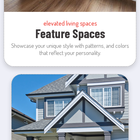
elevated living spaces
Feature Spaces
Showcase your unique style with patterns, and colors
that reflect your personality.