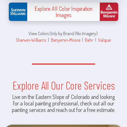
Explore All Color Inspiration
Images
View Colors Only by Brand (No Imagery):
Sherwin-Williams
|
Benjamin-Moore
|
Behr
|
Valspar
Explore All Our Core Services
Live on the Eastern Slope of Colorado and looking
for a local painting professional, check out all our
painting services and reach out for a free estimate.