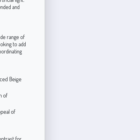
unded and
ide range of
oking to add
oordinating
nced Beige
h of
peal of
ntrast for