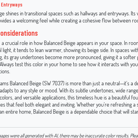
d Entryways
ge shines in transitional spaces such as hallways and entryways. It
rovides a welcoming feel while creating a cohesive flow between r
Considerations
s a crucial role in how Balanced Beige appears in your space. In roo
 light, it tends to lean warmer, showing its beige side. In spaces with 
ng, its gray undertones become more pronounced, giving it a softer 
Always test this color in your home to see how it interacts with yo
tions.
iams Balanced Beige (SW 7037) is more than just a neutral—it's a d
 adapts to any style or mood. With its subtle undertones, wide rang
colors, and versatile applications, this timeless hue is a beautiful fo
es that feel both elegant and inviting. Whether you're refreshing a
an entire home, Balanced Beige is a dependable choice that will sta
ages were all generated with AI, there may be inaccurate color results. Plea