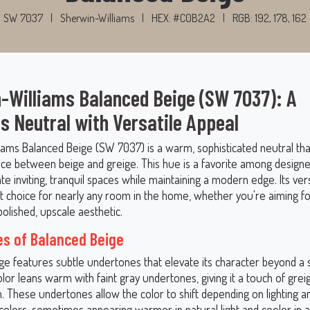
SW 7037
|
Sherwin-Williams
|
HEX: #C0B2A2
|
RGB: 192, 178, 162
-Williams Balanced Beige (SW 7037): A
s Neutral with Versatile Appeal
iams Balanced Beige (SW 7037) is a warm, sophisticated neutral that
nce between beige and greige. This hue is a favorite among designer
eate inviting, tranquil spaces while maintaining a modern edge. Its ver
nt choice for nearly any room in the home, whether you're aiming fo
polished, upscale aesthetic.
s of Balanced Beige
ge features subtle undertones that elevate its character beyond a 
olor leans warm with faint gray undertones, giving it a touch of grei
n. These undertones allow the color to shift depending on lighting a
olors, sometimes appearing warmer in natural light and cooler in arti