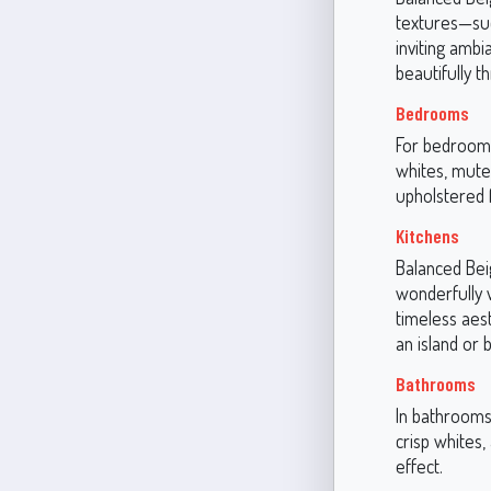
textures—suc
inviting ambi
beautifully t
Bedrooms
For bedrooms
whites, mute
upholstered f
Kitchens
Balanced Beig
wonderfully 
timeless aest
an island or 
Bathrooms
In bathrooms,
crisp whites,
effect.