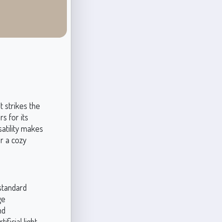
 strikes the
s for its
satility makes
r a cozy
standard
ge
nd
ficial light.