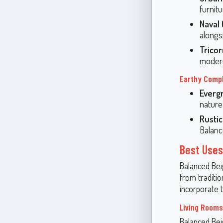
furnitu
Naval
alongs
Trico
modern
Earthy Comp
Everg
nature
Rusti
Balanc
Best Uses
Balanced Beige
from traditi
incorporate t
Living Rooms
Balanced Beig