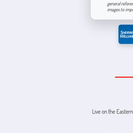
general refere
images to imp
Live on the Eastern