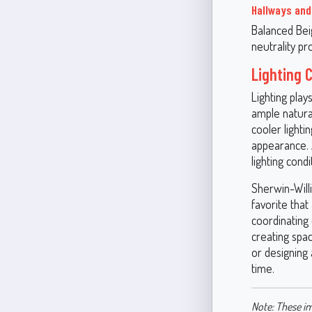
Hallways an
Balanced Bei
neutrality p
Lighting 
Lighting play
ample natural
cooler lighti
appearance. 
lighting condi
Sherwin-Will
favorite that
coordinating 
creating spac
or designing 
time.
Note: These im