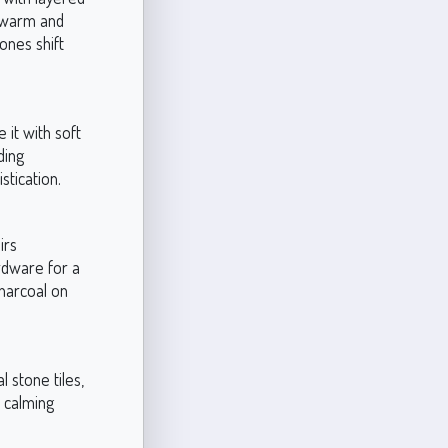
 warm and
tones shift
it with soft
ding
stication.
irs
rdware for a
charcoal on
 stone tiles,
e calming