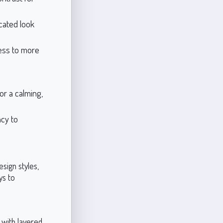
cated look
ess to more
or a calming,
ncy to
esign styles,
ys to
t with layered