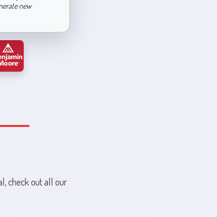
enerate new
l, check out all our