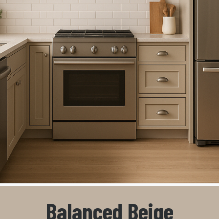
Balanced Beige