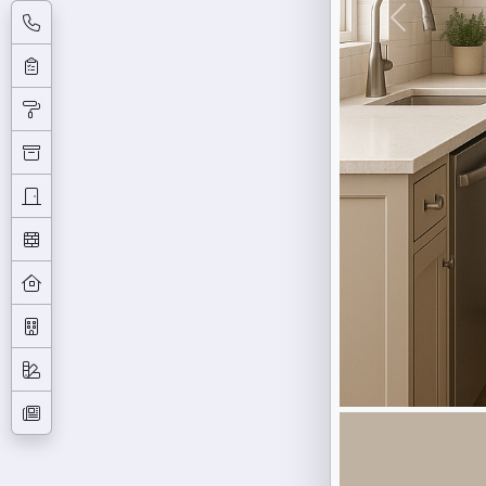
Previous