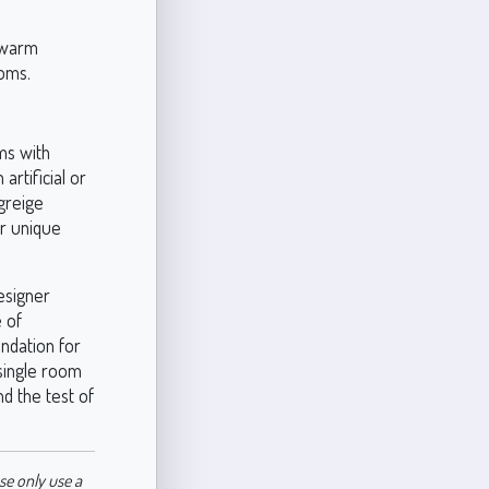
s warm
ooms.
ms with
artificial or
greige
ur unique
esigner
e of
undation for
 single room
nd the test of
se only use a