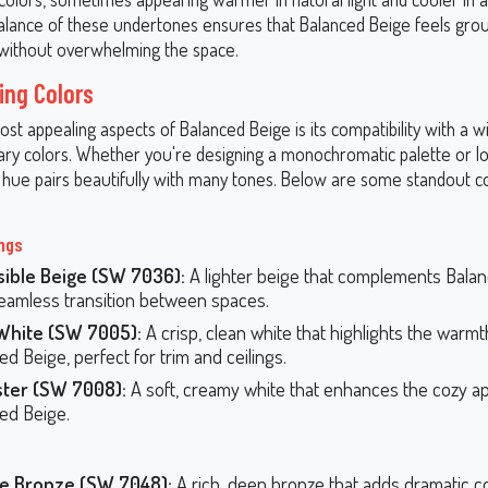
alance of these undertones ensures that Balanced Beige feels gro
without overwhelming the space.
ing Colors
st appealing aspects of Balanced Beige is its compatibility with a w
y colors. Whether you're designing a monochromatic palette or lo
is hue pairs beautifully with many tones. Below are some standout c
ings
sible Beige (SW 7036):
A lighter beige that complements Bala
seamless transition between spaces.
White (SW 7005):
A crisp, clean white that highlights the warmt
ed Beige, perfect for trim and ceilings.
ster (SW 7008):
A soft, creamy white that enhances the cozy ap
ed Beige.
e Bronze (SW 7048):
A rich, deep bronze that adds dramatic co