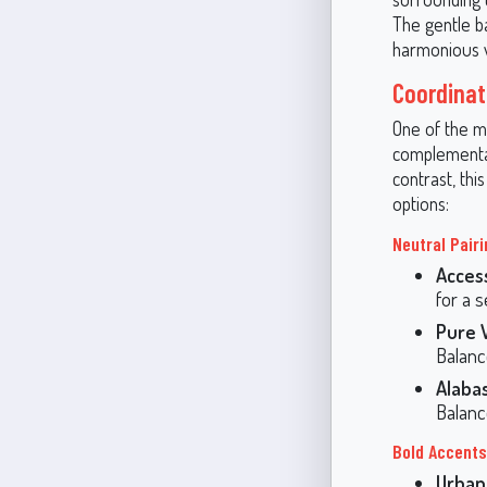
The gentle b
harmonious 
Coordinat
One of the mo
complementar
contrast, th
options:
Neutral Pair
Acces
for a 
Pure 
Balanc
Alaba
Balanc
Bold Accents
Urban