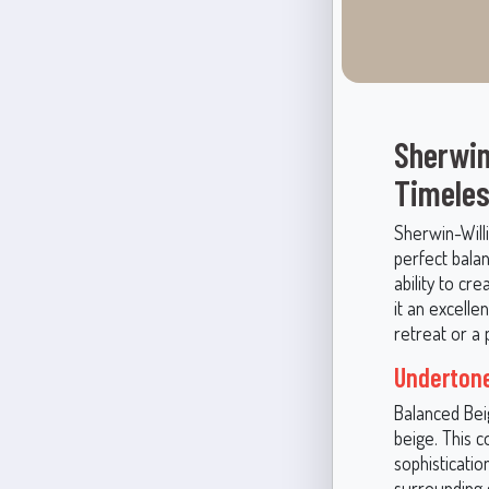
Sherwin
Timeles
Sherwin-Will
perfect bala
ability to cr
it an excelle
retreat or a 
Undertone
Balanced Bei
beige. This c
sophisticatio
surrounding c