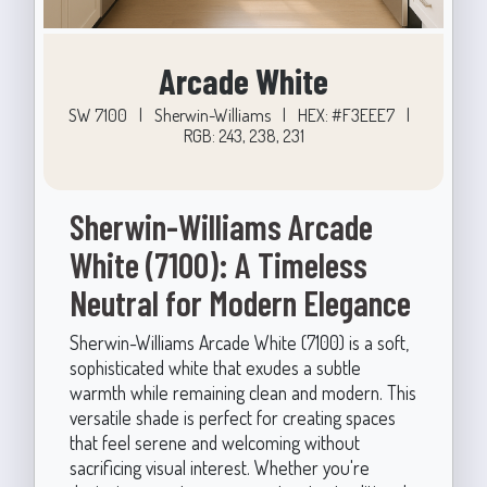
Arcade White
SW 7100
|
Sherwin-Williams
|
HEX: #F3EEE7
|
RGB: 243, 238, 231
Sherwin-Williams Arcade
White (7100): A Timeless
Neutral for Modern Elegance
Sherwin-Williams Arcade White (7100) is a soft,
sophisticated white that exudes a subtle
warmth while remaining clean and modern. This
versatile shade is perfect for creating spaces
that feel serene and welcoming without
sacrificing visual interest. Whether you're