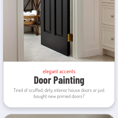
elegant accents
Door Painting
Tired of scuffed, dirty, interior house doors or just
bought new primed doors?