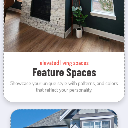
elevated living spaces
Feature Spaces
Showcase your unique style with patterns, and colors
that reflect your personality.