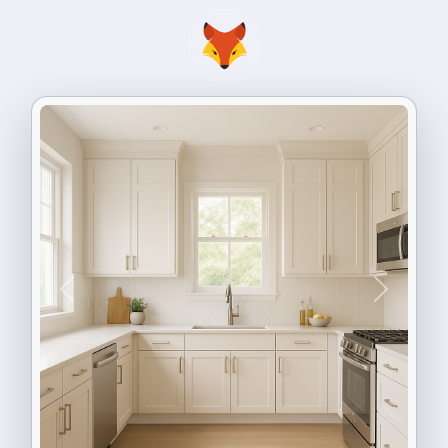
Previous
Next