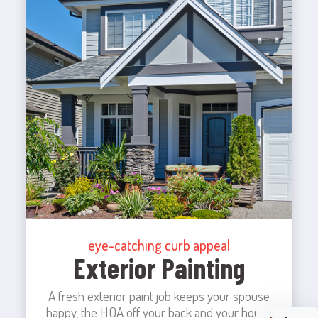
eye-catching curb appeal
Exterior Painting
A fresh exterior paint job keeps your spouse
happy, the HOA off your back and your house