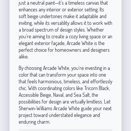
just a neutral paint—it’s a timeless canvas that
enhances any interior or exterior setting. Its
soft beige undertones make it adaptable and
inviting, while its versatility allows it to work with
a broad spectrum of design styles. Whether
you’re aiming to create a cozy living space or an
elegant exterior façade, Arcade White is the
perfect choice for homeowners and designers
alike.
By choosing Arcade White, you're investing in a
color that can transform your space into one
that feels harmonious, timeless, and effortlessly
chic. With coordinating colors like Tricorn Black,
Accessible Beige, Naval, and Sea Salt, the
possibilities for design are virtually limitless. Let
Sherwin-Williams Arcade White guide your next
project toward understated elegance and
enduring charm.