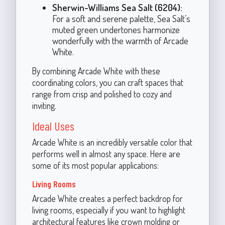
Sherwin-Williams Sea Salt (6204):
For a soft and serene palette, Sea Salt’s
muted green undertones harmonize
wonderfully with the warmth of Arcade
White.
By combining Arcade White with these
coordinating colors, you can craft spaces that
range from crisp and polished to cozy and
inviting.
Ideal Uses
Arcade White is an incredibly versatile color that
performs well in almost any space. Here are
some of its most popular applications:
Living Rooms
Arcade White creates a perfect backdrop for
living rooms, especially if you want to highlight
architectural features like crown molding or