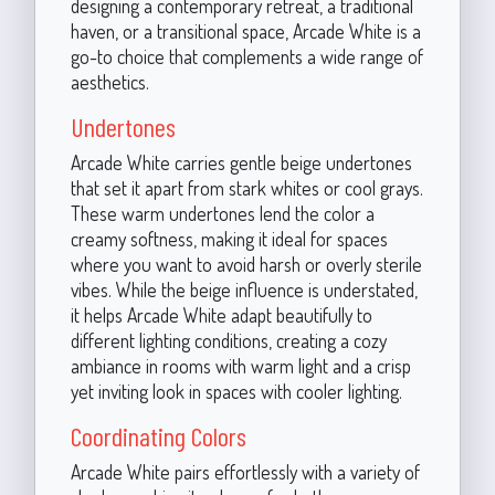
designing a contemporary retreat, a traditional
haven, or a transitional space, Arcade White is a
go-to choice that complements a wide range of
aesthetics.
Undertones
Arcade White carries gentle beige undertones
that set it apart from stark whites or cool grays.
These warm undertones lend the color a
creamy softness, making it ideal for spaces
where you want to avoid harsh or overly sterile
vibes. While the beige influence is understated,
it helps Arcade White adapt beautifully to
different lighting conditions, creating a cozy
ambiance in rooms with warm light and a crisp
yet inviting look in spaces with cooler lighting.
Coordinating Colors
Arcade White pairs effortlessly with a variety of