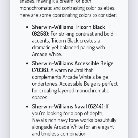
shades, making it a dream for both
monochromatic and contrasting color palettes.
Here are some coordinating colors to consider:
Sherwin-Williams Tricorn Black
(6258):
For striking contrast and bold
accents, Tricorn Black creates a
dramatic yet balanced pairing with
Arcade White.
Sherwin-Williams Accessible Beige
(7036):
A warm neutral that
complements Arcade White's beige
undertones, Accessible Beige is perfect
for creating layered monochromatic
spaces.
Sherwin-Williams Naval (6244):
If
you're looking for a pop of depth,
Naval's rich navy tone works beautifully
alongside Arcade White for an elegant
and timeless combination.