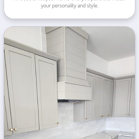
your personality and style.