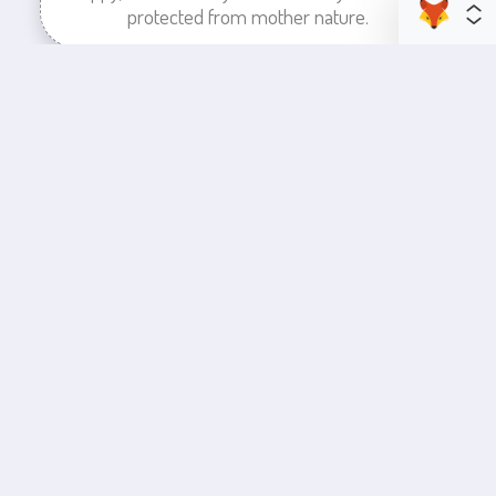
protected from mother nature.
enhance your business space
Commercial Painting