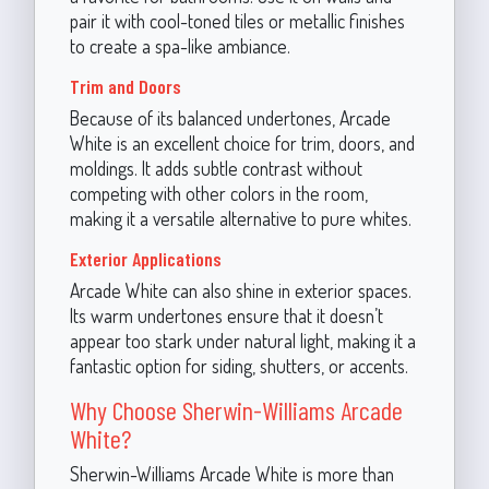
pair it with cool-toned tiles or metallic finishes
to create a spa-like ambiance.
Trim and Doors
Because of its balanced undertones, Arcade
White is an excellent choice for trim, doors, and
moldings. It adds subtle contrast without
competing with other colors in the room,
making it a versatile alternative to pure whites.
Exterior Applications
Arcade White can also shine in exterior spaces.
Its warm undertones ensure that it doesn’t
appear too stark under natural light, making it a
fantastic option for siding, shutters, or accents.
Why Choose Sherwin-Williams Arcade
White?
Sherwin-Williams Arcade White is more than