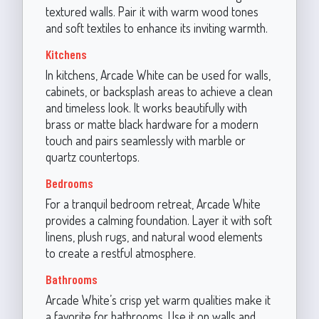
textured walls. Pair it with warm wood tones
and soft textiles to enhance its inviting warmth.
Kitchens
In kitchens, Arcade White can be used for walls,
cabinets, or backsplash areas to achieve a clean
and timeless look. It works beautifully with
brass or matte black hardware for a modern
touch and pairs seamlessly with marble or
quartz countertops.
Bedrooms
For a tranquil bedroom retreat, Arcade White
provides a calming foundation. Layer it with soft
linens, plush rugs, and natural wood elements
to create a restful atmosphere.
Bathrooms
Arcade White’s crisp yet warm qualities make it
a favorite for bathrooms. Use it on walls and