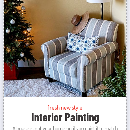
fresh new style
Interior Painting
A house is not your home until you paint it to match