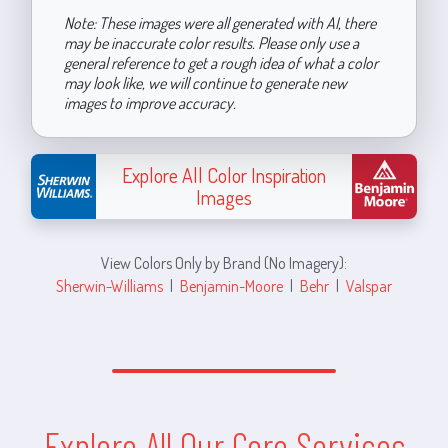
Note: These images were all generated with AI, there
may be inaccurate color results. Please only use a
general reference to get a rough idea of what a color
may look like, we will continue to generate new
images to improve accuracy.
Explore All Color Inspiration
Images
View Colors Only by Brand (No Imagery):
Sherwin-Williams
|
Benjamin-Moore
|
Behr
|
Valspar
Explore All Our Core Services