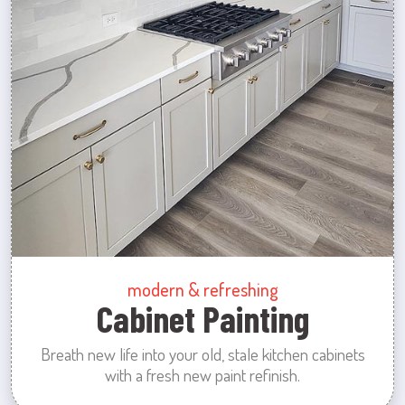
modern & refreshing
Cabinet Painting
Breath new life into your old, stale kitchen cabinets
with a fresh new paint refinish.