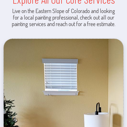
Live on the Eastern Slope of Colorado and looking
for a local painting professional, check out all our
painting services and reach out for a free estimate.