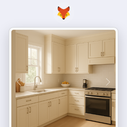
Previous
Next