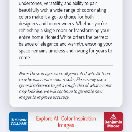
undertones, versatility, and ability to pair
beautifully with a wide range of coordinating
colors make it a go-to choice for both
designers and homeowners. Whether you’re
refreshing a single room or transforming your
entire home, Honied White offers the perfect
balance of elegance and warmth, ensuring your
space remains timeless and inviting for years to
come.
Note: These images were all generated with AI, there
may be inaccurate color results. Please only use a
general reference to get a rough idea of what a color
may look like, we will continue to generate new
images to improve accuracy.
Explore All Color Inspiration
Images