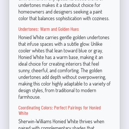
undertones makes it a standout choice for
homeowners and designers seeking a paint
color that balances sophistication with coziness.
Undertones: Warm and Golden Hues
Honied White carries gentle golden undertones
that infuse spaces with a subtle glow. Unlike
cooler whites that lean toward blue or gray,
Honied White has a warm base, making it an
ideal choice for creating interiors that feel
sunny, cheerful, and comforting. The golden
undertones add depth without overpowering,
making this color highly adaptable to a variety of
design styles, from traditional to modern
farmhouse.
Coordinating Colors: Perfect Pairings for Honied
White
Sherwin-Williams Honied White thrives when
paired with complementary shades that