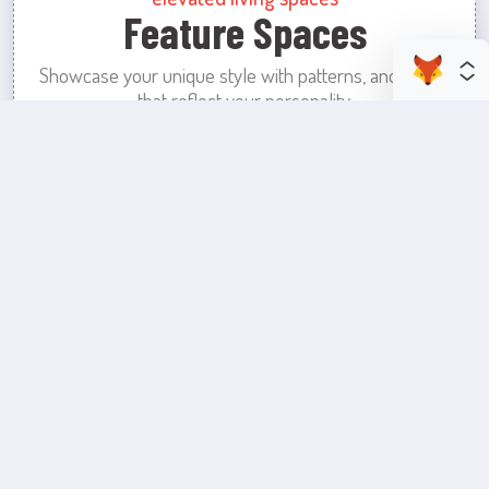
Feature Spaces
Showcase your unique style with patterns, and colors
that reflect your personality.