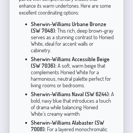
enhance its warm undertones. Here are some
excellent coordinating options:
Sherwin-Williams Urbane Bronze
(SW 7048):
This rich, deep brown-gray
serves as a stunning contrast to Honied
White, ideal for accent walls or
cabinetry.
Sherwin-Williams Accessible Beige
(SW 7036):
A soft, warm beige that
complements Honied White for a
harmonious, neutral palette perfect for
living rooms or bedrooms.
Sherwin-Williams Naval (SW 6244):
A
bold, navy blue that introduces a touch
of drama while balancing Honied
White’s creamy warmth.
Sherwin-Williams Alabaster (SW
7008):
For a layered monochromatic