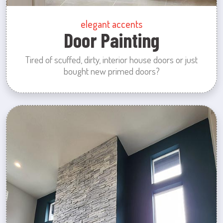
elegant accents
Door Painting
Tired of scuffed, dirty, interior house doors or just
bought new primed doors?