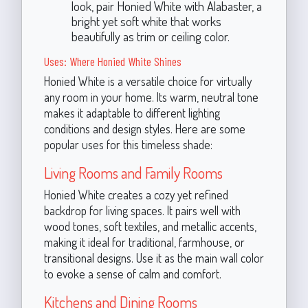
look, pair Honied White with Alabaster, a
bright yet soft white that works
beautifully as trim or ceiling color.
Uses: Where Honied White Shines
Honied White is a versatile choice for virtually
any room in your home. Its warm, neutral tone
makes it adaptable to different lighting
conditions and design styles. Here are some
popular uses for this timeless shade:
Living Rooms and Family Rooms
Honied White creates a cozy yet refined
backdrop for living spaces. It pairs well with
wood tones, soft textiles, and metallic accents,
making it ideal for traditional, farmhouse, or
transitional designs. Use it as the main wall color
to evoke a sense of calm and comfort.
Kitchens and Dining Rooms