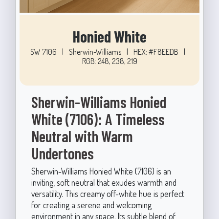
Honied White
SW 7106
|
Sherwin-Williams
|
HEX: #F8EEDB
|
RGB: 248, 238, 219
Sherwin-Williams Honied
White (7106): A Timeless
Neutral with Warm
Undertones
Sherwin-Williams Honied White (7106) is an
inviting, soft neutral that exudes warmth and
versatility. This creamy off-white hue is perfect
for creating a serene and welcoming
environment in any space. Its subtle blend of