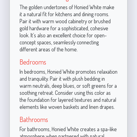
The golden undertones of Honied White make
it a natural fit for kitchens and dining rooms.
Pair it with warm wood cabinetry or brushed
gold hardware for a sophisticated, cohesive
look. It’s also an excellent choice for open-
concept spaces, seamlessly connecting
different areas of the home.
Bedrooms
In bedrooms, Honied White promotes relaxation
and tranquility. Pair it with plush bedding in
warm neutrals, deep blues, or soft greens for a
soothing retreat. Consider using this color as
the foundation for layered textures and natural
elements like woven baskets and linen drapes.
Bathrooms
For bathrooms, Honied White creates a spa-like
atmosphere when partnered with natural