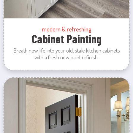
modern & refreshing
Cabinet Painting
Breath new life into your old, stale kitchen cabinets
with a fresh new paint refinish.