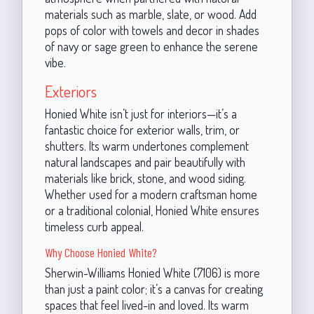
materials such as marble, slate, or wood. Add
pops of color with towels and decor in shades
of navy or sage green to enhance the serene
vibe.
Exteriors
Honied White isn’t just for interiors—it’s a
fantastic choice for exterior walls, trim, or
shutters. Its warm undertones complement
natural landscapes and pair beautifully with
materials like brick, stone, and wood siding.
Whether used for a modern craftsman home
or a traditional colonial, Honied White ensures
timeless curb appeal.
Why Choose Honied White?
Sherwin-Williams Honied White (7106) is more
than just a paint color; it’s a canvas for creating
spaces that feel lived-in and loved. Its warm