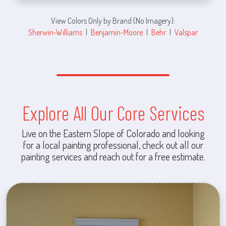
View Colors Only by Brand (No Imagery):
Sherwin-Williams
|
Benjamin-Moore
|
Behr
|
Valspar
Explore All Our Core Services
Live on the Eastern Slope of Colorado and looking
for a local painting professional, check out all our
painting services and reach out for a free estimate.