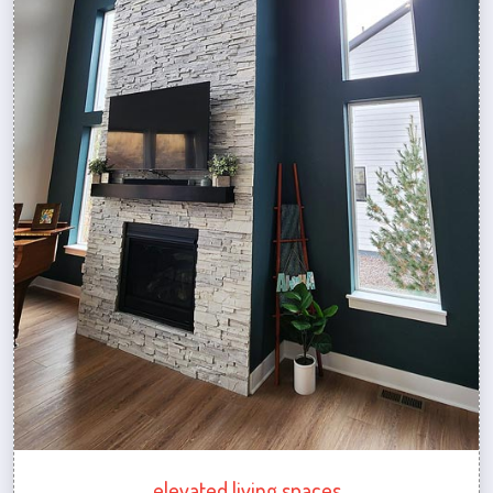
elevated living spaces