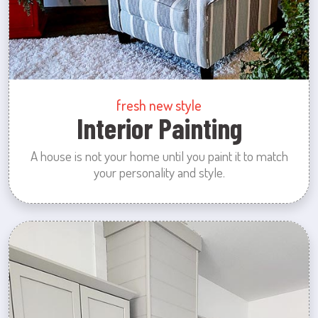
fresh new style
Interior Painting
A house is not your home until you paint it to match
your personality and style.