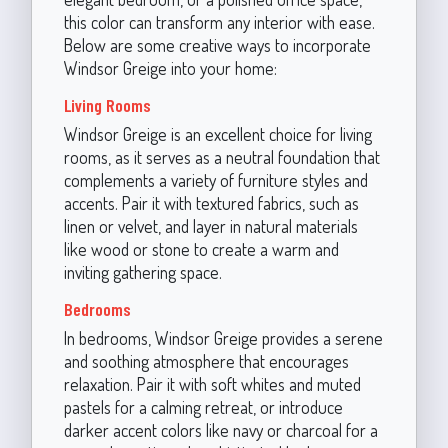
this color can transform any interior with ease.
Below are some creative ways to incorporate
Windsor Greige into your home:
Living Rooms
Windsor Greige is an excellent choice for living
rooms, as it serves as a neutral foundation that
complements a variety of furniture styles and
accents. Pair it with textured fabrics, such as
linen or velvet, and layer in natural materials
like wood or stone to create a warm and
inviting gathering space.
Bedrooms
In bedrooms, Windsor Greige provides a serene
and soothing atmosphere that encourages
relaxation. Pair it with soft whites and muted
pastels for a calming retreat, or introduce
darker accent colors like navy or charcoal for a