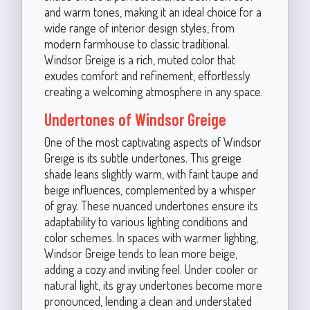
and warm tones, making it an ideal choice for a
wide range of interior design styles, from
modern farmhouse to classic traditional.
Windsor Greige is a rich, muted color that
exudes comfort and refinement, effortlessly
creating a welcoming atmosphere in any space.
Undertones of Windsor Greige
One of the most captivating aspects of Windsor
Greige is its subtle undertones. This greige
shade leans slightly warm, with faint taupe and
beige influences, complemented by a whisper
of gray. These nuanced undertones ensure its
adaptability to various lighting conditions and
color schemes. In spaces with warmer lighting,
Windsor Greige tends to lean more beige,
adding a cozy and inviting feel. Under cooler or
natural light, its gray undertones become more
pronounced, lending a clean and understated