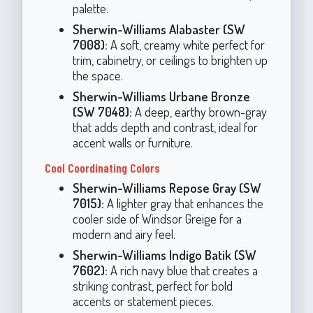
palette.
Sherwin-Williams Alabaster (SW
7008):
A soft, creamy white perfect for
trim, cabinetry, or ceilings to brighten up
the space.
Sherwin-Williams Urbane Bronze
(SW 7048):
A deep, earthy brown-gray
that adds depth and contrast, ideal for
accent walls or furniture.
Cool Coordinating Colors
Sherwin-Williams Repose Gray (SW
7015):
A lighter gray that enhances the
cooler side of Windsor Greige for a
modern and airy feel.
Sherwin-Williams Indigo Batik (SW
7602):
A rich navy blue that creates a
striking contrast, perfect for bold
accents or statement pieces.