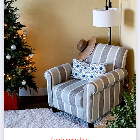
fresh new style