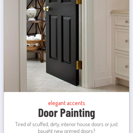
elegant accents
Door Painting
Tired of scuffed, dirty, interior house doors or just
bought new primed doors?