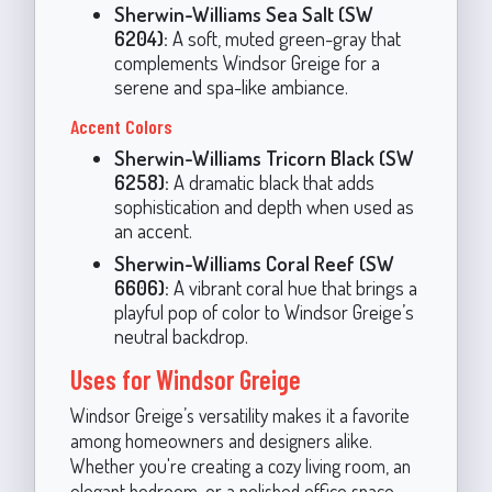
Sherwin-Williams Sea Salt (SW
6204):
A soft, muted green-gray that
complements Windsor Greige for a
serene and spa-like ambiance.
Accent Colors
Sherwin-Williams Tricorn Black (SW
6258):
A dramatic black that adds
sophistication and depth when used as
an accent.
Sherwin-Williams Coral Reef (SW
6606):
A vibrant coral hue that brings a
playful pop of color to Windsor Greige’s
neutral backdrop.
Uses for Windsor Greige
Windsor Greige’s versatility makes it a favorite
among homeowners and designers alike.
Whether you're creating a cozy living room, an
elegant bedroom, or a polished office space,