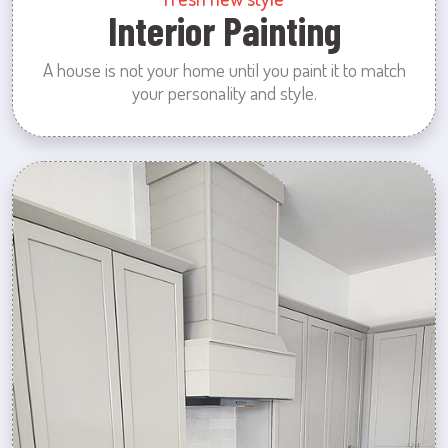
Interior Painting
A house is not your home until you paint it to match
your personality and style.