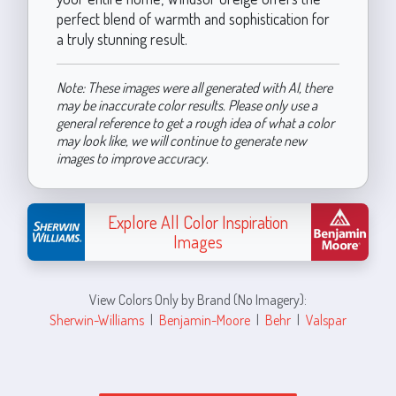
perfect blend of warmth and sophistication for
a truly stunning result.
Note: These images were all generated with AI, there
may be inaccurate color results. Please only use a
general reference to get a rough idea of what a color
may look like, we will continue to generate new
images to improve accuracy.
Explore All Color Inspiration
Images
View Colors Only by Brand (No Imagery):
Sherwin-Williams
|
Benjamin-Moore
|
Behr
|
Valspar