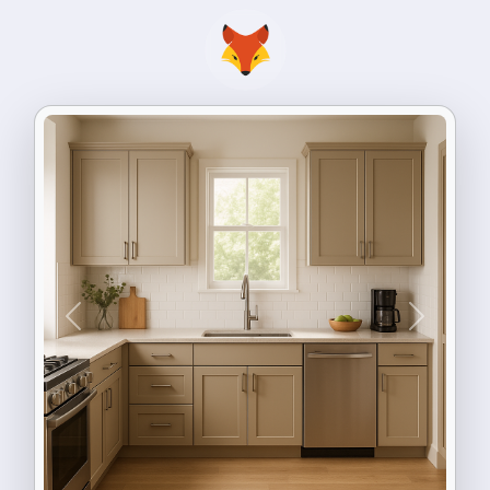
Previous
Next