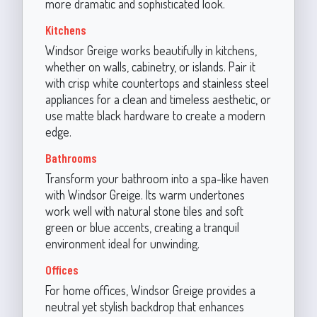
more dramatic and sophisticated look.
Kitchens
Windsor Greige works beautifully in kitchens,
whether on walls, cabinetry, or islands. Pair it
with crisp white countertops and stainless steel
appliances for a clean and timeless aesthetic, or
use matte black hardware to create a modern
edge.
Bathrooms
Transform your bathroom into a spa-like haven
with Windsor Greige. Its warm undertones
work well with natural stone tiles and soft
green or blue accents, creating a tranquil
environment ideal for unwinding.
Offices
For home offices, Windsor Greige provides a
neutral yet stylish backdrop that enhances