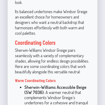
look.
Its balanced undertones make Windsor Greige
an excellent choice for homeowners and
designers who want a neutral backdrop that
harmonizes effortlessly with both warm and
cool palettes.
Coordinating Colors
Sherwin-Williams Windsor Greige pairs
seamlessly with a variety of complementary
shades, allowing for endless design possibilities.
Here are some coordinating colors that work
beautifully alongside this versatile neutral:
Warm Coordinating Colors
Sherwin-Williams Accessible Beige
(SW 7036):
A warmer neutral that
complements Windsor Greige’s
undertones for a cohesive and tranquil