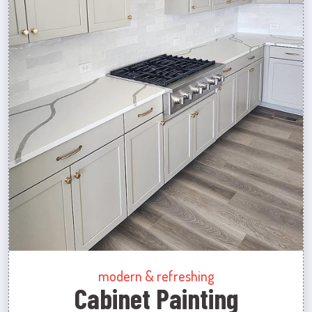
modern & refreshing
Cabinet Painting