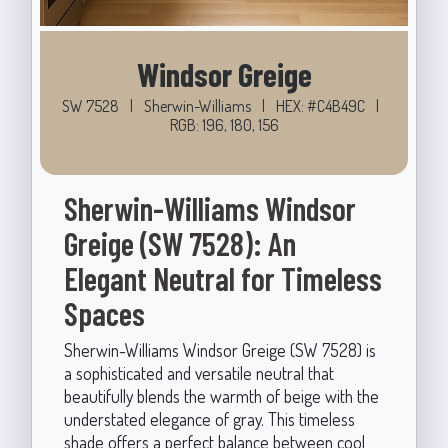
Windsor Greige
SW 7528
|
Sherwin-Williams
|
HEX: #C4B49C
|
RGB: 196, 180, 156
Sherwin-Williams Windsor
Greige (SW 7528): An
Elegant Neutral for Timeless
Spaces
Sherwin-Williams Windsor Greige (SW 7528) is
a sophisticated and versatile neutral that
beautifully blends the warmth of beige with the
understated elegance of gray. This timeless
shade offers a perfect balance between cool