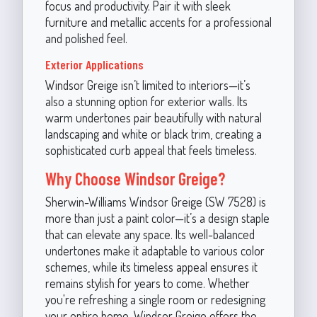
focus and productivity. Pair it with sleek
furniture and metallic accents for a professional
and polished feel.
Exterior Applications
Windsor Greige isn’t limited to interiors—it’s
also a stunning option for exterior walls. Its
warm undertones pair beautifully with natural
landscaping and white or black trim, creating a
sophisticated curb appeal that feels timeless.
Why Choose Windsor Greige?
Sherwin-Williams Windsor Greige (SW 7528) is
more than just a paint color—it’s a design staple
that can elevate any space. Its well-balanced
undertones make it adaptable to various color
schemes, while its timeless appeal ensures it
remains stylish for years to come. Whether
you're refreshing a single room or redesigning
your entire home, Windsor Greige offers the