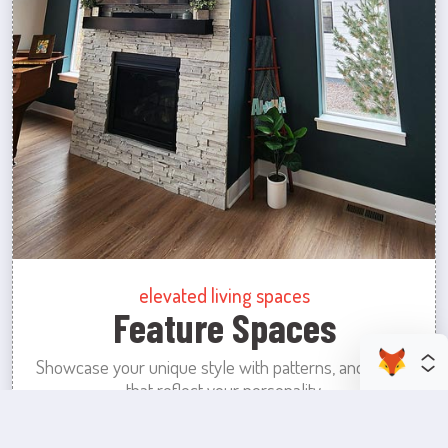
elevated living spaces
Feature Spaces
Showcase your unique style with patterns, and colors
that reflect your personality.