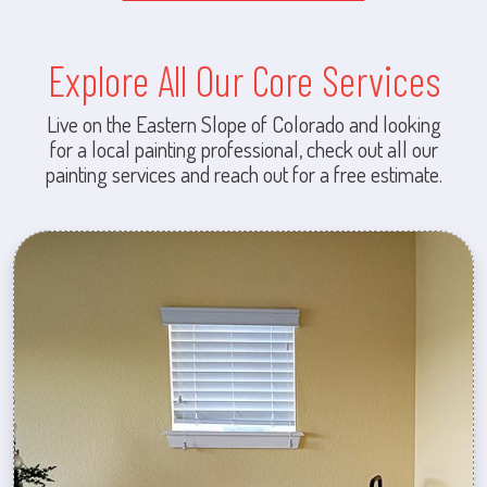
Explore All Our Core Services
Live on the Eastern Slope of Colorado and looking
for a local painting professional, check out all our
painting services and reach out for a free estimate.