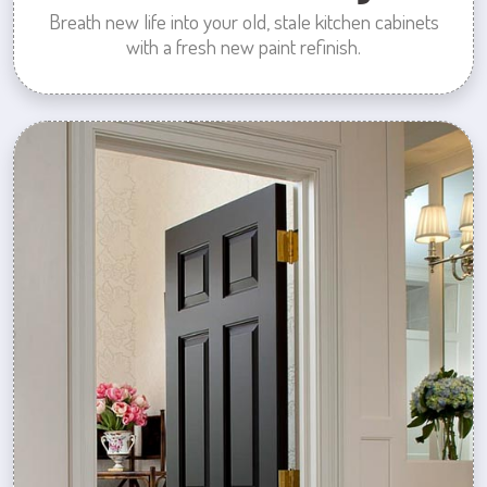
Breath new life into your old, stale kitchen cabinets
with a fresh new paint refinish.