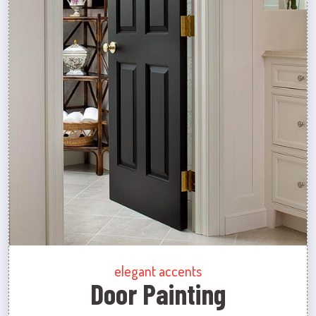
elegant accents
Door Painting