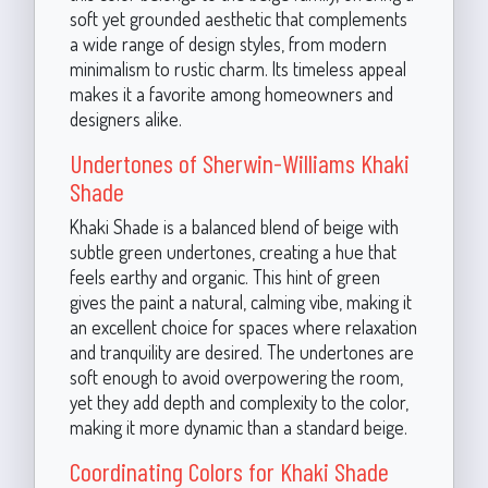
soft yet grounded aesthetic that complements
a wide range of design styles, from modern
minimalism to rustic charm. Its timeless appeal
makes it a favorite among homeowners and
designers alike.
Undertones of Sherwin-Williams Khaki
Shade
Khaki Shade is a balanced blend of beige with
subtle green undertones, creating a hue that
feels earthy and organic. This hint of green
gives the paint a natural, calming vibe, making it
an excellent choice for spaces where relaxation
and tranquility are desired. The undertones are
soft enough to avoid overpowering the room,
yet they add depth and complexity to the color,
making it more dynamic than a standard beige.
Coordinating Colors for Khaki Shade