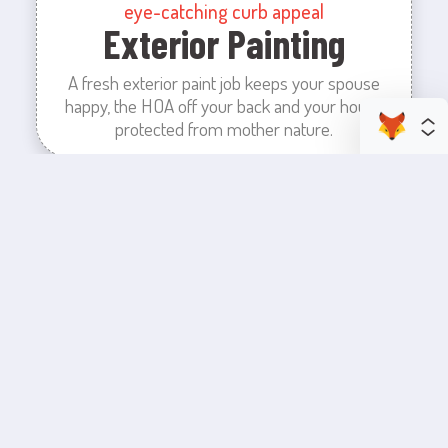
eye-catching curb appeal
Exterior Painting
A fresh exterior paint job keeps your spouse
happy, the HOA off your back and your house
protected from mother nature.