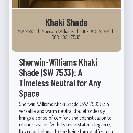
Khaki Shade
SW 7533
|
Sherwin-Williams
|
HEX: #C0AF97
|
RGB: 192, 175, 151
Sherwin-Williams Khaki
Shade (SW 7533): A
Timeless Neutral for Any
Space
Sherwin-Williams Khaki Shade (SW 7533) is a
versatile and warm neutral that effortlessly
brings a sense of comfort and sophistication to
interior spaces. With its understated elegance,
this color belongs to the beige family, offering a