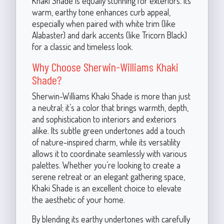
Khaki Shade is equally stunning for exteriors. Its
warm, earthy tone enhances curb appeal,
especially when paired with white trim (like
Alabaster) and dark accents (like Tricorn Black)
for a classic and timeless look.
Why Choose Sherwin-Williams Khaki
Shade?
Sherwin-Williams Khaki Shade is more than just
a neutral; it’s a color that brings warmth, depth,
and sophistication to interiors and exteriors
alike. Its subtle green undertones add a touch
of nature-inspired charm, while its versatility
allows it to coordinate seamlessly with various
palettes. Whether you’re looking to create a
serene retreat or an elegant gathering space,
Khaki Shade is an excellent choice to elevate
the aesthetic of your home.
By blending its earthy undertones with carefully