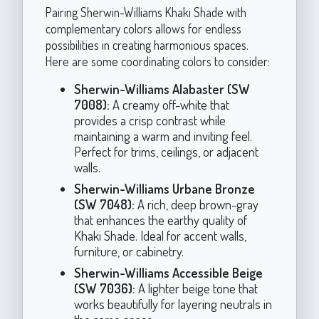
Pairing Sherwin-Williams Khaki Shade with
complementary colors allows for endless
possibilities in creating harmonious spaces.
Here are some coordinating colors to consider:
Sherwin-Williams Alabaster (SW
7008):
A creamy off-white that
provides a crisp contrast while
maintaining a warm and inviting feel.
Perfect for trims, ceilings, or adjacent
walls.
Sherwin-Williams Urbane Bronze
(SW 7048):
A rich, deep brown-gray
that enhances the earthy quality of
Khaki Shade. Ideal for accent walls,
furniture, or cabinetry.
Sherwin-Williams Accessible Beige
(SW 7036):
A lighter beige tone that
works beautifully for layering neutrals in