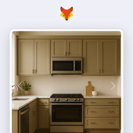
Previous
Next