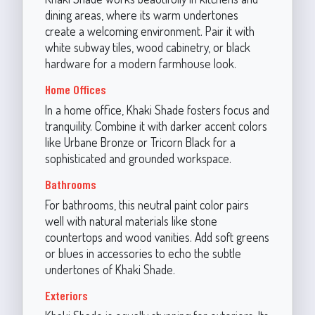
dining areas, where its warm undertones
create a welcoming environment. Pair it with
white subway tiles, wood cabinetry, or black
hardware for a modern farmhouse look.
Home Offices
In a home office, Khaki Shade fosters focus and
tranquility. Combine it with darker accent colors
like Urbane Bronze or Tricorn Black for a
sophisticated and grounded workspace.
Bathrooms
For bathrooms, this neutral paint color pairs
well with natural materials like stone
countertops and wood vanities. Add soft greens
or blues in accessories to echo the subtle
undertones of Khaki Shade.
Exteriors