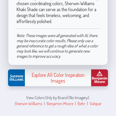
chosen coordinating colors, Sherwin-Williams
Khaki Shade can serve as the foundation for a
design that feels timeless, welcoming, and
effortlessly polished.
Note: These images were all generated with AI, there
may be inaccurate color results. Please only use a
general reference to get a rough idea of what a color
may look like, we will continue to generate new
images to improve accuracy.
Explore All Color Inspiration
Images
View Colors Only by Brand (No Imagery):
Sherwin-Williams
|
Benjamin-Moore
|
Behr
|
Valspar