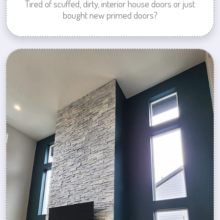
Tired of scuffed, dirty, interior house doors or just
bought new primed doors?