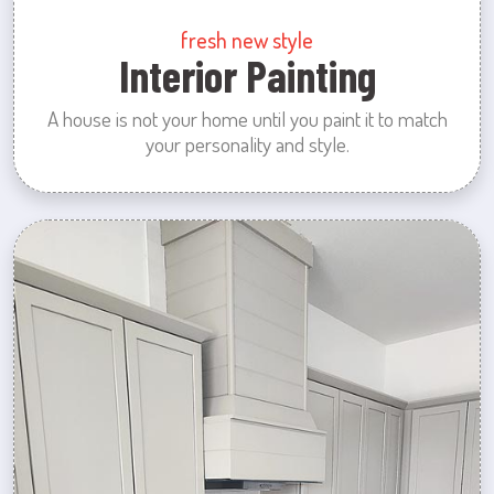
fresh new style
Interior Painting
A house is not your home until you paint it to match
your personality and style.