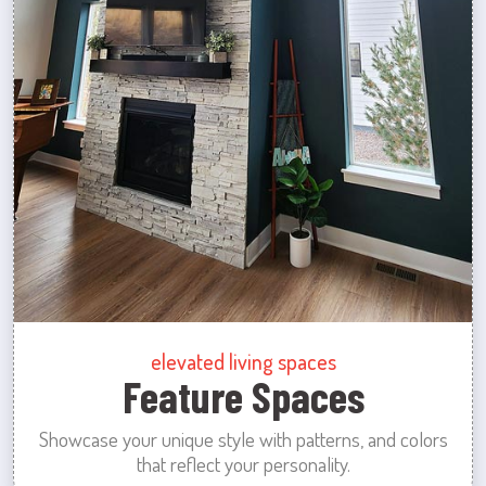
elevated living spaces
Feature Spaces
Showcase your unique style with patterns, and colors
that reflect your personality.