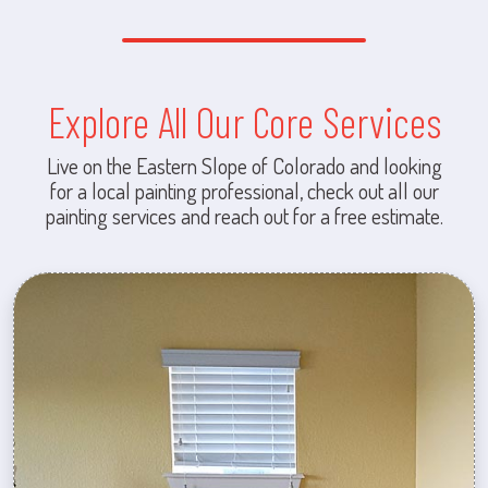
Explore All Our Core Services
Live on the Eastern Slope of Colorado and looking
for a local painting professional, check out all our
painting services and reach out for a free estimate.