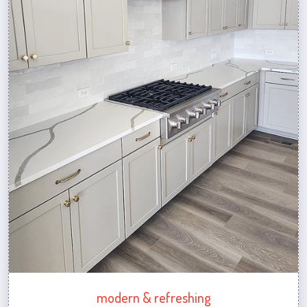
modern & refreshing