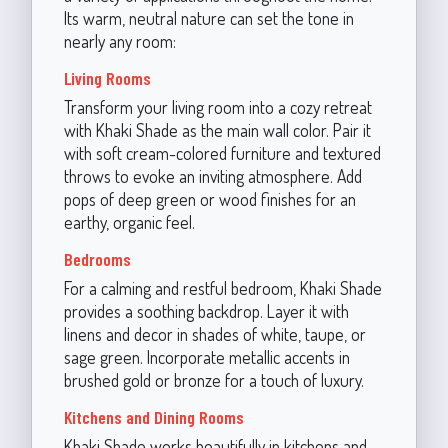
Its warm, neutral nature can set the tone in
nearly any room:
Living Rooms
Transform your living room into a cozy retreat
with Khaki Shade as the main wall color. Pair it
with soft cream-colored furniture and textured
throws to evoke an inviting atmosphere. Add
pops of deep green or wood finishes for an
earthy, organic feel.
Bedrooms
For a calming and restful bedroom, Khaki Shade
provides a soothing backdrop. Layer it with
linens and decor in shades of white, taupe, or
sage green. Incorporate metallic accents in
brushed gold or bronze for a touch of luxury.
Kitchens and Dining Rooms
Khaki Shade works beautifully in kitchens and