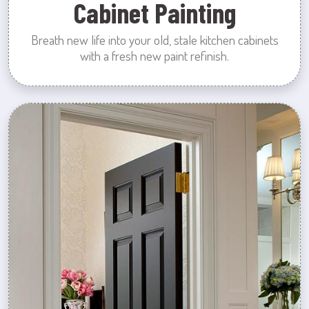
Cabinet Painting
Breath new life into your old, stale kitchen cabinets
with a fresh new paint refinish.