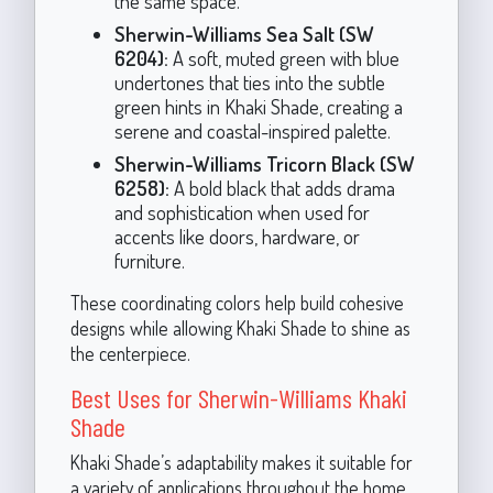
the same space.
Sherwin-Williams Sea Salt (SW
6204):
A soft, muted green with blue
undertones that ties into the subtle
green hints in Khaki Shade, creating a
serene and coastal-inspired palette.
Sherwin-Williams Tricorn Black (SW
6258):
A bold black that adds drama
and sophistication when used for
accents like doors, hardware, or
furniture.
These coordinating colors help build cohesive
designs while allowing Khaki Shade to shine as
the centerpiece.
Best Uses for Sherwin-Williams Khaki
Shade
Khaki Shade’s adaptability makes it suitable for
a variety of applications throughout the home.