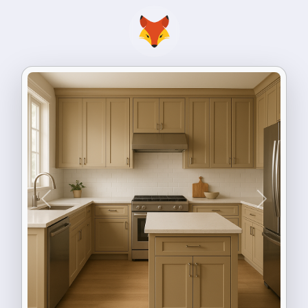
Previous
Next