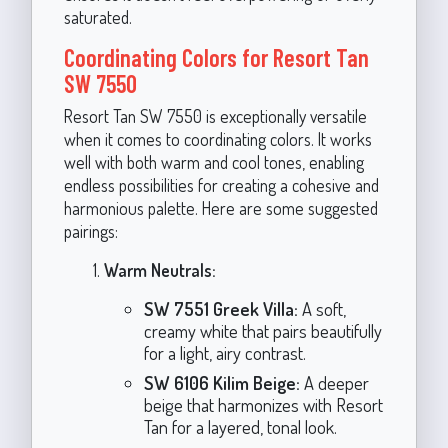
saturated.
Coordinating Colors for Resort Tan
SW 7550
Resort Tan SW 7550 is exceptionally versatile
when it comes to coordinating colors. It works
well with both warm and cool tones, enabling
endless possibilities for creating a cohesive and
harmonious palette. Here are some suggested
pairings:
Warm Neutrals:
SW 7551 Greek Villa:
A soft,
creamy white that pairs beautifully
for a light, airy contrast.
SW 6106 Kilim Beige:
A deeper
beige that harmonizes with Resort
Tan for a layered, tonal look.