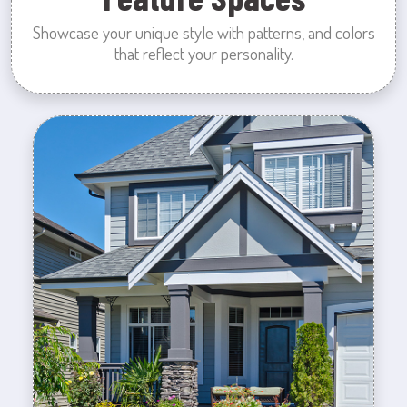
Showcase your unique style with patterns, and colors
that reflect your personality.