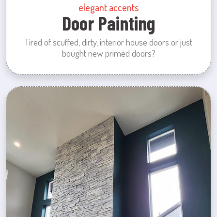
elegant accents
Door Painting
Tired of scuffed, dirty, interior house doors or just
bought new primed doors?