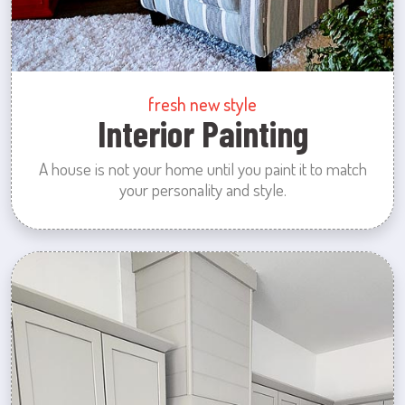
fresh new style
Interior Painting
A house is not your home until you paint it to match
your personality and style.