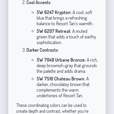
Cool Accents:
SW 6247 Krypton:
A cool, soft
blue that brings a refreshing
balance to Resort Tan’s warmth.
SW 6207 Retreat:
A muted
green that adds a touch of earthy
sophistication.
Darker Contrasts:
SW 7048 Urbane Bronze:
A rich,
deep brownish-gray that grounds
the palette and adds drama.
SW 7510 Chateau Brown:
A
darker, chocolatey brown that
complements the warm
undertones of Resort Tan.
These coordinating colors can be used to
create depth and contrast, whether you’re