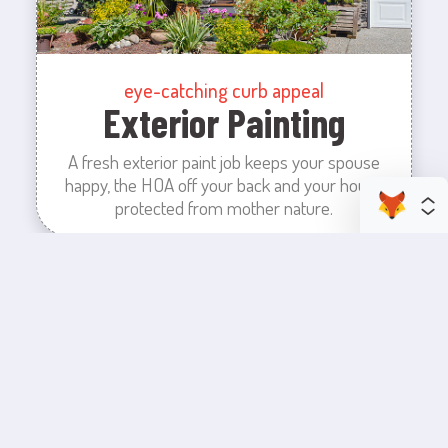
eye-catching curb appeal
Exterior Painting
A fresh exterior paint job keeps your spouse
happy, the HOA off your back and your house
protected from mother nature.