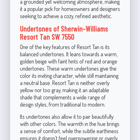
a grounded yet welcoming atmosphere, making
it a popular pick for homeowners and designers
seeking to achieve a cozy, refined aesthetic.
Undertones of Sherwin-Williams
Resort Tan SW 7550
One of the key features of Resort Tan is its
balanced undertones. It leans towards a warm,
golden beige with faint hints of red and orange
undertones. These warm undertones give the
color its inviting character, while still maintaining
a neutral base. Resort Tan is neither overly
yellow nor too gray, making it an adaptable
shade that complements a wide range of
design styles, from traditional to modern.
Its undertones also allow it to pair beautifully
with other colors. The warmth in the hue brings
a sense of comfort, while the subtle earthiness
ensures it doesn’t feel overpowering or overly