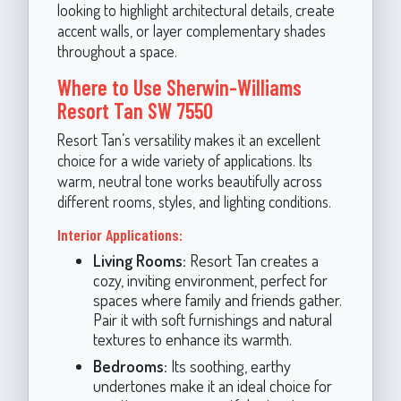
looking to highlight architectural details, create
accent walls, or layer complementary shades
throughout a space.
Where to Use Sherwin-Williams
Resort Tan SW 7550
Resort Tan’s versatility makes it an excellent
choice for a wide variety of applications. Its
warm, neutral tone works beautifully across
different rooms, styles, and lighting conditions.
Interior Applications:
Living Rooms:
Resort Tan creates a
cozy, inviting environment, perfect for
spaces where family and friends gather.
Pair it with soft furnishings and natural
textures to enhance its warmth.
Bedrooms:
Its soothing, earthy
undertones make it an ideal choice for