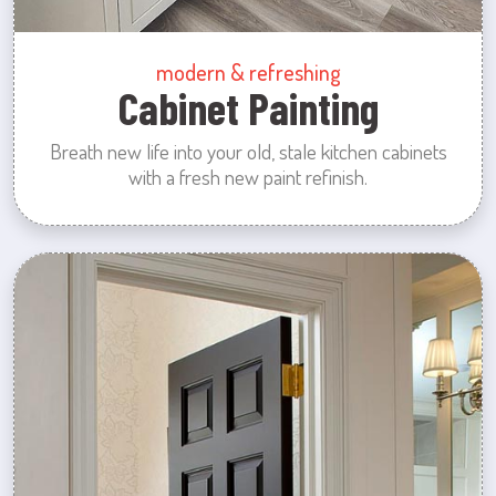
modern & refreshing
Cabinet Painting
Breath new life into your old, stale kitchen cabinets
with a fresh new paint refinish.