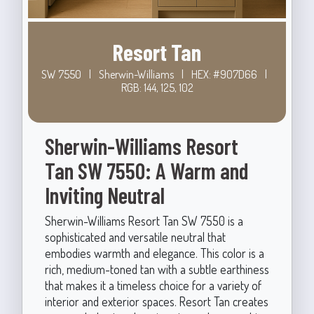
Resort Tan
SW 7550
|
Sherwin-Williams
|
HEX: #907D66
|
RGB: 144, 125, 102
Sherwin-Williams Resort
Tan SW 7550: A Warm and
Inviting Neutral
Sherwin-Williams Resort Tan SW 7550 is a
sophisticated and versatile neutral that
embodies warmth and elegance. This color is a
rich, medium-toned tan with a subtle earthiness
that makes it a timeless choice for a variety of
interior and exterior spaces. Resort Tan creates