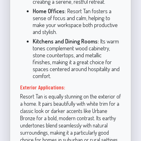
creating a serene, restful retreat.
Home Offices:
Resort Tan fosters a
sense of focus and calm, helping to
make your workspace both productive
and stylish.
Kitchens and Dining Rooms:
Its warm
tones complement wood cabinetry,
stone countertops, and metallic
finishes, making it a great choice for
spaces centered around hospitality and
comfort.
Exterior Applications:
Resort Tan is equally stunning on the exterior of
a home. It pairs beautifully with white trim for a
classic look or darker accents like Urbane
Bronze for a bold, modern contrast. Its earthy
undertones blend seamlessly with natural
surroundings, making it a particularly good
choice for homes in suburban or rural settings.