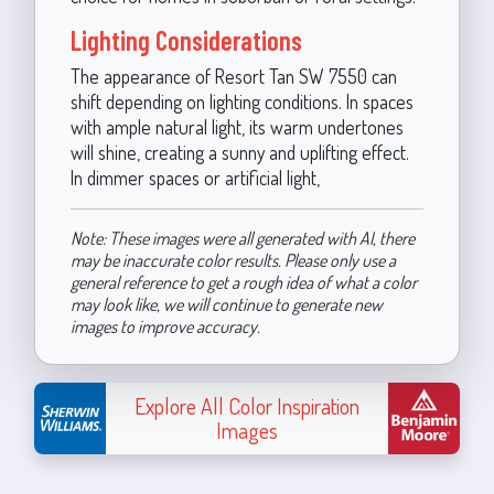
Lighting Considerations
The appearance of Resort Tan SW 7550 can
shift depending on lighting conditions. In spaces
with ample natural light, its warm undertones
will shine, creating a sunny and uplifting effect.
In dimmer spaces or artificial light,
Note: These images were all generated with AI, there
may be inaccurate color results. Please only use a
general reference to get a rough idea of what a color
may look like, we will continue to generate new
images to improve accuracy.
Explore All Color Inspiration
Images