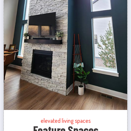
elevated living spaces
Feature Spaces