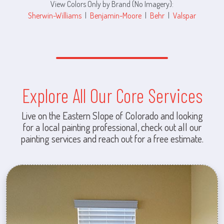
View Colors Only by Brand (No Imagery):
Sherwin-Williams
|
Benjamin-Moore
|
Behr
|
Valspar
Explore All Our Core Services
Live on the Eastern Slope of Colorado and looking
for a local painting professional, check out all our
painting services and reach out for a free estimate.