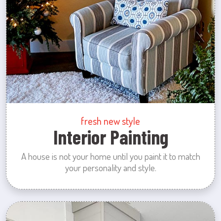
fresh new style
Interior Painting
A house is not your home until you paint it to match
your personality and style.