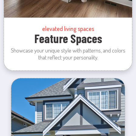
elevated living spaces
Feature Spaces
Showcase your unique style with patterns, and colors
that reflect your personality.