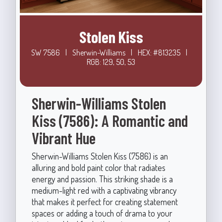
Stolen Kiss
SW 7586
|
Sherwin-Williams
|
HEX: #813235
|
RGB: 129, 50, 53
Sherwin-Williams Stolen
Kiss (7586): A Romantic and
Vibrant Hue
Sherwin-Williams Stolen Kiss (7586) is an
alluring and bold paint color that radiates
energy and passion. This striking shade is a
medium-light red with a captivating vibrancy
that makes it perfect for creating statement
spaces or adding a touch of drama to your