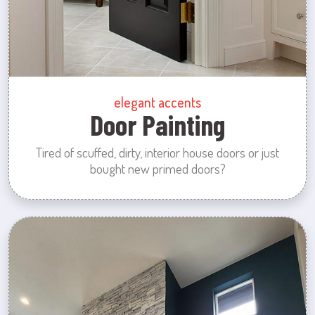
elegant accents
Door Painting
Tired of scuffed, dirty, interior house doors or just
bought new primed doors?