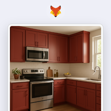
Previous
Next