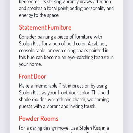
bedrooms. Its striking vibrancy draws attention
and creates a focal point, adding personality and
energy to the space.
Statement Furniture
Consider painting a piece of furniture with
Stolen Kiss for a pop of bold color. A cabinet,
console table, or even dining chairs painted in
this hue can become an eye-catching feature in
your home.
Front Door
Make a memorable first impression by using
Stolen Kiss as your front door color. This bold
shade exudes warmth and charm, welcoming
guests with a vibrant and inviting touch.
Powder Rooms
For a daring design move, use Stolen Kiss in a