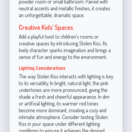
powder room or small bathroom. Paired with
neutral accents and metallic finishes, it creates
an unforgettable, dramatic space.
Creative Kids' Spaces
Add a playful twist to children's rooms or
creative spaces by introducing Stolen Kiss. Its
lively character sparks imagination and brings a
sense of fun and energy to the environment.
Lighting Considerations
The way Stolen Kiss interacts with lighting is key
to its versatility. In bright, natural light, the pink
undertones are more pronounced, giving the
shade a fresh and cheerful appearance. In dim
or artificial lighting, its warmer red tones
become more dominant, creating a cozy and
intimate atmosphere. Consider testing Stolen
Kiss in your space under different lighting
conditions to ensure it achieves the desired