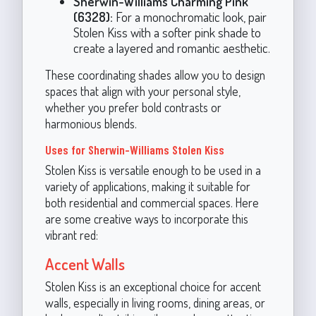
Sherwin-Williams Charming Pink
(6328):
For a monochromatic look, pair
Stolen Kiss with a softer pink shade to
create a layered and romantic aesthetic.
These coordinating shades allow you to design
spaces that align with your personal style,
whether you prefer bold contrasts or
harmonious blends.
Uses for Sherwin-Williams Stolen Kiss
Stolen Kiss is versatile enough to be used in a
variety of applications, making it suitable for
both residential and commercial spaces. Here
are some creative ways to incorporate this
vibrant red:
Accent Walls
Stolen Kiss is an exceptional choice for accent
walls, especially in living rooms, dining areas, or