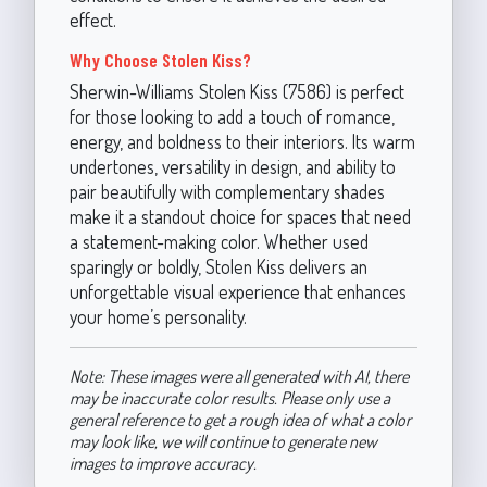
effect.
Why Choose Stolen Kiss?
Sherwin-Williams Stolen Kiss (7586) is perfect
for those looking to add a touch of romance,
energy, and boldness to their interiors. Its warm
undertones, versatility in design, and ability to
pair beautifully with complementary shades
make it a standout choice for spaces that need
a statement-making color. Whether used
sparingly or boldly, Stolen Kiss delivers an
unforgettable visual experience that enhances
your home’s personality.
Note: These images were all generated with AI, there
may be inaccurate color results. Please only use a
general reference to get a rough idea of what a color
may look like, we will continue to generate new
images to improve accuracy.