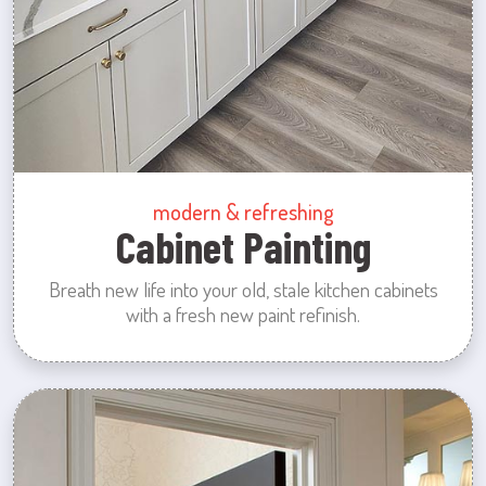
modern & refreshing
Cabinet Painting
Breath new life into your old, stale kitchen cabinets
with a fresh new paint refinish.