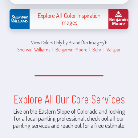
Explore All Color Inspiration
Images
View Colors Only by Brand (No Imagery):
Sherwin-Williams
|
Benjamin-Moore
|
Behr
|
Valspar
Explore All Our Core Services
Live on the Eastern Slope of Colorado and looking
for a local painting professional, check out all our
painting services and reach out for a free estimate.