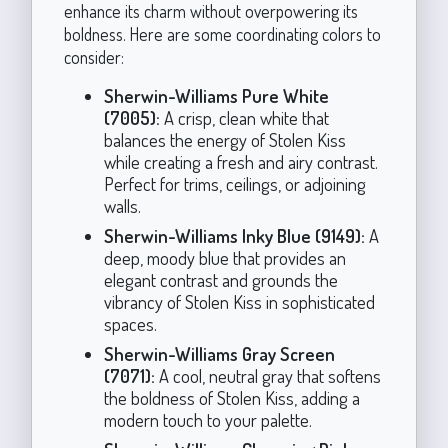
enhance its charm without overpowering its
boldness. Here are some coordinating colors to
consider:
Sherwin-Williams Pure White
(7005):
A crisp, clean white that
balances the energy of Stolen Kiss
while creating a fresh and airy contrast.
Perfect for trims, ceilings, or adjoining
walls.
Sherwin-Williams Inky Blue (9149):
A
deep, moody blue that provides an
elegant contrast and grounds the
vibrancy of Stolen Kiss in sophisticated
spaces.
Sherwin-Williams Gray Screen
(7071):
A cool, neutral gray that softens
the boldness of Stolen Kiss, adding a
modern touch to your palette.