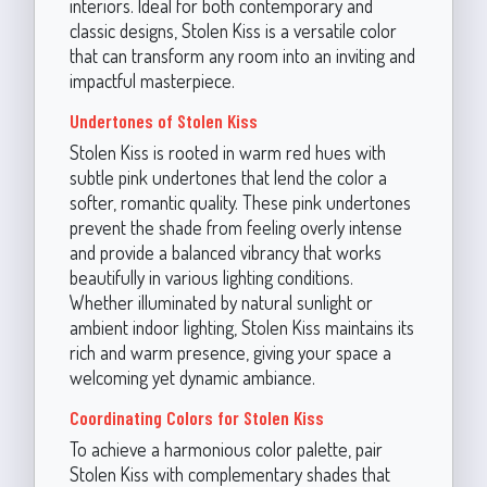
interiors. Ideal for both contemporary and
classic designs, Stolen Kiss is a versatile color
that can transform any room into an inviting and
impactful masterpiece.
Undertones of Stolen Kiss
Stolen Kiss is rooted in warm red hues with
subtle pink undertones that lend the color a
softer, romantic quality. These pink undertones
prevent the shade from feeling overly intense
and provide a balanced vibrancy that works
beautifully in various lighting conditions.
Whether illuminated by natural sunlight or
ambient indoor lighting, Stolen Kiss maintains its
rich and warm presence, giving your space a
welcoming yet dynamic ambiance.
Coordinating Colors for Stolen Kiss
To achieve a harmonious color palette, pair
Stolen Kiss with complementary shades that