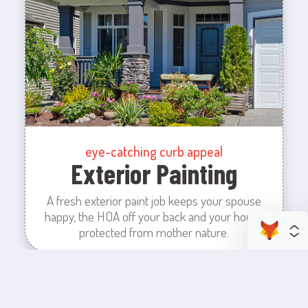
eye-catching curb appeal
Exterior Painting
A fresh exterior paint job keeps your spouse
happy, the HOA off your back and your house
protected from mother nature.