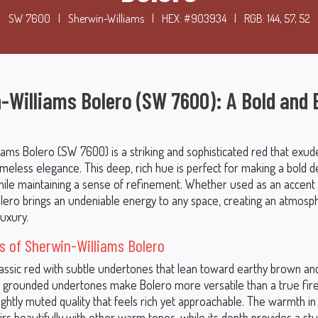
SW 7600
|
Sherwin-Williams
|
HEX: #903934
|
RGB: 144, 57, 52
-Williams Bolero (SW 7600): A Bold and 
iams Bolero (SW 7600) is a striking and sophisticated red that exud
meless elegance. This deep, rich hue is perfect for making a bold d
ile maintaining a sense of refinement. Whether used as an accent 
Bolero brings an undeniable energy to any space, creating an atmosp
uxury.
 of Sherwin-Williams Bolero
classic red with subtle undertones that lean toward earthy brown a
 grounded undertones make Bolero more versatile than a true fire
slightly muted quality that feels rich yet approachable. The warmth in
irs beautifully with other warm tones, while its depth provides a st