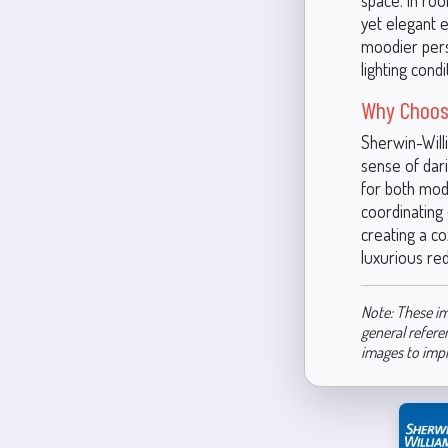
space. In roo
yet elegant ef
moodier perso
lighting cond
Why Choos
Sherwin-Will
sense of dari
for both mode
coordinating 
creating a co
luxurious red
Note: These im
general refere
images to imp