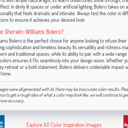
ms with ample natural light, its warm undertones shine through, crea
fect. In dimly lit spaces or under artificial lighting, Bolero takes on 
nality that feels dramatic and intimate. Always test the color in dif
itions to ensure it achieves your desired look.
e Sherwin-Williams Bolero?
iams Bolero is the perfect choice for anyone looking to infuse thei
ng sophistication and timeless beauty. Its versatility and richness ma
rn and traditional spaces, while its ability to pair with a wide range
colors ensures it fits seamlessly into your design vision. Whether y
zy retreat or a bold statement, Bolero delivers undeniable impact wi
 tone.
ages were all generated with AI, there may be inaccurate color results. Plea
nce to get a rough idea of what a color may look like, we will continue to g
rove accuracy.
Explore All Color Inspiration Images