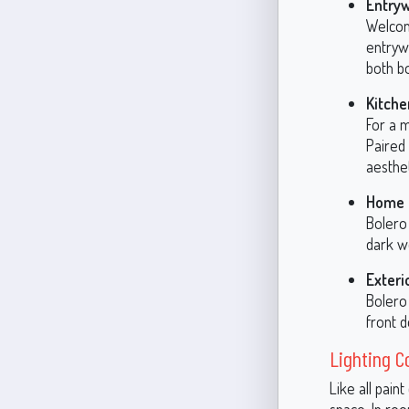
Entry
Welcom
entrywa
both bo
Kitche
For a m
Paired
aesthet
Home O
Bolero 
dark w
Exteri
Bolero 
front d
Lighting C
Like all pain