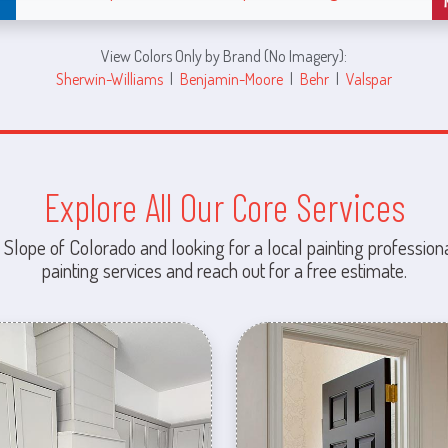
View Colors Only by Brand (No Imagery):
Sherwin-Williams
|
Benjamin-Moore
|
Behr
|
Valspar
Explore All Our Core Services
 Slope of Colorado and looking for a local painting professiona
painting services and reach out for a free estimate.