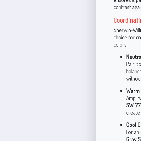
contrast agai
Coordinati
Sherwin-Willi
choice for c
colors:
Neutra
Pair Bo
balance
withou
Warm 
Amplify
SW 77
create 
Cool C
For an
Gray 