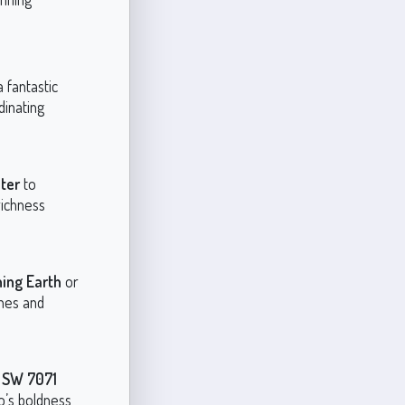
 fantastic
dinating
ter
to
richness
ing Earth
or
nes and
e
SW 7071
’s boldness,