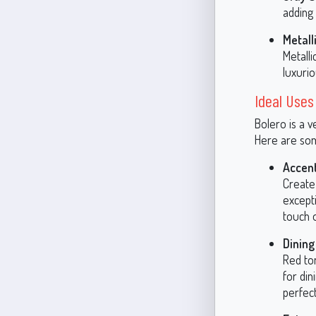
adding 
Metall
Metalli
luxurio
Ideal Uses
Bolero is a v
Here are some
Accent
Create 
excepti
touch 
Dinin
Red to
for di
perfect