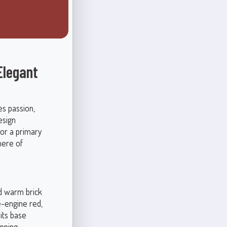
Elegant
es passion,
esign
or a primary
here of
nd warm brick
-engine red,
 its base
unning