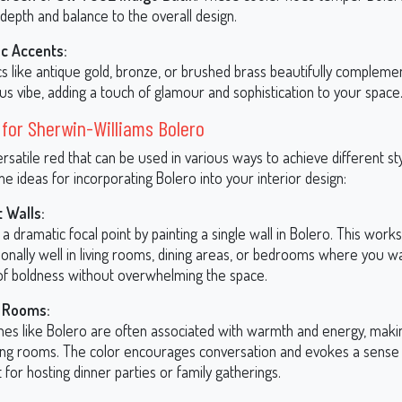
depth and balance to the overall design.
ic Accents:
cs like antique gold, bronze, or brushed brass beautifully compleme
us vibe, adding a touch of glamour and sophistication to your space
 for Sherwin-Williams Bolero
ersatile red that can be used in various ways to achieve different styl
 ideas for incorporating Bolero into your interior design:
 Walls:
a dramatic focal point by painting a single wall in Bolero. This works
onally well in living rooms, dining areas, or bedrooms where you w
of boldness without overwhelming the space.
g Rooms:
nes like Bolero are often associated with warmth and energy, maki
ning rooms. The color encourages conversation and evokes a sense 
 for hosting dinner parties or family gatherings.