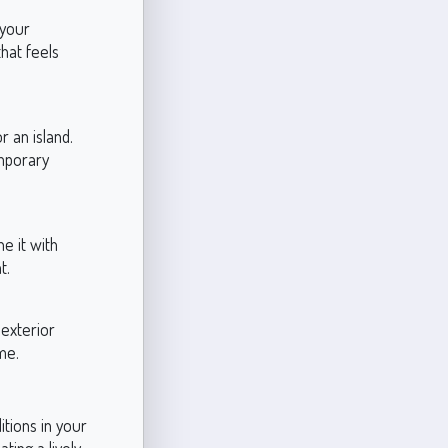
 your
that feels
 an island.
emporary
e it with
t.
 exterior
me.
itions in your