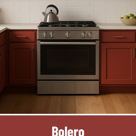
Bolero