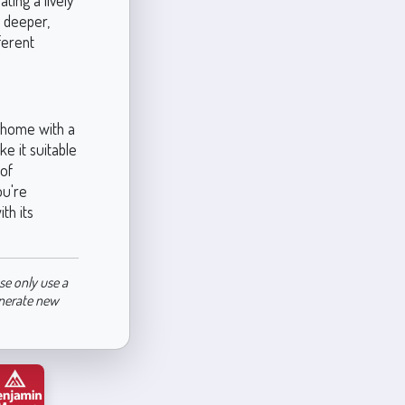
ting a lively
a deeper,
ferent
r home with a
ke it suitable
 of
ou're
th its
se only use a
enerate new