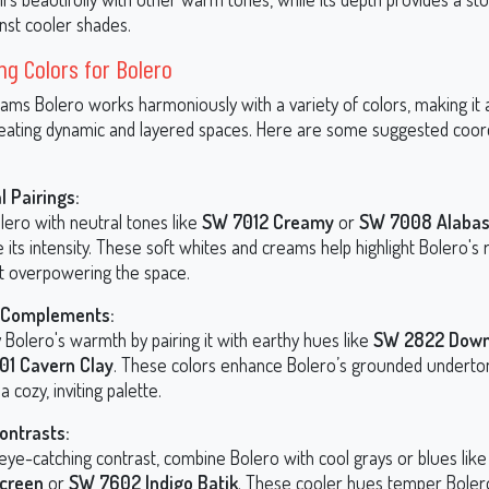
nst cooler shades.
ng Colors for Bolero
ams Bolero works harmoniously with a variety of colors, making it a
reating dynamic and layered spaces. Here are some suggested coor
l Pairings:
lero with neutral tones like
SW 7012 Creamy
or
SW 7008 Alabas
 its intensity. These soft whites and creams help highlight Bolero's 
t overpowering the space.
Complements:
 Bolero's warmth by pairing it with earthy hues like
SW 2822 Down
01 Cavern Clay
. These colors enhance Bolero’s grounded underto
a cozy, inviting palette.
ontrasts:
 eye-catching contrast, combine Bolero with cool grays or blues lik
Screen
or
SW 7602 Indigo Batik
. These cooler hues temper Bolero