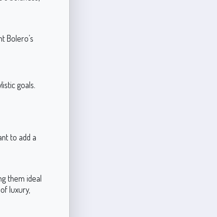
nt Bolero’s
.
istic goals.
ant to add a
ng them ideal
of luxury,