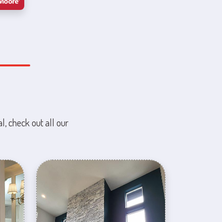
l, check out all our