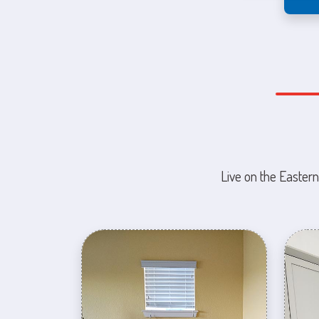
Live on the Eastern