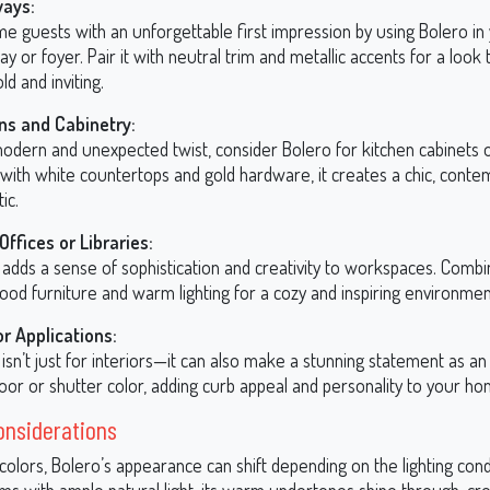
ways:
e guests with an unforgettable first impression by using Bolero in
y or foyer. Pair it with neutral trim and metallic accents for a look 
ld and inviting.
ns and Cabinetry:
odern and unexpected twist, consider Bolero for kitchen cabinets or
 with white countertops and gold hardware, it creates a chic, cont
ic.
ffices or Libraries:
adds a sense of sophistication and creativity to workspaces. Combin
ood furniture and warm lighting for a cozy and inspiring environmen
or Applications:
isn’t just for interiors—it can also make a stunning statement as an
oor or shutter color, adding curb appeal and personality to your ho
onsiderations
t colors, Bolero’s appearance can shift depending on the lighting cond