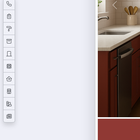
Previous