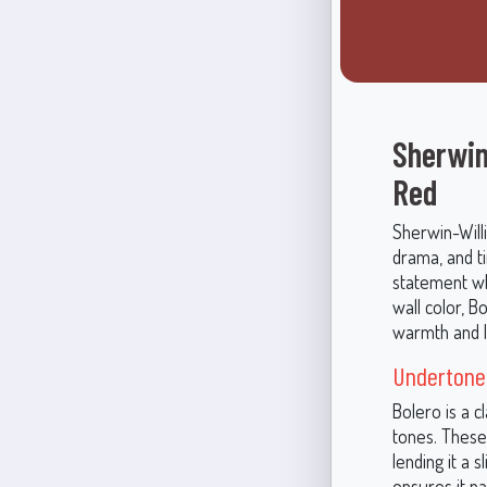
Sherwin
Red
Sherwin-Will
drama, and ti
statement wh
wall color, 
warmth and l
Undertones
Bolero is a 
tones. These
lending it a 
ensures it pa