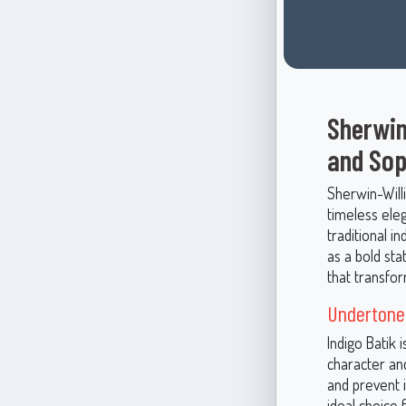
Sherwin
and Sop
Sherwin-Will
timeless eleg
traditional i
as a bold sta
that transfor
Undertones
Indigo Batik 
character and
and prevent 
ideal choice 