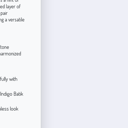
ed layer of
 pair
ng a versatile
 tone
 harmonized
ully with
Indigo Batik
mless look