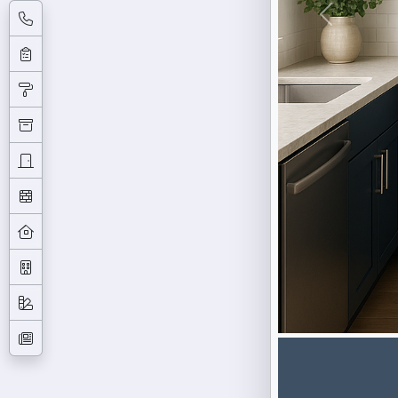
Previous