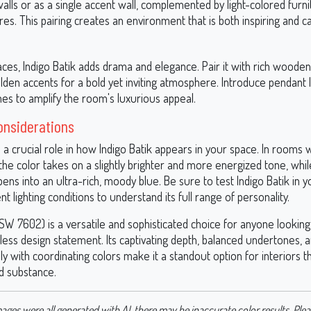
 walls or as a single accent wall, complemented by light-colored furn
res. This pairing creates an environment that is both inspiring and c
aces, Indigo Batik adds drama and elegance. Pair it with rich wooden
den accents for a bold yet inviting atmosphere. Introduce pendant l
shes to amplify the room's luxurious appeal.
onsiderations
s a crucial role in how Indigo Batik appears in your space. In rooms 
, the color takes on a slightly brighter and more energized tone, while 
pens into an ultra-rich, moody blue. Be sure to test Indigo Batik in 
nt lighting conditions to understand its full range of personality.
(SW 7602) is a versatile and sophisticated choice for anyone lookin
less design statement. Its captivating depth, balanced undertones, an
lly with coordinating colors make it a standout option for interiors
nd substance.
ages were all generated with AI, there may be inaccurate color results. Plea