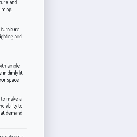
iture and
alming.
 furniture
ighting and
with ample
in dimly lit
your space
g to make a
d ability to
 that demand
se only use a