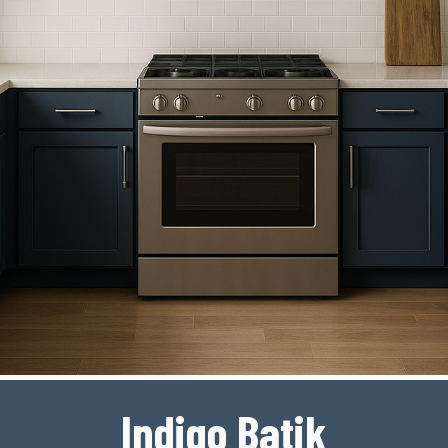
Indigo Batik