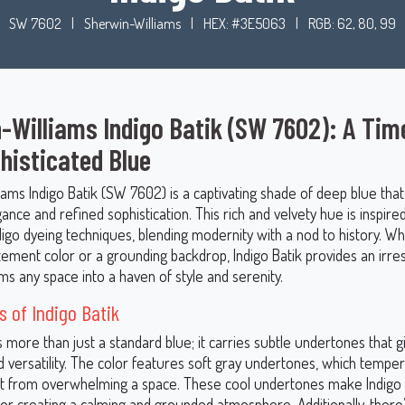
SW 7602
|
Sherwin-Williams
|
HEX: #3E5063
|
RGB: 62, 80, 99
-Williams Indigo Batik (SW 7602): A Tim
histicated Blue
iams Indigo Batik (SW 7602) is a captivating shade of deep blue tha
ance and refined sophistication. This rich and velvety hue is inspire
ndigo dyeing techniques, blending modernity with a nod to history. 
tement color or a grounding backdrop, Indigo Batik provides an irres
ms any space into a haven of style and serenity.
 of Indigo Batik
is more than just a standard blue; it carries subtle undertones that gi
 versatility. The color features soft gray undertones, which temper 
it from overwhelming a space. These cool undertones make Indigo 
for creating a calming and grounded atmosphere. Additionally, there’