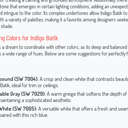
one that emerges in certain lighting conditions, adding an unexpect
 intrigue to the color. Its complex undertones allow Indigo Batik to
ith a variety of palettes, making it a favorite among designers seeki
 shade.
ng Colors for Indigo Batik
is a dream to coordinate with other colors, as its deep and balanced
a wide range of hues. Below are some suggestions for perfectly
ound (SW 7004):
A crisp and clean white that contrasts beautif
Batik, ideal for trim or ceilings.
able Gray (SW 7029):
A warm greige that softens the depth of 
maintaining a sophisticated aesthetic.
White (SW 7005):
A versatile white that offers a fresh and sea
aired with this rich blue.