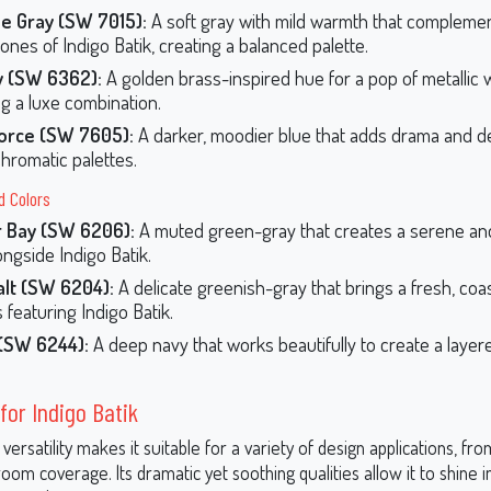
e Gray (SW 7015):
A soft gray with mild warmth that complemen
ones of Indigo Batik, creating a balanced palette.
y (SW 6362):
A golden brass-inspired hue for a pop of metallic 
ng a luxe combination.
Force (SW 7605):
A darker, moodier blue that adds drama and d
romatic palettes.
d Colors
r Bay (SW 6206):
A muted green-gray that creates a serene an
ongside Indigo Batik.
alt (SW 6204):
A delicate greenish-gray that brings a fresh, coas
 featuring Indigo Batik.
 (SW 6244):
A deep navy that works beautifully to create a layere
for Indigo Batik
s versatility makes it suitable for a variety of design applications, fr
-room coverage. Its dramatic yet soothing qualities allow it to shine i