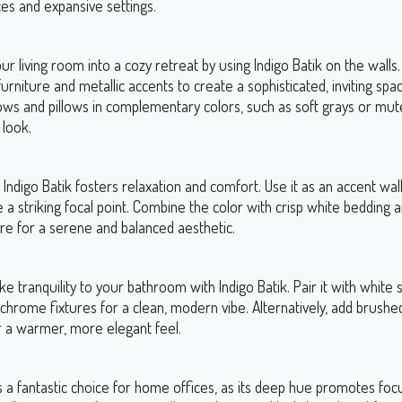
es and expansive settings.
r living room into a cozy retreat by using Indigo Batik on the walls. 
 furniture and metallic accents to create a sophisticated, inviting spa
ows and pillows in complementary colors, such as soft grays or mut
 look.
Indigo Batik fosters relaxation and comfort. Use it as an accent wal
 a striking focal point. Combine the color with crisp white bedding 
re for a serene and balanced aesthetic.
ike tranquility to your bathroom with Indigo Batik. Pair it with white 
chrome fixtures for a clean, modern vibe. Alternatively, add brushe
 a warmer, more elegant feel.
is a fantastic choice for home offices, as its deep hue promotes focu