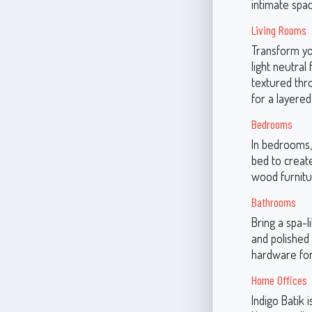
intimate spac
Living Rooms
Transform you
light neutral
textured thr
for a layered
Bedrooms
In bedrooms, 
bed to create
wood furnitu
Bathrooms
Bring a spa-l
and polished 
hardware for
Home Offices
Indigo Batik 