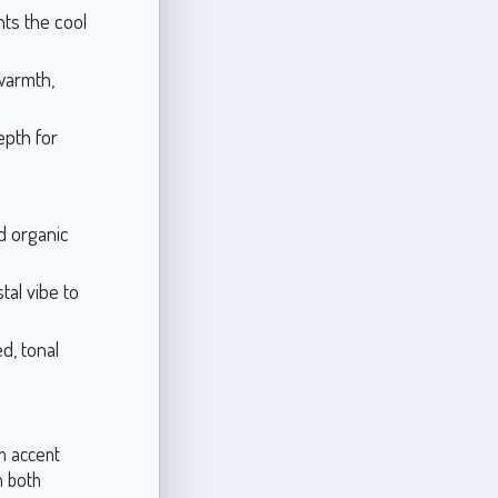
ts the cool
warmth,
epth for
d organic
tal vibe to
d, tonal
om accent
n both