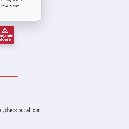
enerate new
l, check out all our