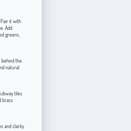
Pair it with
ce. Add
ed greens,
l behind the
and natural
subway tiles
d brass
s and clarity.