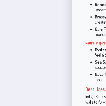
Repos
undert
Brass
creati
Gale 
monoch
Nature-Inspire
Oyste
feel al
Sea S
spaces
Naval
look.
Best Uses 
Indigo Batik’
walls to full