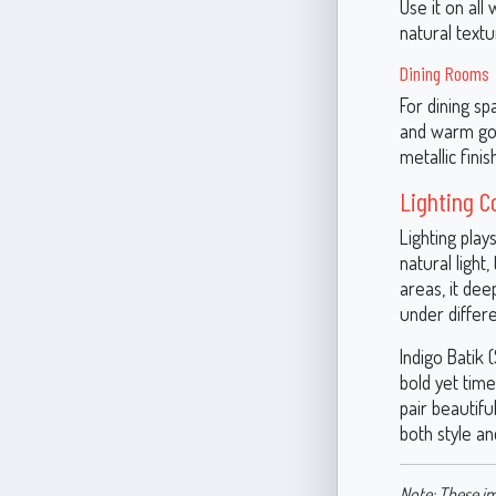
Use it on all
natural textu
Dining Rooms
For dining sp
and warm gol
metallic fini
Lighting C
Lighting play
natural light
areas, it dee
under differe
Indigo Batik 
bold yet time
pair beautifu
both style a
Note: These im