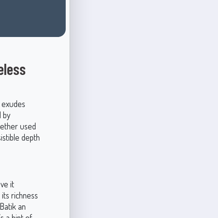
eless
t exudes
d by
Whether used
istible depth
ve it
its richness
Batik an
s a hint of