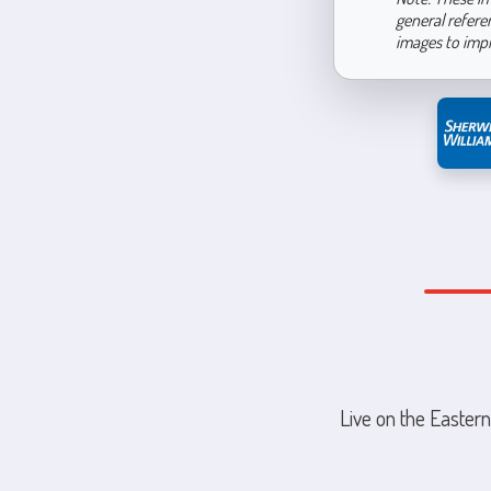
general refere
images to imp
Live on the Eastern