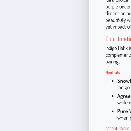
purple undert
dimension and
beautifully w
yet impactful
Coordinati
Indigo Batik 
complements 
pairings:
Neutrals
Snowb
Indigo 
Agree
while 
Pure 
when p
Accent Colors