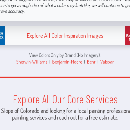
nce to get a rough idea of what a color may look like, we will continue to g
rove accuracy.
Explore All Color Inspiration Images
View Colors Only by Brand (No Imagery):
Sherwin-Williams
|
Benjamin-Moore
|
Behr
|
Valspar
Explore All Our Core Services
 Slope of Colorado and looking for a local painting professiona
painting services and reach out for a free estimate.