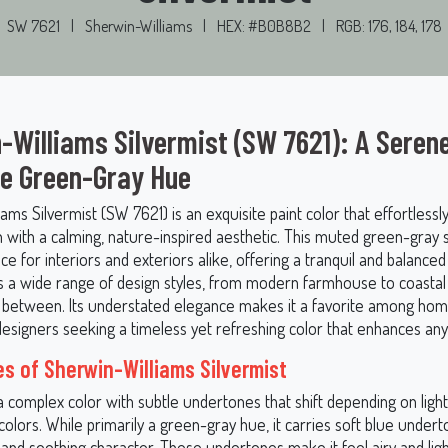
SW 7621
|
Sherwin-Williams
|
HEX: #B0B8B2
|
RGB: 176, 184, 178
-Williams Silvermist (SW 7621): A Serene
le Green-Gray Hue
ams Silvermist (SW 7621) is an exquisite paint color that effortlessl
n with a calming, nature-inspired aesthetic. This muted green-gray 
ice for interiors and exteriors alike, offering a tranquil and balanced
a wide range of design styles, from modern farmhouse to coastal 
n between. Its understated elegance makes it a favorite among h
designers seeking a timeless yet refreshing color that enhances any
s of Sherwin-Williams Silvermist
 a complex color with subtle undertones that shift depending on ligh
olors. While primarily a green-gray hue, it carries soft blue undert
l and soothing character. These undertones make it feel airy and lig