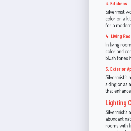
3. Kitchens
Silvermist wo
color on a ki
for a modern,
4. Living Ro
In living roo
color and co
blush tones f
5. Exterior A
Silvermist’s 
siding or as 
that enhance
Lighting 
Silvermist’s 
abundant natu
rooms with li