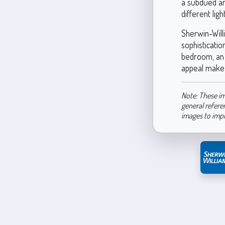
a subdued and
different lig
Sherwin-Willi
sophisticati
bedroom, an e
appeal make i
Note: These im
general refere
images to imp