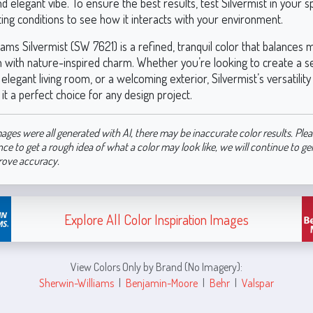
 elegant vibe. To ensure the best results, test Silvermist in your 
hting conditions to see how it interacts with your environment.
ams Silvermist (SW 7621) is a refined, tranquil color that balances
on with nature-inspired charm. Whether you’re looking to create a 
legant living room, or a welcoming exterior, Silvermist’s versatilit
t a perfect choice for any design project.
ages were all generated with AI, there may be inaccurate color results. Plea
nce to get a rough idea of what a color may look like, we will continue to g
rove accuracy.
Explore All Color Inspiration Images
View Colors Only by Brand (No Imagery):
Sherwin-Williams
|
Benjamin-Moore
|
Behr
|
Valspar