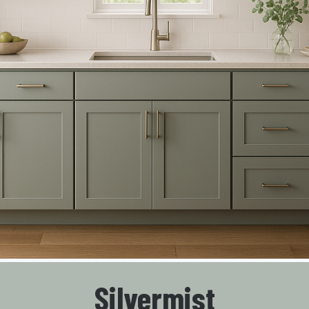
Silvermist