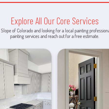
Explore All Our Core Services
 Slope of Colorado and looking for a local painting professiona
painting services and reach out for a free estimate.