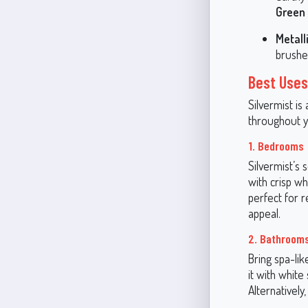
Green
Metall
brushed
Best Uses
Silvermist is
throughout y
1. Bedrooms
Silvermist’s
with crisp wh
perfect for 
appeal.
2. Bathroom
Bring spa-lik
it with white
Alternativel