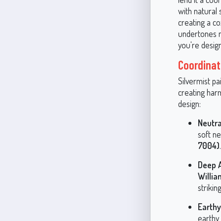
with natural
creating a c
undertones m
you're desig
Coordinat
Silvermist pa
creating har
design:
Neutra
soft ne
7004)
Deep A
Willia
striki
Earth
earthy