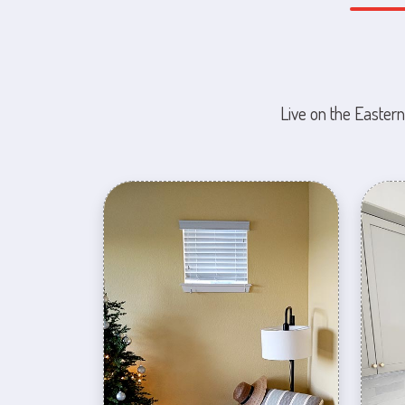
Live on the Eastern