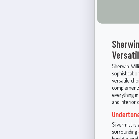
Sherwin
Versati
Sherwin-Willi
sophisticatio
versatile cho
complements 
everything i
and interior 
Undertone
Silvermist is
surrounding c
lend it a coo