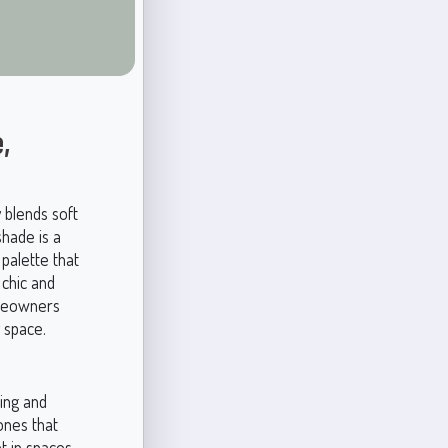
,
y blends soft
shade is a
 palette that
chic and
omeowners
 space.
ting and
ones that
ht in spaces