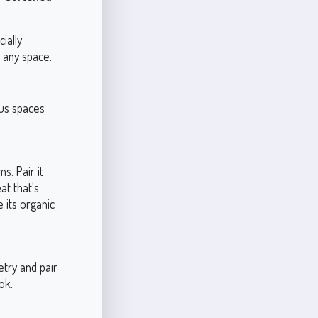
ially
 any space.
ous spaces
s. Pair it
at that's
 its organic
etry and pair
ok.