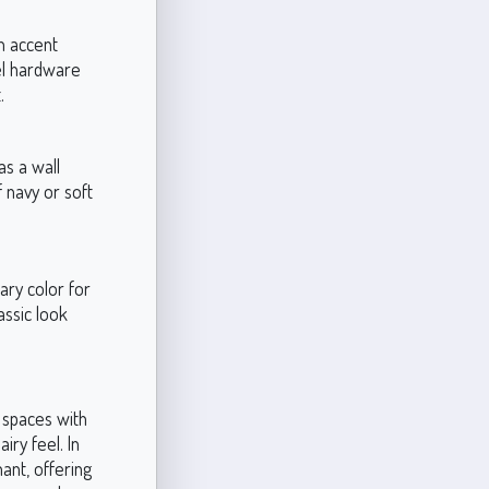
an accent
kel hardware
.
as a wall
 navy or soft
ary color for
assic look
n spaces with
iry feel. In
ant, offering