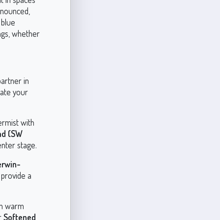
onounced,
 blue
ngs, whether
partner in
vate your
ermist with
nd (SW
enter stage.
erwin-
 provide a
ith warm
r
Softened