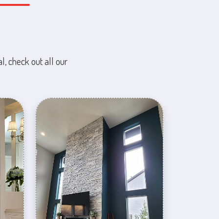
l, check out all our