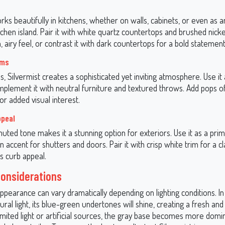
rks beautifully in kitchens, whether on walls, cabinets, or even as 
tchen island. Pair it with white quartz countertops and brushed nic
 airy feel, or contrast it with dark countertops for a bold statement
oms
ms, Silvermist creates a sophisticated yet inviting atmosphere. Use it 
mplement it with neutral furniture and textured throws. Add pops of
or added visual interest.
ppeal
muted tone makes it a stunning option for exteriors. Use it as a prim
an accent for shutters and doors. Pair it with crisp white trim for a cl
s curb appeal.
Considerations
appearance can vary dramatically depending on lighting conditions. I
ral light, its blue-green undertones will shine, creating a fresh and a
mited light or artificial sources, the gray base becomes more domin