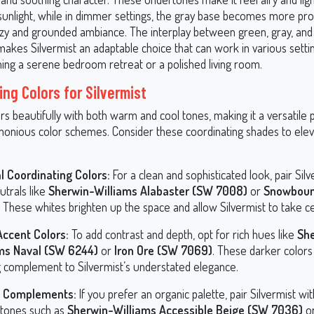
 sunlight, while in dimmer settings, the gray base becomes more pr
ozy and grounded ambiance. The interplay between green, gray, and
akes Silvermist an adaptable choice that can work in various setti
ning a serene bedroom retreat or a polished living room.
ing Colors for Silvermist
irs beautifully with both warm and cool tones, making it a versatile 
monious color schemes. Consider these coordinating shades to ele
l Coordinating Colors:
For a clean and sophisticated look, pair Silv
utrals like
Sherwin-Williams Alabaster (SW 7008)
or
Snowbou
. These whites brighten up the space and allow Silvermist to take c
ccent Colors:
To add contrast and depth, opt for rich hues like
Sh
ms Naval (SW 6244)
or
Iron Ore (SW 7069)
. These darker colors
ng complement to Silvermist’s understated elegance.
y Complements:
If you prefer an organic palette, pair Silvermist w
 tones such as
Sherwin-Williams Accessible Beige (SW 7036)
o