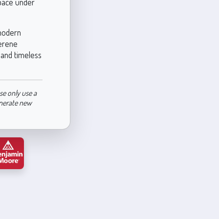
space under
 modern
serene
y and timeless
se only use a
enerate new