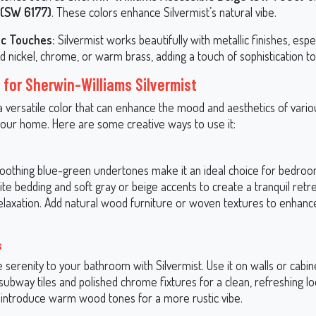
 (SW 6177)
. These colors enhance Silvermist’s natural vibe.
ic Touches:
Silvermist works beautifully with metallic finishes, espec
 nickel, chrome, or warm brass, adding a touch of sophistication to
 for Sherwin-Williams Silvermist
 a versatile color that can enhance the mood and aesthetics of vari
our home. Here are some creative ways to use it:
 soothing blue-green undertones make it an ideal choice for bedroom
ite bedding and soft gray or beige accents to create a tranquil retre
relaxation. Add natural wood furniture or woven textures to enhance
s
e serenity to your bathroom with Silvermist. Use it on walls or cabin
 subway tiles and polished chrome fixtures for a clean, refreshing lo
y, introduce warm wood tones for a more rustic vibe.