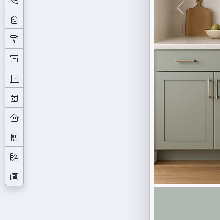
Previous