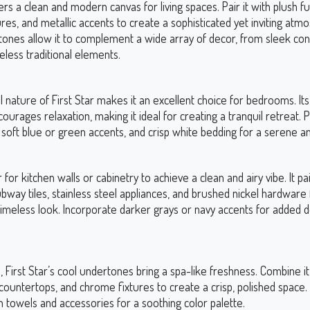
fers a clean and modern canvas for living spaces. Pair it with plush fu
res, and metallic accents to create a sophisticated yet inviting atmo
tones allow it to complement a wide array of decor, from sleek c
eless traditional elements.
l nature of First Star makes it an excellent choice for bedrooms. It
urages relaxation, making it ideal for creating a tranquil retreat. Pa
, soft blue or green accents, and crisp white bedding for a serene 
r for kitchen walls or cabinetry to achieve a clean and airy vibe. It pai
bway tiles, stainless steel appliances, and brushed nickel hardware 
imeless look. Incorporate darker grays or navy accents for added 
 First Star’s cool undertones bring a spa-like freshness. Combine it
countertops, and chrome fixtures to create a crisp, polished space.
 towels and accessories for a soothing color palette.