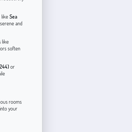
 like
Sea
 serene and
 like
lors soften
244)
or
ile
arious rooms
into your