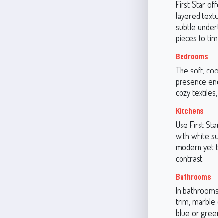
First Star of
layered textu
subtle under
pieces to tim
Bedrooms
The soft, coo
presence enco
cozy textiles
Kitchens
Use First Sta
with white su
modern yet t
contrast.
Bathrooms
In bathrooms,
trim, marble 
blue or green