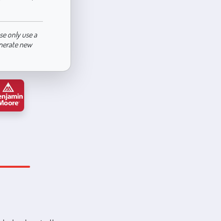
se only use a
enerate new