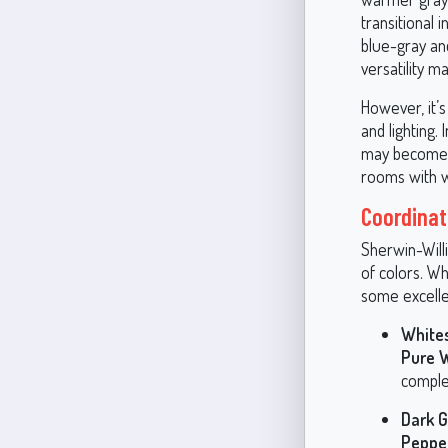
transitional 
blue-gray an
versatility ma
However, it’s
and lighting.
may become m
rooms with wa
Coordinati
Sherwin-Willi
of colors. W
some excelle
White
Pure 
comple
Dark G
Peppe