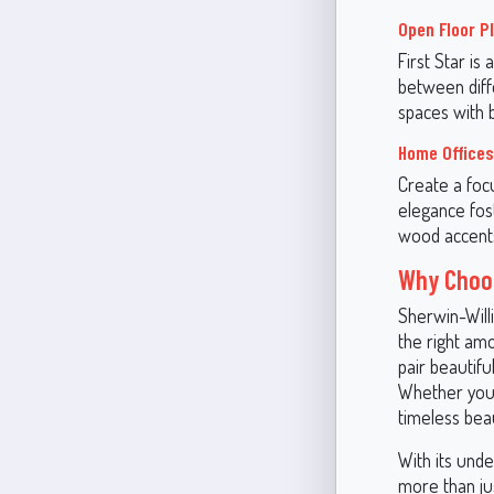
Open Floor P
First Star is 
between diffe
spaces with 
Home Offices
Create a focu
elegance fost
wood accents
Why Choos
Sherwin-Willi
the right amo
pair beautifu
Whether you'
timeless beau
With its und
more than jus