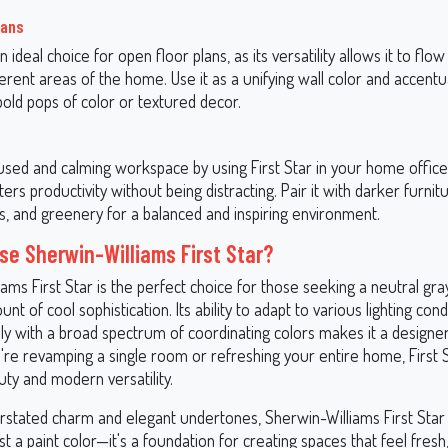
lans
an ideal choice for open floor plans, as its versatility allows it to fl
rent areas of the home. Use it as a unifying wall color and accentua
bold pops of color or textured decor.
sed and calming workspace by using First Star in your home office.
ers productivity without being distracting. Pair it with darker furnitu
, and greenery for a balanced and inspiring environment.
e Sherwin-Williams First Star?
ams First Star is the perfect choice for those seeking a neutral gray
unt of cool sophistication. Its ability to adapt to various lighting con
lly with a broad spectrum of coordinating colors makes it a designer
re revamping a single room or refreshing your entire home, First S
ty and modern versatility.
erstated charm and elegant undertones, Sherwin-Williams First Star
t a paint color—it's a foundation for creating spaces that feel fresh