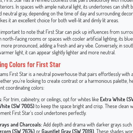
interiors. In spaces with ample natural light, its undertones can shift
d neutral gray, depending on the time of day and surrounding decor.
kes it an excellent choice for both well-lit and dimly lit areas.
 important to note that First Star can pick up influences from surro
 In north-facing rooms or spaces with cooler artificial lighting, its b
ore pronounced, adding a fresh and airy vibe. Conversely, in sout
rmer light, it can appear slightly lighter and more neutral.
ng Colors for First Star
ams First Star is a neutral powerhouse that pairs effortlessly with
hether you’re looking to create contrast or a harmonious palette, h
nt coordinating colors:
s:
For trim, cabinetry, or ceilings, opt for whites like
Extra White (
White (SW 7005)
to keep the space bright and crisp. These clean 
ment First Star's cool undertones perfectly.
rays and Charcoals:
Add depth and drama with darker grays such
rcorn (SW 7674)
or
Gauntlet Gray (SW 7019)
. These shades work