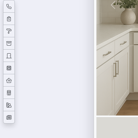
Previous