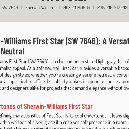
SW 7646
|
Sherwin-Williams
|
HEX: #DAD9D4
|
RGB: 218, 217, 212
-Williams First Star (SW 7646): A Versat
 Neutral
ams First Star (SW 7646) is a chic and understated light gray that o
alist appeal. As a soft neutral, First Star provides a versatile back
 of design styles, whether you're creating a serene retreat, a cont
 or a sophisticated office. Its subtlety makes it a popular choice amo
nd designers alike for projects that demand elegance without o
tones of Sherwin-Williams First Star
fining characteristics of First Star is its cool undertones. It leans sl
ith a whisper of silver, giving it a crisp yet soft presence in a room.
 First Star has a refined coolness that pairs beautifully with mode