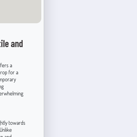
ile and
ffers a
drop for a
emporary
ng
verwhelming
ightly towards
 Unlike
rn and