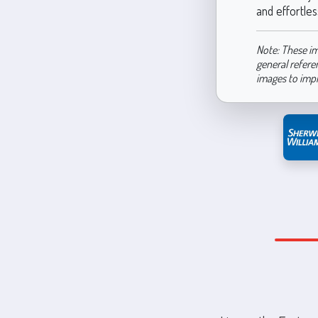
and effortless
Note: These im
general refere
images to imp