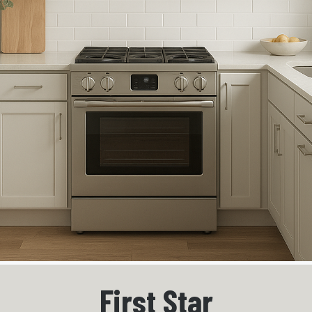
First Star