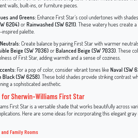
ent walls, built-ins, or furniture pieces.
lues and Greens:
Enhance First Star’s cool undertones with shades
(SW 6204)
or
Rainwashed (SW 6211)
. These watery hues create a
-inspired palette.
Neutrals:
Create balance by pairing First Star with warmer neutrals
sible Beige (SW 7036)
or
Balanced Beige (SW 7033)
. These co
lness of First Star, adding warmth and a sense of coziness.
ccents:
For a pop of color, consider vibrant tones like
Naval (SW 6
n Black (SW 6258)
. These bold shades provide striking contrast wh
ning a sophisticated aesthetic.
 for Sherwin-Williams First Star
ams First Star is a versatile shade that works beautifully across v
plications. Here are some ideas for incorporating this elegant gray 
s and Family Rooms