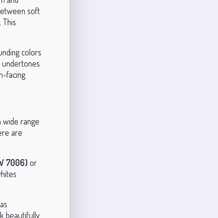
 between soft
 This
unding colors
lue undertones
h-facing
 a wide range
ere are
SW 7006)
or
whites
 as
 beautifully