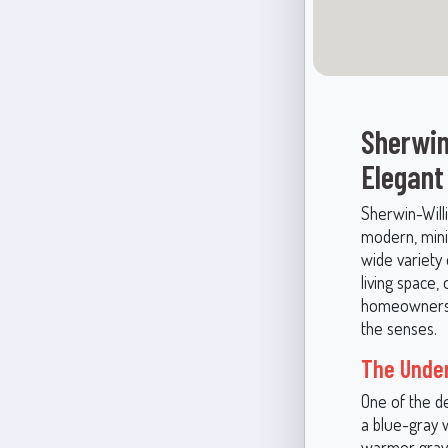
Sherwin
Elegant
Sherwin-Willi
modern, minim
wide variety
living space,
homeowners a
the senses.
The Under
One of the de
a blue-gray w
warmer grays,