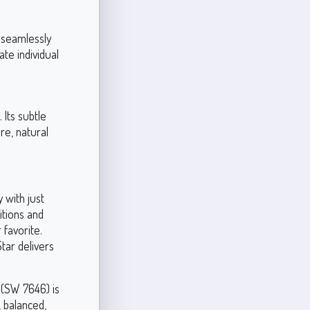
ow seamlessly
te individual
 Its subtle
re, natural
 with just
ditions and
 favorite.
tar delivers
 (SW 7646) is
, balanced,