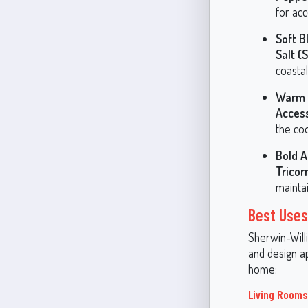
for acc
Soft B
Salt 
coastal
Warm 
Acces
the coo
Bold A
Tricor
maintai
Best Uses
Sherwin-Willi
and design ap
home:
Living Room