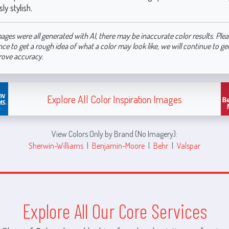
ly stylish.
ages were all generated with AI, there may be inaccurate color results. Plea
nce to get a rough idea of what a color may look like, we will continue to g
rove accuracy.
Explore All Color Inspiration Images
View Colors Only by Brand (No Imagery):
Sherwin-Williams
|
Benjamin-Moore
|
Behr
|
Valspar
Explore All Our Core Services