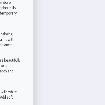
rniture,
sphere. Its
ontemporary
s calming
ir it with
ambiance.
rs beautifully
for a
depth and
 with white
 Add soft