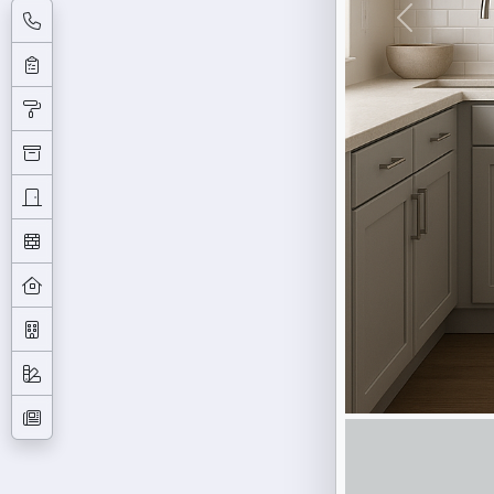
Previous