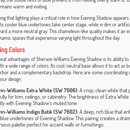
emains warm and inviting.
ting that lighting plays a critical role in how Evening Shadow appears. 
 its cooler blue undertones take center stage, while in dim or artificial
ward a more neutral gray. This chameleon-like quality makes it an e
namic spaces that experience varying light throughout the day.
ing Colors
eat advantages of Sherwin-Williams Evening Shadow is its ability to 
ith a wide range of colors. Its cool, neutral base allows it to act as b
chor and a complementary backdrop. Here are some coordinating c
your design:
in-Williams Extra White (SW 7006):
A crisp, clean white that 
ully for trim, ceilings, or cabinetry. The brightness of Extra White
tly with Evening Shadow’s muted tone.
in-Williams Indigo Batik (SW 7602):
A deep, rich blue that e
 blue undertones of Evening Shadow. This pairing creates a dram
ious palette perfect for accent walls or furnishings.