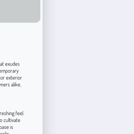
hat exudes
ntemporary
 or exterior
ners alike,
reshing feel.
 cultivate
base is
erile,