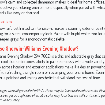
ow’s calm and collected demeanor makes it ideal for home offices.
oductive yet relaxing environment, especially when paired with whit
nts like navy or charcoal.
ications
w isn’t just limited to interiors—it makes a stunning exterior paint 
ing for a sleek, contemporary look. Pair it with bright white trim for a
deeper grays for a monochromatic palette.
se Sherwin-Williams Evening Shadow?
iams Evening Shadow (SW 7662) is a chic and adaptable gray that c
s cool blue undertones, ability to pair seamlessly with a wide variety 
ty across interior and exterior applications make it a design powerh
re refreshing a single room or revamping your entire home, Eveni
er a polished and inviting aesthetic that will stand the test of time.
ages were all generated with AI, there may be inaccurate color results. Plea
nce to get a rough idea of what a color may look like, we will continue to g
rove accuracy.