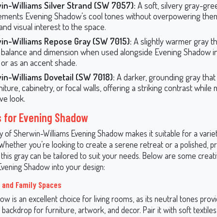
in-Williams Silver Strand (SW 7057):
A soft, silvery gray-gre
ments Evening Shadow’s cool tones without overpowering them
and visual interest to the space.
in-Williams Repose Gray (SW 7015):
A slightly warmer gray t
 balance and dimension when used alongside Evening Shadow in
or as an accent shade.
in-Williams Dovetail (SW 7018):
A darker, grounding gray that
niture, cabinetry, or focal walls, offering a striking contrast while
ve look.
s for Evening Shadow
ty of Sherwin-Williams Evening Shadow makes it suitable for a varie
 Whether you’re looking to create a serene retreat or a polished, p
this gray can be tailored to suit your needs. Below are some creat
Evening Shadow into your design:
 and Family Spaces
w is an excellent choice for living rooms, as its neutral tones prov
 backdrop for furniture, artwork, and decor. Pair it with soft textiles