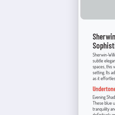
Sherwin
Sophist
Sherwin-Will
subtle elega
spaces, this 
setting. Its 
as it effortl
Underton
Evening Shado
These blue u
tranquility a
definitively g