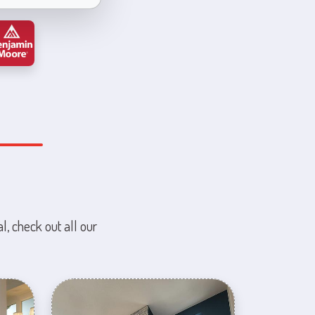
l, check out all our