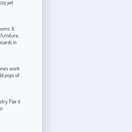
ozy yet
oms. It
furniture,
boards in
tones work
dd pops of
ry. Pair it
n.