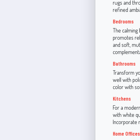
rugs and thro
refined ambi
Bedrooms
The calming 
promotes rela
and soft, mu
complementar
Bathrooms
Transform yo
well with po
color with so
Kitchens
For a modern 
with white q
Incorporate m
Home Offices