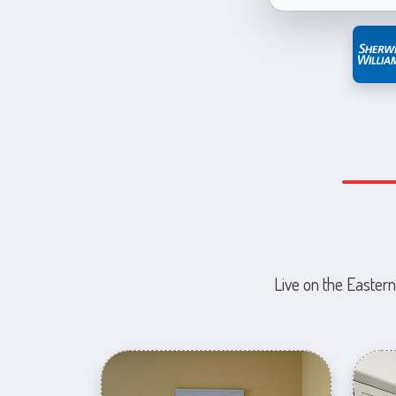
Live on the Eastern