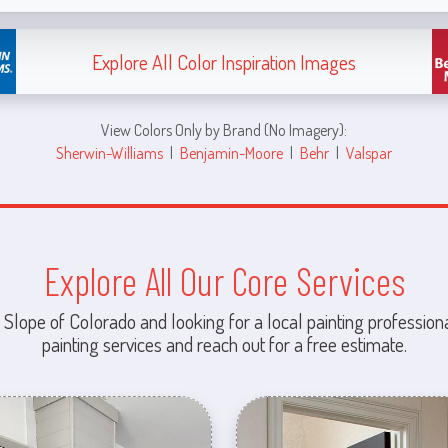
Explore All Color Inspiration Images
View Colors Only by Brand (No Imagery):
Sherwin-Williams
|
Benjamin-Moore
|
Behr
|
Valspar
Explore All Our Core Services
 Slope of Colorado and looking for a local painting professiona
painting services and reach out for a free estimate.