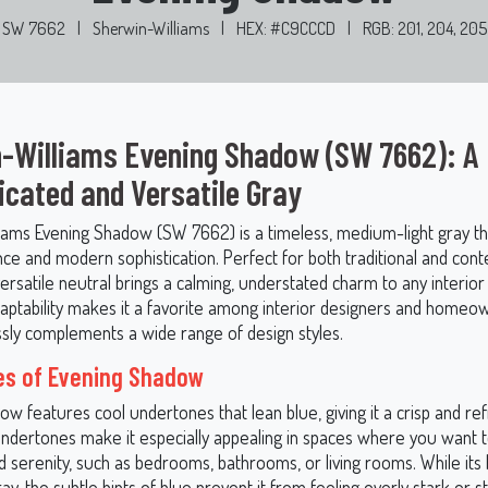
SW 7662
|
Sherwin-Williams
|
HEX: #C9CCCD
|
RGB: 201, 204, 205
-Williams Evening Shadow (SW 7662): A
icated and Versatile Gray
iams Evening Shadow (SW 7662) is a timeless, medium-light gray t
nce and modern sophistication. Perfect for both traditional and co
versatile neutral brings a calming, understated charm to any interior
adaptability makes it a favorite among interior designers and homeow
essly complements a wide range of design styles.
es of Evening Shadow
w features cool undertones that lean blue, giving it a crisp and ref
ndertones make it especially appealing in spaces where you want to
nd serenity, such as bedrooms, bathrooms, or living rooms. While its 
ray, the subtle hints of blue prevent it from feeling overly stark or st