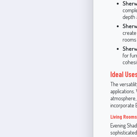
Sherw
comple
depth 
Sherw
create
rooms 
Sherw
for fur
cohesi
Ideal Use
The versatili
applications.
atmosphere, 
incorporate 
Living Rooms
Evening Shado
sophisticated