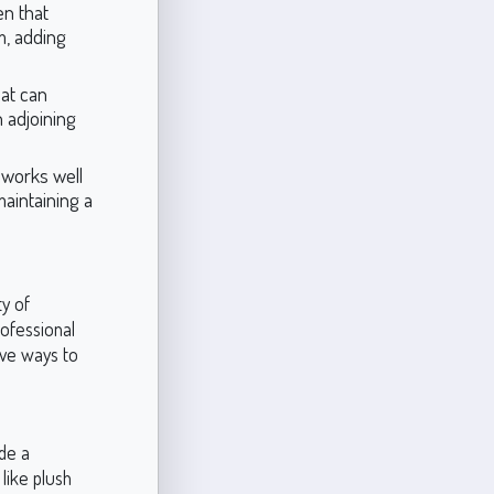
en that
, adding
hat can
 adjoining
 works well
 maintaining a
ty of
rofessional
ive ways to
ide a
 like plush