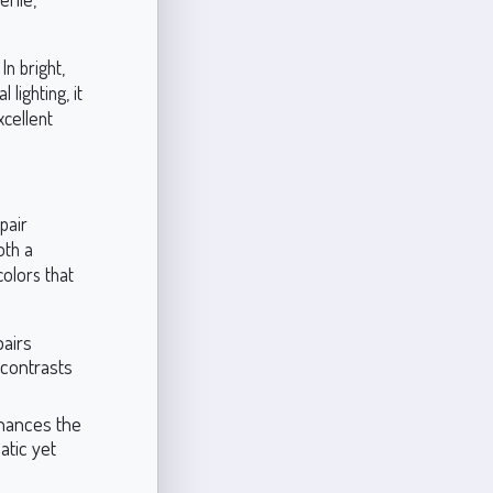
In bright,
 lighting, it
xcellent
pair
oth a
olors that
pairs
 contrasts
nhances the
atic yet