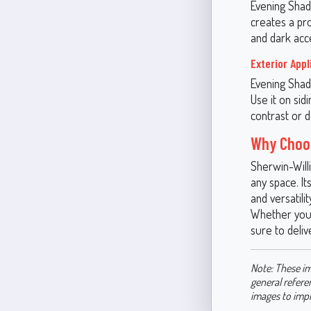
Evening Shad
creates a pr
and dark acce
Exterior Appl
Evening Shado
Use it on sid
contrast or 
Why Choo
Sherwin-Will
any space. It
and versatili
Whether you’
sure to deliv
Note: These im
general refere
images to imp