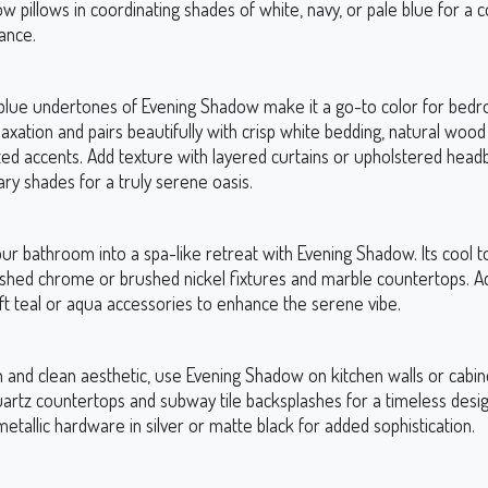
w pillows in coordinating shades of white, navy, or pale blue for a c
ance.
blue undertones of Evening Shadow make it a go-to color for bedro
xation and pairs beautifully with crisp white bedding, natural wood 
ted accents. Add texture with layered curtains or upholstered head
y shades for a truly serene oasis.
ur bathroom into a spa-like retreat with Evening Shadow. Its cool 
lished chrome or brushed nickel fixtures and marble countertops. A
ft teal or aqua accessories to enhance the serene vibe.
and clean aesthetic, use Evening Shadow on kitchen walls or cabinet
uartz countertops and subway tile backsplashes for a timeless desig
etallic hardware in silver or matte black for added sophistication.