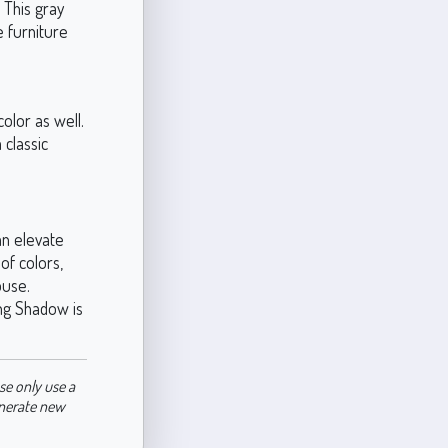
 This gray
e furniture
color as well.
 classic
an elevate
of colors,
ouse.
ng Shadow is
se only use a
enerate new