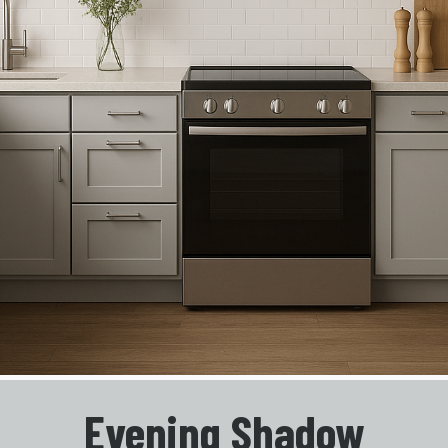
Evening Shadow