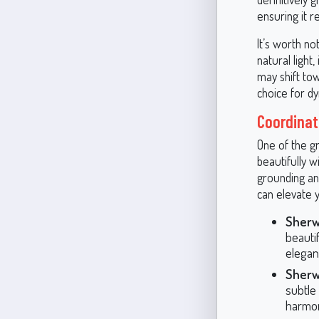
ensuring it r
It’s worth no
natural light,
may shift to
choice for dy
Coordinat
One of the gr
beautifully w
grounding an
can elevate 
Sherw
beautif
elegan
Sherw
subtle
harmon