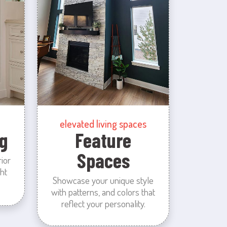
elevated living spaces
g
Feature
Spaces
rior
ht
Showcase your unique style
with patterns, and colors that
reflect your personality.