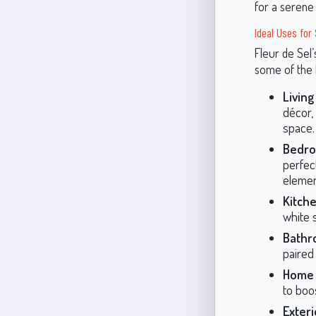
for a serene
Ideal Uses for
Fleur de Sel’
some of the 
Livin
décor,
space.
Bedro
perfect
elemen
Kitche
white 
Bathr
paired
Home 
to boos
Exteri