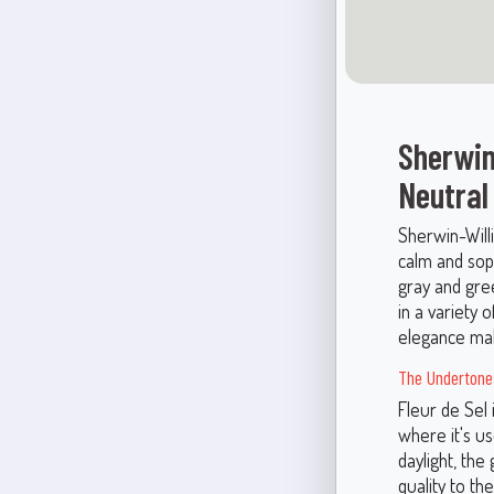
Sherwin
Neutral
Sherwin-Will
calm and soph
gray and gree
in a variety 
elegance mak
The Undertones
Fleur de Sel 
where it's us
daylight, th
quality to th