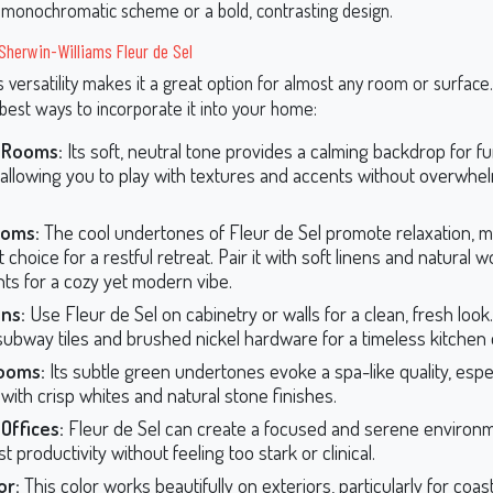
 monochromatic scheme or a bold, contrasting design.
 Sherwin-Williams Fleur de Sel
s versatility makes it a great option for almost any room or surface
best ways to incorporate it into your home:
g Rooms:
Its soft, neutral tone provides a calming backdrop for f
 allowing you to play with textures and accents without overwhe
oms:
The cool undertones of Fleur de Sel promote relaxation, ma
 choice for a restful retreat. Pair it with soft linens and natural 
ts for a cozy yet modern vibe.
ns:
Use Fleur de Sel on cabinetry or walls for a clean, fresh look. 
subway tiles and brushed nickel hardware for a timeless kitchen 
ooms:
Its subtle green undertones evoke a spa-like quality, espe
 with crisp whites and natural stone finishes.
Offices:
Fleur de Sel can create a focused and serene environm
t productivity without feeling too stark or clinical.
or:
This color works beautifully on exteriors, particularly for coast