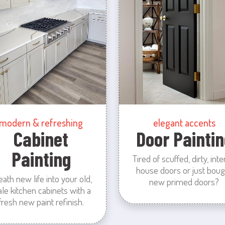
modern & refreshing
elegant accents
Cabinet
Door Paintin
Painting
Tired of scuffed, dirty, inte
house doors or just boug
eath new life into your old,
new primed doors?
ale kitchen cabinets with a
fresh new paint refinish.