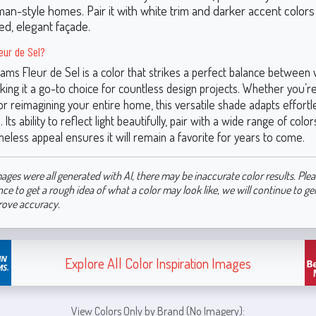
man-style homes. Pair it with white trim and darker accent colors 
ed, elegant façade.
eur de Sel?
iams Fleur de Sel is a color that strikes a perfect balance betwee
ing it a go-to choice for countless design projects. Whether you’r
r reimagining your entire home, this versatile shade adapts effortles
Its ability to reflect light beautifully, pair with a wide range of color
meless appeal ensures it will remain a favorite for years to come.
ages were all generated with AI, there may be inaccurate color results. Plea
nce to get a rough idea of what a color may look like, we will continue to g
rove accuracy.
Explore All Color Inspiration Images
View Colors Only by Brand (No Imagery):