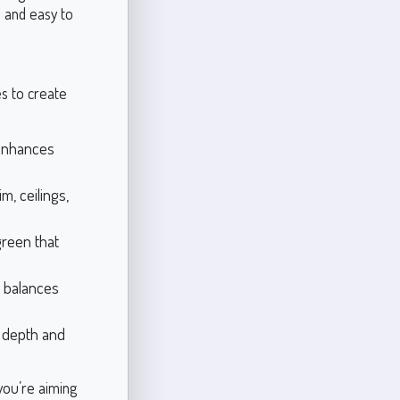
e and easy to
es to create
enhances
im, ceilings,
green that
 balances
s depth and
you’re aiming