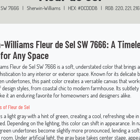
SW 7666
|
Sherwin-Williams
|
HEX: #DCDDD8
|
RGB: 220, 221, 216
-Williams Fleur de Sel SW 7666: A Timel
 for Any Space
iams Fleur de Sel SW 7666 is a soft, understated color that brings 
istication to any interior or exterior space. Known for its delicate 
n undertones, this paint color creates a versatile canvas that works
of design styles, from coastal chic to modern farmhouse. Its subtlety
e it an enduring favorite for homeowners and designers alike.
 of Fleur de Sel
is a light gray with a hint of green, creating a cool, refreshing vibe i
ed. Depending on the lighting, this color can shift in appearance. In n
e green undertones become slightly more pronounced, lending a soft
e room. Under artificial light, the gray base takes center stage, appe