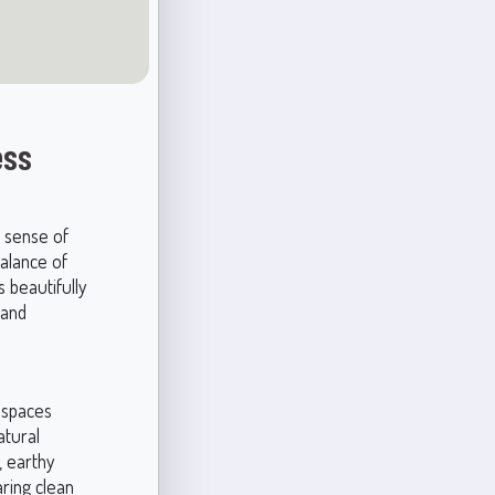
ess
a sense of
balance of
 beautifully
 and
n spaces
atural
, earthy
aring clean