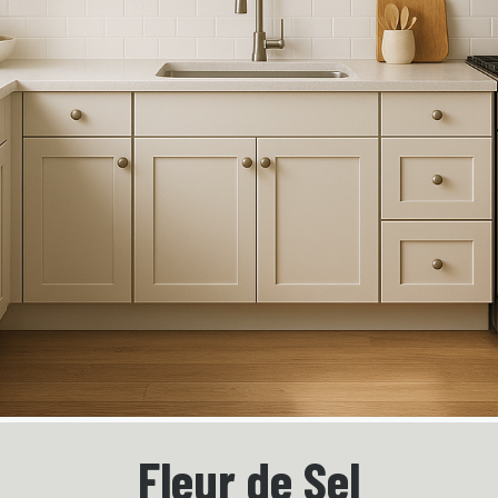
Fleur de Sel