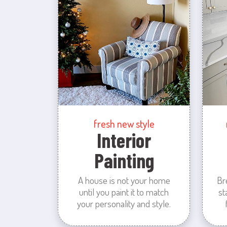
fresh new style
Interior
Painting
A house is not your home
Br
until you paint it to match
st
your personality and style.