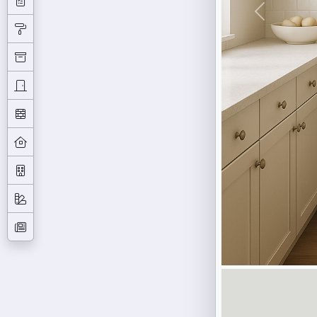
Previous