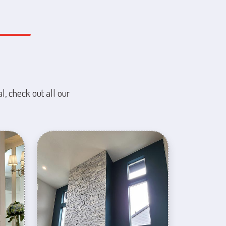
l, check out all our