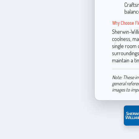
Crafts
balanc
Why Choose Fl
Sherwin-Will
coolness, mak
single room o
surroundings. 
maintain a ti
Note: These im
general refere
images to imp