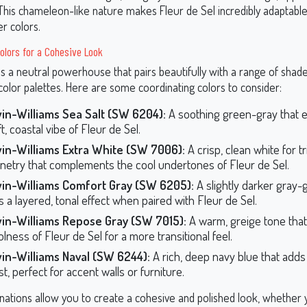
 This chameleon-like nature makes Fleur de Sel incredibly adaptabl
er colors.
olors for a Cohesive Look
is a neutral powerhouse that pairs beautifully with a range of shad
olor palettes. Here are some coordinating colors to consider:
in-Williams Sea Salt (SW 6204):
A soothing green-gray that 
t, coastal vibe of Fleur de Sel.
in-Williams Extra White (SW 7006):
A crisp, clean white for tr
inetry that complements the cool undertones of Fleur de Sel.
in-Williams Comfort Gray (SW 6205):
A slightly darker gray-
s a layered, tonal effect when paired with Fleur de Sel.
in-Williams Repose Gray (SW 7015):
A warm, greige tone that
lness of Fleur de Sel for a more transitional feel.
in-Williams Naval (SW 6244):
A rich, deep navy blue that add
t, perfect for accent walls or furniture.
ations allow you to create a cohesive and polished look, whether 