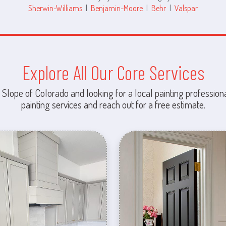
Sherwin-Williams
|
Benjamin-Moore
|
Behr
|
Valspar
Explore All Our Core Services
 Slope of Colorado and looking for a local painting professiona
painting services and reach out for a free estimate.