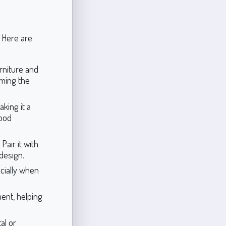
. Here are
urniture and
lming the
king it a
wood
Pair it with
design.
cially when
ent, helping
al or