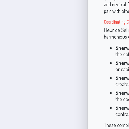
and neutral.
pair with oth
Coordinating C
Fleur de Sel 
harmonious c
Sherw
the sof
Sherw
or cab
Sherw
create
Sherw
the coo
Sherw
contras
These combin