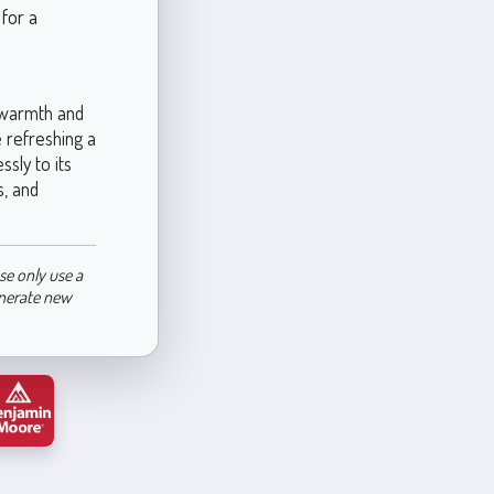
for a
n warmth and
e refreshing a
sly to its
s, and
se only use a
enerate new