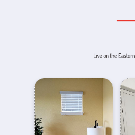
Live on the Eastern