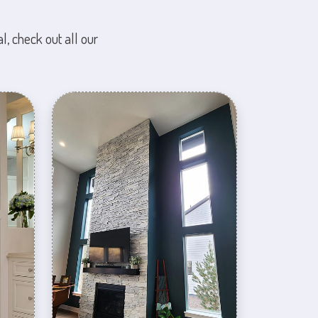
l, check out all our