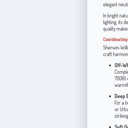
elegant neutr
In bright natu
lighting, its
quality make
Coordinating
Sherwin-Willi
craft harmon
Off-W
Comple
7008) 
warmth
Deep 
For a b
or Urb
strikin
Soft G