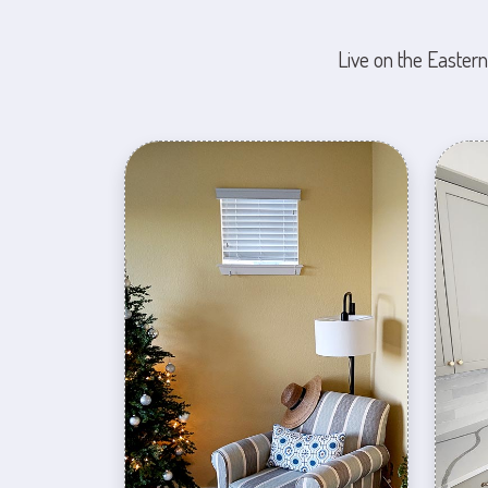
Live on the Eastern