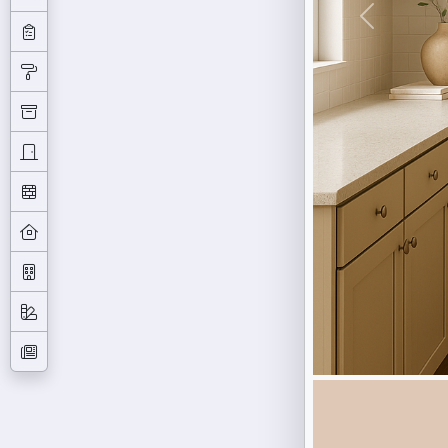
Previous