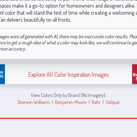
spaces make it a go-to option for homeowners and designers alike. I
nt color that will stand the test of time while creating a welcomin
 delivers beautifully on all fronts.
ages were all generated with AI, there may be inaccurate color results. Plea
nce to get a rough idea of what a color may look like, we will continue to g
rove accuracy.
Explore All Color Inspiration Images
View Colors Only by Brand (No Imagery):
Sherwin-Williams
|
Benjamin-Moore
|
Behr
|
Valspar