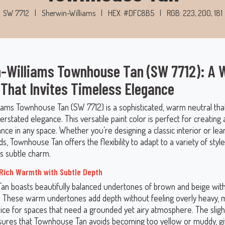
SW 7712
|
Sherwin-Williams
|
HEX: #DFC8B5
|
RGB: 223, 200, 181
-Williams Townhouse Tan (SW 7712): A
 That Invites Timeless Elegance
iams Townhouse Tan (SW 7712) is a sophisticated, warm neutral tha
rstated elegance. This versatile paint color is perfect for creating
ance in any space. Whether you’re designing a classic interior or lea
, Townhouse Tan offers the flexibility to adapt to a variety of styl
ts subtle charm.
Rich Warmth with Subtle Depth
n boasts beautifully balanced undertones of brown and beige with
e. These warm undertones add depth without feeling overly heavy, m
oice for spaces that need a grounded yet airy atmosphere. The slig
sures that Townhouse Tan avoids becoming too yellow or muddy, giv