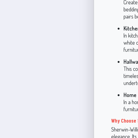
Create 
beddin
pairs b
Kitche
In kit
white c
furnitu
Hallwa
This co
timeles
undert
Home O
In a ho
furnit
Why Choose 
Sherwin-Will
elegance. Its