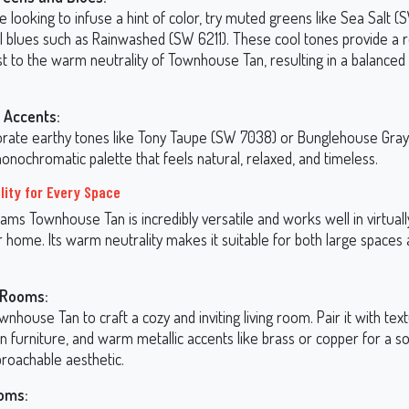
re looking to infuse a hint of color, try muted greens like Sea Salt 
il blues such as Rainwashed (SW 6211). These cool tones provide a 
st to the warm neutrality of Townhouse Tan, resulting in a balance
 Accents:
orate earthy tones like Tony Taupe (SW 7038) or Bunglehouse Gra
onochromatic palette that feels natural, relaxed, and timeless.
lity for Every Space
ams Townhouse Tan is incredibly versatile and works well in virtual
 home. Its warm neutrality makes it suitable for both large spaces 
 Rooms:
nhouse Tan to craft a cozy and inviting living room. Pair it with text
 furniture, and warm metallic accents like brass or copper for a so
proachable aesthetic.
oms: