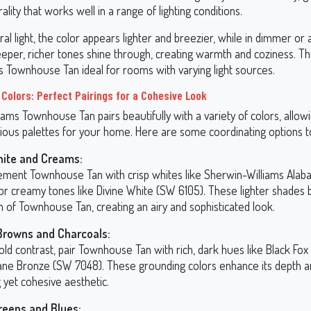
ality that works well in a range of lighting conditions.
ral light, the color appears lighter and breezier, while in dimmer or ar
 deeper, richer tones shine through, creating warmth and coziness. T
s Townhouse Tan ideal for rooms with varying light sources.
 Colors: Perfect Pairings for a Cohesive Look
ams Townhouse Tan pairs beautifully with a variety of colors, allow
ious palettes for your home. Here are some coordinating options t
hite and Creams:
ment Townhouse Tan with crisp whites like Sherwin-Williams Alab
or creamy tones like Divine White (SW 6105). These lighter shades 
 of Townhouse Tan, creating an airy and sophisticated look.
Browns and Charcoals:
old contrast, pair Townhouse Tan with rich, dark hues like Black Fo
ane Bronze (SW 7048). These grounding colors enhance its depth a
g yet cohesive aesthetic.
reens and Blues: