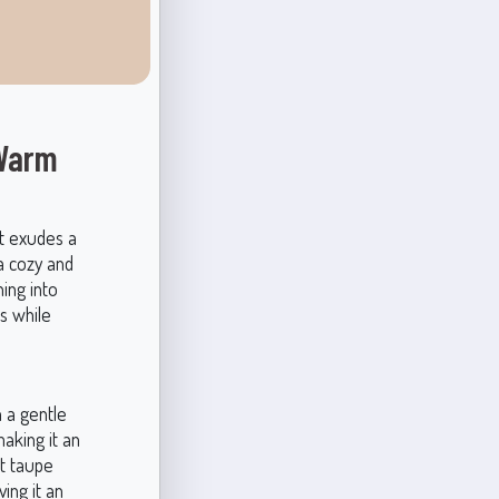
 Warm
t exudes a
 a cozy and
ning into
es while
 a gentle
aking it an
ht taupe
ing it an