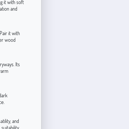
 it with soft
ation and
air it with
rker wood
ryways. Its
 warm
dark
ce.
ility, and
suitability