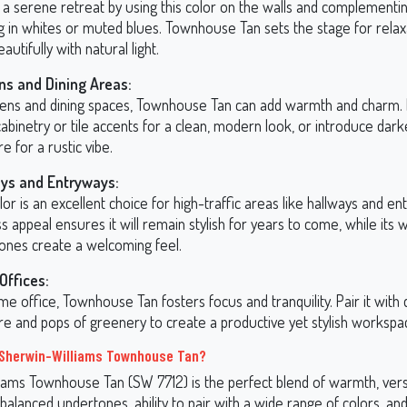
a serene retreat by using this color on the walls and complementing
g in whites or muted blues. Townhouse Tan sets the stage for relax
eautifully with natural light.
ns and Dining Areas:
chens and dining spaces, Townhouse Tan can add warmth and charm. P
abinetry or tile accents for a clean, modern look, or introduce da
re for a rustic vibe.
ys and Entryways:
lor is an excellent choice for high-traffic areas like hallways and ent
s appeal ensures it will remain stylish for years to come, while its
ones create a welcoming feel.
ffices:
me office, Townhouse Tan fosters focus and tranquility. Pair it with 
ure and pops of greenery to create a productive yet stylish workspa
Sherwin-Williams Townhouse Tan?
iams Townhouse Tan (SW 7712) is the perfect blend of warmth, versat
 balanced undertones, ability to pair with a wide range of colors, and 