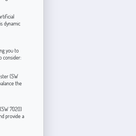
tificial
his dynamic
ing you to
o consider:
aster (SW
balance the
x (SW 7020)
nd provide a