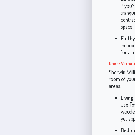
If you'
tranqu
contra
space.
Earthy
Incorp
for a m
Uses: Versati
Sherwin-Willi
room of your
areas.
Living
Use Tow
wooden
yet ap
Bedro