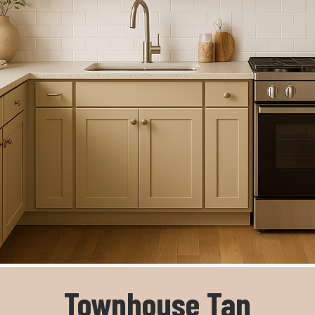
Townhouse Tan