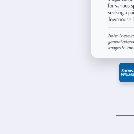
for various 
seeking a pai
Townhouse Tan
Note: These im
general refere
images to imp