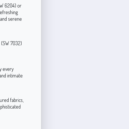
(SW 6204) or
refreshing
d and serene
y (SW 7032)
ly every
and intimate
ured fabrics,
phisticated