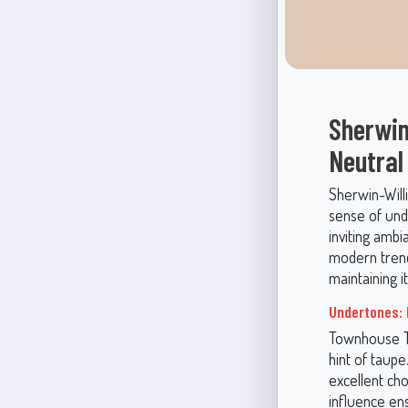
Sherwin
Neutral
Sherwin-Will
sense of unde
inviting ambi
modern trends
maintaining i
Undertones: 
Townhouse Ta
hint of taup
excellent ch
influence en