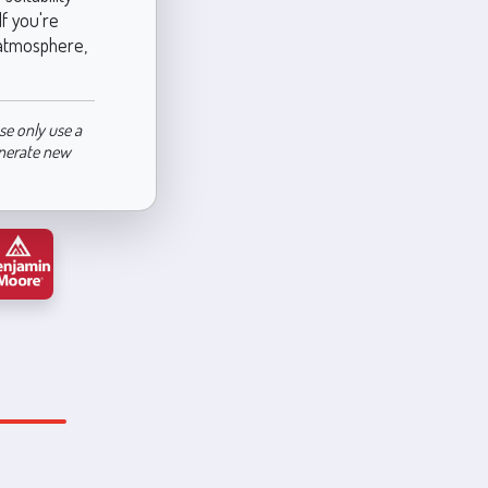
f you're
g atmosphere,
se only use a
enerate new