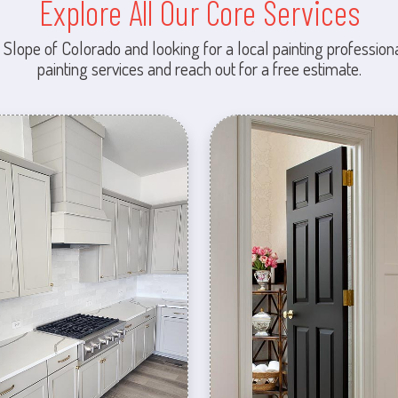
Explore All Our Core Services
 Slope of Colorado and looking for a local painting professiona
painting services and reach out for a free estimate.