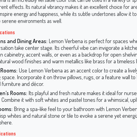
rent effects. Its natural vibrancy makes it an excellent choice for 
nspire energy and happiness, while its subtle undertones allow it t
 serene environments as well.
ications
ns and Dining Areas:
Lemon Verbena is perfect for spaces wh
sation take center stage. Its cheerful vibe can invigorate a kitc
n cabinetry, accent walls, or even as a backdrop for open shelving
atural wood finishes and warm metallics like brass for a timeless 
g Rooms:
Use Lemon Verbena as an accent color to create a livel
g space. Incorporate it on throw pillows, rugs, or a feature wall t
l furniture and décor.
ren’s Rooms:
Its playful and fresh nature makes it ideal for nurser
Combine it with soft whites and pastel tones for a whimsical, upli
ooms:
Bring a spa-like feel to your bathroom with Lemon Verbena.
risp whites and natural stone or tile to evoke a serene yet energ
phere.
ications