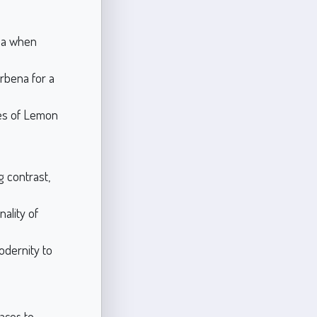
ma when
rbena for a
ies of Lemon
g contrast,
nality of
odernity to
paces to