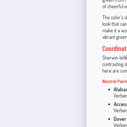
of cheerful 
The color’s s
look that ca
make it a won
vibrant green
Coordinat
Sherwin-Will
contrasting 
here are som
Neutral Pair
Alaba
Verben
Acces
Verben
Dover
Verben