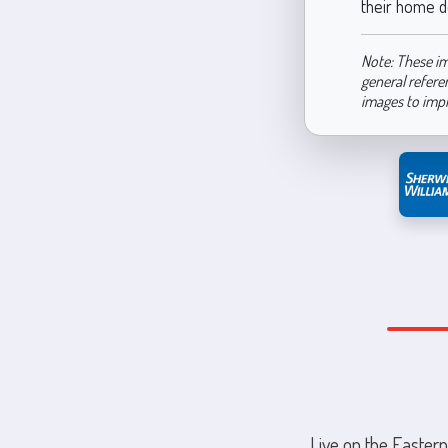
their home d
Note: These im
general refere
images to imp
Live on the Eastern