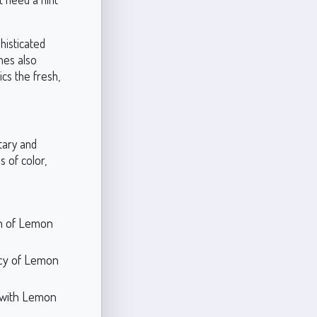
phisticated
nes also
cs the fresh,
tary and
 of color,
th of Lemon
ncy of Lemon
y with Lemon