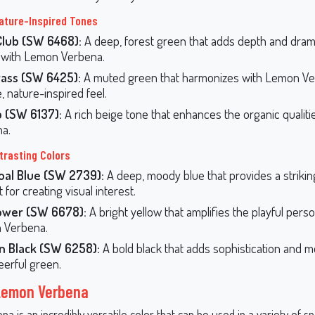
ature-Inspired Tones
Club (SW 6468):
A deep, forest green that adds depth and dra
 with Lemon Verbena.
ass (SW 6425):
A muted green that harmonizes with Lemon Ve
, nature-inspired feel.
p (SW 6137):
A rich beige tone that enhances the organic qualit
a.
trasting Colors
oal Blue (SW 2739):
A deep, moody blue that provides a strikin
 for creating visual interest.
ower (SW 6678):
A bright yellow that amplifies the playful perso
 Verbena.
rn Black (SW 6258):
A bold black that adds sophistication and m
eerful green.
 Lemon Verbena
 is an incredibly versatile color that can be used in a variety of s