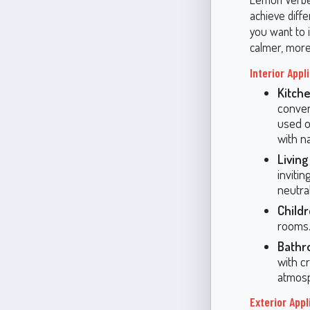
achieve diffe
you want to i
calmer, more
Interior Appl
Kitche
conver
used o
with n
Livin
invitin
neutra
Child
rooms. 
Bathr
with c
atmos
Exterior Appl