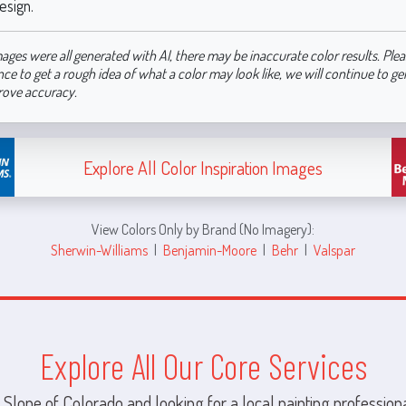
esign.
ages were all generated with AI, there may be inaccurate color results. Plea
nce to get a rough idea of what a color may look like, we will continue to g
rove accuracy.
Explore All Color Inspiration Images
View Colors Only by Brand (No Imagery):
Sherwin-Williams
|
Benjamin-Moore
|
Behr
|
Valspar
Explore All Our Core Services
 Slope of Colorado and looking for a local painting professiona