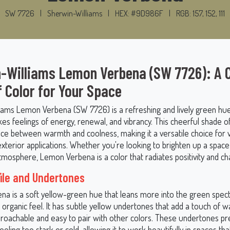
SW 7726
|
Sherwin-Williams
|
HEX: #9D986F
|
RGB: 157, 152, 111
-Williams Lemon Verbena (SW 7726): A C
f Color for Your Space
iams Lemon Verbena (SW 7726) is a refreshing and lively green hue
kes feelings of energy, renewal, and vibrancy. This cheerful shade o
nce between warmth and coolness, making it a versatile choice for 
exterior applications. Whether you're looking to brighten up a space
mosphere, Lemon Verbena is a color that radiates positivity and ch
file and Undertones
a is a soft yellow-green hue that leans more into the green spectr
 organic feel. It has subtle yellow undertones that add a touch of 
proachable and easy to pair with other colors. These undertones pr
eling too stark or cold, allowing it to work beautifully in spaces tha