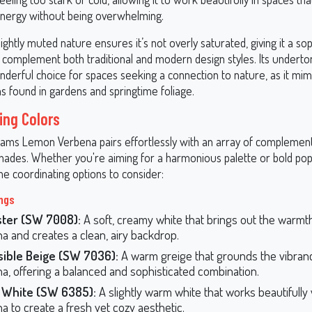
energy without being overwhelming.
lightly muted nature ensures it’s not overly saturated, giving it a so
n complement both traditional and modern design styles. Its underto
derful choice for spaces seeking a connection to nature, as it mimi
s found in gardens and springtime foliage.
ing Colors
iams Lemon Verbena pairs effortlessly with an array of complemen
shades. Whether you're aiming for a harmonious palette or bold pops
e coordinating options to consider:
ings
ster (SW 7008):
A soft, creamy white that brings out the warm
a and creates a clean, airy backdrop.
sible Beige (SW 7036):
A warm greige that grounds the vibra
a, offering a balanced and sophisticated combination.
 White (SW 6385):
A slightly warm white that works beautifull
a to create a fresh yet cozy aesthetic.