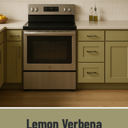
Lemon Verbena