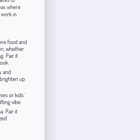
areas where
o work in
ere food and
hen, whether
. Pair it
look.
y and
o brighten up
ies or kids'
fting vibe.
 Pair it
ized