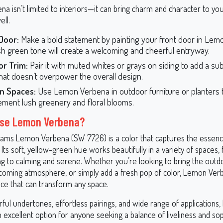
a isn’t limited to interiors—it can bring charm and character to y
ell.
Door:
Make a bold statement by painting your front door in Lem
esh green tone will create a welcoming and cheerful entryway.
or Trim:
Pair it with muted whites or grays on siding to add a sub
that doesn’t overpower the overall design.
n Spaces:
Use Lemon Verbena in outdoor furniture or planters 
ment lush greenery and floral blooms.
se Lemon Verbena?
iams Lemon Verbena (SW 7726) is a color that captures the essence 
Its soft, yellow-green hue works beautifully in a variety of spaces, 
ng to calming and serene. Whether you’re looking to bring the outdo
coming atmosphere, or simply add a fresh pop of color, Lemon Verb
ice that can transform any space.
rful undertones, effortless pairings, and wide range of applications
 excellent option for anyone seeking a balance of liveliness and soph