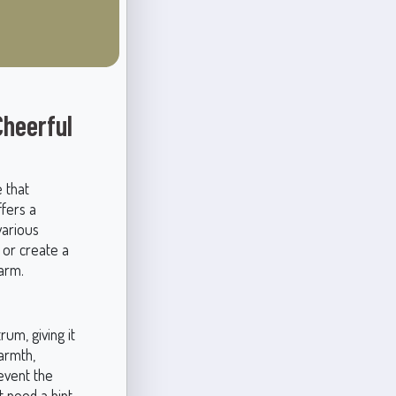
heerful
 that
ffers a
various
 or create a
arm.
um, giving it
warmth,
event the
t need a hint