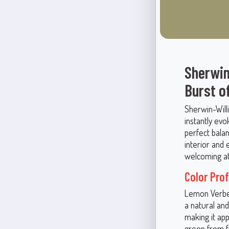
Sherwin
Burst o
Sherwin-Will
instantly evo
perfect bala
interior and 
welcoming at
Color Pro
Lemon Verben
a natural and
making it ap
green from fe