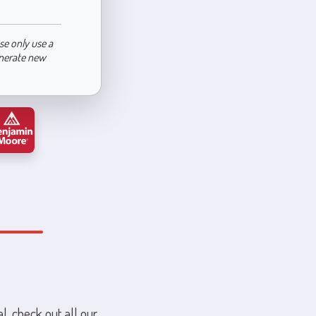
se only use a
enerate new
l, check out all our