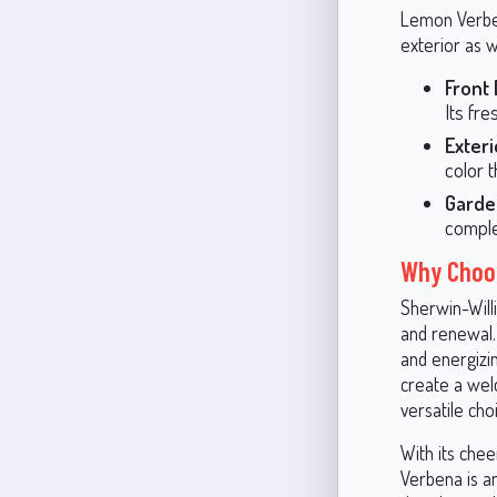
Lemon Verben
exterior as w
Front 
Its fr
Exteri
color 
Garde
comple
Why Choo
Sherwin-Will
and renewal. 
and energizi
create a wel
versatile cho
With its chee
Verbena is an