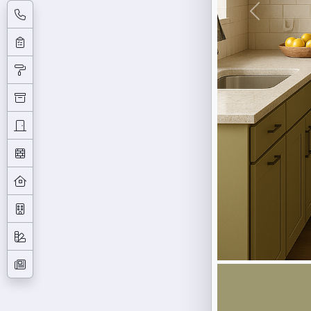
Previous