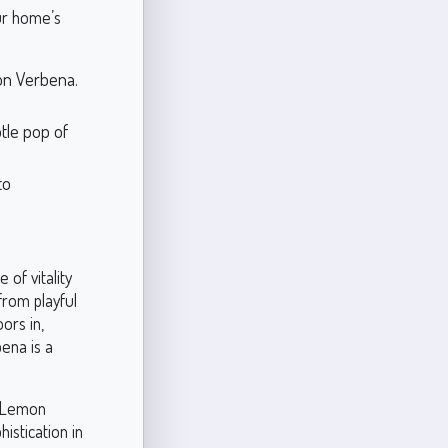
our home’s
on Verbena.
tle pop of
to
of vitality
from playful
ors in,
ena is a
, Lemon
istication in