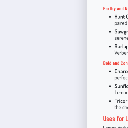
Earthy and N
Hunt 
paired
Sawgr
serene
Burla
Verben
Bold and Con
Charc
perfect
Sunfl
Lemon
Trico
the ch
Uses for
Lemon Verbena