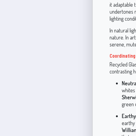
it adaptable 
undertones ma
lighting condi
In natural li
nature. In ar
serene, mut
Coordinating
Recycled Glas
contrasting 
Neutra
whites
Sherw
green u
Earthy
earthy
Willi