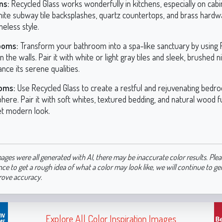
ns:
Recycled Glass works wonderfully in kitchens, especially on cabine
hite subway tile backsplashes, quartz countertops, and brass hardw
imeless style.
ooms:
Transform your bathroom into a spa-like sanctuary by using 
n the walls. Pair it with white or light gray tiles and sleek, brushed n
nce its serene qualities.
oms:
Use Recycled Glass to create a restful and rejuvenating bedr
ere. Pair it with soft whites, textured bedding, and natural wood f
et modern look.
ages were all generated with AI, there may be inaccurate color results. Plea
nce to get a rough idea of what a color may look like, we will continue to g
rove accuracy.
Explore All Color Inspiration Images