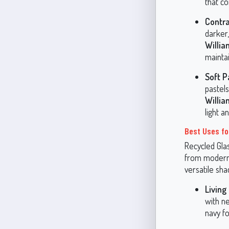
that c
Contra
darker
Willi
maintai
Soft P
pastels
Willi
light 
Best Uses fo
Recycled Glas
from modern 
versatile sha
Living
with ne
navy fo