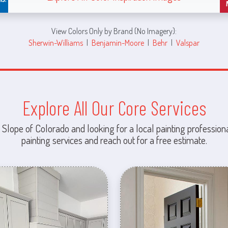
View Colors Only by Brand (No Imagery):
Sherwin-Williams
|
Benjamin-Moore
|
Behr
|
Valspar
Explore All Our Core Services
 Slope of Colorado and looking for a local painting professiona
painting services and reach out for a free estimate.