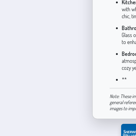
Kitche
with w
chic, t
Bathr
Glass o
to enha
Bedro
atmosph
cozy y
**
Note: These im
general refere
images to imp