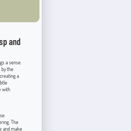
isp and
ngs a sense
d by the
 creating a
btle
e with
ese
ering. The
hue and make