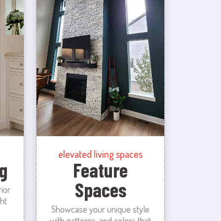
elevated living spaces
g
Feature
Spaces
rior
ht
Showcase your unique style
with patterns, and colors that