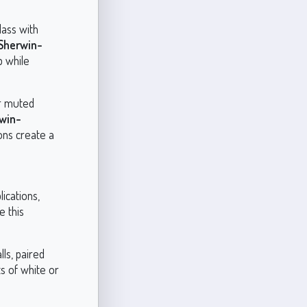
lass with
Sherwin-
p while
er muted
win-
ons create a
ications,
e this
ls, paired
ts of white or