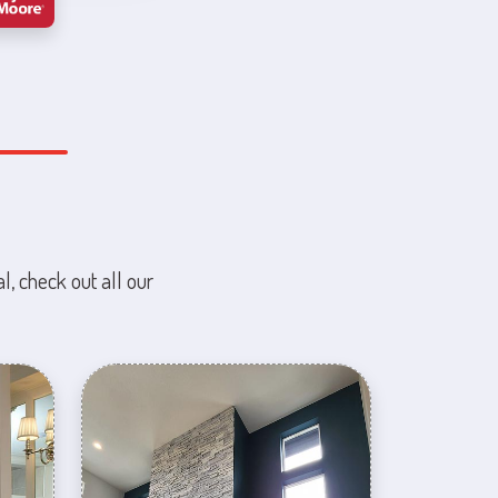
l, check out all our