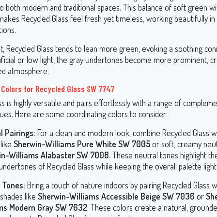
to both modern and traditional spaces. This balance of soft green wi
kes Recycled Glass feel fresh yet timeless, working beautifully in 
tions.
ght, Recycled Glass tends to lean more green, evoking a soothing con
tificial or low light, the gray undertones become more prominent, cr
ed atmosphere.
 Colors for Recycled Glass SW 7747
s is highly versatile and pairs effortlessly with a range of complem
hues. Here are some coordinating colors to consider:
l Pairings:
For a clean and modern look, combine Recycled Glass wi
 like
Sherwin-Williams Pure White SW 7005
or soft, creamy neut
in-Williams Alabaster SW 7008
. These neutral tones highlight th
ndertones of Recycled Glass while keeping the overall palette light 
 Tones:
Bring a touch of nature indoors by pairing Recycled Glass 
 shades like
Sherwin-Williams Accessible Beige SW 7036
or
Sh
ams Modern Gray SW 7632
. These colors create a natural, ground