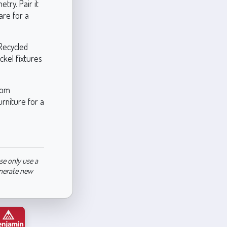
try. Pair it
are for a
Recycled
ickel fixtures
oom
urniture for a
se only use a
enerate new