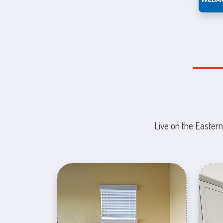
Live on the Eastern