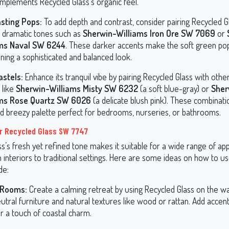
omplements Recycled Glass’s organic feel.
sting Pops:
To add depth and contrast, consider pairing Recycled G
, dramatic tones such as
Sherwin-Williams Iron Ore SW 7069
or
ams Naval SW 6244
. These darker accents make the soft green po
ning a sophisticated and balanced look.
astels:
Enhance its tranquil vibe by pairing Recycled Glass with oth
 like
Sherwin-Williams Misty SW 6232
(a soft blue-gray) or
Sher
ams Rose Quartz SW 6026
(a delicate blush pink). These combinati
and breezy palette perfect for bedrooms, nurseries, or bathrooms.
r Recycled Glass SW 7747
s’s fresh yet refined tone makes it suitable for a wide range of appl
interiors to traditional settings. Here are some ideas on how to us
de:
 Rooms:
Create a calming retreat by using Recycled Glass on the wal
utral furniture and natural textures like wood or rattan. Add accen
r a touch of coastal charm.