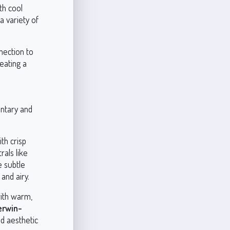
th cool
a variety of
nection to
eating a
entary and
th crisp
rals like
e subtle
and airy.
with warm,
erwin-
ed aesthetic