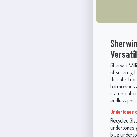
Sherwin
Versati
Sherwin-Will
of serenity, 
delicate, tra
harmonious a
statement or 
endless possib
Undertones 
Recycled Gla
undertones gi
blue underto