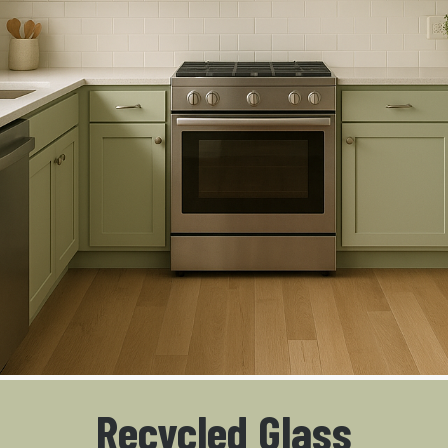
Recycled Glass