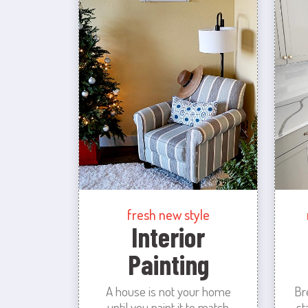
fresh new style
Interior
Painting
A house is not your home
Br
until you paint it to match
st