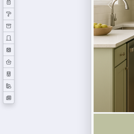
Previous