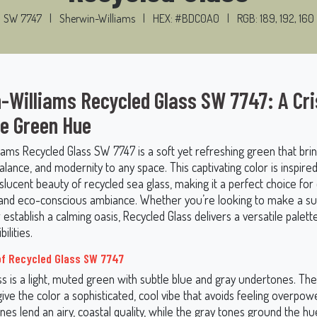
SW 7747
|
Sherwin-Williams
|
HEX: #BDC0A0
|
RGB: 189, 192, 160
-Williams Recycled Glass SW 7747: A Cr
le Green Hue
iams Recycled Glass SW 7747 is a soft yet refreshing green that bri
balance, and modernity to any space. This captivating color is inspire
nslucent beauty of recycled sea glass, making it a perfect choice for
nd eco-conscious ambiance. Whether you’re looking to make a su
establish a calming oasis, Recycled Glass delivers a versatile palett
ilities.
of Recycled Glass SW 7747
ss is a light, muted green with subtle blue and gray undertones. Th
ve the color a sophisticated, cool vibe that avoids feeling overpow
nes lend an airy, coastal quality, while the gray tones ground the 