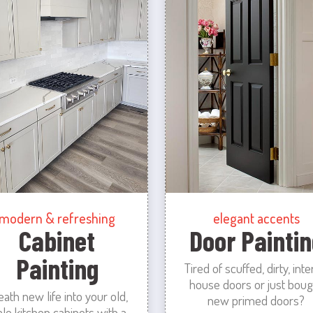
modern & refreshing
elegant accents
Cabinet
Door Paintin
Painting
Tired of scuffed, dirty, inte
house doors or just boug
eath new life into your old,
new primed doors?
ale kitchen cabinets with a