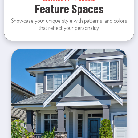
Feature Spaces
Showcase your unique style with patterns, and colors
that reflect your personality.