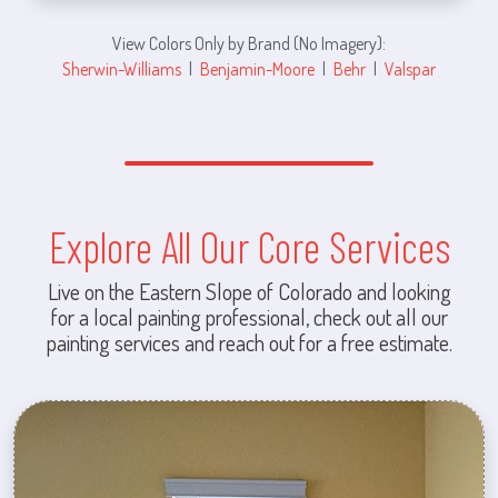
View Colors Only by Brand (No Imagery):
Sherwin-Williams
|
Benjamin-Moore
|
Behr
|
Valspar
Explore All Our Core Services
Live on the Eastern Slope of Colorado and looking
for a local painting professional, check out all our
painting services and reach out for a free estimate.