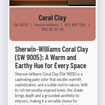
Coral Clay
SW 9005
|
Sherwin-Williams
|
HEX: #BF796E
|
RGB: 191, 121, 110
Sherwin-Williams Coral Clay
(SW 9005): A Warm and
Earthy Hue for Every Space
Sherwin-Williams Coral Clay (SW 9005) is a
captivating paint color that exudes warmth,
sophistication, and a subtle nod to nature. With
its rich terracotta-inspired tones, this shade
brings depth and a grounded aesthetic to
interiors, making it a versatile choice for