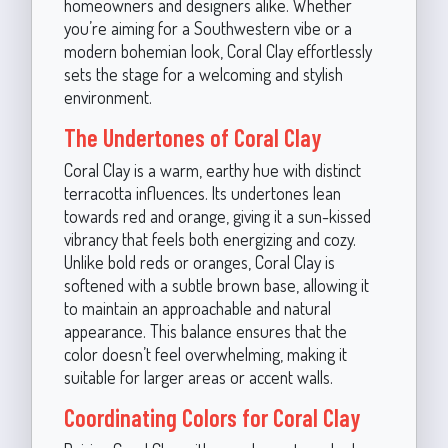
homeowners and designers alike. Whether
you’re aiming for a Southwestern vibe or a
modern bohemian look, Coral Clay effortlessly
sets the stage for a welcoming and stylish
environment.
The Undertones of Coral Clay
Coral Clay is a warm, earthy hue with distinct
terracotta influences. Its undertones lean
towards red and orange, giving it a sun-kissed
vibrancy that feels both energizing and cozy.
Unlike bold reds or oranges, Coral Clay is
softened with a subtle brown base, allowing it
to maintain an approachable and natural
appearance. This balance ensures that the
color doesn’t feel overwhelming, making it
suitable for larger areas or accent walls.
Coordinating Colors for Coral Clay