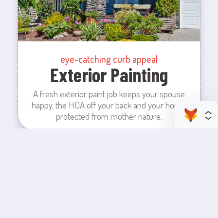
eye-catching curb appeal
Exterior Painting
A fresh exterior paint job keeps your spouse
happy, the HOA off your back and your house
protected from mother nature.