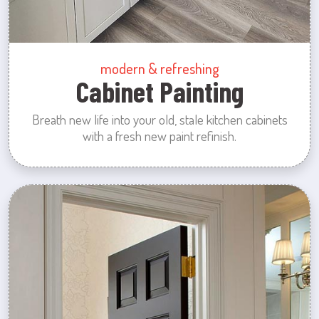
modern & refreshing
Cabinet Painting
Breath new life into your old, stale kitchen cabinets
with a fresh new paint refinish.