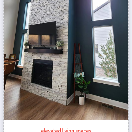
elevated living spaces