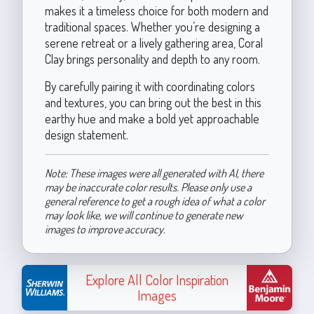
makes it a timeless choice for both modern and
traditional spaces. Whether you’re designing a
serene retreat or a lively gathering area, Coral
Clay brings personality and depth to any room.
By carefully pairing it with coordinating colors
and textures, you can bring out the best in this
earthy hue and make a bold yet approachable
design statement.
Note: These images were all generated with AI, there
may be inaccurate color results. Please only use a
general reference to get a rough idea of what a color
may look like, we will continue to generate new
images to improve accuracy.
Explore All Color Inspiration
Images