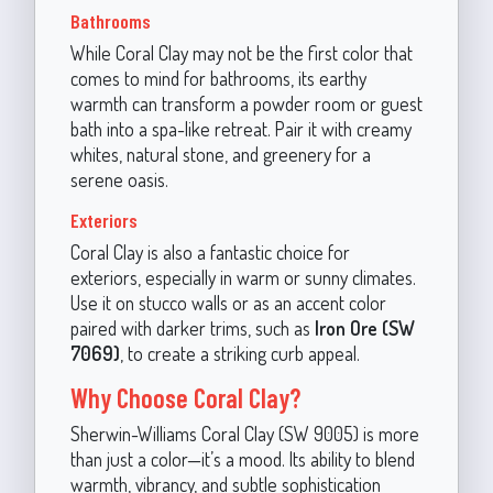
Bathrooms
While Coral Clay may not be the first color that
comes to mind for bathrooms, its earthy
warmth can transform a powder room or guest
bath into a spa-like retreat. Pair it with creamy
whites, natural stone, and greenery for a
serene oasis.
Exteriors
Coral Clay is also a fantastic choice for
exteriors, especially in warm or sunny climates.
Use it on stucco walls or as an accent color
paired with darker trims, such as
Iron Ore (SW
7069)
, to create a striking curb appeal.
Why Choose Coral Clay?
Sherwin-Williams Coral Clay (SW 9005) is more
than just a color—it’s a mood. Its ability to blend
warmth, vibrancy, and subtle sophistication