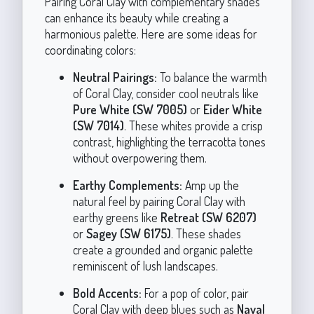
Pairing Coral Clay with complementary shades
can enhance its beauty while creating a
harmonious palette. Here are some ideas for
coordinating colors:
Neutral Pairings:
To balance the warmth
of Coral Clay, consider cool neutrals like
Pure White (SW 7005)
or
Eider White
(SW 7014)
. These whites provide a crisp
contrast, highlighting the terracotta tones
without overpowering them.
Earthy Complements:
Amp up the
natural feel by pairing Coral Clay with
earthy greens like
Retreat (SW 6207)
or
Sagey (SW 6175)
. These shades
create a grounded and organic palette
reminiscent of lush landscapes.
Bold Accents:
For a pop of color, pair
Coral Clay with deep blues such as
Naval