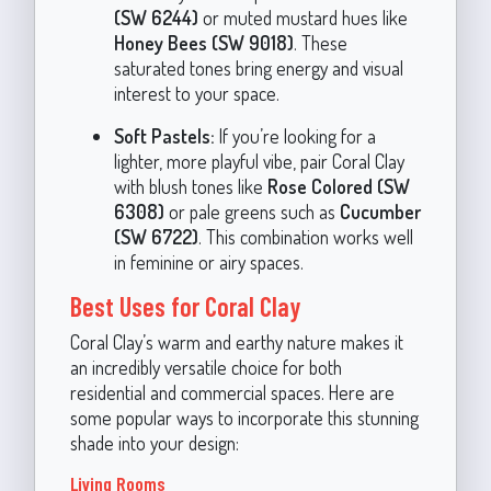
(SW 6244)
or muted mustard hues like
Honey Bees (SW 9018)
. These
saturated tones bring energy and visual
interest to your space.
Soft Pastels:
If you’re looking for a
lighter, more playful vibe, pair Coral Clay
with blush tones like
Rose Colored (SW
6308)
or pale greens such as
Cucumber
(SW 6722)
. This combination works well
in feminine or airy spaces.
Best Uses for Coral Clay
Coral Clay’s warm and earthy nature makes it
an incredibly versatile choice for both
residential and commercial spaces. Here are
some popular ways to incorporate this stunning
shade into your design:
Living Rooms