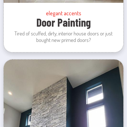
elegant accents
Door Painting
Tired of scuffed, dirty, interior house doors or just
bought new primed doors?