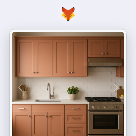
Previous
Next