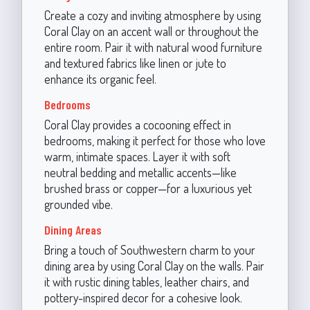
Create a cozy and inviting atmosphere by using
Coral Clay on an accent wall or throughout the
entire room. Pair it with natural wood furniture
and textured fabrics like linen or jute to
enhance its organic feel.
Bedrooms
Coral Clay provides a cocooning effect in
bedrooms, making it perfect for those who love
warm, intimate spaces. Layer it with soft
neutral bedding and metallic accents—like
brushed brass or copper—for a luxurious yet
grounded vibe.
Dining Areas
Bring a touch of Southwestern charm to your
dining area by using Coral Clay on the walls. Pair
it with rustic dining tables, leather chairs, and
pottery-inspired decor for a cohesive look.