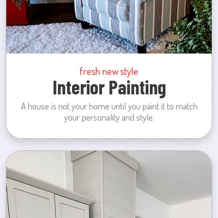
fresh new style
Interior Painting
A house is not your home until you paint it to match
your personality and style.