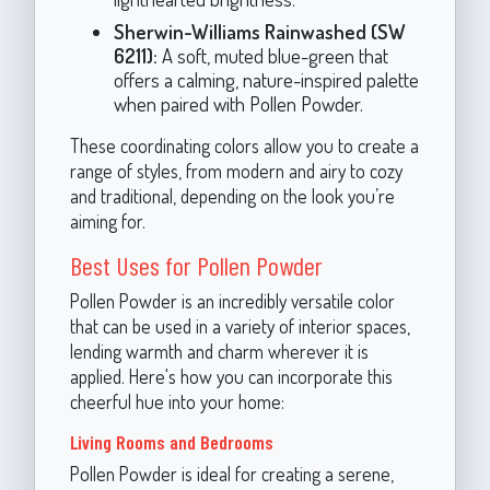
Sherwin-Williams Rainwashed (SW
6211):
A soft, muted blue-green that
offers a calming, nature-inspired palette
when paired with Pollen Powder.
These coordinating colors allow you to create a
range of styles, from modern and airy to cozy
and traditional, depending on the look you’re
aiming for.
Best Uses for Pollen Powder
Pollen Powder is an incredibly versatile color
that can be used in a variety of interior spaces,
lending warmth and charm wherever it is
applied. Here's how you can incorporate this
cheerful hue into your home:
Living Rooms and Bedrooms
Pollen Powder is ideal for creating a serene,