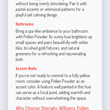
without being overly stimulating. Pair it with
pastel accents or whimsical patterns for a
playful yet calming design.
Bathrooms
Bring a spa-like ambiance to your bathroom
with Pollen Powder. Its sunny hue brightens up
small spaces and pairs beautifully with white
tiles, brushed gold fixtures, and natural
greenery for a refreshing and rejuvenating
look.
Accent Walls
If you're not ready to commit to a fully yellow
room, consider using Pollen Powder as an
accent color. A feature wall painted in this hue
can serve as a focal point, adding warmth and
character without overwhelming the space.
Why Choose Sherwin-Williams Pollen