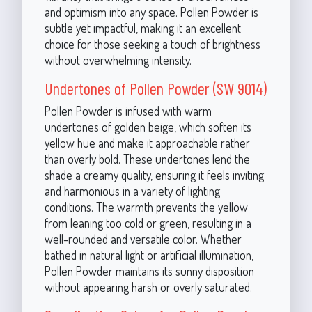
and optimism into any space. Pollen Powder is
subtle yet impactful, making it an excellent
choice for those seeking a touch of brightness
without overwhelming intensity.
Undertones of Pollen Powder (SW 9014)
Pollen Powder is infused with warm
undertones of golden beige, which soften its
yellow hue and make it approachable rather
than overly bold. These undertones lend the
shade a creamy quality, ensuring it feels inviting
and harmonious in a variety of lighting
conditions. The warmth prevents the yellow
from leaning too cold or green, resulting in a
well-rounded and versatile color. Whether
bathed in natural light or artificial illumination,
Pollen Powder maintains its sunny disposition
without appearing harsh or overly saturated.