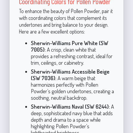
Coordinating Colors for Pollen Powder
To enhance the beauty of Pollen Powder, pair it
with coordinating colors that complement its
undertones and bring balance to your design.
Here are a few excellent options:
Sherwin-Williams Pure White (SW
7005):
A crisp, clean white that
provides a refreshing contrast, ideal for
trim, ceilings, or cabinetry.
Sherwin-Williams Accessible Beige
(SW 7036):
A warm beige that
harmonizes perfectly with Pollen
Powder’s golden undertones, creating a
soothing, neutral backdrop.
Sherwin-Williams Naval (SW 6244):
A
deep, sophisticated navy blue that adds
depth and drama to a space while
highlighting Pollen Powder’s
lighthearted brightness.