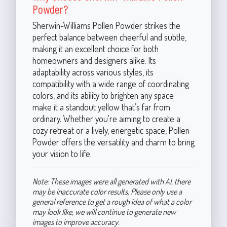
Powder?
Sherwin-Williams Pollen Powder strikes the
perfect balance between cheerful and subtle,
making it an excellent choice for both
homeowners and designers alike. Its
adaptability across various styles, its
compatibility with a wide range of coordinating
colors, and its ability to brighten any space
make it a standout yellow that’s far from
ordinary. Whether you're aiming to create a
cozy retreat or a lively, energetic space, Pollen
Powder offers the versatility and charm to bring
your vision to life.
Note: These images were all generated with AI, there
may be inaccurate color results. Please only use a
general reference to get a rough idea of what a color
may look like, we will continue to generate new
images to improve accuracy.