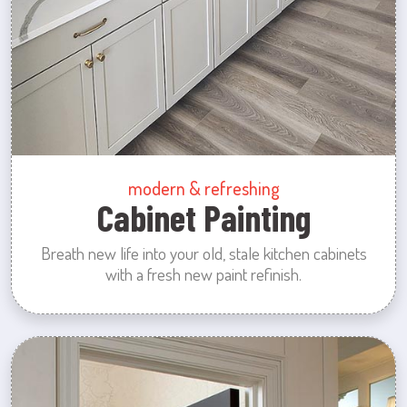
modern & refreshing
Cabinet Painting
Breath new life into your old, stale kitchen cabinets
with a fresh new paint refinish.