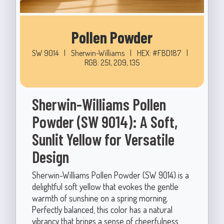
Pollen Powder
SW 9014
|
Sherwin-Williams
|
HEX: #FBD187
|
RGB: 251, 209, 135
Sherwin-Williams Pollen
Powder (SW 9014): A Soft,
Sunlit Yellow for Versatile
Design
Sherwin-Williams Pollen Powder (SW 9014) is a
delightful soft yellow that evokes the gentle
warmth of sunshine on a spring morning.
Perfectly balanced, this color has a natural
vibrancy that brings a sense of cheerfulness