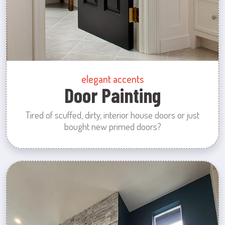
elegant accents
Door Painting
Tired of scuffed, dirty, interior house doors or just
bought new primed doors?