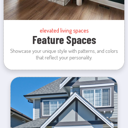
elevated living spaces
Feature Spaces
Showcase your unique style with patterns, and colors
that reflect your personality.