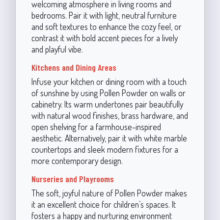
welcoming atmosphere in living rooms and
bedrooms. Pair it with light, neutral furniture
and soft textures to enhance the cozy feel, or
contrast it with bold accent pieces for a lively
and playful vibe.
Kitchens and Dining Areas
Infuse your kitchen or dining room with a touch
of sunshine by using Pollen Powder on walls or
cabinetry. Its warm undertones pair beautifully
with natural wood finishes, brass hardware, and
open shelving for a farmhouse-inspired
aesthetic. Alternatively, pair it with white marble
countertops and sleek modern fixtures for a
more contemporary design.
Nurseries and Playrooms
The soft, joyful nature of Pollen Powder makes
it an excellent choice for children’s spaces. It
fosters a happy and nurturing environment