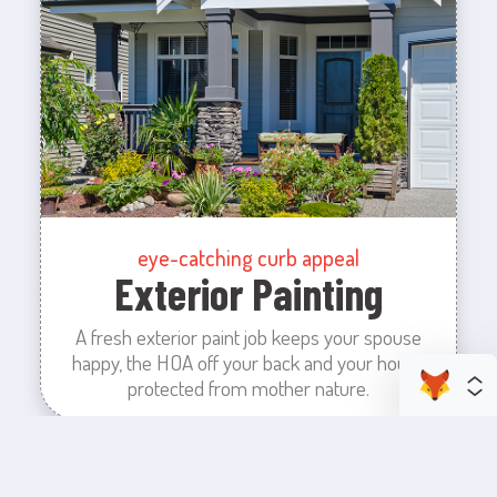
eye-catching curb appeal
Exterior Painting
A fresh exterior paint job keeps your spouse
happy, the HOA off your back and your house
protected from mother nature.