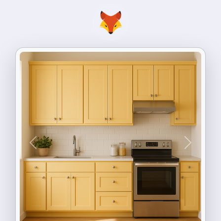
Previous
Next