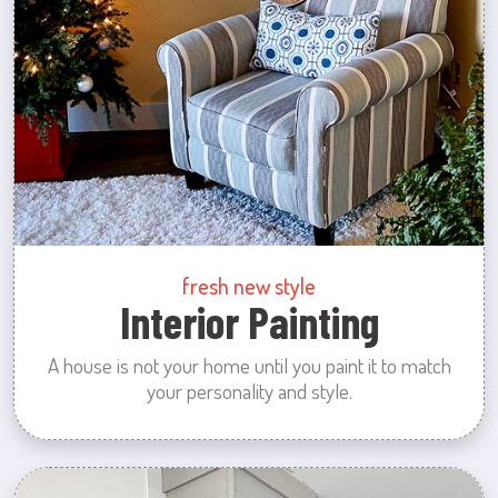
fresh new style
Interior Painting
A house is not your home until you paint it to match
your personality and style.