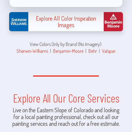
Explore All Color Inspiration
Images
View Colors Only by Brand (No Imagery):
Sherwin-Williams
|
Benjamin-Moore
|
Behr
|
Valspar
Explore All Our Core Services
Live on the Eastern Slope of Colorado and looking
for a local painting professional, check out all our
painting services and reach out for a free estimate.