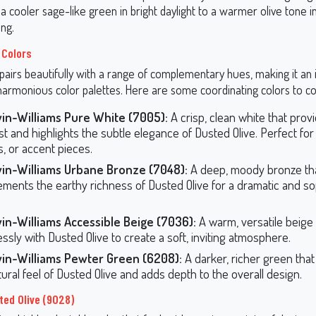
 a cooler sage-like green in bright daylight to a warmer olive tone i
ing.
 Colors
pairs beautifully with a range of complementary hues, making it an 
 harmonious color palettes. Here are some coordinating colors to co
in-Williams Pure White (7005):
A crisp, clean white that prov
st and highlights the subtle elegance of Dusted Olive. Perfect for 
s, or accent pieces.
in-Williams Urbane Bronze (7048):
A deep, moody bronze th
ments the earthy richness of Dusted Olive for a dramatic and so
in-Williams Accessible Beige (7036):
A warm, versatile beige
essly with Dusted Olive to create a soft, inviting atmosphere.
in-Williams Pewter Green (6208):
A darker, richer green tha
tural feel of Dusted Olive and adds depth to the overall design.
ted Olive (9028)