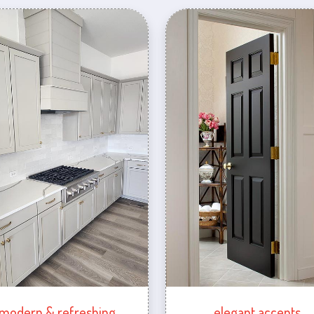
modern & refreshing
elegant accents