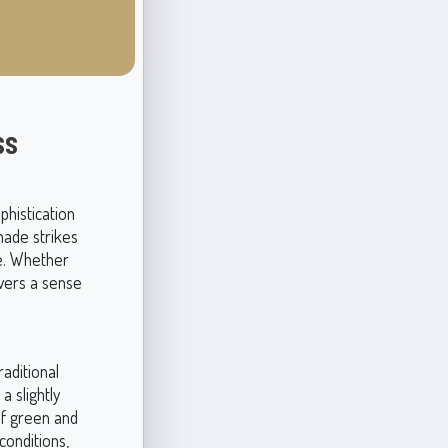
ss
phistication
hade strikes
e. Whether
ivers a sense
aditional
a slightly
of green and
conditions,