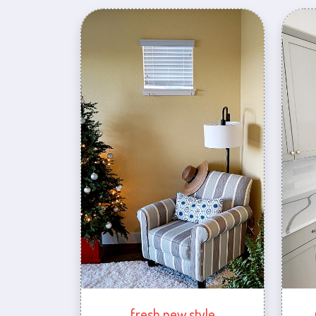
fresh new style