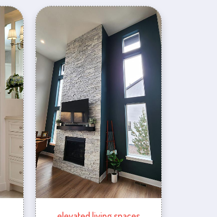
elevated living spaces