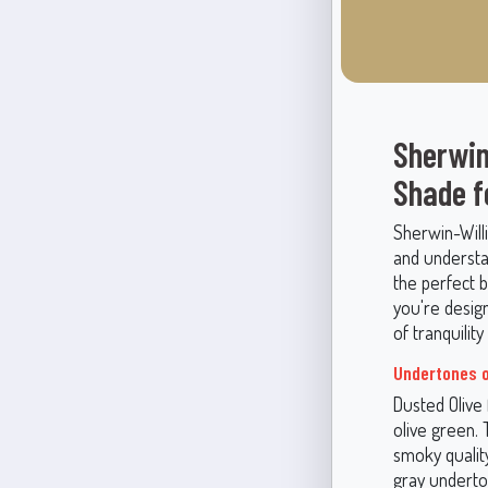
Sherwin
Shade f
Sherwin-Will
and understa
the perfect 
you're design
of tranquilit
Undertones o
Dusted Olive 
olive green. 
smoky qualit
gray underton