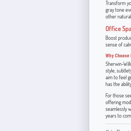
Transform you
gray tone ev
other natural
Office Sp
Boost produc
sense of calm
Why Choose 
Sherwin-Willi
style, subtle
aim to feel 
has the abili
For those see
offering mode
seamlessly wi
years to com