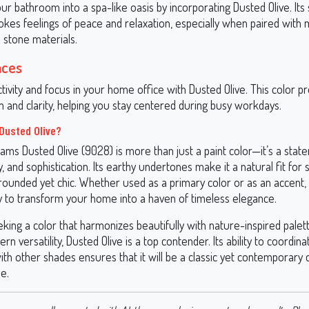
r bathroom into a spa-like oasis by incorporating Dusted Olive. Its
okes feelings of peace and relaxation, especially when paired with 
 stone materials.
aces
tivity and focus in your home office with Dusted Olive. This color 
 and clarity, helping you stay centered during busy workdays.
Dusted Olive?
ams Dusted Olive (9028) is more than just a paint color—it’s a stat
ty, and sophistication. Its earthy undertones make it a natural fit for
grounded yet chic. Whether used as a primary color or as an accent,
ty to transform your home into a haven of timeless elegance.
king a color that harmonizes beautifully with nature-inspired palet
rn versatility, Dusted Olive is a top contender. Its ability to coordina
th other shades ensures that it will be a classic yet contemporary 
e.