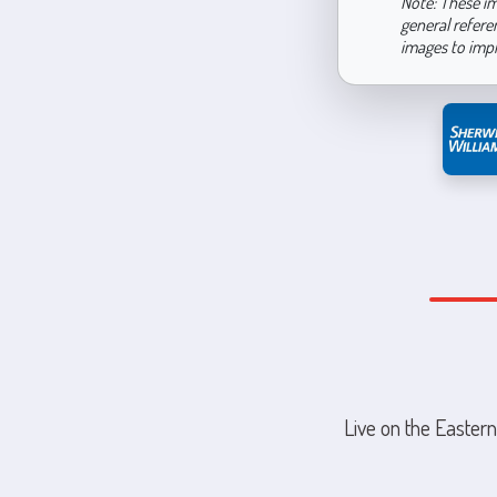
Note: These im
general refere
images to imp
Live on the Eastern