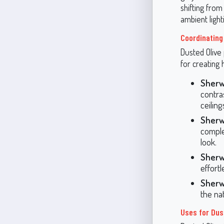
shifting from
ambient light
Coordinating
Dusted Olive 
for creating
Sherw
contra
ceiling
Sherw
comple
look.
Sherw
effortl
Sherw
the na
Uses for Dus