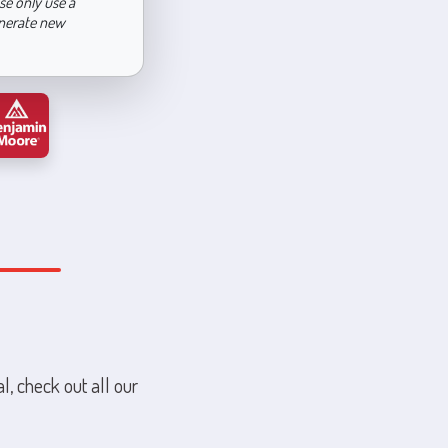
se only use a
enerate new
l, check out all our