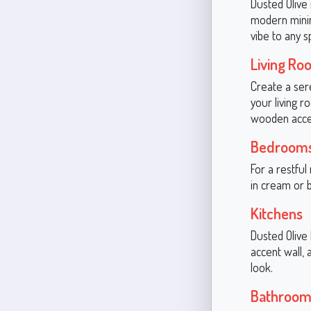
Dusted Olive 
modern minim
vibe to any s
Living Ro
Create a ser
your living r
wooden accen
Bedroom
For a restful
in cream or 
Kitchens
Dusted Olive 
accent wall, 
look.
Bathroom