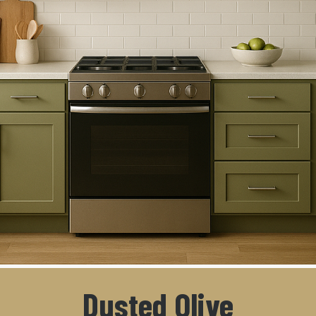
Dusted Olive