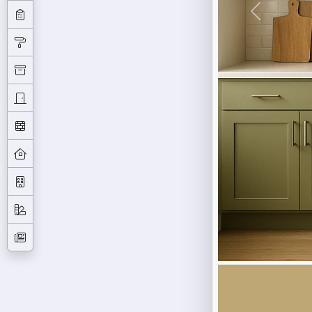
Previous