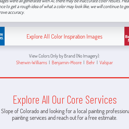
ages were all generated with AI, there may be inaccurate color results. Plea
nce to get a rough idea of what a color may look like, we will continue to g
rove accuracy.
Explore All Color Inspiration Images
View Colors Only by Brand (No Imagery):
Sherwin-Williams
|
Benjamin-Moore
|
Behr
|
Valspar
Explore All Our Core Services
 Slope of Colorado and looking for a local painting professiona
painting services and reach out for a free estimate.