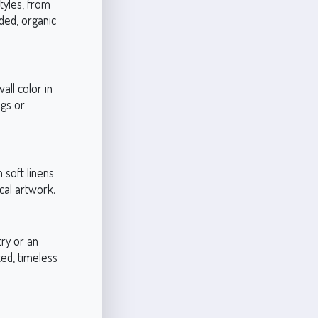
styles, from
ded, organic
ll color in
ugs or
 soft linens
cal artwork.
try or an
ted, timeless