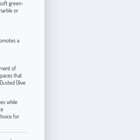
 soft green-
marble or
promotes a
ement of
 spaces that
 Dusted Olive
tes while
te
choice for