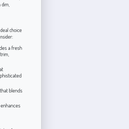
n dim,
ideal choice
nsider:
ides a fresh
trim,
at
phisticated
 that blends
t enhances