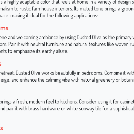
is a highly adaptable color that feels at home in a variety of design 
alism to rustic farmhouse interiors. Its muted tone brings a groun
pace, making it ideal for the following applications:
oms
ene and welcoming ambiance by using Dusted Olive as the primary wa
oom. Pair it with neutral furniture and natural textures like woven r
ts to emphasize its earthy allure.
s
 retreat, Dusted Olive works beautifully in bedrooms. Combine it with
beige, and enhance the calming vibe with natural greenery or botani
brings a fresh, modern feel to kitchens. Consider using it for cabine
and pair it with brass hardware or white subway tile for a sophistica
s