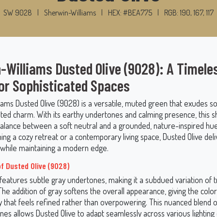
SW 9028
|
Sherwin-Williams
|
HEX: #BEA775
|
RGB: 190, 167, 117
-Williams Dusted Olive (9028): A Timele
or Sophisticated Spaces
iams Dusted Olive (9028) is a versatile, muted green that exudes so
ted charm. With its earthy undertones and calming presence, this s
balance between a soft neutral and a grounded, nature-inspired hu
ing a cozy retreat or a contemporary living space, Dusted Olive del
y while maintaining a modern edge.
f Dusted Olive (9028)
features subtle gray undertones, making it a subdued variation of tr
The addition of gray softens the overall appearance, giving the color 
y that feels refined rather than overpowering. This nuanced blend 
es allows Dusted Olive to adapt seamlessly across various lighting 