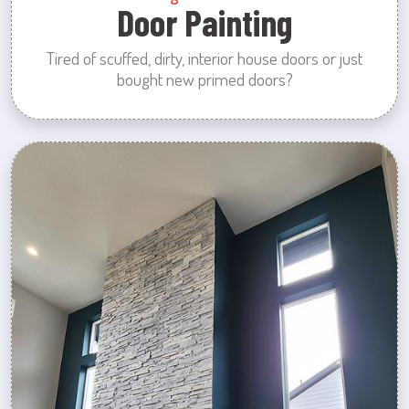
Door Painting
Tired of scuffed, dirty, interior house doors or just
bought new primed doors?