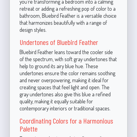
you're transforming a bedroom into a calming
retreat or adding a refreshing pop of color to a
bathroom, Bluebird Feather is a versatile choice
that harmonizes beautifully with a range of
design styles.
Undertones of Bluebird Feather
Bluebird Feather leans toward the cooler side
of the spectrum, with soft gray undertones that
help to ground its airy blue hue. These
undertones ensure the color remains soothing
and never overpowering, making it ideal for
creating spaces that feel light and open. The
gray undertones also give this blue a refined
quality, making it equally suitable for
contemporary interiors or traditional spaces.
Coordinating Colors for a Harmonious
Palette