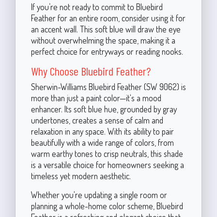
If you’re not ready to commit to Bluebird
Feather for an entire room, consider using it for
an accent wall. This soft blue will draw the eye
without overwhelming the space, making it a
perfect choice for entryways or reading nooks.
Why Choose Bluebird Feather?
Sherwin-Williams Bluebird Feather (SW 9062) is
more than just a paint color—it's a mood
enhancer. Its soft blue hue, grounded by gray
undertones, creates a sense of calm and
relaxation in any space. With its ability to pair
beautifully with a wide range of colors, from
warm earthy tones to crisp neutrals, this shade
is a versatile choice for homeowners seeking a
timeless yet modern aesthetic.
Whether you're updating a single room or
planning a whole-home color scheme, Bluebird
Feather is a refreshing and elegant choice that