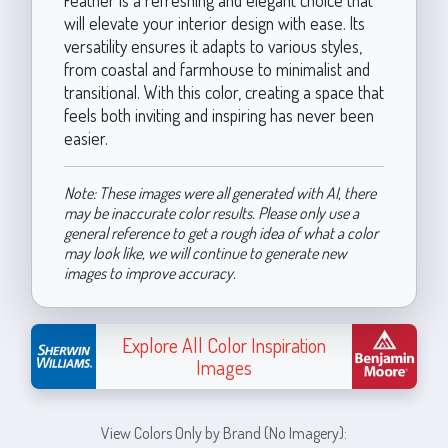
will elevate your interior design with ease. Its
versatility ensures it adapts to various styles,
from coastal and farmhouse to minimalist and
transitional. With this color, creating a space that
feels both inviting and inspiring has never been
easier.
Note: These images were all generated with AI, there
may be inaccurate color results. Please only use a
general reference to get a rough idea of what a color
may look like, we will continue to generate new
images to improve accuracy.
Explore All Color Inspiration
Images
View Colors Only by Brand (No Imagery):