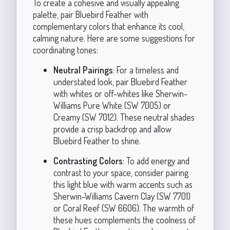
To create a cohesive and visually appealing
palette, pair Bluebird Feather with
complementary colors that enhance its cool,
calming nature. Here are some suggestions for
coordinating tones:
Neutral Pairings
: For a timeless and
understated look, pair Bluebird Feather
with whites or off-whites like Sherwin-
Williams Pure White (SW 7005) or
Creamy (SW 7012). These neutral shades
provide a crisp backdrop and allow
Bluebird Feather to shine.
Contrasting Colors
: To add energy and
contrast to your space, consider pairing
this light blue with warm accents such as
Sherwin-Williams Cavern Clay (SW 7701)
or Coral Reef (SW 6606). The warmth of
these hues complements the coolness of