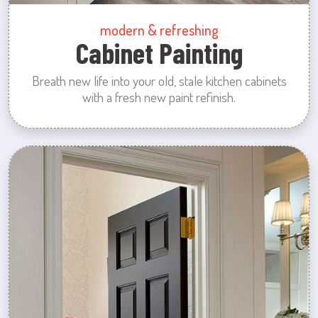
modern & refreshing
Cabinet Painting
Breath new life into your old, stale kitchen cabinets
with a fresh new paint refinish.