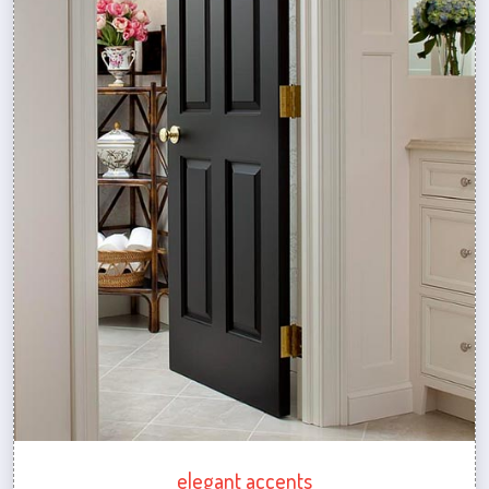
elegant accents