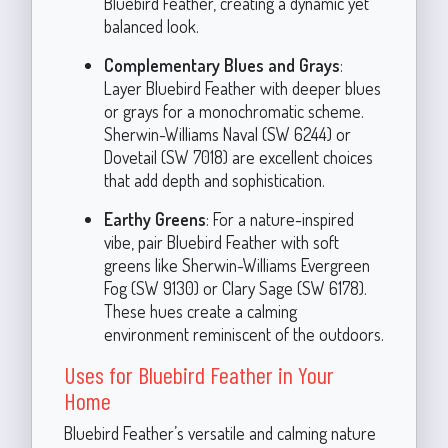
Bluebird Feather, creating a dynamic yet
balanced look.
Complementary Blues and Grays
:
Layer Bluebird Feather with deeper blues
or grays for a monochromatic scheme.
Sherwin-Williams Naval (SW 6244) or
Dovetail (SW 7018) are excellent choices
that add depth and sophistication.
Earthy Greens
: For a nature-inspired
vibe, pair Bluebird Feather with soft
greens like Sherwin-Williams Evergreen
Fog (SW 9130) or Clary Sage (SW 6178).
These hues create a calming
environment reminiscent of the outdoors.
Uses for Bluebird Feather in Your
Home
Bluebird Feather’s versatile and calming nature