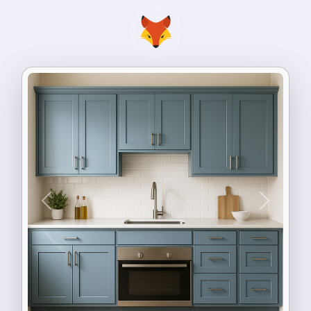
Previous
Next