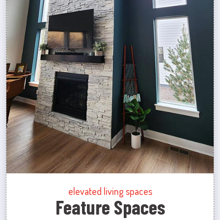
elevated living spaces
Feature Spaces