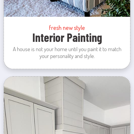
fresh new style
Interior Painting
A house is not your home until you paint it to match
your personality and style.