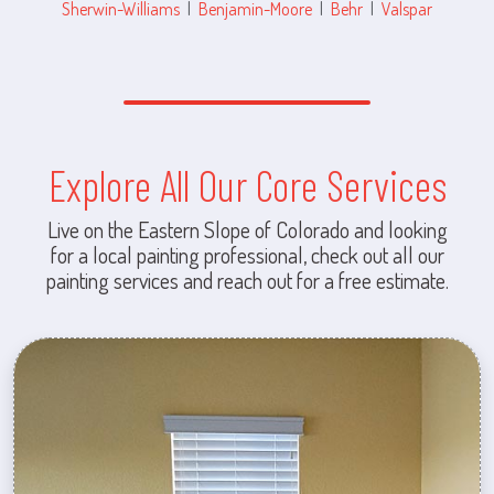
Sherwin-Williams
|
Benjamin-Moore
|
Behr
|
Valspar
Explore All Our Core Services
Live on the Eastern Slope of Colorado and looking
for a local painting professional, check out all our
painting services and reach out for a free estimate.