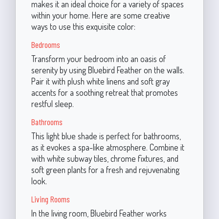
makes it an ideal choice for a variety of spaces
within your home. Here are some creative
ways to use this exquisite color:
Bedrooms
Transform your bedroom into an oasis of
serenity by using Bluebird Feather on the walls.
Pair it with plush white linens and soft gray
accents for a soothing retreat that promotes
restful sleep.
Bathrooms
This light blue shade is perfect for bathrooms,
as it evokes a spa-like atmosphere. Combine it
with white subway tiles, chrome fixtures, and
soft green plants for a fresh and rejuvenating
look.
Living Rooms
In the living room, Bluebird Feather works