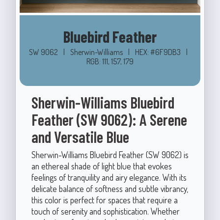
Bluebird Feather
SW 9062
|
Sherwin-Williams
|
HEX: #6F9DB3
|
RGB: 111, 157, 179
Sherwin-Williams Bluebird
Feather (SW 9062): A Serene
and Versatile Blue
Sherwin-Williams Bluebird Feather (SW 9062) is
an ethereal shade of light blue that evokes
feelings of tranquility and airy elegance. With its
delicate balance of softness and subtle vibrancy,
this color is perfect for spaces that require a
touch of serenity and sophistication. Whether