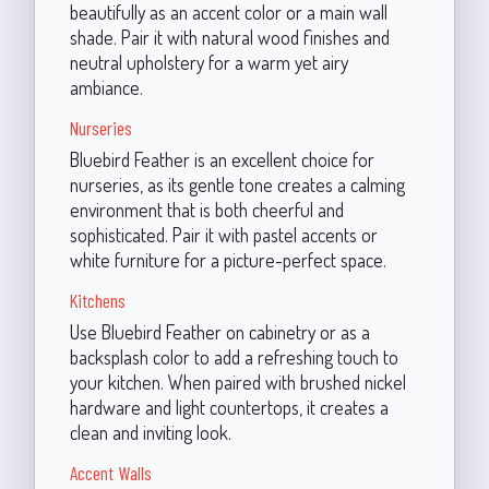
beautifully as an accent color or a main wall
shade. Pair it with natural wood finishes and
neutral upholstery for a warm yet airy
ambiance.
Nurseries
Bluebird Feather is an excellent choice for
nurseries, as its gentle tone creates a calming
environment that is both cheerful and
sophisticated. Pair it with pastel accents or
white furniture for a picture-perfect space.
Kitchens
Use Bluebird Feather on cabinetry or as a
backsplash color to add a refreshing touch to
your kitchen. When paired with brushed nickel
hardware and light countertops, it creates a
clean and inviting look.
Accent Walls