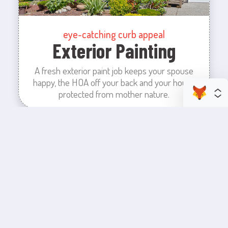
eye-catching curb appeal
Exterior Painting
A fresh exterior paint job keeps your spouse
happy, the HOA off your back and your house
protected from mother nature.