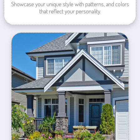
Showcase your unique style with patterns, and colors
that reflect your personality.