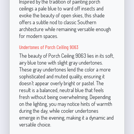
Inspired by the tradition of painting porch
ceilings a pale blue to ward off insects and
evoke the beauty of open skies, this shade
offers a subtle nod to classic Southern
architecture while remaining versatile enough
for modern spaces.
Undertones of Porch Ceiling 9063
The beauty of Porch Ceiling 9063 lies in its soft,
airy blue tone with slight gray undertones.
These gray undertones lend the color a more
sophisticated and muted quality, ensuring it
doesn’t appear overly bright or pastel. The
result is a balanced, neutral blue that feels
fresh without being overwhelming. Depending
on the lighting, you may notice hints of warmth
during the day, while cooler undertones
emerge in the evening, making it a dynamic and
versatile choice.