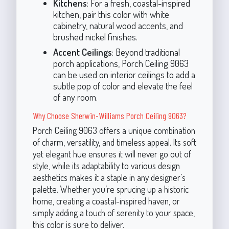
Kitchens
: For a fresh, coastal-inspired
kitchen, pair this color with white
cabinetry, natural wood accents, and
brushed nickel finishes.
Accent Ceilings
: Beyond traditional
porch applications, Porch Ceiling 9063
can be used on interior ceilings to add a
subtle pop of color and elevate the feel
of any room.
Why Choose Sherwin-Williams Porch Ceiling 9063?
Porch Ceiling 9063 offers a unique combination
of charm, versatility, and timeless appeal. Its soft
yet elegant hue ensures it will never go out of
style, while its adaptability to various design
aesthetics makes it a staple in any designer’s
palette. Whether you’re sprucing up a historic
home, creating a coastal-inspired haven, or
simply adding a touch of serenity to your space,
this color is sure to deliver.