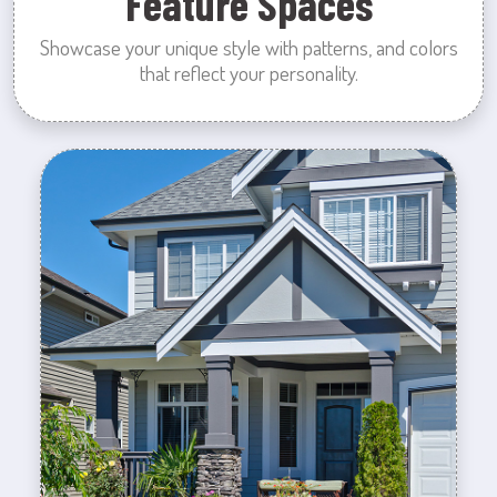
Feature Spaces
Showcase your unique style with patterns, and colors
that reflect your personality.