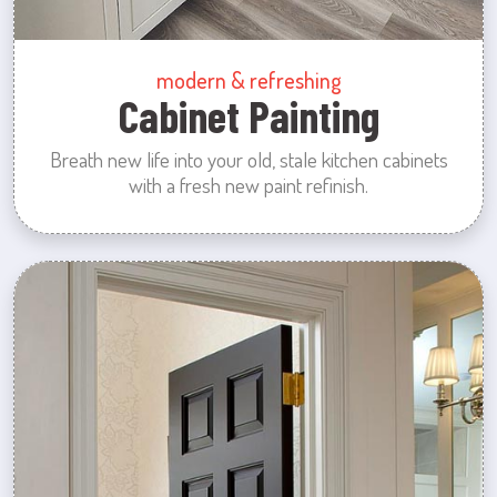
modern & refreshing
Cabinet Painting
Breath new life into your old, stale kitchen cabinets
with a fresh new paint refinish.