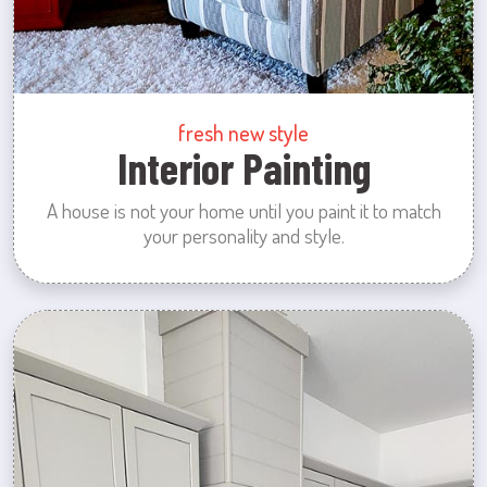
fresh new style
Interior Painting
A house is not your home until you paint it to match
your personality and style.