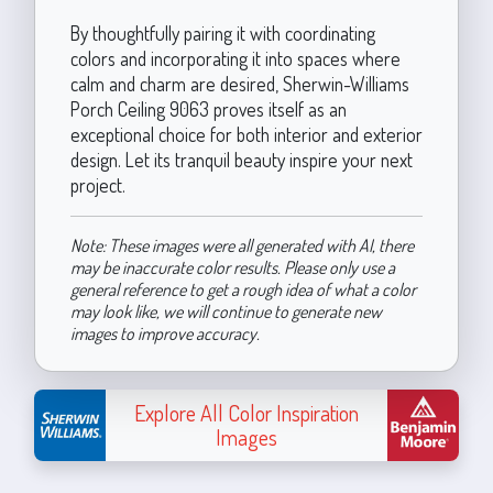
By thoughtfully pairing it with coordinating
colors and incorporating it into spaces where
calm and charm are desired, Sherwin-Williams
Porch Ceiling 9063 proves itself as an
exceptional choice for both interior and exterior
design. Let its tranquil beauty inspire your next
project.
Note: These images were all generated with AI, there
may be inaccurate color results. Please only use a
general reference to get a rough idea of what a color
may look like, we will continue to generate new
images to improve accuracy.
Explore All Color Inspiration
Images