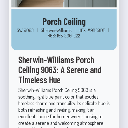
Porch Ceiling
SW 9063
|
Sherwin-Williams
|
HEX: #9BC8DE
|
RGB: 155, 200, 222
Sherwin-Williams Porch
Ceiling 9063: A Serene and
Timeless Hue
Sherwin-Williams Porch Ceiling 9063 is a
soothing, light blue paint color that exudes
timeless charm and tranquility. Its delicate hue is
both refreshing and inviting, making it an
excellent choice for homeowners looking to
create a serene and welcoming atmosphere.