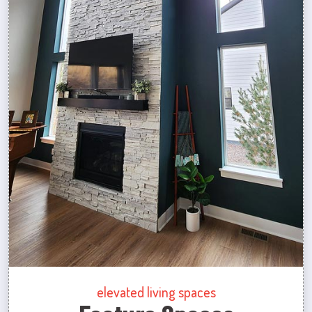
elevated living spaces