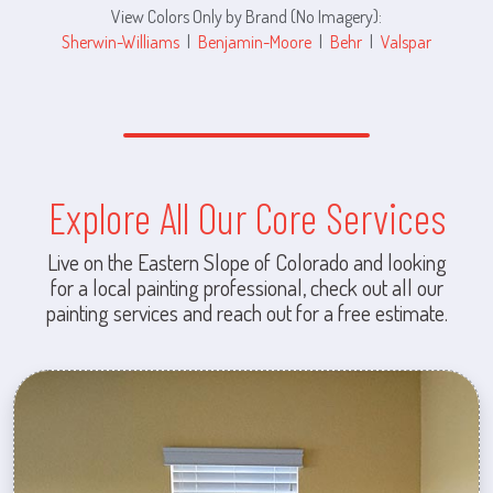
View Colors Only by Brand (No Imagery):
Sherwin-Williams
|
Benjamin-Moore
|
Behr
|
Valspar
Explore All Our Core Services
Live on the Eastern Slope of Colorado and looking
for a local painting professional, check out all our
painting services and reach out for a free estimate.