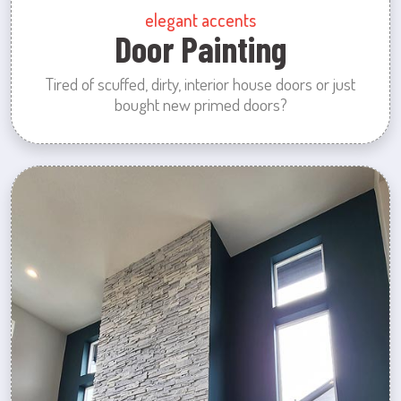
elegant accents
Door Painting
Tired of scuffed, dirty, interior house doors or just
bought new primed doors?