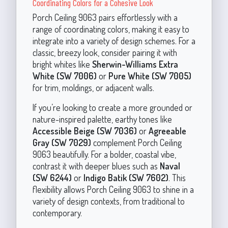
Coordinating Colors for a Cohesive Look
Porch Ceiling 9063 pairs effortlessly with a
range of coordinating colors, making it easy to
integrate into a variety of design schemes. For a
classic, breezy look, consider pairing it with
bright whites like
Sherwin-Williams Extra
White (SW 7006)
or
Pure White (SW 7005)
for trim, moldings, or adjacent walls.
If you’re looking to create a more grounded or
nature-inspired palette, earthy tones like
Accessible Beige (SW 7036)
or
Agreeable
Gray (SW 7029)
complement Porch Ceiling
9063 beautifully. For a bolder, coastal vibe,
contrast it with deeper blues such as
Naval
(SW 6244)
or
Indigo Batik (SW 7602)
. This
flexibility allows Porch Ceiling 9063 to shine in a
variety of design contexts, from traditional to
contemporary.