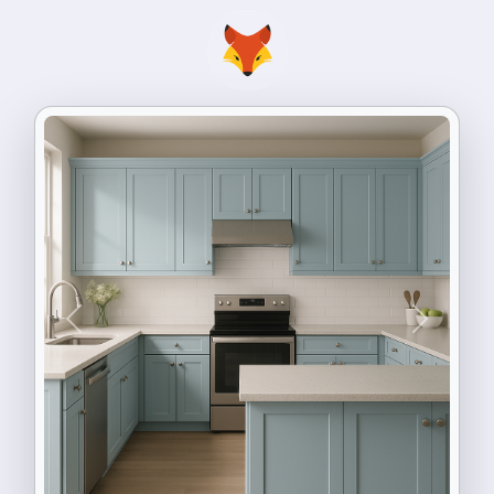
Previous
Next