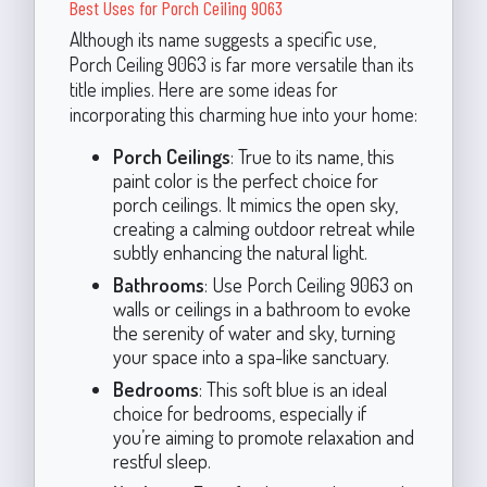
Best Uses for Porch Ceiling 9063
Although its name suggests a specific use,
Porch Ceiling 9063 is far more versatile than its
title implies. Here are some ideas for
incorporating this charming hue into your home:
Porch Ceilings
: True to its name, this
paint color is the perfect choice for
porch ceilings. It mimics the open sky,
creating a calming outdoor retreat while
subtly enhancing the natural light.
Bathrooms
: Use Porch Ceiling 9063 on
walls or ceilings in a bathroom to evoke
the serenity of water and sky, turning
your space into a spa-like sanctuary.
Bedrooms
: This soft blue is an ideal
choice for bedrooms, especially if
you’re aiming to promote relaxation and
restful sleep.