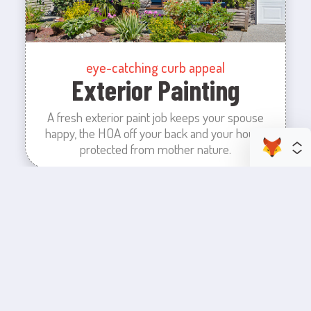
eye-catching curb appeal
Exterior Painting
A fresh exterior paint job keeps your spouse
happy, the HOA off your back and your house
protected from mother nature.