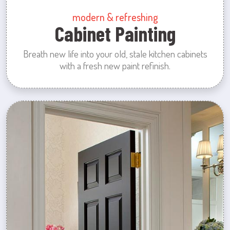
modern & refreshing
Cabinet Painting
Breath new life into your old, stale kitchen cabinets
with a fresh new paint refinish.