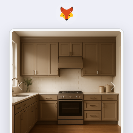
Previous
Next