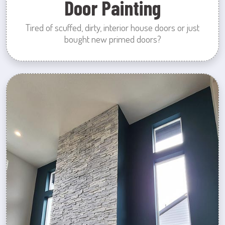
Door Painting
Tired of scuffed, dirty, interior house doors or just
bought new primed doors?