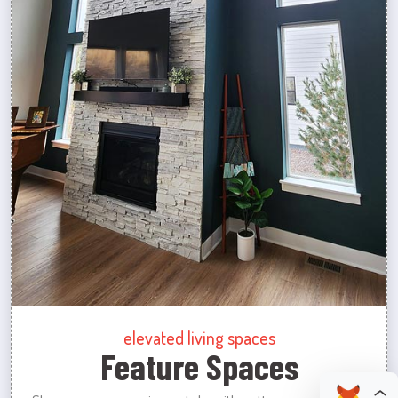
elevated living spaces
Feature Spaces