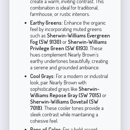
create a warm, inviting contrast. This
combination is ideal for traditional,
farmhouse, or rustic interiors.
Earthy Greens:
Enhance the organic
feel by incorporating muted greens
such as
Sherwin-Williams Evergreen
Fog (SW 9130)
or
Sherwin-Williams
Privilege Green (SW 6193)
. These
hues complement Nearly Brown’s
earthy undertones beautifully, creating
a serene and grounded ambiance.
Cool Grays:
For a modern or industrial
look, pair Nearly Brown with
sophisticated grays like
Sherwin-
Williams Repose Gray (SW 7015)
or
Sherwin-Williams Dovetail (SW
7018)
. These cooler tones provide a
sleek contrast while maintaining a
cohesive feel.
Pops of Color:
For a bold accent,