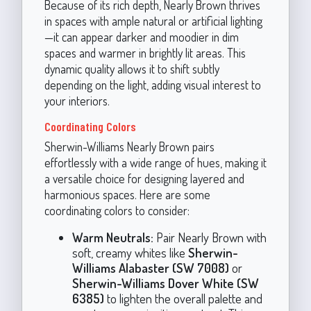
Because of its rich depth, Nearly Brown thrives
in spaces with ample natural or artificial lighting
—it can appear darker and moodier in dim
spaces and warmer in brightly lit areas. This
dynamic quality allows it to shift subtly
depending on the light, adding visual interest to
your interiors.
Coordinating Colors
Sherwin-Williams Nearly Brown pairs
effortlessly with a wide range of hues, making it
a versatile choice for designing layered and
harmonious spaces. Here are some
coordinating colors to consider:
Warm Neutrals:
Pair Nearly Brown with
soft, creamy whites like
Sherwin-
Williams Alabaster (SW 7008)
or
Sherwin-Williams Dover White (SW
6385)
to lighten the overall palette and