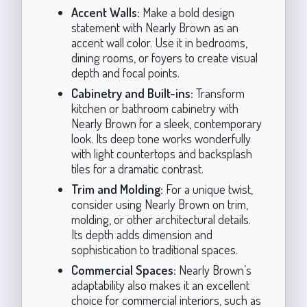
Accent Walls:
Make a bold design
statement with Nearly Brown as an
accent wall color. Use it in bedrooms,
dining rooms, or foyers to create visual
depth and focal points.
Cabinetry and Built-ins:
Transform
kitchen or bathroom cabinetry with
Nearly Brown for a sleek, contemporary
look. Its deep tone works wonderfully
with light countertops and backsplash
tiles for a dramatic contrast.
Trim and Molding:
For a unique twist,
consider using Nearly Brown on trim,
molding, or other architectural details.
Its depth adds dimension and
sophistication to traditional spaces.
Commercial Spaces:
Nearly Brown’s
adaptability also makes it an excellent
choice for commercial interiors, such as