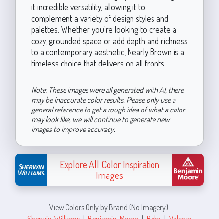
it incredible versatility, allowing it to
complement a variety of design styles and
palettes. Whether you're looking to create a
cozy, grounded space or add depth and richness
to a contemporary aesthetic, Nearly Brown is a
timeless choice that delivers on all fronts.
Note: These images were all generated with AI, there
may be inaccurate color results. Please only use a
general reference to get a rough idea of what a color
may look like, we will continue to generate new
images to improve accuracy.
Explore All Color Inspiration
Images
View Colors Only by Brand (No Imagery):
Sherwin-Williams
|
Benjamin-Moore
|
Behr
|
Valspar