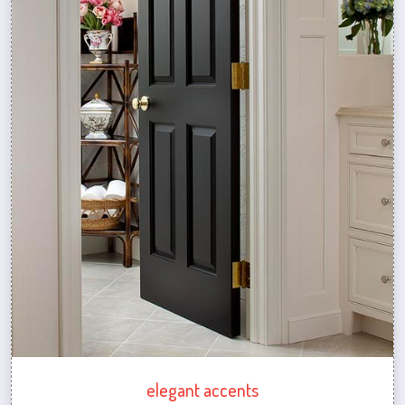
elegant accents