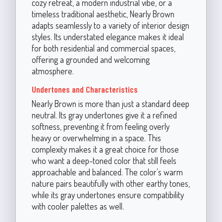
cozy retreat, a modern industrial vibe, or a
timeless traditional aesthetic, Nearly Brown
adapts seamlessly to a variety of interior design
styles. Its understated elegance makes it ideal
for both residential and commercial spaces,
offering a grounded and welcoming
atmosphere.
Undertones and Characteristics
Nearly Brown is more than just a standard deep
neutral. Its gray undertones give it a refined
softness, preventing it from feeling overly
heavy or overwhelming in a space. This
complexity makes it a great choice for those
who want a deep-toned color that still feels
approachable and balanced. The color’s warm
nature pairs beautifully with other earthy tones,
while its gray undertones ensure compatibility
with cooler palettes as well.