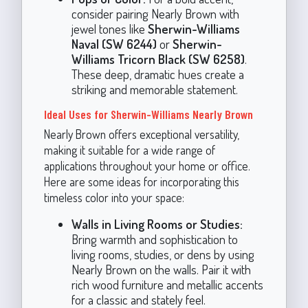
consider pairing Nearly Brown with
jewel tones like
Sherwin-Williams
Naval (SW 6244)
or
Sherwin-
Williams Tricorn Black (SW 6258)
.
These deep, dramatic hues create a
striking and memorable statement.
Ideal Uses for Sherwin-Williams Nearly Brown
Nearly Brown offers exceptional versatility,
making it suitable for a wide range of
applications throughout your home or office.
Here are some ideas for incorporating this
timeless color into your space:
Walls in Living Rooms or Studies:
Bring warmth and sophistication to
living rooms, studies, or dens by using
Nearly Brown on the walls. Pair it with
rich wood furniture and metallic accents
for a classic and stately feel.