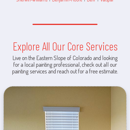
Explore All Our Core Services
Live on the Eastern Slope of Colorado and looking
for a local painting professional, check out all our
painting services and reach out for a free estimate.