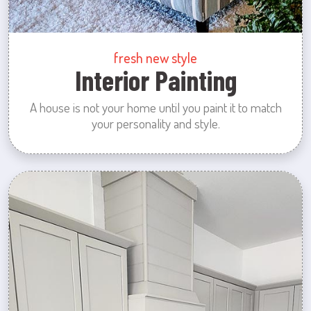
fresh new style
Interior Painting
A house is not your home until you paint it to match
your personality and style.