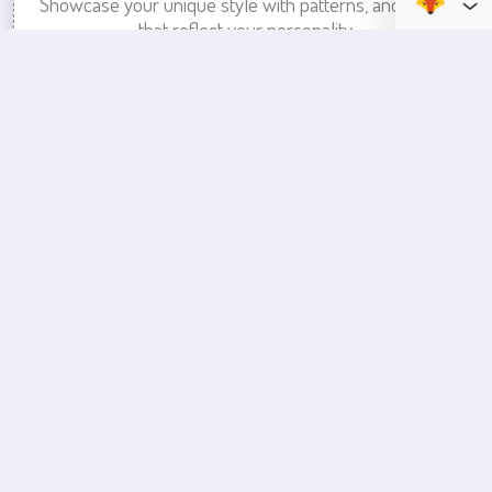
Showcase your unique style with patterns, and colors
that reflect your personality.