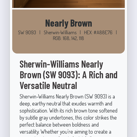
Nearly Brown
SW 9093
|
Sherwin-Williams
|
HEX: #A88E76
|
RGB: 168, 142, 118
Sherwin-Williams Nearly
Brown (SW 9093): A Rich and
Versatile Neutral
Sherwin-Williams Nearly Brown (SW 9093) is a
deep, earthy neutral that exudes warmth and
sophistication. With its rich brown tone softened
by subtle gray undertones, this color strikes the
perfect balance between boldness and
versatility. Whether you're aiming to create a