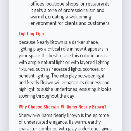
offices, boutique shops, or restaurants.
It sets a tone of professionalism and
warmth, creating a welcoming
environment for clients and customers.
Lighting Tips
Because Nearly Brown is a darker shade,
lighting plays a critical role in how it appears in
your space. It's best to use this color in areas
with ample natural light or with layered lighting
fixtures, such as recessed lights, sconces, or
pendant lighting. The interplay between light
and Nearly Brown will enhance its richness and
highlight its subtle undertones, ensuring it looks
stunning throughout the day.
Why Choose Sherwin-Williams Nearly Brown?
Sherwin-Williams Nearly Brown is the epitome
of understated elegance. Its warm, earthy
character combined with gray undertones gives