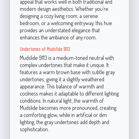
appeal that works well in both traditional and
modern design aesthetics. Whether you're
designing a cozy living room, a serene
bedroom, or a welcoming entryway, this hue
provides an understated elegance that
enhances the ambiance of any room.
Undertones of Mudslide 9113
Mudslide 9113 is a medium-toned neutral with
complex undertones that make it unique. It
features a warm brown base with subtle gray
undertones, giving it a slightly weathered
appearance. This balance of warmth and
coolness makes it adaptable to different lighting
conditions. In natural light, the warmth of
Mudslide becomes more pronounced, creating
a comforting glow, while in artificial or dim
lighting, the gray undertones add depth and
sophistication.