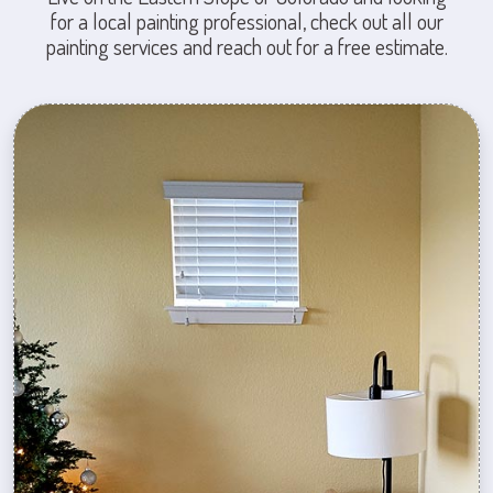
for a local painting professional, check out all our
painting services and reach out for a free estimate.