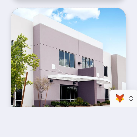
enhance your business space