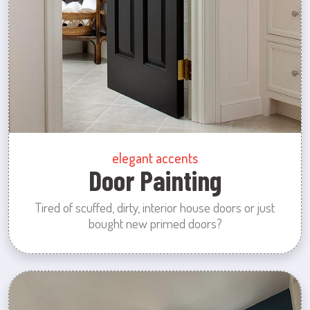
elegant accents
Door Painting
Tired of scuffed, dirty, interior house doors or just
bought new primed doors?