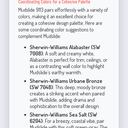
Coordinating Colors for a Cohesive Palette
Mudslide 9113 pairs effortlessly with a variety of
colors, making it an excellent choice for
creating a cohesive design palette. Here are
some coordinating color suggestions to
complement Mudslide:
Sherwin-Williams Alabaster (SW
7008):
A soft and creamy white,
Alabaster is perfect for trim, ceilings, or
as a contrasting wall color to highlight
Mudslide’s earthy warmth.
Sherwin-Williams Urbane Bronze
(SW 7048):
This deep, moody bronze
creates a striking accent when paired
with Mudslide, adding drama and
sophistication to the overall design.
Sherwin-Williams Sea Salt (SW
6204):
For a breezy, coastal vibe, pair
Mudslide with this soft green-gray. The