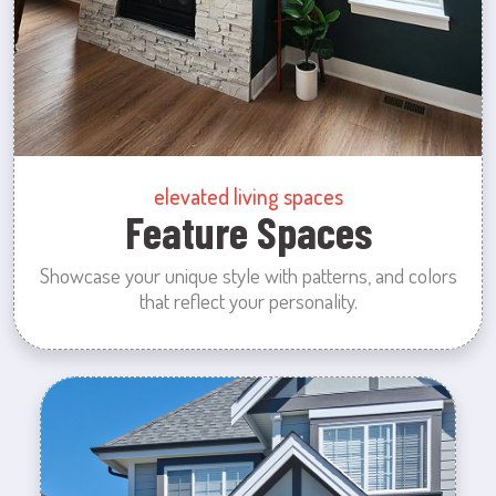
elevated living spaces
Feature Spaces
Showcase your unique style with patterns, and colors
that reflect your personality.