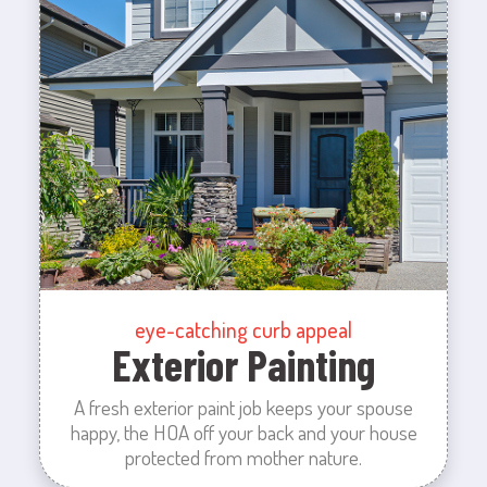
eye-catching curb appeal
Exterior Painting
A fresh exterior paint job keeps your spouse
happy, the HOA off your back and your house
protected from mother nature.