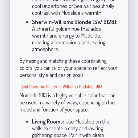
cool undertones of Sea Salt beautifully
contrast with Mudslide’s warmth.
Sherwin-Williams Blonde (SW 6128):
A cheerful golden hue that adds
warmth and energy to Mudslide,
creating a harmonious and inviting
atmosphere.
By mixing and matching these coordinating
colors, you can tailor your space to reflect your
personal style and design goals.
Ideal Uses for Sherwin-Williams Mudslide 9113
Mudslide 9113 is a highly versatile color that can
be used in a variety of ways, depending on the
mood and function of your space:
Living Rooms:
Use Mudslide on the
walls to create a cozy and inviting
gathering space. Pair it with plush