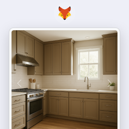
Previous
Next