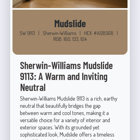
Mudslide
SW 9113
|
Sherwin-Williams
|
HEX: #A08568
|
RGB: 160, 133, 104
Sherwin-Williams Mudslide
9113: A Warm and Inviting
Neutral
Sherwin-Williams Mudslide 9113 is a rich, earthy
neutral that beautifully bridges the gap
between warm and cool tones, making it a
versatile choice for a variety of interior and
exterior spaces. With its grounded yet
sophisticated look, Mudslide offers a timeless