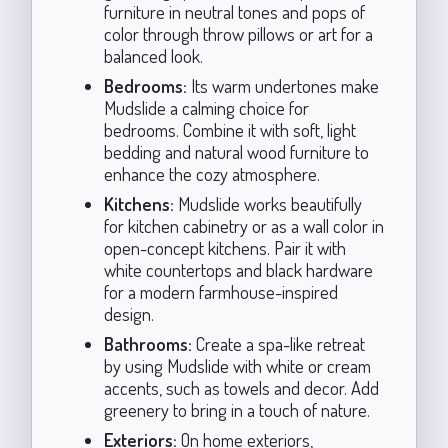
furniture in neutral tones and pops of
color through throw pillows or art for a
balanced look.
Bedrooms:
Its warm undertones make
Mudslide a calming choice for
bedrooms. Combine it with soft, light
bedding and natural wood furniture to
enhance the cozy atmosphere.
Kitchens:
Mudslide works beautifully
for kitchen cabinetry or as a wall color in
open-concept kitchens. Pair it with
white countertops and black hardware
for a modern farmhouse-inspired
design.
Bathrooms:
Create a spa-like retreat
by using Mudslide with white or cream
accents, such as towels and decor. Add
greenery to bring in a touch of nature.
Exteriors:
On home exteriors,