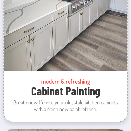
modern & refreshing
Cabinet Painting
Breath new life into your old, stale kitchen cabinets
with a fresh new paint refinish.