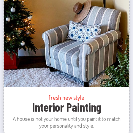
fresh new style
Interior Painting
A house is not your home until you paint it to match
your personality and style.