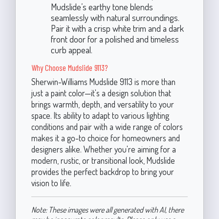
Mudslide’s earthy tone blends
seamlessly with natural surroundings.
Pair it with a crisp white trim and a dark
front door for a polished and timeless
curb appeal.
Why Choose Mudslide 9113?
Sherwin-Williams Mudslide 9113 is more than
just a paint color—it's a design solution that
brings warmth, depth, and versatility to your
space. Its ability to adapt to various lighting
conditions and pair with a wide range of colors
makes it a go-to choice for homeowners and
designers alike. Whether you're aiming for a
modern, rustic, or transitional look, Mudslide
provides the perfect backdrop to bring your
vision to life.
Note: These images were all generated with AI, there