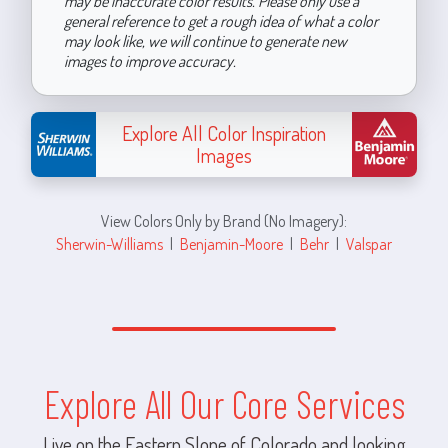
may be inaccurate color results. Please only use a
general reference to get a rough idea of what a color
may look like, we will continue to generate new
images to improve accuracy.
Explore All Color Inspiration
Images
View Colors Only by Brand (No Imagery):
Sherwin-Williams
|
Benjamin-Moore
|
Behr
|
Valspar
Explore All Our Core Services
Live on the Eastern Slope of Colorado and looking