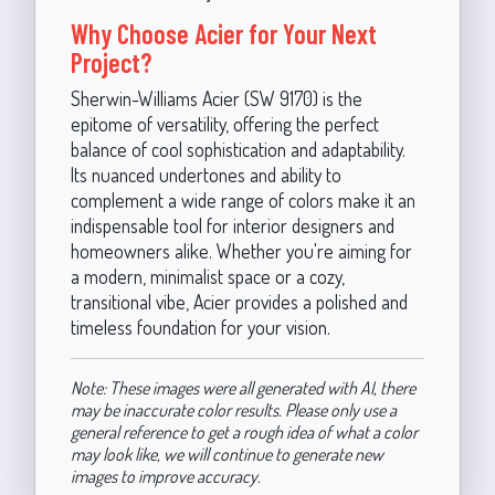
Why Choose Acier for Your Next
Project?
Sherwin-Williams Acier (SW 9170) is the
epitome of versatility, offering the perfect
balance of cool sophistication and adaptability.
Its nuanced undertones and ability to
complement a wide range of colors make it an
indispensable tool for interior designers and
homeowners alike. Whether you're aiming for
a modern, minimalist space or a cozy,
transitional vibe, Acier provides a polished and
timeless foundation for your vision.
Note: These images were all generated with AI, there
may be inaccurate color results. Please only use a
general reference to get a rough idea of what a color
may look like, we will continue to generate new
images to improve accuracy.