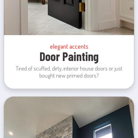
elegant accents
Door Painting
Tired of scuffed, dirty, interior house doors or just
bought new primed doors?