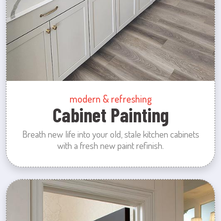
modern & refreshing
Cabinet Painting
Breath new life into your old, stale kitchen cabinets
with a fresh new paint refinish.