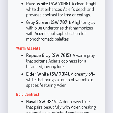
Pure White (SW 7005)
: A clean, bright
white that enhances Acier’s depth and
provides contrast for trim or ceilings.
Gray Screen (SW 7071)
: A lighter gray
with blue undertones that harmonizes
with Acier’s cool sophistication for
monochromatic palettes.
Warm Accents
Repose Gray (SW 7015)
: A warm gray
that softens Acier’s coolness for a
balanced, inviting look.
Eider White (SW 7014)
: A creamy off-
white that brings a touch of warmth to
spaces featuring Acier.
Bold Contrast
Naval (SW 6244)
: A deep navy blue
that pairs beautifully with Acier, creating
a dramatic yet polished combination.