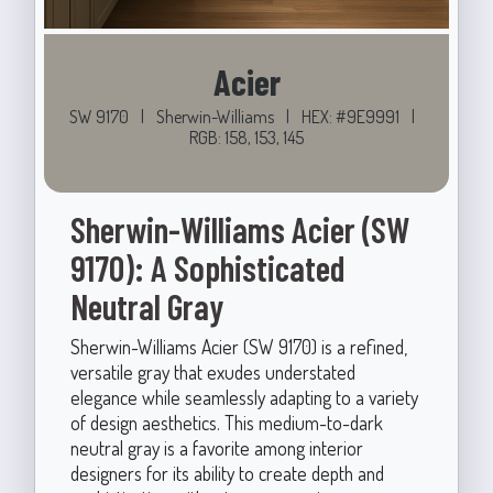
Acier
SW 9170
|
Sherwin-Williams
|
HEX: #9E9991
|
RGB: 158, 153, 145
Sherwin-Williams Acier (SW
9170): A Sophisticated
Neutral Gray
Sherwin-Williams Acier (SW 9170) is a refined,
versatile gray that exudes understated
elegance while seamlessly adapting to a variety
of design aesthetics. This medium-to-dark
neutral gray is a favorite among interior
designers for its ability to create depth and