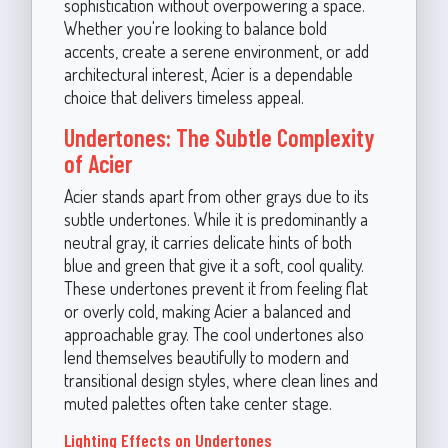
sophistication without overpowering a space.
Whether you're looking to balance bold
accents, create a serene environment, or add
architectural interest, Acier is a dependable
choice that delivers timeless appeal.
Undertones: The Subtle Complexity
of Acier
Acier stands apart from other grays due to its
subtle undertones. While it is predominantly a
neutral gray, it carries delicate hints of both
blue and green that give it a soft, cool quality.
These undertones prevent it from feeling flat
or overly cold, making Acier a balanced and
approachable gray. The cool undertones also
lend themselves beautifully to modern and
transitional design styles, where clean lines and
muted palettes often take center stage.
Lighting Effects on Undertones