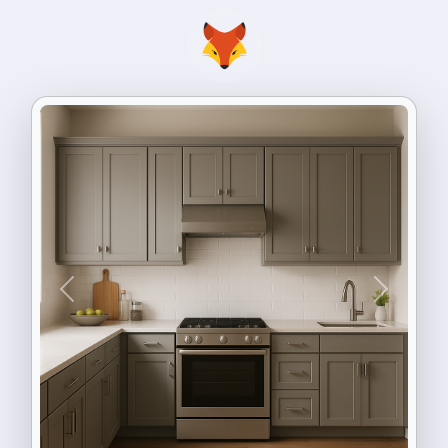
Previous
Next