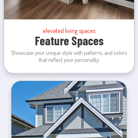
elevated living spaces
Feature Spaces
Showcase your unique style with patterns, and colors
that reflect your personality.