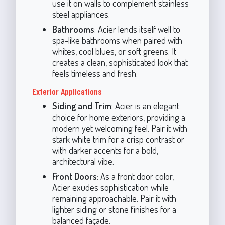
use it on walls to complement stainless
steel appliances.
Bathrooms
: Acier lends itself well to
spa-like bathrooms when paired with
whites, cool blues, or soft greens. It
creates a clean, sophisticated look that
feels timeless and fresh.
Exterior Applications
Siding and Trim
: Acier is an elegant
choice for home exteriors, providing a
modern yet welcoming feel. Pair it with
stark white trim for a crisp contrast or
with darker accents for a bold,
architectural vibe.
Front Doors
: As a front door color,
Acier exudes sophistication while
remaining approachable. Pair it with
lighter siding or stone finishes for a
balanced façade.