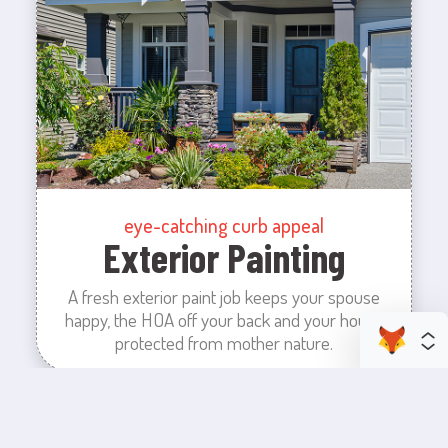
eye-catching curb appeal
Exterior Painting
A fresh exterior paint job keeps your spouse
happy, the HOA off your back and your house
protected from mother nature.