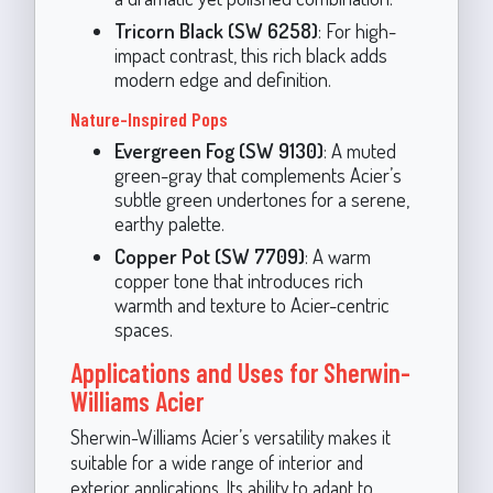
Tricorn Black (SW 6258)
: For high-
impact contrast, this rich black adds
modern edge and definition.
Nature-Inspired Pops
Evergreen Fog (SW 9130)
: A muted
green-gray that complements Acier’s
subtle green undertones for a serene,
earthy palette.
Copper Pot (SW 7709)
: A warm
copper tone that introduces rich
warmth and texture to Acier-centric
spaces.
Applications and Uses for Sherwin-
Williams Acier
Sherwin-Williams Acier’s versatility makes it
suitable for a wide range of interior and
exterior applications. Its ability to adapt to