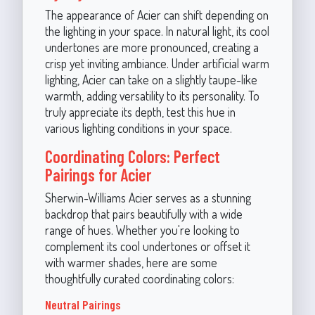
The appearance of Acier can shift depending on
the lighting in your space. In natural light, its cool
undertones are more pronounced, creating a
crisp yet inviting ambiance. Under artificial warm
lighting, Acier can take on a slightly taupe-like
warmth, adding versatility to its personality. To
truly appreciate its depth, test this hue in
various lighting conditions in your space.
Coordinating Colors: Perfect
Pairings for Acier
Sherwin-Williams Acier serves as a stunning
backdrop that pairs beautifully with a wide
range of hues. Whether you're looking to
complement its cool undertones or offset it
with warmer shades, here are some
thoughtfully curated coordinating colors:
Neutral Pairings