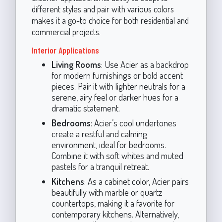
different styles and pair with various colors
makes it a go-to choice for both residential and
commercial projects.
Interior Applications
Living Rooms
: Use Acier as a backdrop
for modern furnishings or bold accent
pieces. Pair it with lighter neutrals for a
serene, airy feel or darker hues for a
dramatic statement.
Bedrooms
: Acier’s cool undertones
create a restful and calming
environment, ideal for bedrooms.
Combine it with soft whites and muted
pastels for a tranquil retreat.
Kitchens
: As a cabinet color, Acier pairs
beautifully with marble or quartz
countertops, making it a favorite for
contemporary kitchens. Alternatively,