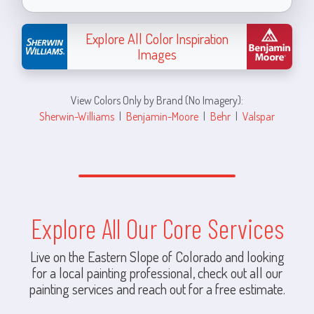
Explore All Color Inspiration
Images
View Colors Only by Brand (No Imagery):
Sherwin-Williams
|
Benjamin-Moore
|
Behr
|
Valspar
Explore All Our Core Services
Live on the Eastern Slope of Colorado and looking
for a local painting professional, check out all our
painting services and reach out for a free estimate.