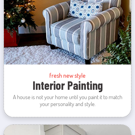
fresh new style
Interior Painting
A house is not your home until you paint it to match
your personality and style.