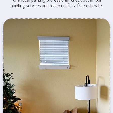
painting services and reach out for a free estimate.