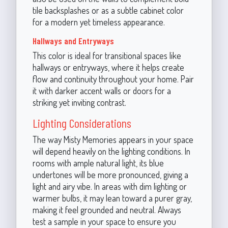
tile backsplashes or as a subtle cabinet color
for a modern yet timeless appearance.
Hallways and Entryways
This color is ideal for transitional spaces like
hallways or entryways, where it helps create
flow and continuity throughout your home. Pair
it with darker accent walls or doors for a
striking yet inviting contrast.
Lighting Considerations
The way Misty Memories appears in your space
will depend heavily on the lighting conditions. In
rooms with ample natural light, its blue
undertones will be more pronounced, giving a
light and airy vibe. In areas with dim lighting or
warmer bulbs, it may lean toward a purer gray,
making it feel grounded and neutral. Always
test a sample in your space to ensure you