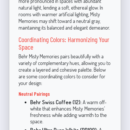
more pronounced in spaces with abundant
natural light, lending a soft, ethereal glow. In
rooms with warmer artificial lighting, Misty
Memories may shift toward a neutral gray,
maintaining its balanced and elegant demeanor.
Coordinating Colors: Harmonizing Your
Space
Behr Misty Memories pairs beautifully with a
variety of complementary hues, allowing you to
create a layered and cohesive palette. Below
are some coordinating colors to consider for
your design:
Neutral Pairings
Behr Swiss Coffee (12):
A warm off-
white that enhances Misty Memories'
freshness while adding warmth to the
space.
Behr Ultra Pure White (PP100):
A