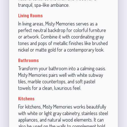
tranquil, spa-like ambiance.
Living Rooms
In living areas, Misty Memories serves as a
perfect neutral backdrop for colorful furniture
or artwork. Combine it with coordinating gray
tones and pops of metallic finishes like brushed
nickel or matte gold for a contemporary look.
Bathrooms
Transform your bathroom into a calming oasis.
Misty Memories pairs well with white subway
tiles, marble countertops, and soft pastel
towels for a clean, luxurious feel.
Kitchens
For kitchens, Misty Memories works beautifully
with white or light gray cabinetry, stainless steel
appliances, and natural wood elements. It can
also be used on the walls to complement bold