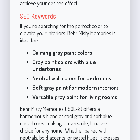
achieve your desired effect.
SEO Keywords
If you’re searching for the perfect color to
elevate your interiors, Behr Misty Memories is
ideal for:
Calming gray paint colors
Gray paint colors with blue
undertones
Neutral wall colors for bedrooms
Soft gray paint for modern interiors
Versatile gray paint for living rooms
Behr Misty Memories (190E-2) offers a
harmonious blend of cool gray and soft blue
undertones, making it a versatile, timeless
choice for any home. Whether paired with
neutrals, bold accents, or pastel hues, it creates