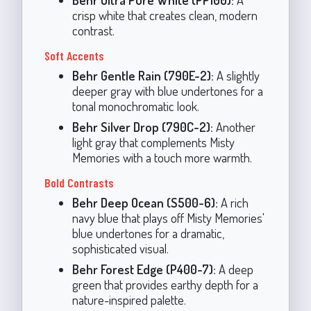
crisp white that creates clean, modern
contrast.
Soft Accents
Behr Gentle Rain (790E-2):
A slightly
deeper gray with blue undertones for a
tonal monochromatic look.
Behr Silver Drop (790C-2):
Another
light gray that complements Misty
Memories with a touch more warmth.
Bold Contrasts
Behr Deep Ocean (S500-6):
A rich
navy blue that plays off Misty Memories'
blue undertones for a dramatic,
sophisticated visual.
Behr Forest Edge (P400-7):
A deep
green that provides earthy depth for a
nature-inspired palette.