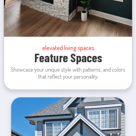
elevated living spaces
Feature Spaces
Showcase your unique style with patterns, and colors
that reflect your personality.