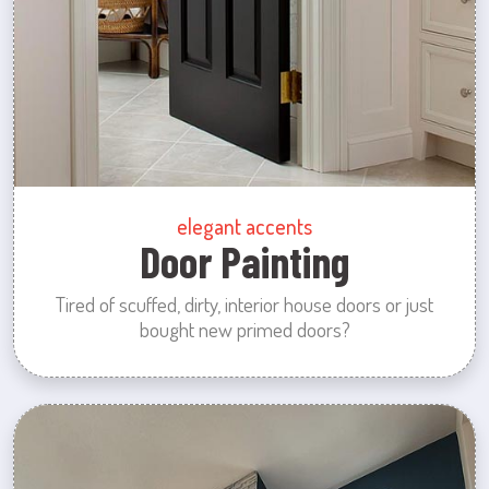
elegant accents
Door Painting
Tired of scuffed, dirty, interior house doors or just
bought new primed doors?