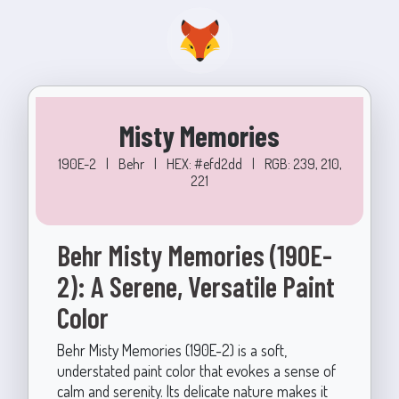
Misty Memories
190E-2
|
Behr
|
HEX: #efd2dd
|
RGB: 239, 210,
221
Behr Misty Memories (190E-
2): A Serene, Versatile Paint
Color
Behr Misty Memories (190E-2) is a soft,
understated paint color that evokes a sense of
calm and serenity. Its delicate nature makes it