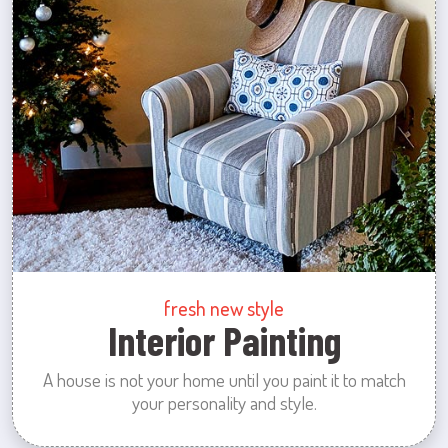
fresh new style
Interior Painting
A house is not your home until you paint it to match
your personality and style.