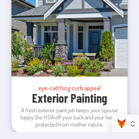
eye-catching curb appeal
Exterior Painting
A fresh exterior paint job keeps your spouse
happy, the HOA off your back and your house
protected from mother nature.