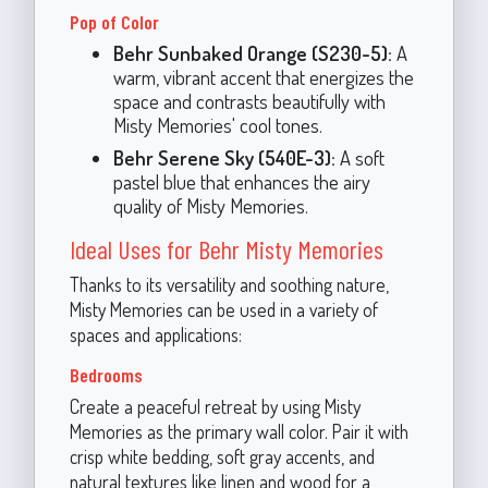
Pop of Color
Behr Sunbaked Orange (S230-5):
A
warm, vibrant accent that energizes the
space and contrasts beautifully with
Misty Memories' cool tones.
Behr Serene Sky (540E-3):
A soft
pastel blue that enhances the airy
quality of Misty Memories.
Ideal Uses for Behr Misty Memories
Thanks to its versatility and soothing nature,
Misty Memories can be used in a variety of
spaces and applications:
Bedrooms
Create a peaceful retreat by using Misty
Memories as the primary wall color. Pair it with
crisp white bedding, soft gray accents, and
natural textures like linen and wood for a