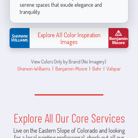
serene spaces that exude elegance and
tranquility.
Explore All Color Inspiration
Images
View Colors Only by Brand (No Imagery):
Sherwin-Williams
|
Benjamin-Moore
|
Behr
|
Valspar
Explore All Our Core Services
Live on the Eastern Slope of Colorado and looking
for a local painting professional, check out all our