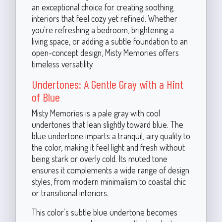
an exceptional choice for creating soothing
interiors that feel cozy yet refined. Whether
you're refreshing a bedroom, brightening a
living space, or adding a subtle foundation to an
open-concept design, Misty Memories offers
timeless versatility.
Undertones: A Gentle Gray with a Hint
of Blue
Misty Memories is a pale gray with cool
undertones that lean slightly toward blue. The
blue undertone imparts a tranquil, airy quality to
the color, making it feel light and fresh without
being stark or overly cold. Its muted tone
ensures it complements a wide range of design
styles, from modern minimalism to coastal chic
or transitional interiors.
This color’s subtle blue undertone becomes