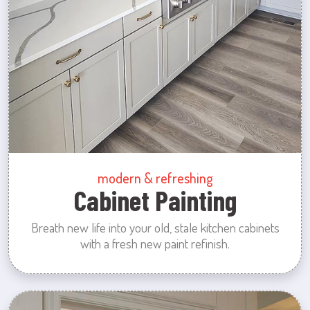
modern & refreshing
Cabinet Painting
Breath new life into your old, stale kitchen cabinets
with a fresh new paint refinish.