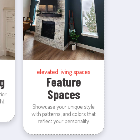
elevated living spaces
g
Feature
Spaces
rior
ht
Showcase your unique style
with patterns, and colors that
reflect your personality.