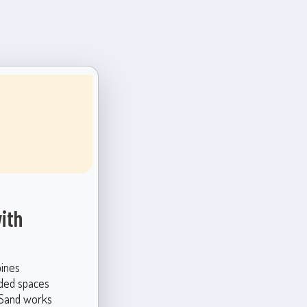
ith
bines
nded spaces
n Sand works