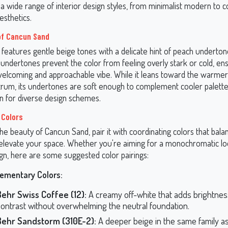
n a wide range of interior design styles, from minimalist modern to c
sthetics.
of Cancun Sand
features gentle beige tones with a delicate hint of peach underto
ndertones prevent the color from feeling overly stark or cold, ens
welcoming and approachable vibe. While it leans toward the warmer
trum, its undertones are soft enough to complement cooler palettes
on for diverse design schemes.
 Colors
e beauty of Cancun Sand, pair it with coordinating colors that balan
levate your space. Whether you're aiming for a monochromatic l
gn, here are some suggested color pairings:
ementary Colors:
Behr Swiss Coffee (12):
A creamy off-white that adds brightne
contrast without overwhelming the neutral foundation.
Behr Sandstorm (310E-2):
A deeper beige in the same family a