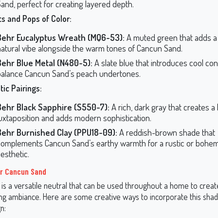
and, perfect for creating layered depth.
s and Pops of Color:
Behr Eucalyptus Wreath (MQ6-53):
A muted green that adds a 
natural vibe alongside the warm tones of Cancun Sand.
Behr Blue Metal (N480-5):
A slate blue that introduces cool con
balance Cancun Sand’s peach undertones.
ic Pairings:
Behr Black Sapphire (S550-7):
A rich, dark gray that creates a
juxtaposition and adds modern sophistication.
Behr Burnished Clay (PPU18-09):
A reddish-brown shade that
complements Cancun Sand’s earthy warmth for a rustic or bohe
esthetic.
or Cancun Sand
is a versatile neutral that can be used throughout a home to creat
g ambiance. Here are some creative ways to incorporate this shad
n: