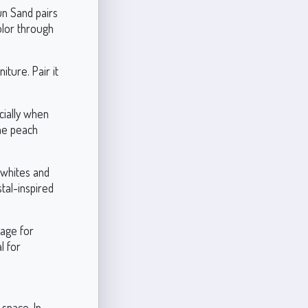
un Sand pairs
olor through
iture. Pair it
cially when
The peach
 whites and
tal-inspired
tage for
l for
 space. In