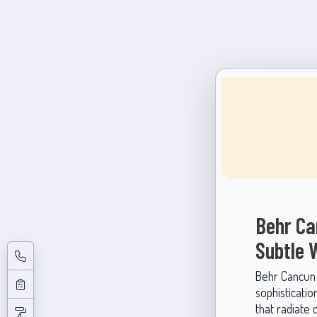
Behr Ca
Subtle
Behr Cancun S
sophisticatio
that radiate