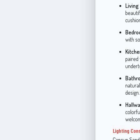
Living
beautif
cushion
Bedro
with so
Kitche
paired
undert
Bathr
natura
design.
Hallwa
colorf
welcom
Lighting Con
Cancun Sand’s