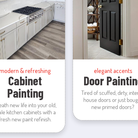
modern & refreshing
elegant accents
Cabinet
Door Paintin
Painting
Tired of scuffed, dirty, inte
house doors or just boug
eath new life into your old,
new primed doors?
ale kitchen cabinets with a
fresh new paint refinish.