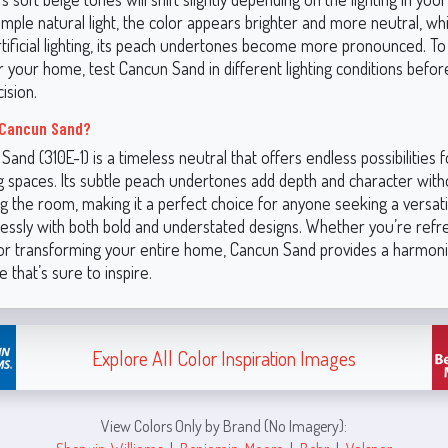
ple natural light, the color appears brighter and more neutral, whi
tificial lighting, its peach undertones become more pronounced. T
or your home, test Cancun Sand in different lighting conditions befo
ision.
Cancun Sand?
and (310E-1) is a timeless neutral that offers endless possibilities f
ng spaces. Its subtle peach undertones add depth and character with
 the room, making it a perfect choice for anyone seeking a versatil
essly with both bold and understated designs. Whether you’re refr
or transforming your entire home, Cancun Sand provides a harmon
 that’s sure to inspire.
Explore All Color Inspiration Images
View Colors Only by Brand (No Imagery):