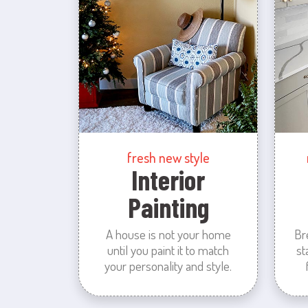
fresh new style
Interior
Painting
A house is not your home
Br
until you paint it to match
st
your personality and style.