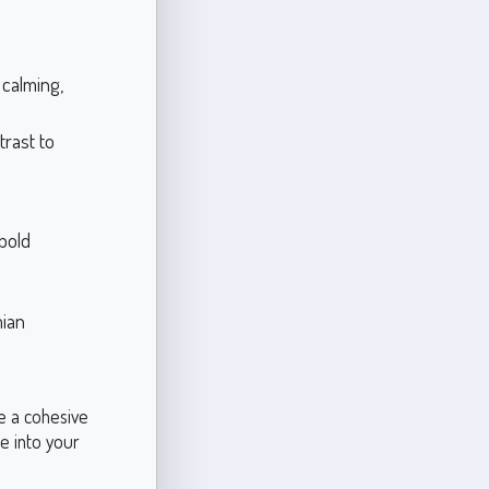
calming,
trast to
 bold
mian
e a cohesive
e into your