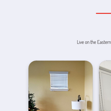
Live on the Eastern