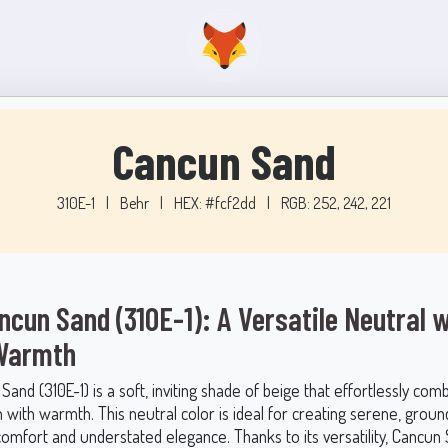
Cancun Sand
310E-1
|
Behr
|
HEX: #fcf2dd
|
RGB: 252, 242, 221
ncun Sand (310E-1): A Versatile Neutral w
 Warmth
and (310E-1) is a soft, inviting shade of beige that effortlessly com
n with warmth. This neutral color is ideal for creating serene, grou
 comfort and understated elegance. Thanks to its versatility, Cancu