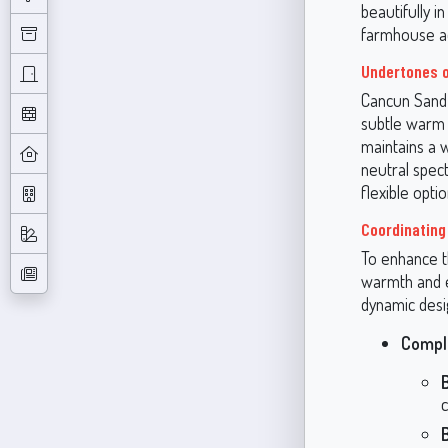
beautifully i
farmhouse ae
Undertones 
Cancun Sand 
subtle warm u
maintains a 
neutral spec
flexible opti
Coordinating
To enhance th
warmth and e
dynamic desi
Compl