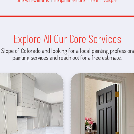
Sherwin-Williams
|
Benjamin-Moore
|
Behr
|
Valspar
Explore All Our Core Services
 Slope of Colorado and looking for a local painting professiona
painting services and reach out for a free estimate.