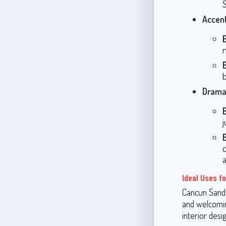
S
Accent
Dramat
a
Ideal Uses f
Cancun Sand 
and welcomin
interior desig