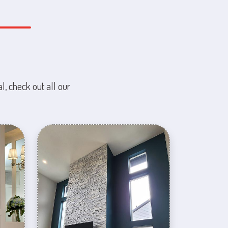
l, check out all our