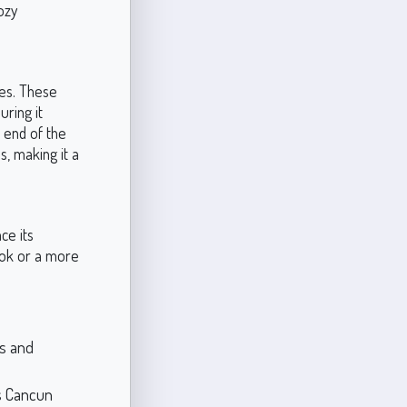
ozy
nes. These
uring it
 end of the
, making it a
ce its
ook or a more
ss and
s Cancun