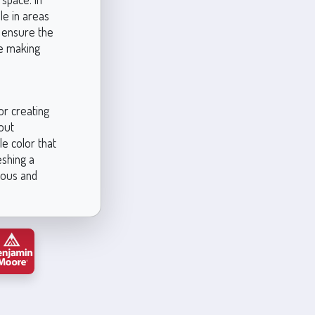
le in areas
o ensure the
re making
or creating
out
e color that
eshing a
ious and