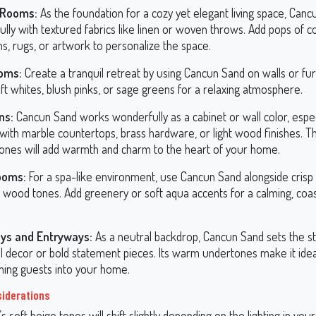
 Rooms:
As the foundation for a cozy yet elegant living space, Canc
ully with textured fabrics like linen or woven throws. Add pops of c
s, rugs, or artwork to personalize the space.
oms:
Create a tranquil retreat by using Cancun Sand on walls or furn
ft whites, blush pinks, or sage greens for a relaxing atmosphere.
ns:
Cancun Sand works wonderfully as a cabinet or wall color, espe
 with marble countertops, brass hardware, or light wood finishes. 
ones will add warmth and charm to the heart of your home.
ooms:
For a spa-like environment, use Cancun Sand alongside crisp
l wood tones. Add greenery or soft aqua accents for a calming, coas
ys and Entryways:
As a neutral backdrop, Cancun Sand sets the s
ul decor or bold statement pieces. Its warm undertones make it idea
ing guests into your home.
siderations
 soft beige tones will shift slightly depending on the lighting in your