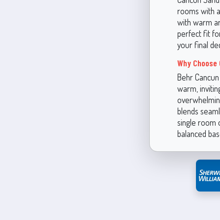
rooms with am
with warm ar
perfect fit f
your final dec
Why Choose 
Behr Cancun S
warm, inviti
overwhelming
blends seaml
single room 
balanced base