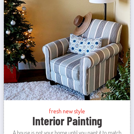
fresh new style
Interior Painting
A house is not your home until you paint it to match