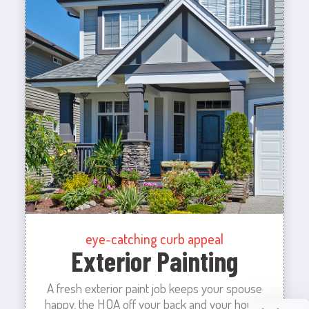
eye-catching curb appeal
Exterior Painting
A fresh exterior paint job keeps your spouse
happy, the HOA off your back and your house