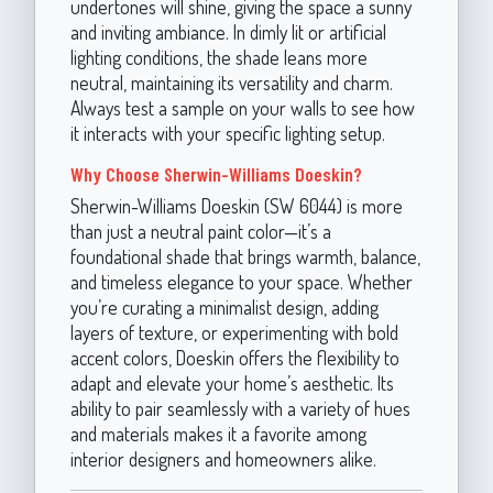
undertones will shine, giving the space a sunny
and inviting ambiance. In dimly lit or artificial
lighting conditions, the shade leans more
neutral, maintaining its versatility and charm.
Always test a sample on your walls to see how
it interacts with your specific lighting setup.
Why Choose Sherwin-Williams Doeskin?
Sherwin-Williams Doeskin (SW 6044) is more
than just a neutral paint color—it’s a
foundational shade that brings warmth, balance,
and timeless elegance to your space. Whether
you’re curating a minimalist design, adding
layers of texture, or experimenting with bold
accent colors, Doeskin offers the flexibility to
adapt and elevate your home’s aesthetic. Its
ability to pair seamlessly with a variety of hues
and materials makes it a favorite among
interior designers and homeowners alike.