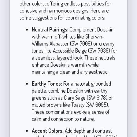
other colors, offering endless possibilities for
cohesive and harmonious designs. Here are
some suggestions for coordinating colors:
Neutral Pairings:
Complement Doeskin
with warm off-whites like Sherwin-
Williams Alabaster (SW 7008) or creamy
tones like Accessible Beige (SW 7036) for
a seamless, layered look. These neutrals
enhance Doeskin's warmth while
maintaining a clean and airy aesthetic.
Earthy Tones:
For a natural, grounded
palette, combine Doeskin with earthy
greens such as Clary Sage (SW 6178) or
muted browns like Toasty (SW 6095).
These combinations evoke a sense of
calm and connection to nature.
Accent Colors:
Add depth and contrast