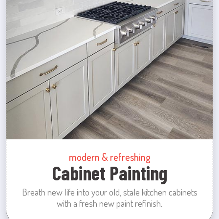
modern & refreshing
Cabinet Painting
Breath new life into your old, stale kitchen cabinets
with a fresh new paint refinish.