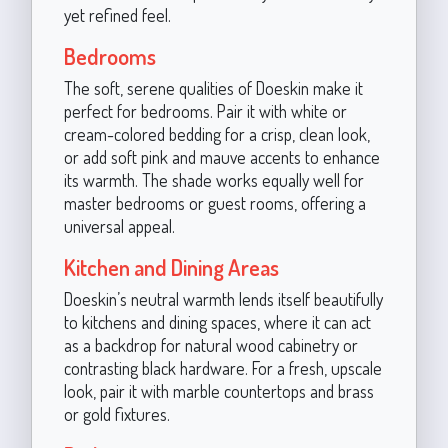
yet refined feel.
Bedrooms
The soft, serene qualities of Doeskin make it
perfect for bedrooms. Pair it with white or
cream-colored bedding for a crisp, clean look,
or add soft pink and mauve accents to enhance
its warmth. The shade works equally well for
master bedrooms or guest rooms, offering a
universal appeal.
Kitchen and Dining Areas
Doeskin’s neutral warmth lends itself beautifully
to kitchens and dining spaces, where it can act
as a backdrop for natural wood cabinetry or
contrasting black hardware. For a fresh, upscale
look, pair it with marble countertops and brass
or gold fixtures.