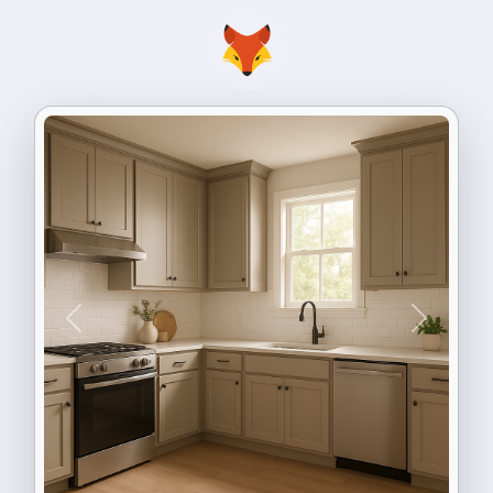
Previous
Next