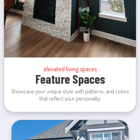
elevated living spaces
Feature Spaces
Showcase your unique style with patterns, and colors
that reflect your personality.