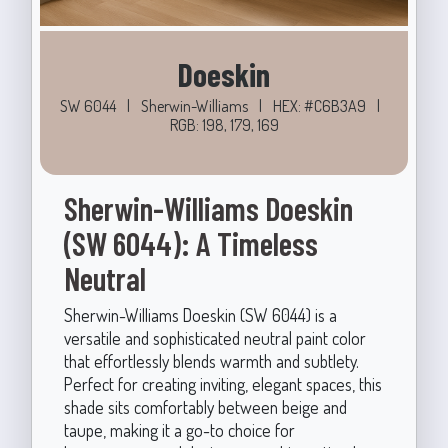
Doeskin
SW 6044
|
Sherwin-Williams
|
HEX: #C6B3A9
|
RGB: 198, 179, 169
Sherwin-Williams Doeskin
(SW 6044): A Timeless
Neutral
Sherwin-Williams Doeskin (SW 6044) is a
versatile and sophisticated neutral paint color
that effortlessly blends warmth and subtlety.
Perfect for creating inviting, elegant spaces, this
shade sits comfortably between beige and
taupe, making it a go-to choice for