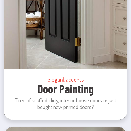
elegant accents
Door Painting
Tired of scuffed, dirty, interior house doors or just
bought new primed doors?