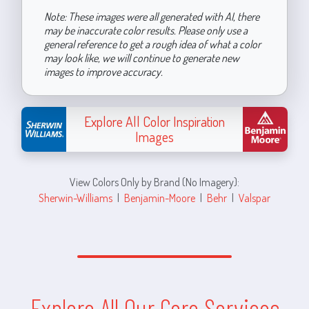
Note: These images were all generated with AI, there
may be inaccurate color results. Please only use a
general reference to get a rough idea of what a color
may look like, we will continue to generate new
images to improve accuracy.
Explore All Color Inspiration
Images
View Colors Only by Brand (No Imagery):
Sherwin-Williams
|
Benjamin-Moore
|
Behr
|
Valspar
Explore All Our Core Services