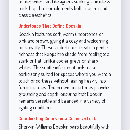
homeowners and designers seeking a timeless
backdrop that complements both modern and
classic aesthetics.
Undertones That Define Doeskin
Doeskin features soft, warm undertones of
pink and brown, giving it a cozy and welcoming
personality. These undertones create a gentle
richness that keeps the shade from feeling too
stark or flat, unlike cooler greys or sharp
whites. The subtle infusion of pink makes it
particularly suited for spaces where you want a
touch of softness without leaning heavily into
feminine hues. The brown undertones provide
grounding and depth, ensuring that Doeskin
remains versatile and balanced in a variety of
lighting conditions.
Coordinating Colors for a Cohesive Look
Sherwin-Williams Doeskin pairs beautifully with