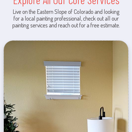
Live on the Eastern Slope of Colorado and looking
for a local painting professional, check out all our
painting services and reach out for a free estimate.