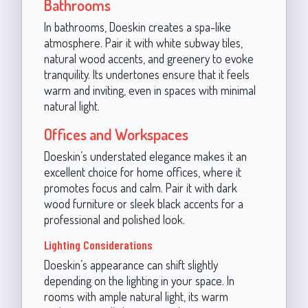
Bathrooms
In bathrooms, Doeskin creates a spa-like
atmosphere. Pair it with white subway tiles,
natural wood accents, and greenery to evoke
tranquility. Its undertones ensure that it feels
warm and inviting, even in spaces with minimal
natural light.
Offices and Workspaces
Doeskin’s understated elegance makes it an
excellent choice for home offices, where it
promotes focus and calm. Pair it with dark
wood furniture or sleek black accents for a
professional and polished look.
Lighting Considerations
Doeskin’s appearance can shift slightly
depending on the lighting in your space. In
rooms with ample natural light, its warm