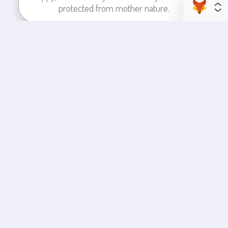
protected from mother nature.
enhance your business space
Commercial Painting