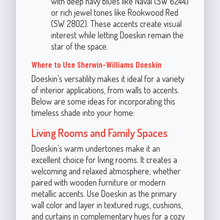
with deep navy blues like Naval (SW 6244)
or rich jewel tones like Rookwood Red
(SW 2802). These accents create visual
interest while letting Doeskin remain the
star of the space.
Where to Use Sherwin-Williams Doeskin
Doeskin’s versatility makes it ideal for a variety
of interior applications, from walls to accents.
Below are some ideas for incorporating this
timeless shade into your home:
Living Rooms and Family Spaces
Doeskin’s warm undertones make it an
excellent choice for living rooms. It creates a
welcoming and relaxed atmosphere, whether
paired with wooden furniture or modern
metallic accents. Use Doeskin as the primary
wall color and layer in textured rugs, cushions,
and curtains in complementary hues for a cozy