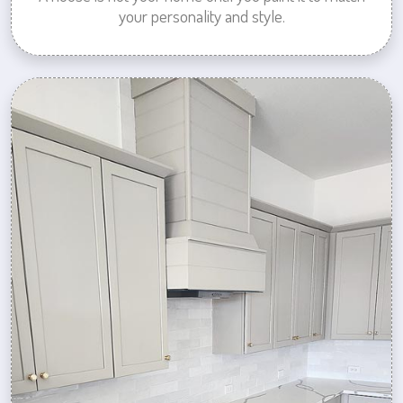
your personality and style.