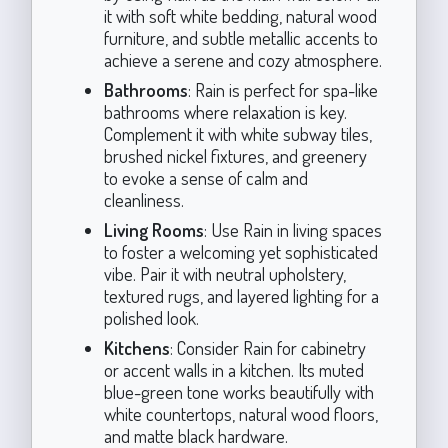
it with soft white bedding, natural wood
furniture, and subtle metallic accents to
achieve a serene and cozy atmosphere.
Bathrooms
: Rain is perfect for spa-like
bathrooms where relaxation is key.
Complement it with white subway tiles,
brushed nickel fixtures, and greenery
to evoke a sense of calm and
cleanliness.
Living Rooms
: Use Rain in living spaces
to foster a welcoming yet sophisticated
vibe. Pair it with neutral upholstery,
textured rugs, and layered lighting for a
polished look.
Kitchens
: Consider Rain for cabinetry
or accent walls in a kitchen. Its muted
blue-green tone works beautifully with
white countertops, natural wood floors,
and matte black hardware.