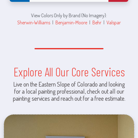
View Colors Only by Brand (No Imagery):
Sherwin-Williams
|
Benjamin-Moore
|
Behr
|
Valspar
Explore All Our Core Services
Live on the Eastern Slope of Colorado and looking
for a local painting professional, check out all our
painting services and reach out for a free estimate.