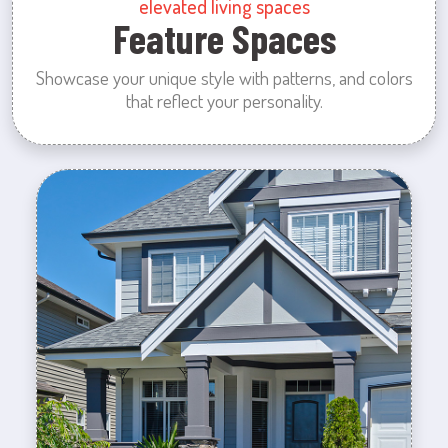
elevated living spaces
Feature Spaces
Showcase your unique style with patterns, and colors
that reflect your personality.