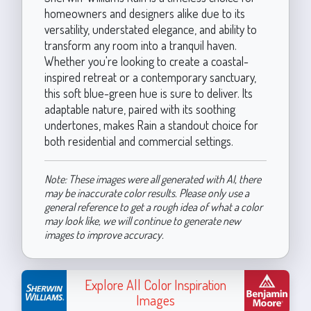
homeowners and designers alike due to its
versatility, understated elegance, and ability to
transform any room into a tranquil haven.
Whether you're looking to create a coastal-
inspired retreat or a contemporary sanctuary,
this soft blue-green hue is sure to deliver. Its
adaptable nature, paired with its soothing
undertones, makes Rain a standout choice for
both residential and commercial settings.
Note: These images were all generated with AI, there
may be inaccurate color results. Please only use a
general reference to get a rough idea of what a color
may look like, we will continue to generate new
images to improve accuracy.
Explore All Color Inspiration
Images