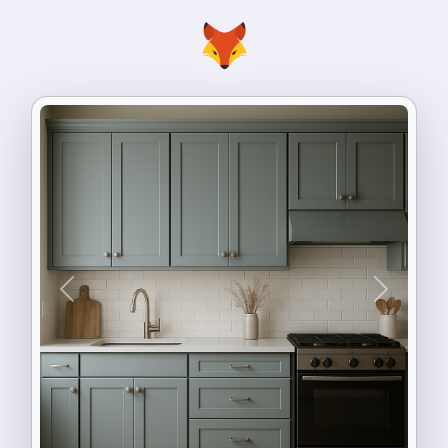
Previous
Next