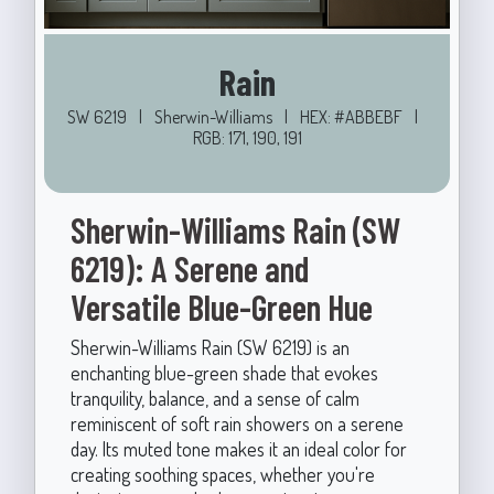
Rain
SW 6219
|
Sherwin-Williams
|
HEX: #ABBEBF
|
RGB: 171, 190, 191
Sherwin-Williams Rain (SW
6219): A Serene and
Versatile Blue-Green Hue
Sherwin-Williams Rain (SW 6219) is an
enchanting blue-green shade that evokes
tranquility, balance, and a sense of calm
reminiscent of soft rain showers on a serene
day. Its muted tone makes it an ideal color for
creating soothing spaces, whether you're