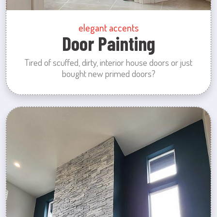
elegant accents
Door Painting
Tired of scuffed, dirty, interior house doors or just
bought new primed doors?