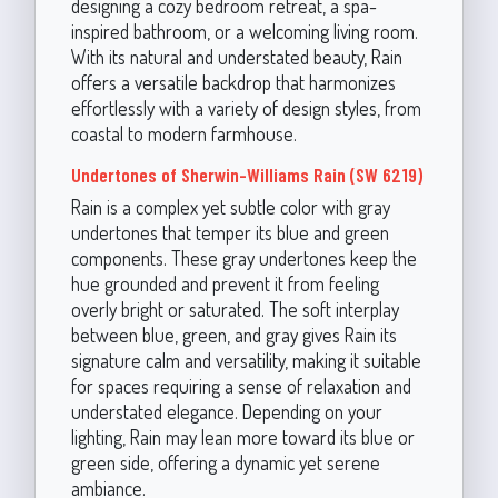
designing a cozy bedroom retreat, a spa-
inspired bathroom, or a welcoming living room.
With its natural and understated beauty, Rain
offers a versatile backdrop that harmonizes
effortlessly with a variety of design styles, from
coastal to modern farmhouse.
Undertones of Sherwin-Williams Rain (SW 6219)
Rain is a complex yet subtle color with gray
undertones that temper its blue and green
components. These gray undertones keep the
hue grounded and prevent it from feeling
overly bright or saturated. The soft interplay
between blue, green, and gray gives Rain its
signature calm and versatility, making it suitable
for spaces requiring a sense of relaxation and
understated elegance. Depending on your
lighting, Rain may lean more toward its blue or
green side, offering a dynamic yet serene
ambiance.