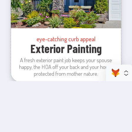
eye-catching curb appeal
Exterior Painting
A fresh exterior paint job keeps your spouse
happy, the HOA off your back and your house
protected from mother nature.