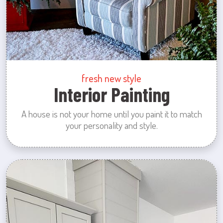
fresh new style
Interior Painting
A house is not your home until you paint it to match
your personality and style.