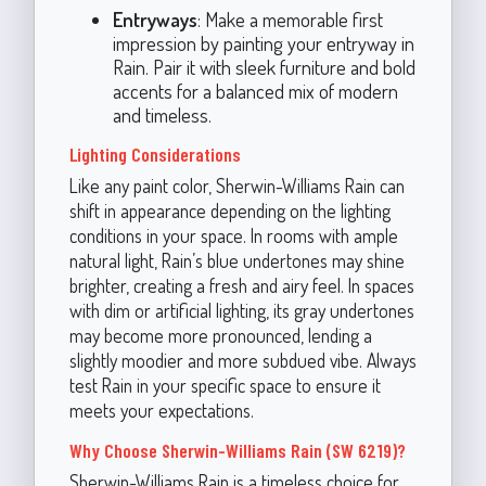
Entryways
: Make a memorable first
impression by painting your entryway in
Rain. Pair it with sleek furniture and bold
accents for a balanced mix of modern
and timeless.
Lighting Considerations
Like any paint color, Sherwin-Williams Rain can
shift in appearance depending on the lighting
conditions in your space. In rooms with ample
natural light, Rain’s blue undertones may shine
brighter, creating a fresh and airy feel. In spaces
with dim or artificial lighting, its gray undertones
may become more pronounced, lending a
slightly moodier and more subdued vibe. Always
test Rain in your specific space to ensure it
meets your expectations.
Why Choose Sherwin-Williams Rain (SW 6219)?
Sherwin-Williams Rain is a timeless choice for