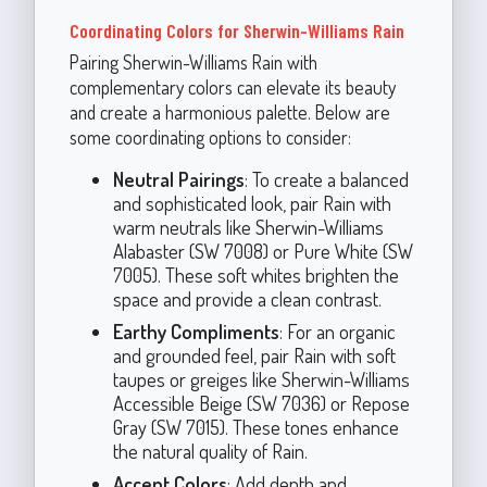
Coordinating Colors for Sherwin-Williams Rain
Pairing Sherwin-Williams Rain with
complementary colors can elevate its beauty
and create a harmonious palette. Below are
some coordinating options to consider:
Neutral Pairings
: To create a balanced
and sophisticated look, pair Rain with
warm neutrals like Sherwin-Williams
Alabaster (SW 7008) or Pure White (SW
7005). These soft whites brighten the
space and provide a clean contrast.
Earthy Compliments
: For an organic
and grounded feel, pair Rain with soft
taupes or greiges like Sherwin-Williams
Accessible Beige (SW 7036) or Repose
Gray (SW 7015). These tones enhance
the natural quality of Rain.
Accent Colors
: Add depth and