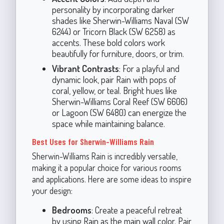
personality by incorporating darker
shades like Sherwin-Williams Naval (SW
6244) or Tricorn Black (SW 6258) as
accents. These bold colors work
beautifully for furniture, doors, or trim.
Vibrant Contrasts
: For a playful and
dynamic look, pair Rain with pops of
coral, yellow, or teal. Bright hues like
Sherwin-Williams Coral Reef (SW 6606)
or Lagoon (SW 6480) can energize the
space while maintaining balance.
Best Uses for Sherwin-Williams Rain
Sherwin-Williams Rain is incredibly versatile,
making it a popular choice for various rooms
and applications. Here are some ideas to inspire
your design:
Bedrooms
: Create a peaceful retreat
by using Rain as the main wall color. Pair