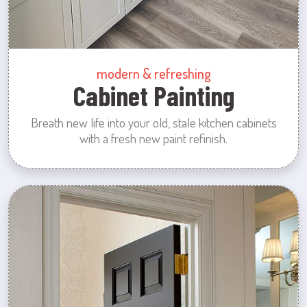
modern & refreshing
Cabinet Painting
Breath new life into your old, stale kitchen cabinets
with a fresh new paint refinish.