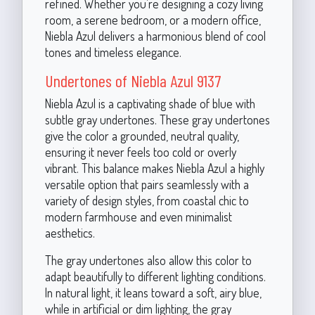
refined. Whether you’re designing a cozy living
room, a serene bedroom, or a modern office,
Niebla Azul delivers a harmonious blend of cool
tones and timeless elegance.
Undertones of Niebla Azul 9137
Niebla Azul is a captivating shade of blue with
subtle gray undertones. These gray undertones
give the color a grounded, neutral quality,
ensuring it never feels too cold or overly
vibrant. This balance makes Niebla Azul a highly
versatile option that pairs seamlessly with a
variety of design styles, from coastal chic to
modern farmhouse and even minimalist
aesthetics.
The gray undertones also allow this color to
adapt beautifully to different lighting conditions.
In natural light, it leans toward a soft, airy blue,
while in artificial or dim lighting, the gray