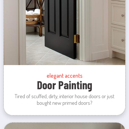
elegant accents
Door Painting
Tired of scuffed, dirty, interior house doors or just
bought new primed doors?