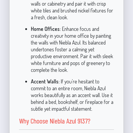
walls or cabinetry and pair it with crisp
white tiles and brushed nickel fixtures for
a fresh, clean look.
Home Offices:
Enhance focus and
creativity in your home office by painting
the walls with Niebla Azul. Its balanced
undertones foster a calming yet
productive environment. Pair it with sleek
white furniture and pops of greenery to
complete the look.
Accent Walls:
If you’re hesitant to
commit to an entire room, Niebla Azul
works beautifully as an accent wall. Use it
behind a bed, bookshelf, or fireplace for a
subtle yet impactful statement.
Why Choose Niebla Azul 9137?