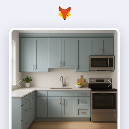
Previous
Next