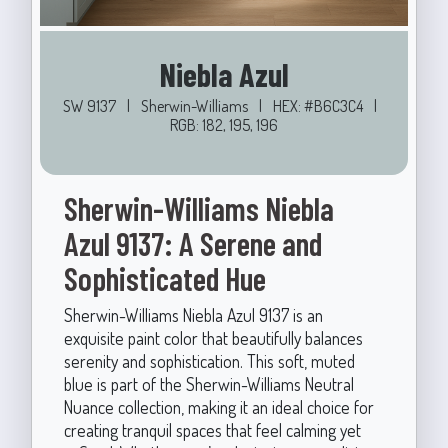
Niebla Azul
SW 9137
|
Sherwin-Williams
|
HEX: #B6C3C4
|
RGB: 182, 195, 196
Sherwin-Williams Niebla
Azul 9137: A Serene and
Sophisticated Hue
Sherwin-Williams Niebla Azul 9137 is an
exquisite paint color that beautifully balances
serenity and sophistication. This soft, muted
blue is part of the Sherwin-Williams Neutral
Nuance collection, making it an ideal choice for
creating tranquil spaces that feel calming yet