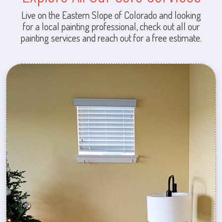
Live on the Eastern Slope of Colorado and looking
for a local painting professional, check out all our
painting services and reach out for a free estimate.