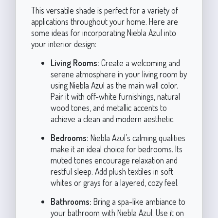
This versatile shade is perfect for a variety of
applications throughout your home. Here are
some ideas for incorporating Niebla Azul into
your interior design:
Living Rooms:
Create a welcoming and
serene atmosphere in your living room by
using Niebla Azul as the main wall color.
Pair it with off-white furnishings, natural
wood tones, and metallic accents to
achieve a clean and modern aesthetic.
Bedrooms:
Niebla Azul’s calming qualities
make it an ideal choice for bedrooms. Its
muted tones encourage relaxation and
restful sleep. Add plush textiles in soft
whites or grays for a layered, cozy feel.
Bathrooms:
Bring a spa-like ambiance to
your bathroom with Niebla Azul. Use it on