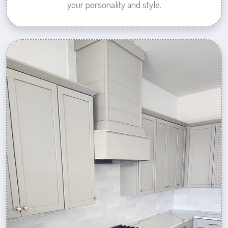
your personality and style.