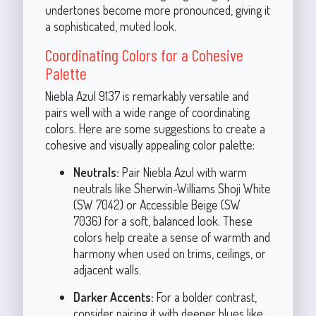
undertones become more pronounced, giving it
a sophisticated, muted look.
Coordinating Colors for a Cohesive
Palette
Niebla Azul 9137 is remarkably versatile and
pairs well with a wide range of coordinating
colors. Here are some suggestions to create a
cohesive and visually appealing color palette:
Neutrals:
Pair Niebla Azul with warm
neutrals like Sherwin-Williams Shoji White
(SW 7042) or Accessible Beige (SW
7036) for a soft, balanced look. These
colors help create a sense of warmth and
harmony when used on trims, ceilings, or
adjacent walls.
Darker Accents:
For a bolder contrast,
consider pairing it with deeper blues like