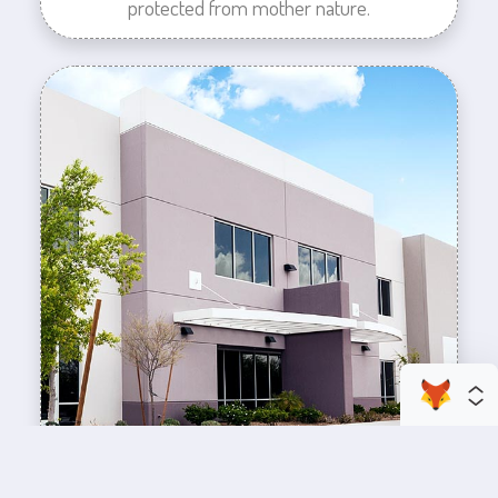
protected from mother nature.