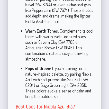
Naval (SW 6244) or even a charcoal gray
like Peppercorn (SW 7674). These shades
add depth and drama, making the lighter
Niebla Azul stand out.
Warm Earth Tones:
Complement its cool
tones with warm earth-inspired hues
such as Cavern Clay (SW 7701) or
Antiquarian Brown (SW 0045). This
combination creates a cozy and inviting
atmosphere.
Pops of Green:
If you’re aiming for a
nature-inspired palette, try pairing Niebla
Azul with soft greens like Sea Salt (SW
6204) or Sage Green Light (SW 2851).
These colors evoke a sense of calm and
bring the outdoors in.
Best Uses for Niebla Azul 9137