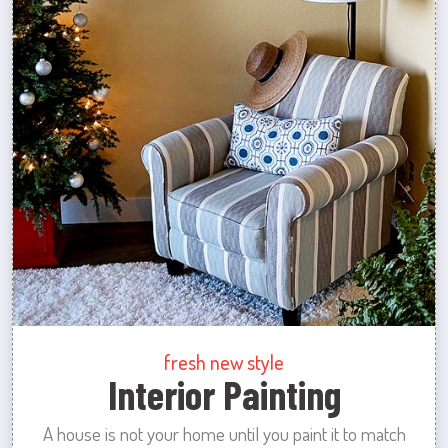
fresh new style
Interior Painting
A house is not your home until you paint it to match