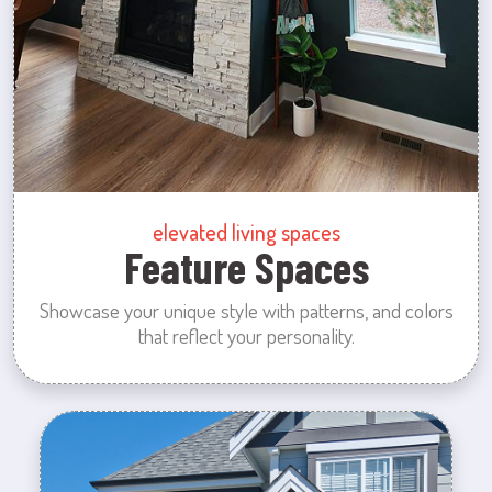
elevated living spaces
Feature Spaces
Showcase your unique style with patterns, and colors
that reflect your personality.