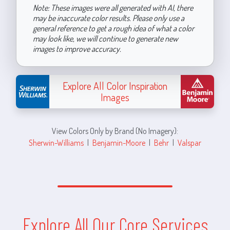
Note: These images were all generated with AI, there
may be inaccurate color results. Please only use a
general reference to get a rough idea of what a color
may look like, we will continue to generate new
images to improve accuracy.
Explore All Color Inspiration
Images
View Colors Only by Brand (No Imagery):
Sherwin-Williams
|
Benjamin-Moore
|
Behr
|
Valspar
Explore All Our Core Services