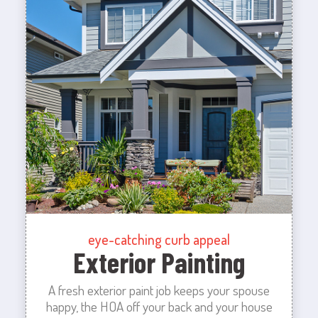
eye-catching curb appeal
Exterior Painting
A fresh exterior paint job keeps your spouse
happy, the HOA off your back and your house