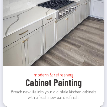
modern & refreshing
Cabinet Painting
Breath new life into your old, stale kitchen cabinets
with a fresh new paint refinish.