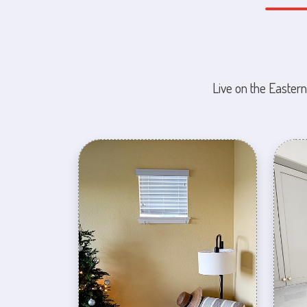
Live on the Eastern