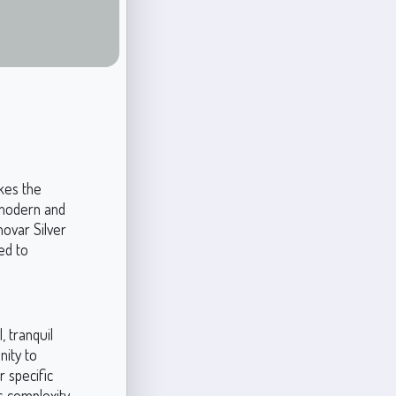
kes the
 modern and
movar Silver
ed to
, tranquil
nity to
r specific
ts complexity