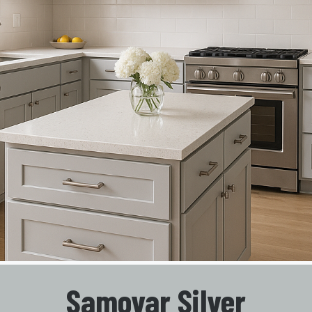
Samovar Silver