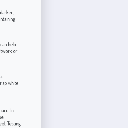
 darker,
ntaining
 can help
artwork or
at
risp white
pace. In
ue
eel. Testing