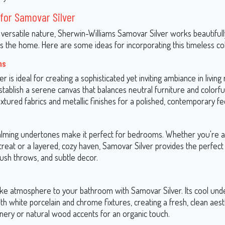
for Samovar Silver
 versatile nature, Sherwin-Williams Samovar Silver works beautifull
s the home. Here are some ideas for incorporating this timeless col
ms
r is ideal for creating a sophisticated yet inviting ambiance in living
stablish a serene canvas that balances neutral furniture and colorfu
textured fabrics and metallic finishes for a polished, contemporary fe
calming undertones make it perfect for bedrooms. Whether you're a
treat or a layered, cozy haven, Samovar Silver provides the perfec
plush throws, and subtle decor.
s
like atmosphere to your bathroom with Samovar Silver. Its cool und
ith white porcelain and chrome fixtures, creating a fresh, clean aest
nery or natural wood accents for an organic touch.