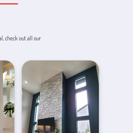
l, check out all our