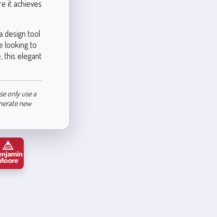
re it achieves
a design tool
e looking to
 this elegant
se only use a
enerate new