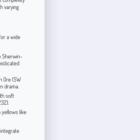
h varying
for a wide
e Sherwin-
isticated
on Ore (SW
rn drama.
th soft
232).
 yellows like
 integrate