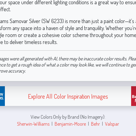
your space under different lighting conditions is a great way to ensu
ffect.
iams Samovar Silver (SW 6233) is more than just a paint color—it's 
sform any space into a haven of style and tranquility. Whether you'r
gle room or create a cohesive color scheme throughout your home,
re to deliver timeless results.
ages were all generated with AI, there may be inaccurate color results. Plea
nce to get a rough idea of what a color may look like, we will continue to g
rove accuracy.
Explore All Color Inspiration Images
View Colors Only by Brand (No Imagery):
Sherwin-Williams
|
Benjamin-Moore
|
Behr
|
Valspar