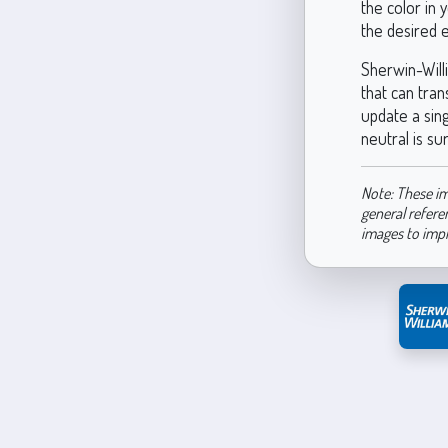
the color in 
the desired e
Sherwin-Will
that can tran
update a sin
neutral is su
Note: These im
general refere
images to imp