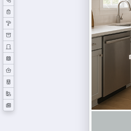
Previous