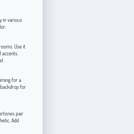
y in various
or:
 rooms. Use it
l accents.
el.
iming for a
t backdrop for
ertones pair
hetic. Add