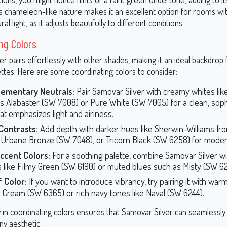
ts chameleon-like nature makes it an excellent option for rooms wit
ral light, as it adjusts beautifully to different conditions.
ng Colors
r pairs effortlessly with other shades, making it an ideal backdrop 
ettes. Here are some coordinating colors to consider:
ementary Neutrals:
Pair Samovar Silver with creamy whites lik
ms Alabaster (SW 7008) or Pure White (SW 7005) for a clean, soph
hat emphasizes light and airiness.
Contrasts:
Add depth with darker hues like Sherwin-Williams Ir
 Urbane Bronze (SW 7048), or Tricorn Black (SW 6258) for mode
ccent Colors:
For a soothing palette, combine Samovar Silver wi
 like Filmy Green (SW 6190) or muted blues such as Misty (SW 6
 Color:
If you want to introduce vibrancy, try pairing it with warm
 Cream (SW 6365) or rich navy tones like Naval (SW 6244).
ity in coordinating colors ensures that Samovar Silver can seamlessly
ny aesthetic.