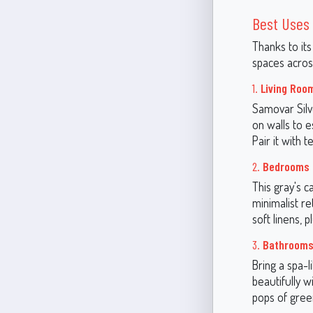
Best Uses 
Thanks to its
spaces acros
1.
Living Roo
Samovar Silve
on walls to e
Pair it with 
2.
Bedrooms
This gray's 
minimalist re
soft linens, 
3.
Bathroom
Bring a spa-
beautifully w
pops of gree