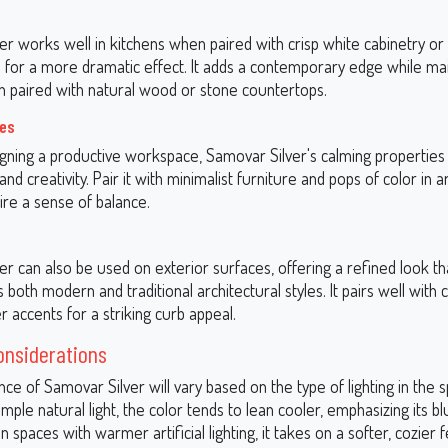
r works well in kitchens when paired with crisp white cabinetry or
for a more dramatic effect. It adds a contemporary edge while mai
paired with natural wood or stone countertops.
ces
signing a productive workspace, Samovar Silver's calming properties
and creativity. Pair it with minimalist furniture and pops of color in 
ire a sense of balance.
r can also be used on exterior surfaces, offering a refined look th
oth modern and traditional architectural styles. It pairs well with c
r accents for a striking curb appeal.
onsiderations
e of Samovar Silver will vary based on the type of lighting in the s
ple natural light, the color tends to lean cooler, emphasizing its bl
n spaces with warmer artificial lighting, it takes on a softer, cozier f