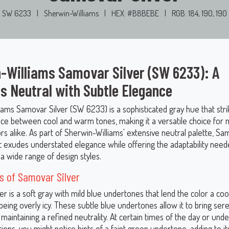
SW 6233
|
Sherwin-Williams
|
HEX: #B8BEBE
|
RGB: 184, 190, 190
-Williams Samovar Silver (SW 6233): A
s Neutral with Subtle Elegance
iams Samovar Silver (SW 6233) is a sophisticated gray hue that stri
nce between cool and warm tones, making it a versatile choice for
iors alike. As part of Sherwin-Williams' extensive neutral palette, Sa
at exudes understated elegance while offering the adaptability need
 wide range of design styles.
 of Samovar Silver
r is a soft gray with mild blue undertones that lend the color a cool
being overly icy. These subtle blue undertones allow it to bring sere
maintaining a refined neutrality. At certain times of the day or unde
itions, you might notice hints of a faint green undertone, adding to i