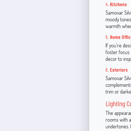
4.
Kitchens
Samovar Silve
moody tones 
warmth when 
5.
Home Offi
If you're de
foster focus 
decor to insp
6.
Exteriors
Samovar Silve
complements b
trim or darke
Lighting C
The appearanc
rooms with am
undertones. I