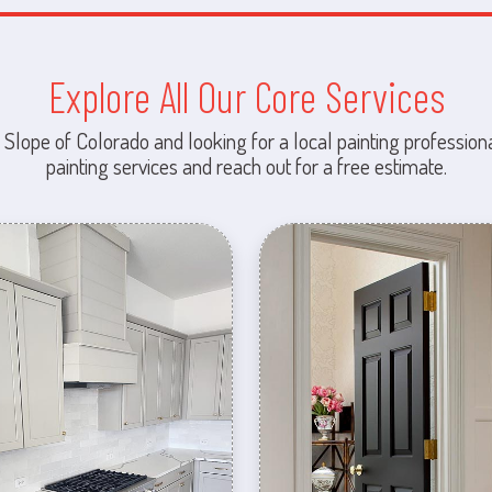
Explore All Our Core Services
 Slope of Colorado and looking for a local painting professiona
painting services and reach out for a free estimate.