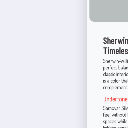
Sherwin
Timeles
Sherwin-Will
perfect bala
classic inter
is a color th
complement a
Undertones
Samovar Silve
feel without 
spaces while 
lighting cond