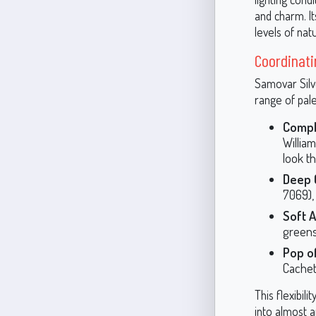
and charm. I
levels of natu
Coordinati
Samovar Silve
range of pal
Compl
Willia
look t
Deep 
7069),
Soft A
greens
Pop of
Cachet
This flexibil
into almost a