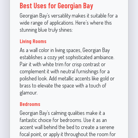
Best Uses for Georgian Bay
Georgian Bay’s versatility makes it suitable for a
wide range of applications. Here’s where this
stunning blue truly shines:
Living Rooms
As a wall color in living spaces, Georgian Bay
establishes a cozy yet sophisticated ambiance.
Pair it with white trim for crisp contrast or
complement it with neutral furnishings for a
polished look. Add metallic accents like gold or
brass to elevate the space with a touch of
glamour.
Bedrooms
Georgian Bay’s calming qualities make it a
fantastic choice for bedrooms. Use it as an
accent wall behind the bed to create a serene
focal point, or apply it throughout the room for