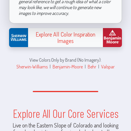
general reference to get a rough idea of what a color
may look like, we will continue to generate new
images to improve accuracy.
Explore All Color Inspiration
Images
View Colors Only by Brand (No Imagery):
Sherwin-Williams
|
Benjamin-Moore
|
Behr
|
Valspar
Explore All Our Core Services
Live on the Eastern Slope of Colorado and looking