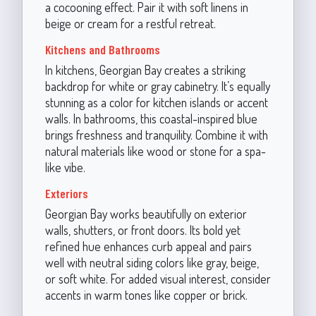
a cocooning effect. Pair it with soft linens in
beige or cream for a restful retreat.
Kitchens and Bathrooms
In kitchens, Georgian Bay creates a striking
backdrop for white or gray cabinetry. It’s equally
stunning as a color for kitchen islands or accent
walls. In bathrooms, this coastal-inspired blue
brings freshness and tranquility. Combine it with
natural materials like wood or stone for a spa-
like vibe.
Exteriors
Georgian Bay works beautifully on exterior
walls, shutters, or front doors. Its bold yet
refined hue enhances curb appeal and pairs
well with neutral siding colors like gray, beige,
or soft white. For added visual interest, consider
accents in warm tones like copper or brick.