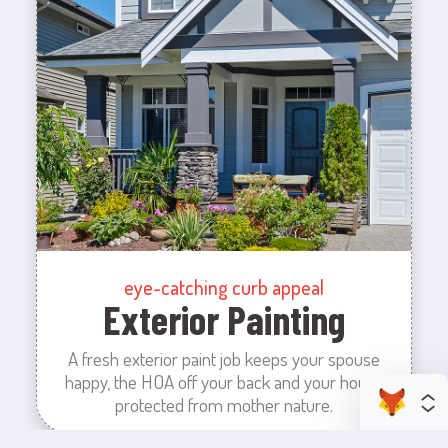
eye-catching curb appeal
Exterior Painting
A fresh exterior paint job keeps your spouse
happy, the HOA off your back and your house
protected from mother nature.