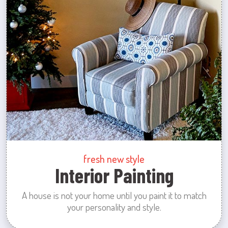
fresh new style
Interior Painting
A house is not your home until you paint it to match
your personality and style.