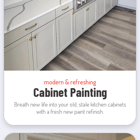
modern & refreshing
Cabinet Painting
Breath new life into your old, stale kitchen cabinets
with a fresh new paint refinish.