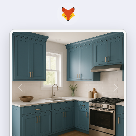
Previous
Next