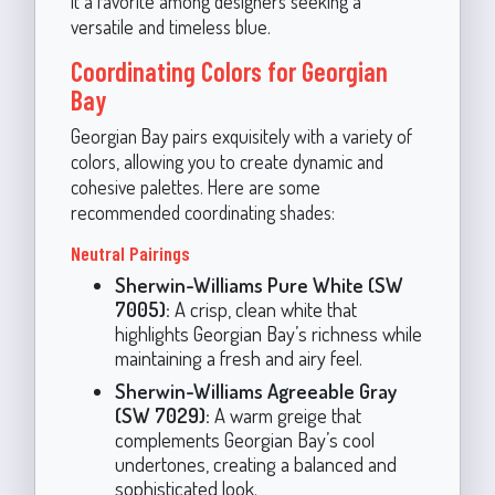
it a favorite among designers seeking a
versatile and timeless blue.
Coordinating Colors for Georgian
Bay
Georgian Bay pairs exquisitely with a variety of
colors, allowing you to create dynamic and
cohesive palettes. Here are some
recommended coordinating shades:
Neutral Pairings
Sherwin-Williams Pure White (SW
7005):
A crisp, clean white that
highlights Georgian Bay’s richness while
maintaining a fresh and airy feel.
Sherwin-Williams Agreeable Gray
(SW 7029):
A warm greige that
complements Georgian Bay’s cool
undertones, creating a balanced and
sophisticated look.