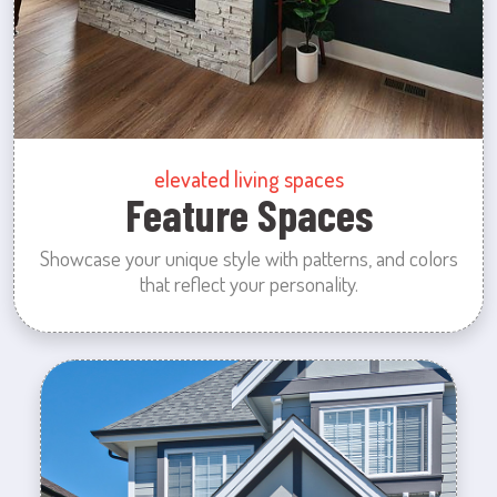
elevated living spaces
Feature Spaces
Showcase your unique style with patterns, and colors
that reflect your personality.