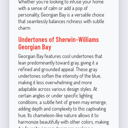
Whether you're looking to infuse your home
with a sense of calm or add a pop of
personality, Georgian Bay is a versatile choice
that seamlessly balances richness with subtle
charm.
Undertones of Sherwin-Williams
Georgian Bay
Georgian Bay features cool undertones that
lean predominantly toward gray, giving it a
refined and grounded appeal. These gray
undertones soften the intensity of the blue,
making it less overwhelming and more
adaptable across various design styles. At
certain angles or under specific lighting
conditions, a subtle hint of green may emerge,
adding depth and complexity to this captivating
hue. Its chameleon-like nature allows it to
harmonize beautifully with other colors, making