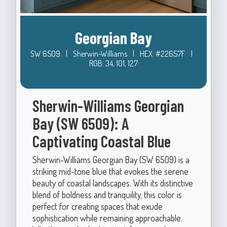
Georgian Bay
SW 6509
|
Sherwin-Williams
|
HEX: #22657F
|
RGB: 34, 101, 127
Sherwin-Williams Georgian
Bay (SW 6509): A
Captivating Coastal Blue
Sherwin-Williams Georgian Bay (SW 6509) is a
striking mid-tone blue that evokes the serene
beauty of coastal landscapes. With its distinctive
blend of boldness and tranquility, this color is
perfect for creating spaces that exude
sophistication while remaining approachable.