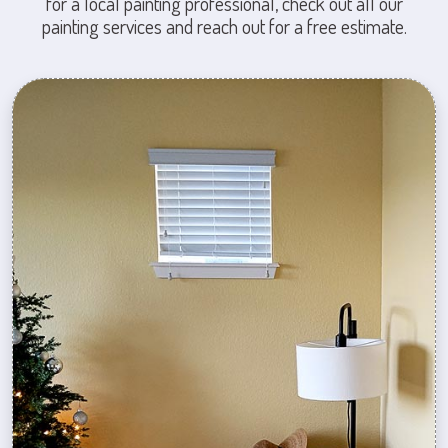
for a local painting professional, check out all our
painting services and reach out for a free estimate.