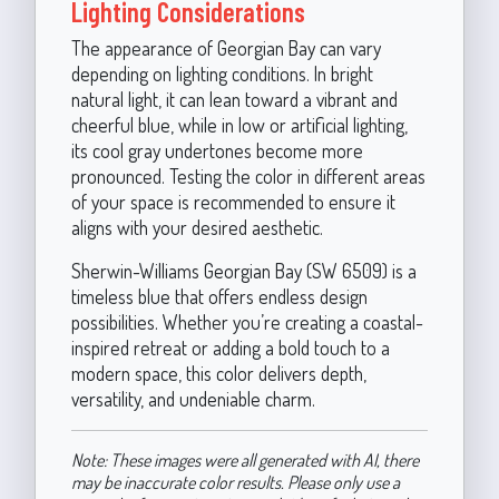
Lighting Considerations
The appearance of Georgian Bay can vary
depending on lighting conditions. In bright
natural light, it can lean toward a vibrant and
cheerful blue, while in low or artificial lighting,
its cool gray undertones become more
pronounced. Testing the color in different areas
of your space is recommended to ensure it
aligns with your desired aesthetic.
Sherwin-Williams Georgian Bay (SW 6509) is a
timeless blue that offers endless design
possibilities. Whether you’re creating a coastal-
inspired retreat or adding a bold touch to a
modern space, this color delivers depth,
versatility, and undeniable charm.
Note: These images were all generated with AI, there
may be inaccurate color results. Please only use a