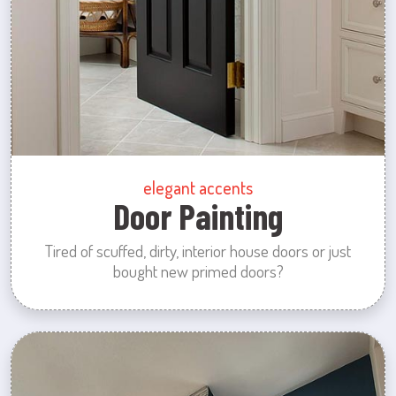
elegant accents
Door Painting
Tired of scuffed, dirty, interior house doors or just
bought new primed doors?