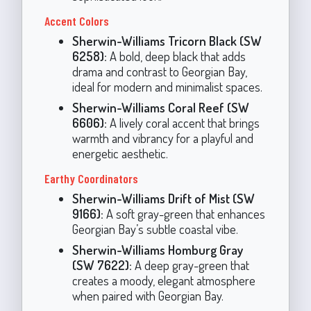
Accent Colors
Sherwin-Williams Tricorn Black (SW
6258):
A bold, deep black that adds
drama and contrast to Georgian Bay,
ideal for modern and minimalist spaces.
Sherwin-Williams Coral Reef (SW
6606):
A lively coral accent that brings
warmth and vibrancy for a playful and
energetic aesthetic.
Earthy Coordinators
Sherwin-Williams Drift of Mist (SW
9166):
A soft gray-green that enhances
Georgian Bay’s subtle coastal vibe.
Sherwin-Williams Homburg Gray
(SW 7622):
A deep gray-green that
creates a moody, elegant atmosphere
when paired with Georgian Bay.