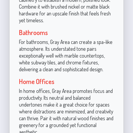
Combine it with brushed nickel or matte black
hardware for an upscale finish that feels fresh
yet timeless.
Bathrooms
For bathrooms, Gray Area can create a spa-like
atmosphere. Its understated tone pairs
exceptionally well with marble countertops,
white subway tiles, and chrome fixtures,
delivering a clean and sophisticated design.
Home Offices
In home offices, Gray Area promotes focus and
productivity. Its neutral and balanced
undertones make it a great choice for spaces
where distractions are minimized, and creativity
can thrive. Pair it with natural wood finishes and
greenery for a grounded yet functional
aesthetic.