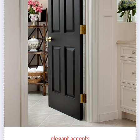
elegant accents