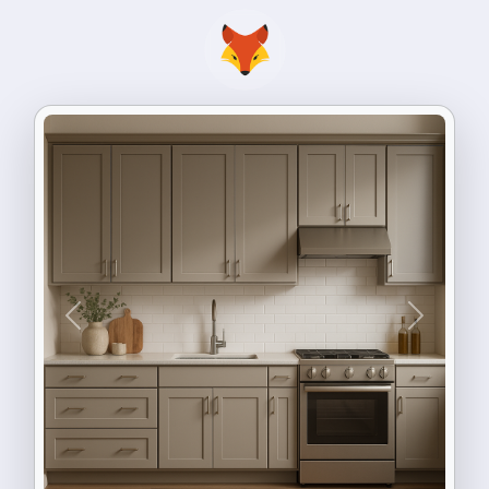
Previous
Next