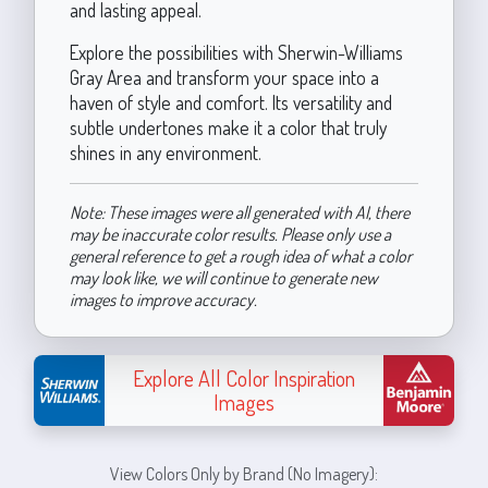
and lasting appeal.
Explore the possibilities with Sherwin-Williams
Gray Area and transform your space into a
haven of style and comfort. Its versatility and
subtle undertones make it a color that truly
shines in any environment.
Note: These images were all generated with AI, there
may be inaccurate color results. Please only use a
general reference to get a rough idea of what a color
may look like, we will continue to generate new
images to improve accuracy.
Explore All Color Inspiration
Images
View Colors Only by Brand (No Imagery):