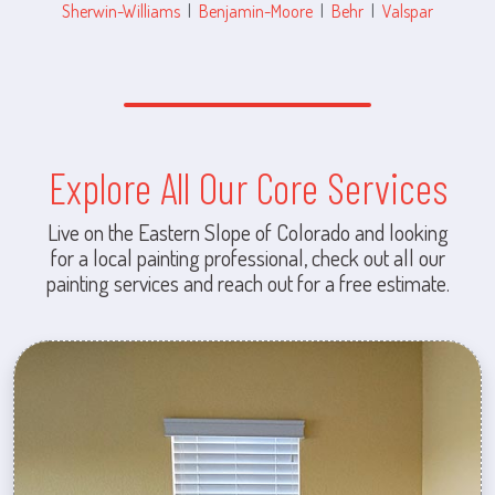
Sherwin-Williams
|
Benjamin-Moore
|
Behr
|
Valspar
Explore All Our Core Services
Live on the Eastern Slope of Colorado and looking
for a local painting professional, check out all our
painting services and reach out for a free estimate.