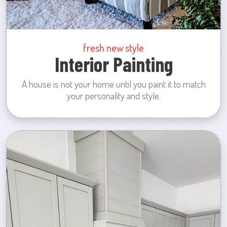
fresh new style
Interior Painting
A house is not your home until you paint it to match
your personality and style.