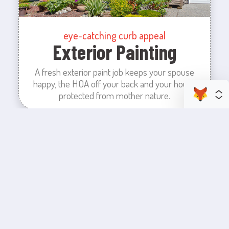
eye-catching curb appeal
Exterior Painting
A fresh exterior paint job keeps your spouse
happy, the HOA off your back and your house
protected from mother nature.