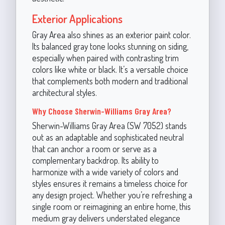
Exterior Applications
Gray Area also shines as an exterior paint color.
Its balanced gray tone looks stunning on siding,
especially when paired with contrasting trim
colors like white or black. It’s a versatile choice
that complements both modern and traditional
architectural styles.
Why Choose Sherwin-Williams Gray Area?
Sherwin-Williams Gray Area (SW 7052) stands
out as an adaptable and sophisticated neutral
that can anchor a room or serve as a
complementary backdrop. Its ability to
harmonize with a wide variety of colors and
styles ensures it remains a timeless choice for
any design project. Whether you’re refreshing a
single room or reimagining an entire home, this
medium gray delivers understated elegance