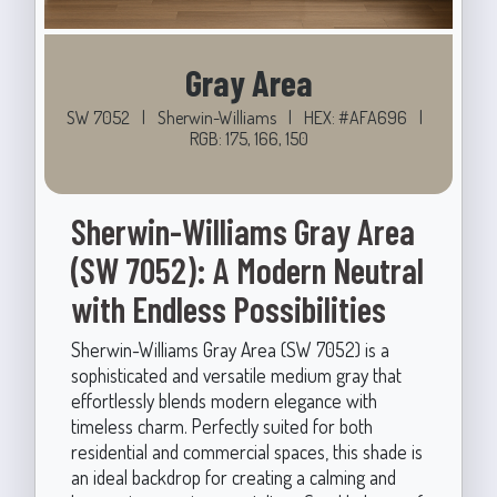
Gray Area
SW 7052
|
Sherwin-Williams
|
HEX: #AFA696
|
RGB: 175, 166, 150
Sherwin-Williams Gray Area
(SW 7052): A Modern Neutral
with Endless Possibilities
Sherwin-Williams Gray Area (SW 7052) is a
sophisticated and versatile medium gray that
effortlessly blends modern elegance with
timeless charm. Perfectly suited for both
residential and commercial spaces, this shade is
an ideal backdrop for creating a calming and