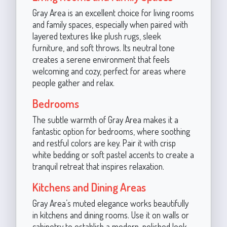
Gray Area is an excellent choice for living rooms
and family spaces, especially when paired with
layered textures like plush rugs, sleek
furniture, and soft throws. Its neutral tone
creates a serene environment that feels
welcoming and cozy, perfect for areas where
people gather and relax.
Bedrooms
The subtle warmth of Gray Area makes it a
fantastic option for bedrooms, where soothing
and restful colors are key. Pair it with crisp
white bedding or soft pastel accents to create a
tranquil retreat that inspires relaxation.
Kitchens and Dining Areas
Gray Area’s muted elegance works beautifully
in kitchens and dining rooms. Use it on walls or
cabinetry to establish a modern, polished look.