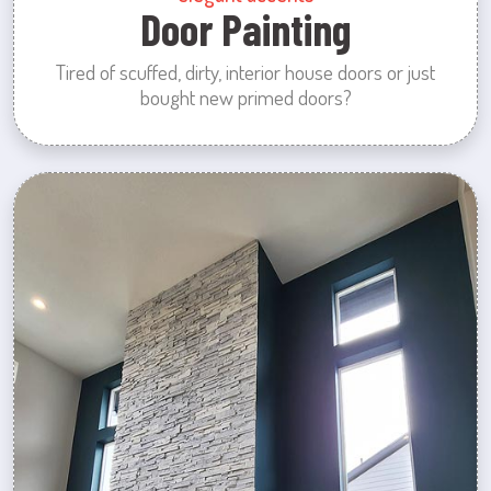
Door Painting
Tired of scuffed, dirty, interior house doors or just
bought new primed doors?