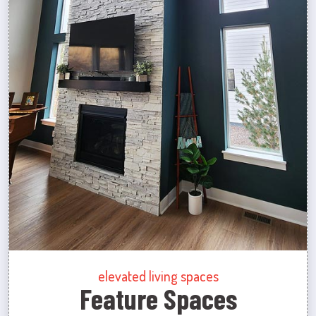
elevated living spaces
Feature Spaces