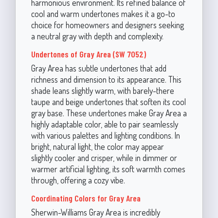
harmonious environment. Its refined balance of
cool and warm undertones makes it a go-to
choice for homeowners and designers seeking
a neutral gray with depth and complexity.
Undertones of Gray Area (SW 7052)
Gray Area has subtle undertones that add
richness and dimension to its appearance. This
shade leans slightly warm, with barely-there
taupe and beige undertones that soften its cool
gray base. These undertones make Gray Area a
highly adaptable color, able to pair seamlessly
with various palettes and lighting conditions. In
bright, natural light, the color may appear
slightly cooler and crisper, while in dimmer or
warmer artificial lighting, its soft warmth comes
through, offering a cozy vibe.
Coordinating Colors for Gray Area
Sherwin-Williams Gray Area is incredibly