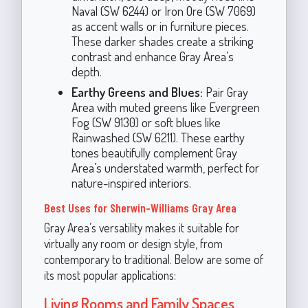
Naval (SW 6244) or Iron Ore (SW 7069)
as accent walls or in furniture pieces.
These darker shades create a striking
contrast and enhance Gray Area’s
depth.
Earthy Greens and Blues:
Pair Gray
Area with muted greens like Evergreen
Fog (SW 9130) or soft blues like
Rainwashed (SW 6211). These earthy
tones beautifully complement Gray
Area’s understated warmth, perfect for
nature-inspired interiors.
Best Uses for Sherwin-Williams Gray Area
Gray Area’s versatility makes it suitable for
virtually any room or design style, from
contemporary to traditional. Below are some of
its most popular applications:
Living Rooms and Family Spaces