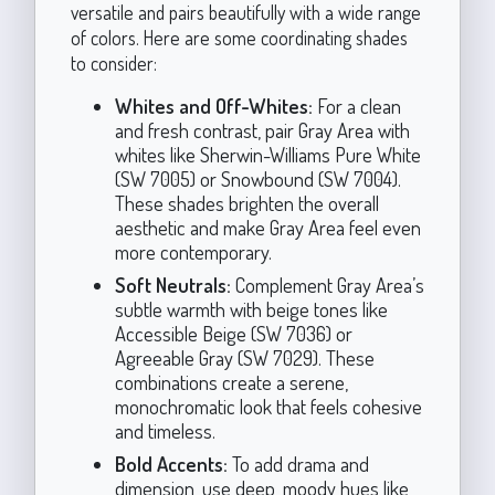
versatile and pairs beautifully with a wide range
of colors. Here are some coordinating shades
to consider:
Whites and Off-Whites:
For a clean
and fresh contrast, pair Gray Area with
whites like Sherwin-Williams Pure White
(SW 7005) or Snowbound (SW 7004).
These shades brighten the overall
aesthetic and make Gray Area feel even
more contemporary.
Soft Neutrals:
Complement Gray Area’s
subtle warmth with beige tones like
Accessible Beige (SW 7036) or
Agreeable Gray (SW 7029). These
combinations create a serene,
monochromatic look that feels cohesive
and timeless.
Bold Accents:
To add drama and
dimension, use deep, moody hues like