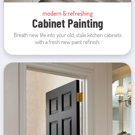
modern & refreshing
Cabinet Painting
Breath new life into your old, stale kitchen cabinets
with a fresh new paint refinish.