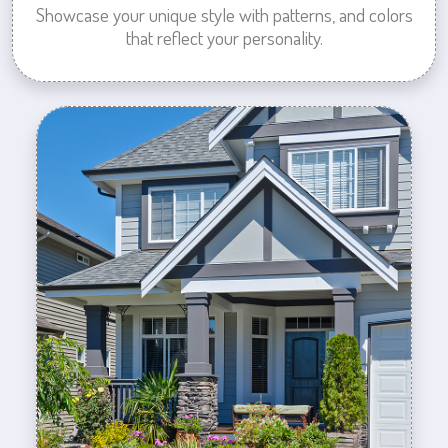
Showcase your unique style with patterns, and colors
that reflect your personality.