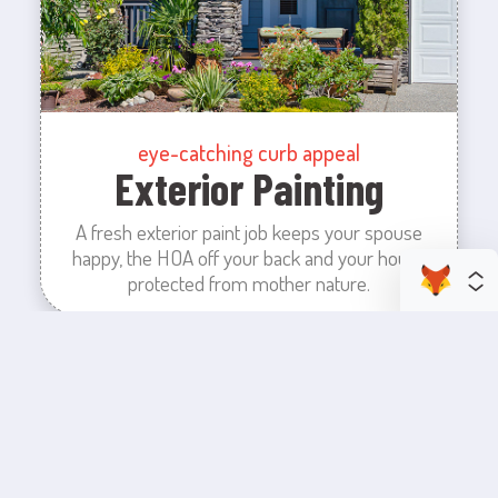
eye-catching curb appeal
Exterior Painting
A fresh exterior paint job keeps your spouse
happy, the HOA off your back and your house
protected from mother nature.