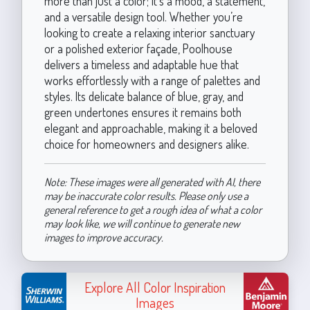
more than just a color; it’s a mood, a statement,
and a versatile design tool. Whether you’re
looking to create a relaxing interior sanctuary
or a polished exterior façade, Poolhouse
delivers a timeless and adaptable hue that
works effortlessly with a range of palettes and
styles. Its delicate balance of blue, gray, and
green undertones ensures it remains both
elegant and approachable, making it a beloved
choice for homeowners and designers alike.
Note: These images were all generated with AI, there
may be inaccurate color results. Please only use a
general reference to get a rough idea of what a color
may look like, we will continue to generate new
images to improve accuracy.
Explore All Color Inspiration
Images