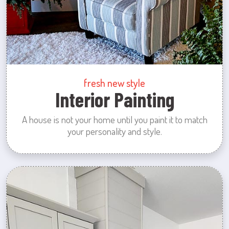
fresh new style
Interior Painting
A house is not your home until you paint it to match
your personality and style.