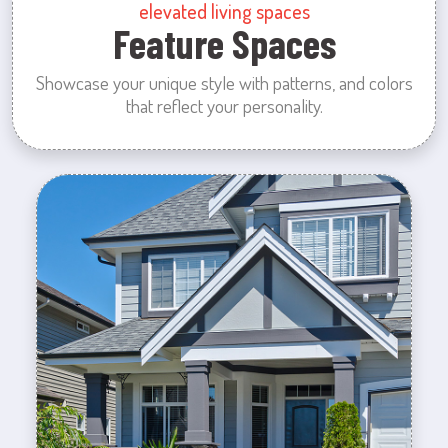
elevated living spaces
Feature Spaces
Showcase your unique style with patterns, and colors
that reflect your personality.