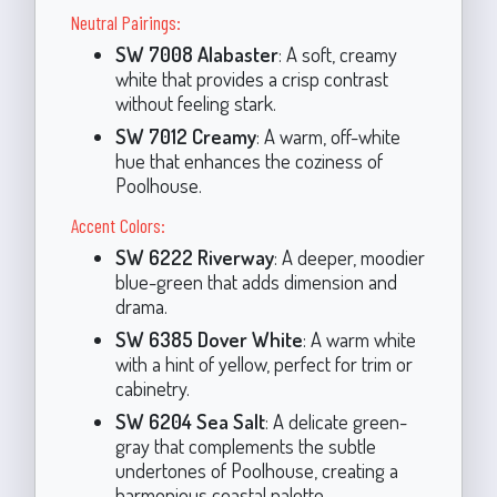
Neutral Pairings:
SW 7008 Alabaster
: A soft, creamy
white that provides a crisp contrast
without feeling stark.
SW 7012 Creamy
: A warm, off-white
hue that enhances the coziness of
Poolhouse.
Accent Colors:
SW 6222 Riverway
: A deeper, moodier
blue-green that adds dimension and
drama.
SW 6385 Dover White
: A warm white
with a hint of yellow, perfect for trim or
cabinetry.
SW 6204 Sea Salt
: A delicate green-
gray that complements the subtle
undertones of Poolhouse, creating a
harmonious coastal palette.