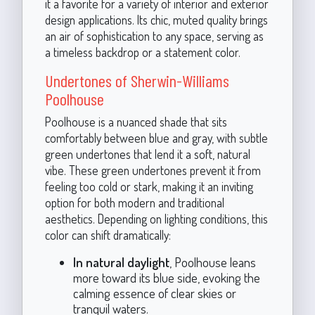
it a favorite for a variety of interior and exterior
design applications. Its chic, muted quality brings
an air of sophistication to any space, serving as
a timeless backdrop or a statement color.
Undertones of Sherwin-Williams
Poolhouse
Poolhouse is a nuanced shade that sits
comfortably between blue and gray, with subtle
green undertones that lend it a soft, natural
vibe. These green undertones prevent it from
feeling too cold or stark, making it an inviting
option for both modern and traditional
aesthetics. Depending on lighting conditions, this
color can shift dramatically:
In natural daylight
, Poolhouse leans
more toward its blue side, evoking the
calming essence of clear skies or
tranquil waters.