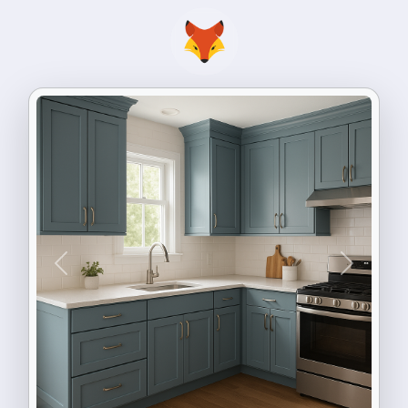
Previous
Next