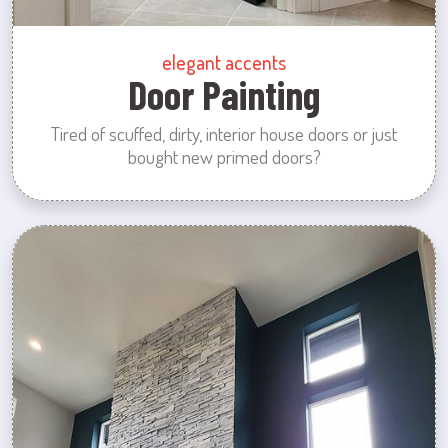
elegant accents
Door Painting
Tired of scuffed, dirty, interior house doors or just
bought new primed doors?