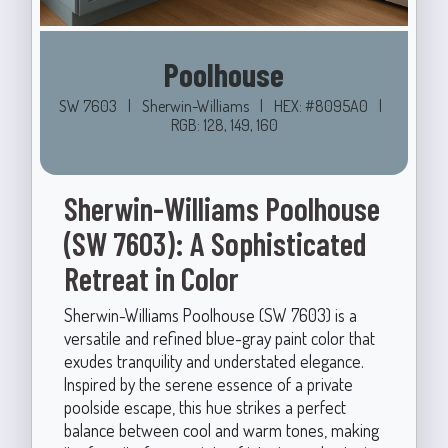
Poolhouse
SW 7603
|
Sherwin-Williams
|
HEX: #8095A0
|
RGB: 128, 149, 160
Sherwin-Williams Poolhouse
(SW 7603): A Sophisticated
Retreat in Color
Sherwin-Williams Poolhouse (SW 7603) is a
versatile and refined blue-gray paint color that
exudes tranquility and understated elegance.
Inspired by the serene essence of a private
poolside escape, this hue strikes a perfect
balance between cool and warm tones, making