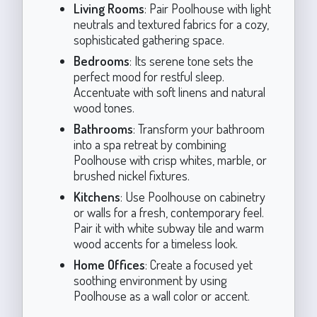
Living Rooms
: Pair Poolhouse with light
neutrals and textured fabrics for a cozy,
sophisticated gathering space.
Bedrooms
: Its serene tone sets the
perfect mood for restful sleep.
Accentuate with soft linens and natural
wood tones.
Bathrooms
: Transform your bathroom
into a spa retreat by combining
Poolhouse with crisp whites, marble, or
brushed nickel fixtures.
Kitchens
: Use Poolhouse on cabinetry
or walls for a fresh, contemporary feel.
Pair it with white subway tile and warm
wood accents for a timeless look.
Home Offices
: Create a focused yet
soothing environment by using
Poolhouse as a wall color or accent.