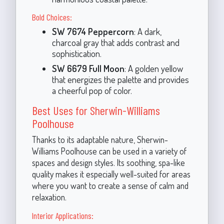
Bold Choices:
SW 7674 Peppercorn
: A dark,
charcoal gray that adds contrast and
sophistication.
SW 6679 Full Moon
: A golden yellow
that energizes the palette and provides
a cheerful pop of color.
Best Uses for Sherwin-Williams
Poolhouse
Thanks to its adaptable nature, Sherwin-
Williams Poolhouse can be used in a variety of
spaces and design styles. Its soothing, spa-like
quality makes it especially well-suited for areas
where you want to create a sense of calm and
relaxation.
Interior Applications: