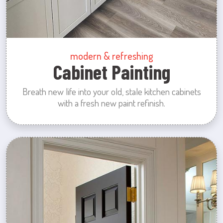
modern & refreshing
Cabinet Painting
Breath new life into your old, stale kitchen cabinets
with a fresh new paint refinish.