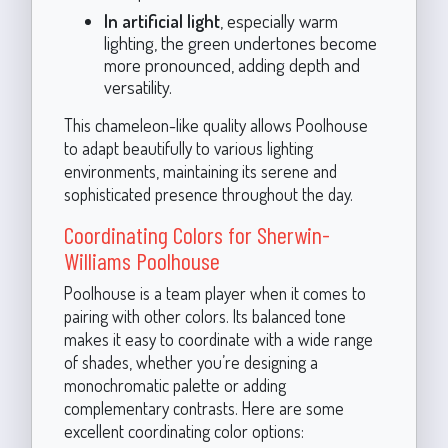
In artificial light
, especially warm
lighting, the green undertones become
more pronounced, adding depth and
versatility.
This chameleon-like quality allows Poolhouse
to adapt beautifully to various lighting
environments, maintaining its serene and
sophisticated presence throughout the day.
Coordinating Colors for Sherwin-
Williams Poolhouse
Poolhouse is a team player when it comes to
pairing with other colors. Its balanced tone
makes it easy to coordinate with a wide range
of shades, whether you’re designing a
monochromatic palette or adding
complementary contrasts. Here are some
excellent coordinating color options: