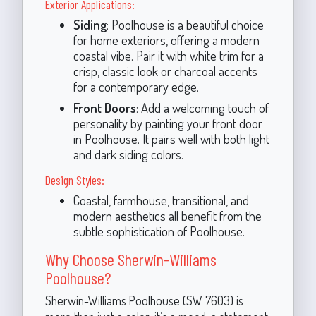
Exterior Applications:
Siding
: Poolhouse is a beautiful choice
for home exteriors, offering a modern
coastal vibe. Pair it with white trim for a
crisp, classic look or charcoal accents
for a contemporary edge.
Front Doors
: Add a welcoming touch of
personality by painting your front door
in Poolhouse. It pairs well with both light
and dark siding colors.
Design Styles:
Coastal, farmhouse, transitional, and
modern aesthetics all benefit from the
subtle sophistication of Poolhouse.
Why Choose Sherwin-Williams
Poolhouse?
Sherwin-Williams Poolhouse (SW 7603) is