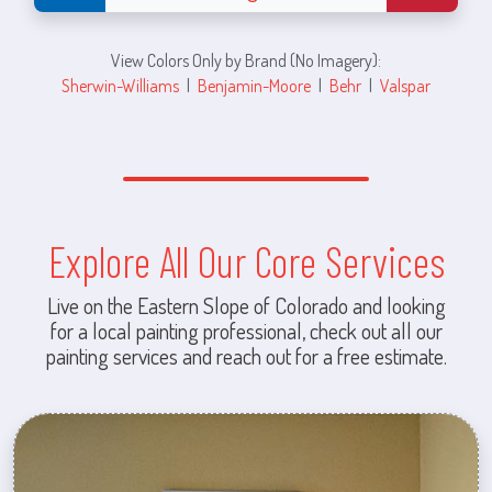
View Colors Only by Brand (No Imagery):
Sherwin-Williams
|
Benjamin-Moore
|
Behr
|
Valspar
Explore All Our Core Services
Live on the Eastern Slope of Colorado and looking
for a local painting professional, check out all our
painting services and reach out for a free estimate.