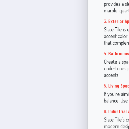
provides a sl
marble, quar
3.
Exterior A
Slate Tile is
accent color
that complem
4.
Bathroom
Create a spa-
undertones pa
accents.
5.
Living Spa
If you're aim
balance. Use 
6.
Industrial
Slate Tile’s 
modern desig