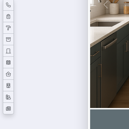
Previous