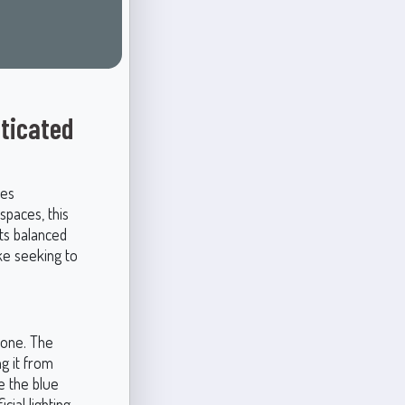
sticated
des
 spaces, this
ts balanced
ke seeking to
rtone. The
g it from
ce the blue
ial lighting.