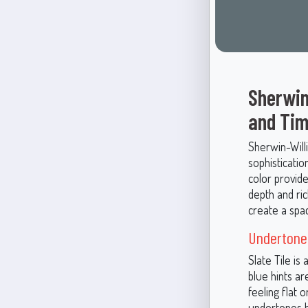
Sherwin
and Tim
Sherwin-Will
sophisticatio
color provid
depth and ri
create a spa
Undertones
Slate Tile is
blue hints a
feeling flat 
undertones be