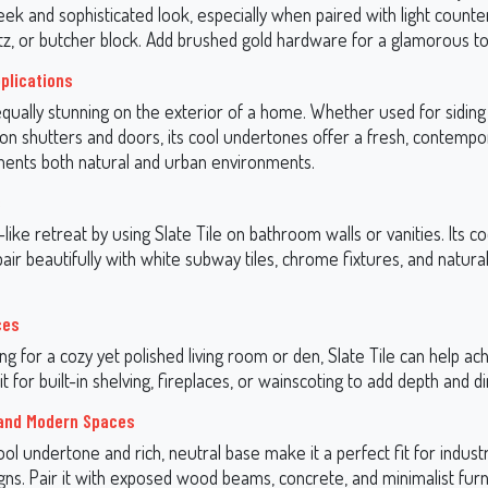
eek and sophisticated look, especially when paired with light counte
tz, or butcher block. Add brushed gold hardware for a glamorous t
pplications
 equally stunning on the exterior of a home. Whether used for siding
 on shutters and doors, its cool undertones offer a fresh, contempo
ents both natural and urban environments.
s
like retreat by using Slate Tile on bathroom walls or vanities. Its co
ir beautifully with white subway tiles, chrome fixtures, and natura
ces
ing for a cozy yet polished living room or den, Slate Tile can help ac
it for built-in shelving, fireplaces, or wainscoting to add depth and 
 and Modern Spaces
cool undertone and rich, neutral base make it a perfect fit for industr
ns. Pair it with exposed wood beams, concrete, and minimalist furn