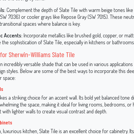
ls:
Complement the depth of Slate Tile with warm beige tones like
(SW 7036) or cooler grays like Repose Gray (SW 7015). These neut
 transitional spaces where balance is key.
ic Accents:
Incorporate metallics like brushed gold, copper, or matt
 the sophistication of Slate Tile, especially in kitchens or bathrooms
for Sherwin-Williams Slate Tile
 an incredibly versatile shade that can be used in various applications 
sign styles. Below are some of the best ways to incorporate this de
r space:
ls
kes a striking choice for an accent wall. Its bold yet balanced tone
whelming the space, making it ideal for living rooms, bedrooms, o
it with lighter walls to create visual contrast and depth.
binets
 luxurious kitchen, Slate Tile is an excellent choice for cabinetry. I