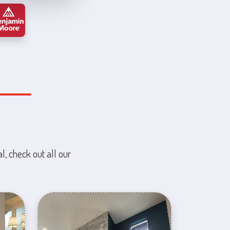
l, check out all our