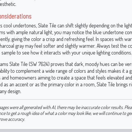
esthetic.
onsiderations
s cool undertones, Slate Tile can shift slightly depending on the light
oms with ample natural light, you may notice the blue undertone co
tly, giving the color a crisp and refreshing feel. In spaces with warm
 charcoal gray may feel softer and slightly warmer. Always test the co
sample to see how it interacts with your unique lighting conditions.
iams Slate Tile (SW 7624) proves that dark, moody hues can be vers
 ability to complement a wide range of colors and styles makes it a 
s and homeowners aiming to create a space that feels elevated and 
as an accent or as the primary color in a room, Slate Tile brings r
any design.
ages were all generated with AI, there may be inaccurate color results. Plea
nce to get a rough idea of what a color may look like, we will continue to g
rove accuracy.