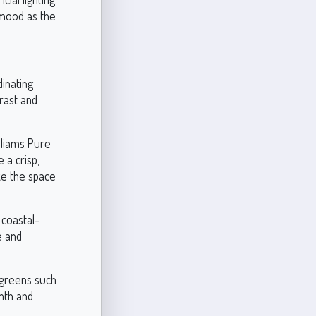
 mood as the
dinating
rast and
lliams Pure
 a crisp,
ke the space
 coastal-
e and
 greens such
mth and