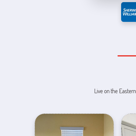
Live on the Eastern