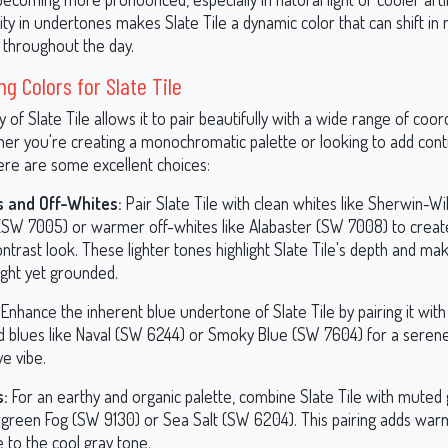
ty in undertones makes Slate Tile a dynamic color that can shift in
s throughout the day.
ng Colors for Slate Tile
ty of Slate Tile allows it to pair beautifully with a wide range of coor
her you're creating a monochromatic palette or looking to add cont
ere are some excellent choices:
 and Off-Whites:
Pair Slate Tile with clean whites like Sherwin-Wi
(SW 7005) or warmer off-whites like Alabaster (SW 7008) to create
ntrast look. These lighter tones highlight Slate Tile's depth and ma
ight yet grounded.
Enhance the inherent blue undertone of Slate Tile by pairing it with
ed blues like Naval (SW 6244) or Smoky Blue (SW 7604) for a seren
e vibe.
s:
For an earthy and organic palette, combine Slate Tile with muted
rgreen Fog (SW 9130) or Sea Salt (SW 6204). This pairing adds war
 to the cool gray tone.