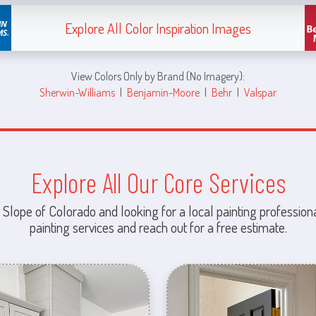
Explore All Color Inspiration Images
View Colors Only by Brand (No Imagery):
Sherwin-Williams
|
Benjamin-Moore
|
Behr
|
Valspar
Explore All Our Core Services
 Slope of Colorado and looking for a local painting professiona
painting services and reach out for a free estimate.