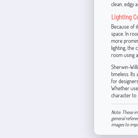
clean, edgy a
Lighting C
Because of it
space. In ro
more prominen
lighting, the
room using a 
Sherwin-Will
timeless. Its
for designer
Whether used 
character to 
Note: These im
general refere
images to imp