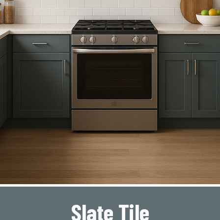
Slate Tile