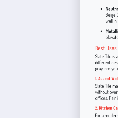
Neutra
Beige 
well in
Metall
elevate
Best Uses 
Slate Tile is
different de
gray into you
1.
Accent Wal
Slate Tile ma
without over
offices. Pair 
2.
Kitchen Ca
For a modern,