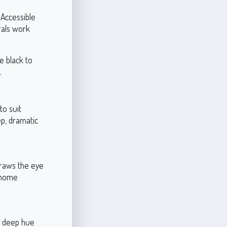
 Accessible
rals work
e black to
.
to suit
ep, dramatic
 draws the eye
r home
ts deep hue