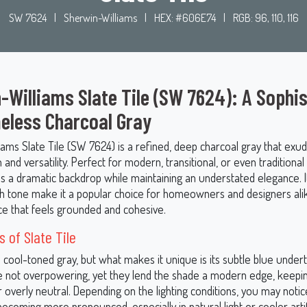
SW 7624
|
Sherwin-Williams
|
HEX: #606E74
|
RGB: 96, 110, 116
-Williams Slate Tile (SW 7624): A Sophi
eless Charcoal Gray
iams Slate Tile (SW 7624) is a refined, deep charcoal gray that exu
n and versatility. Perfect for modern, transitional, or even traditional
es a dramatic backdrop while maintaining an understated elegance. I
ch tone make it a popular choice for homeowners and designers ali
ce that feels grounded and cohesive.
 of Slate Tile
 a cool-toned gray, but what makes it unique is its subtle blue unde
re not overpowering, yet they lend the shade a modern edge, keepin
or overly neutral. Depending on the lighting conditions, you may noti
coming more pronounced, especially in natural light or cooler artific