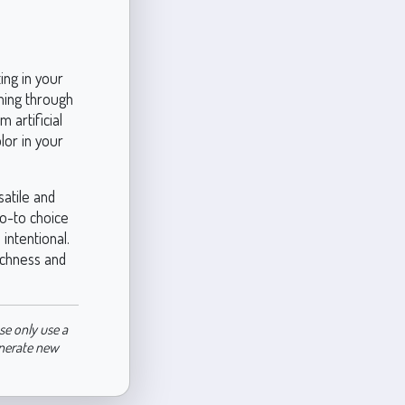
ing in your
ming through
 artificial
lor in your
atile and
go-to choice
intentional.
ichness and
se only use a
enerate new