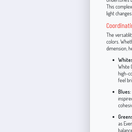
This complexi
light change
Coordinati
The versatili
colors. Whet
dimension, h
Whites
White 
high-co
feel br
Blues:
inspir
cohesiv
Green
as Eve
balance