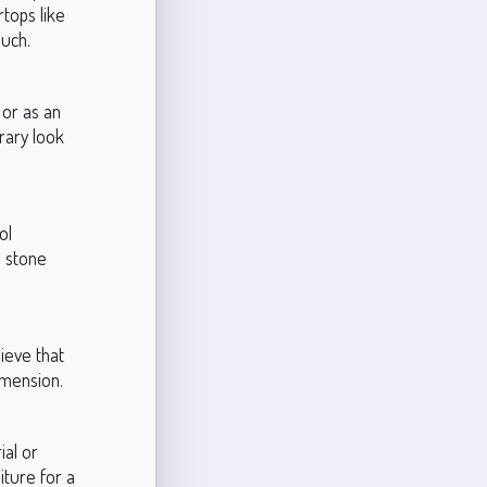
rtops like
ouch.
 or as an
rary look
ol
l stone
hieve that
dimension.
ial or
iture for a