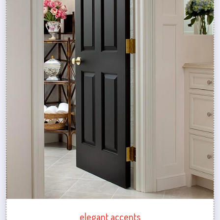
elegant accents