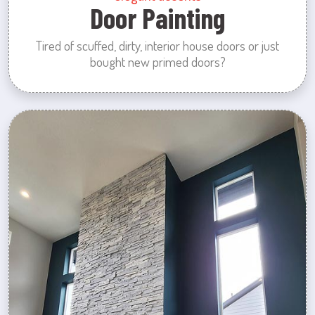
Door Painting
Tired of scuffed, dirty, interior house doors or just
bought new primed doors?