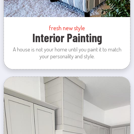
fresh new style
Interior Painting
A house is not your home until you paint it to match
your personality and style.