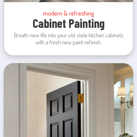
modern & refreshing
Cabinet Painting
Breath new life into your old, stale kitchen cabinets
with a fresh new paint refinish.