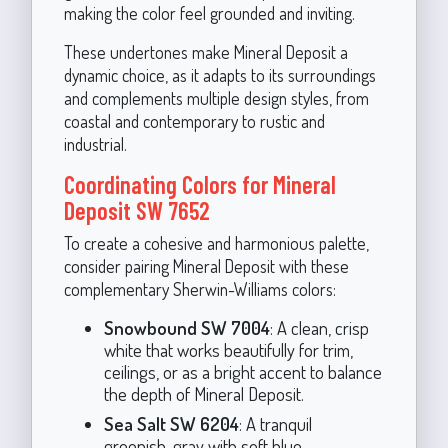
making the color feel grounded and inviting.
These undertones make Mineral Deposit a
dynamic choice, as it adapts to its surroundings
and complements multiple design styles, from
coastal and contemporary to rustic and
industrial.
Coordinating Colors for Mineral
Deposit SW 7652
To create a cohesive and harmonious palette,
consider pairing Mineral Deposit with these
complementary Sherwin-Williams colors:
Snowbound SW 7004
: A clean, crisp
white that works beautifully for trim,
ceilings, or as a bright accent to balance
the depth of Mineral Deposit.
Sea Salt SW 6204
: A tranquil
greenish-gray with soft blue