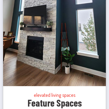
elevated living spaces
Feature Spaces