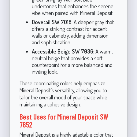
undertones that enhances the serene
vibe when paired with Mineral Deposit.
Dovetail SW 7018
: A deeper gray that
offers a striking contrast for accent
walls or cabinetry, adding dimension
and sophistication.
Accessible Beige SW 7036
: A warm,
neutral beige that provides a soft
counterpoint for a more balanced and
inviting look.
These coordinating colors help emphasize
Mineral Deposit’s versatility, allowing you to
tailor the overall mood of your space while
maintaining a cohesive design.
Best Uses for Mineral Deposit SW
7652
Mineral Deposit is a highly adaptable color that