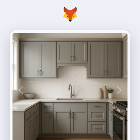
Previous
Next