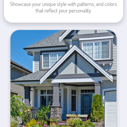
Showcase your unique style with patterns, and colors
that reflect your personality.