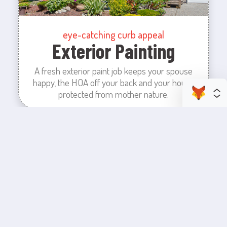
eye-catching curb appeal
Exterior Painting
A fresh exterior paint job keeps your spouse
happy, the HOA off your back and your house
protected from mother nature.