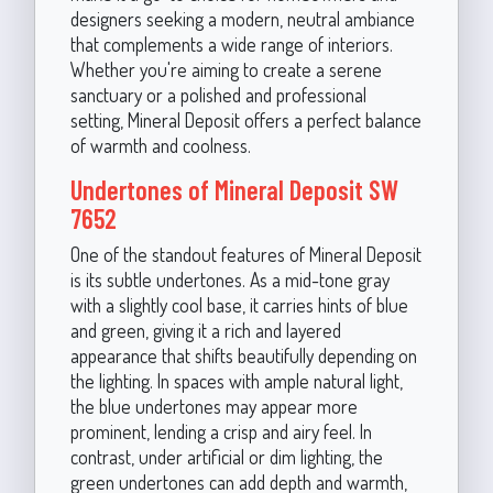
designers seeking a modern, neutral ambiance
that complements a wide range of interiors.
Whether you're aiming to create a serene
sanctuary or a polished and professional
setting, Mineral Deposit offers a perfect balance
of warmth and coolness.
Undertones of Mineral Deposit SW
7652
One of the standout features of Mineral Deposit
is its subtle undertones. As a mid-tone gray
with a slightly cool base, it carries hints of blue
and green, giving it a rich and layered
appearance that shifts beautifully depending on
the lighting. In spaces with ample natural light,
the blue undertones may appear more
prominent, lending a crisp and airy feel. In
contrast, under artificial or dim lighting, the
green undertones can add depth and warmth,