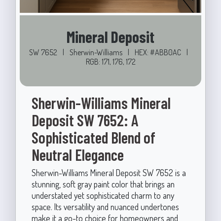
Mineral Deposit
SW 7652
|
Sherwin-Williams
|
HEX: #ABB0AC
|
RGB: 171, 176, 172
Sherwin-Williams Mineral
Deposit SW 7652: A
Sophisticated Blend of
Neutral Elegance
Sherwin-Williams Mineral Deposit SW 7652 is a
stunning, soft gray paint color that brings an
understated yet sophisticated charm to any
space. Its versatility and nuanced undertones
make it a go-to choice for homeowners and