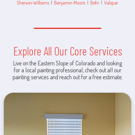
Sherwin-Williams
|
Benjamin-Moore
|
Behr
|
Valspar
Explore All Our Core Services
Live on the Eastern Slope of Colorado and looking
for a local painting professional, check out all our
painting services and reach out for a free estimate.