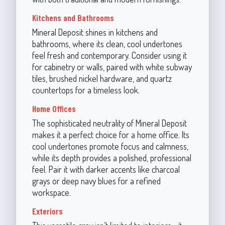
Kitchens and Bathrooms
Mineral Deposit shines in kitchens and
bathrooms, where its clean, cool undertones
feel fresh and contemporary. Consider using it
for cabinetry or walls, paired with white subway
tiles, brushed nickel hardware, and quartz
countertops for a timeless look.
Home Offices
The sophisticated neutrality of Mineral Deposit
makes it a perfect choice for a home office. Its
cool undertones promote focus and calmness,
while its depth provides a polished, professional
feel. Pair it with darker accents like charcoal
grays or deep navy blues for a refined
workspace.
Exteriors