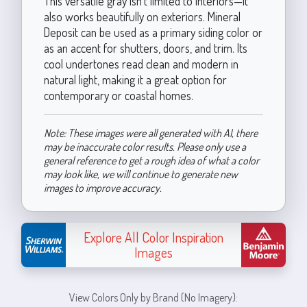
This versatile gray isn’t limited to interiors—it
also works beautifully on exteriors. Mineral
Deposit can be used as a primary siding color or
as an accent for shutters, doors, and trim. Its
cool undertones read clean and modern in
natural light, making it a great option for
contemporary or coastal homes.
Note: These images were all generated with AI, there
may be inaccurate color results. Please only use a
general reference to get a rough idea of what a color
may look like, we will continue to generate new
images to improve accuracy.
Explore All Color Inspiration
Images
View Colors Only by Brand (No Imagery):