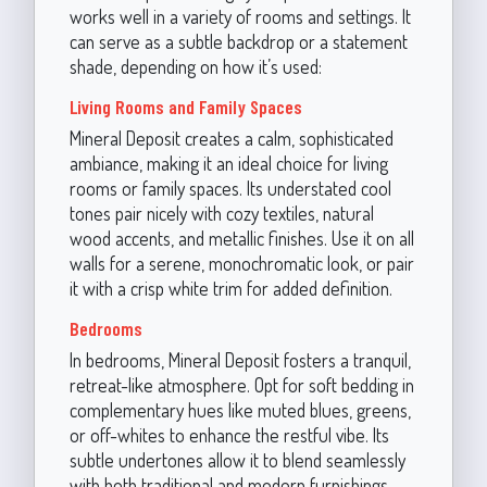
works well in a variety of rooms and settings. It
can serve as a subtle backdrop or a statement
shade, depending on how it’s used:
Living Rooms and Family Spaces
Mineral Deposit creates a calm, sophisticated
ambiance, making it an ideal choice for living
rooms or family spaces. Its understated cool
tones pair nicely with cozy textiles, natural
wood accents, and metallic finishes. Use it on all
walls for a serene, monochromatic look, or pair
it with a crisp white trim for added definition.
Bedrooms
In bedrooms, Mineral Deposit fosters a tranquil,
retreat-like atmosphere. Opt for soft bedding in
complementary hues like muted blues, greens,
or off-whites to enhance the restful vibe. Its
subtle undertones allow it to blend seamlessly
with both traditional and modern furnishings.