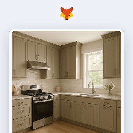
Previous
Next