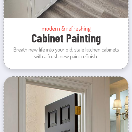
modern & refreshing
Cabinet Painting
Breath new life into your old, stale kitchen cabinets
with a fresh new paint refinish.