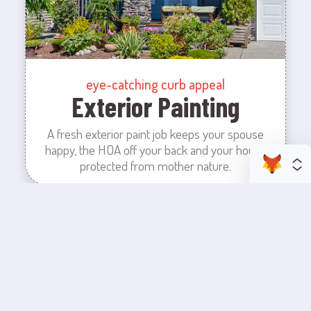
eye-catching curb appeal
Exterior Painting
A fresh exterior paint job keeps your spouse
happy, the HOA off your back and your house
protected from mother nature.