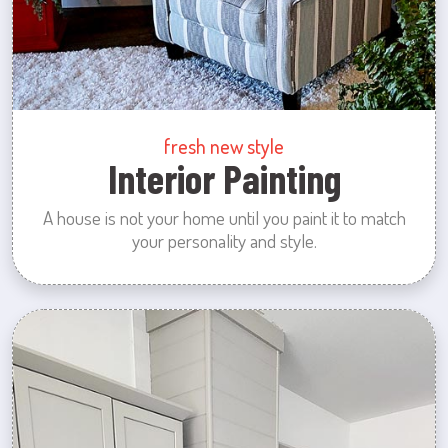
fresh new style
Interior Painting
A house is not your home until you paint it to match
your personality and style.