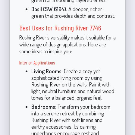
Basil (SW 6194):
A deeper, richer
green that provides depth and contrast.
Best Uses for Rushing River 7746
Rushing River’s versatility makes it suitable for a
wide range of design applications. Here are
some ideas to inspire you:
Interior Applications
Living Rooms:
Create a cozy yet
sophisticated living room by using
Rushing River on the walls. Pair it with
light, neutral furniture and natural wood
tones for a balanced, organic feel.
Bedrooms:
Transform your bedroom
into a serene retreat by combining
Rushing River with soft linens and
earthy accessories. Its calming
undertones encourage rest and