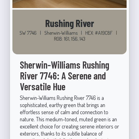
Rushing River
SW 7746
|
Sherwin-Williams
|
HEX: #A19C8F
|
RGB: 161, 156, 143
Sherwin-Williams Rushing
River 7746: A Serene and
Versatile Hue
Sherwin-Williams Rushing River 7746 is a
sophisticated, earthy green that brings an
effortless sense of calm and connection to
nature. This medium-toned, muted green is an
excellent choice for creating serene interiors or
exteriors, thanks to its subtle balance of