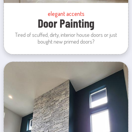
elegant accents
Door Painting
Tired of scuffed, dirty, interior house doors or just
bought new primed doors?