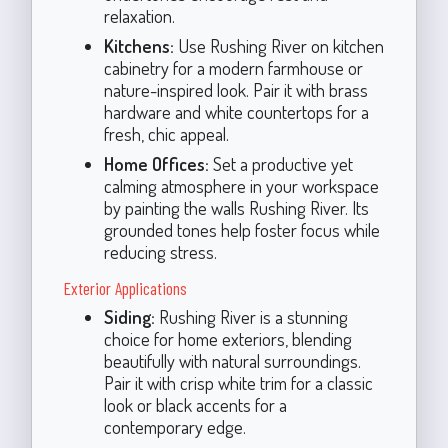
relaxation.
Kitchens:
Use Rushing River on kitchen
cabinetry for a modern farmhouse or
nature-inspired look. Pair it with brass
hardware and white countertops for a
fresh, chic appeal.
Home Offices:
Set a productive yet
calming atmosphere in your workspace
by painting the walls Rushing River. Its
grounded tones help foster focus while
reducing stress.
Exterior Applications
Siding:
Rushing River is a stunning
choice for home exteriors, blending
beautifully with natural surroundings.
Pair it with crisp white trim for a classic
look or black accents for a
contemporary edge.