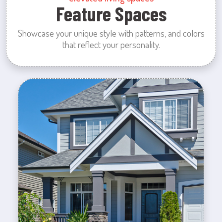
Feature Spaces
Showcase your unique style with patterns, and colors
that reflect your personality.