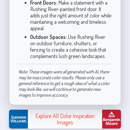
Front Doors:
Make a statement with a
Rushing River-painted front door. It
adds just the right amount of color while
maintaining a welcoming and timeless
appeal.
Outdoor Spaces:
Use Rushing River
on outdoor furniture, shutters, or
fencing to create a cohesive look that
complements lush green landscapes.
Note: These images were all generated with AI, there
may be inaccurate color results. Please only use a
general reference to get a rough idea of what a color
may look like, we will continue to generate new
images to improve accuracy.
Explore All Color Inspiration
Images