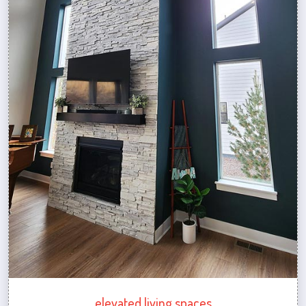
elevated living spaces