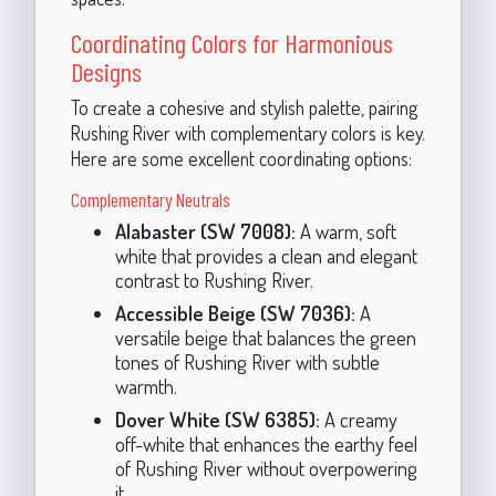
Coordinating Colors for Harmonious
Designs
To create a cohesive and stylish palette, pairing
Rushing River with complementary colors is key.
Here are some excellent coordinating options:
Complementary Neutrals
Alabaster (SW 7008):
A warm, soft
white that provides a clean and elegant
contrast to Rushing River.
Accessible Beige (SW 7036):
A
versatile beige that balances the green
tones of Rushing River with subtle
warmth.
Dover White (SW 6385):
A creamy
off-white that enhances the earthy feel
of Rushing River without overpowering
it.