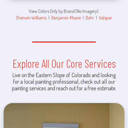
View Colors Only by Brand (No Imagery):
Sherwin-Williams
|
Benjamin-Moore
|
Behr
|
Valspar
Explore All Our Core Services
Live on the Eastern Slope of Colorado and looking
for a local painting professional, check out all our
painting services and reach out for a free estimate.