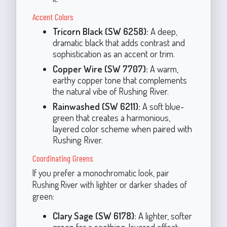
Accent Colors
Tricorn Black (SW 6258):
A deep,
dramatic black that adds contrast and
sophistication as an accent or trim.
Copper Wire (SW 7707):
A warm,
earthy copper tone that complements
the natural vibe of Rushing River.
Rainwashed (SW 6211):
A soft blue-
green that creates a harmonious,
layered color scheme when paired with
Rushing River.
Coordinating Greens
If you prefer a monochromatic look, pair
Rushing River with lighter or darker shades of
green:
Clary Sage (SW 6178):
A lighter, softer
green for a soothing, layered effect.