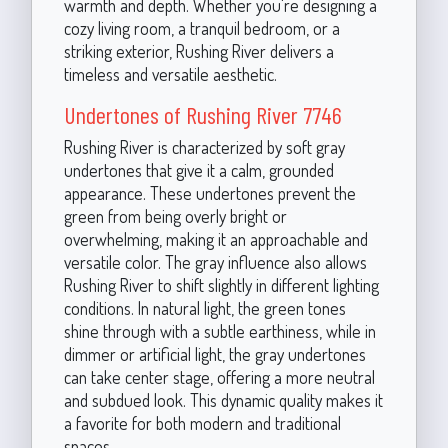
warmth and depth. Whether you're designing a
cozy living room, a tranquil bedroom, or a
striking exterior, Rushing River delivers a
timeless and versatile aesthetic.
Undertones of Rushing River 7746
Rushing River is characterized by soft gray
undertones that give it a calm, grounded
appearance. These undertones prevent the
green from being overly bright or
overwhelming, making it an approachable and
versatile color. The gray influence also allows
Rushing River to shift slightly in different lighting
conditions. In natural light, the green tones
shine through with a subtle earthiness, while in
dimmer or artificial light, the gray undertones
can take center stage, offering a more neutral
and subdued look. This dynamic quality makes it
a favorite for both modern and traditional
spaces.