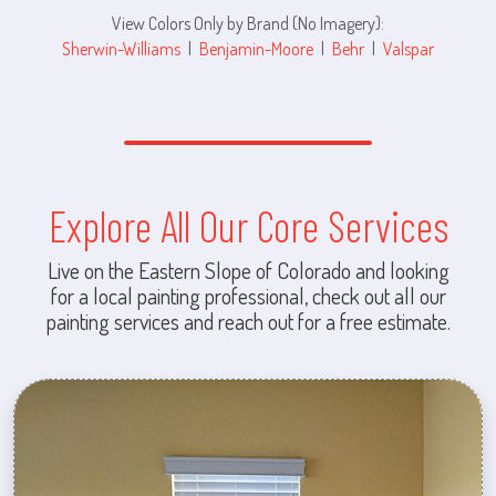
View Colors Only by Brand (No Imagery):
Sherwin-Williams
|
Benjamin-Moore
|
Behr
|
Valspar
Explore All Our Core Services
Live on the Eastern Slope of Colorado and looking
for a local painting professional, check out all our
painting services and reach out for a free estimate.