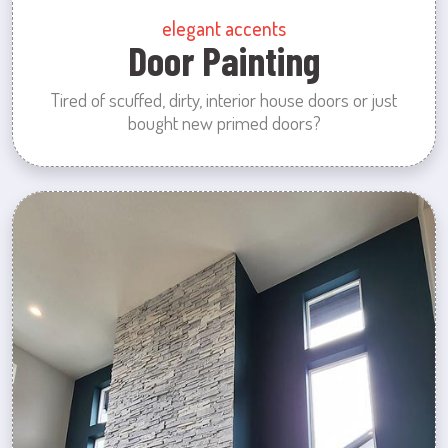
elegant accents
Door Painting
Tired of scuffed, dirty, interior house doors or just
bought new primed doors?