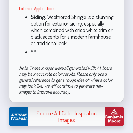
Exterior Applications:
Siding:
Weathered Shingle is a stunning
option for exterior siding, especially
when combined with crisp white trim or
black accents for a modern farmhouse
or traditional look.
**
Note: These images were all generated with AI, there
may be inaccurate color results. Please only use a
general reference to get a rough idea of what a color
may look like, we will continue to generate new
images to improve accuracy.
Explore All Color Inspiration
Images