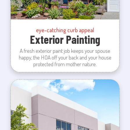
eye-catching curb appeal
Exterior Painting
A fresh exterior paint job keeps your spouse
happy, the HOA off your back and your house
protected from mother nature.