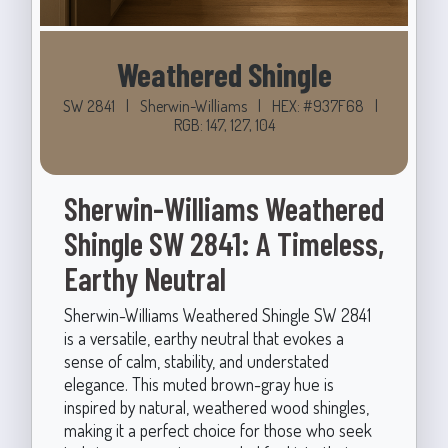
Weathered Shingle
SW 2841
|
Sherwin-Williams
|
HEX: #937F68
|
RGB: 147, 127, 104
Sherwin-Williams Weathered
Shingle SW 2841: A Timeless,
Earthy Neutral
Sherwin-Williams Weathered Shingle SW 2841
is a versatile, earthy neutral that evokes a
sense of calm, stability, and understated
elegance. This muted brown-gray hue is
inspired by natural, weathered wood shingles,
making it a perfect choice for those who seek