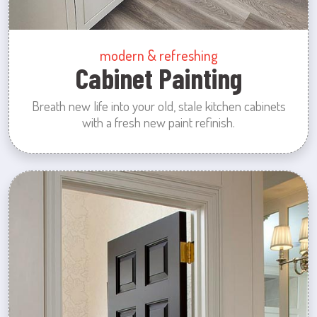
modern & refreshing
Cabinet Painting
Breath new life into your old, stale kitchen cabinets
with a fresh new paint refinish.