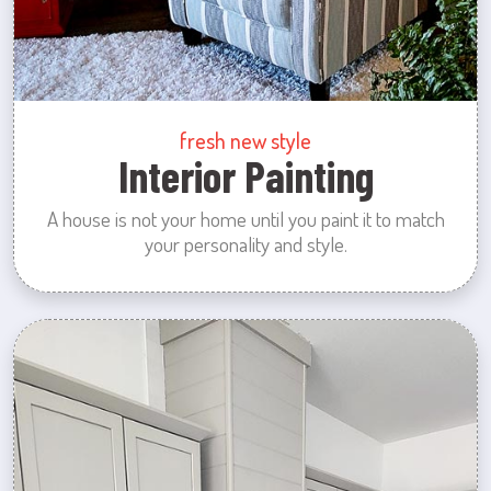
fresh new style
Interior Painting
A house is not your home until you paint it to match
your personality and style.