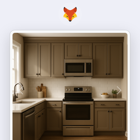
Previous
Next