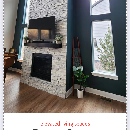
elevated living spaces