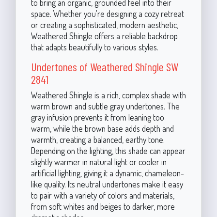
to bring an organic, grounded feel into their
space. Whether you're designing a cozy retreat
or creating a sophisticated, modern aesthetic,
Weathered Shingle offers a reliable backdrop
that adapts beautifully to various styles.
Undertones of Weathered Shingle SW
2841
Weathered Shingle is a rich, complex shade with
warm brown and subtle gray undertones. The
gray infusion prevents it from leaning too
warm, while the brown base adds depth and
warmth, creating a balanced, earthy tone.
Depending on the lighting, this shade can appear
slightly warmer in natural light or cooler in
artificial lighting, giving it a dynamic, chameleon-
like quality. Its neutral undertones make it easy
to pair with a variety of colors and materials,
from soft whites and beiges to darker, more