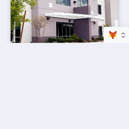
enhance your business space
Commercial Painting
A professional workspace starts with a
professional paint job, design an inviting space
for your team members and customers.
Copyright © 2026 : Wild Fox Painting Inc. : 12435 Mead Way, Littleton, CO
80125