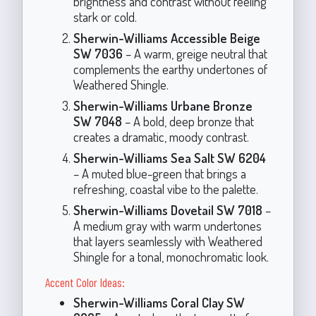
brightness and contrast without feeling
stark or cold.
Sherwin-Williams Accessible Beige
SW 7036
– A warm, greige neutral that
complements the earthy undertones of
Weathered Shingle.
Sherwin-Williams Urbane Bronze
SW 7048
– A bold, deep bronze that
creates a dramatic, moody contrast.
Sherwin-Williams Sea Salt SW 6204
– A muted blue-green that brings a
refreshing, coastal vibe to the palette.
Sherwin-Williams Dovetail SW 7018
–
A medium gray with warm undertones
that layers seamlessly with Weathered
Shingle for a tonal, monochromatic look.
Accent Color Ideas:
Sherwin-Williams Coral Clay SW