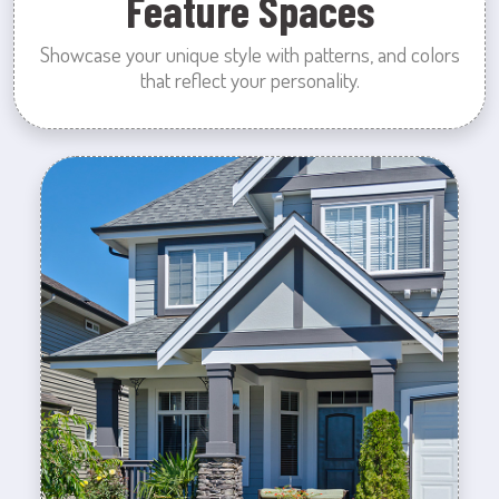
Feature Spaces
Showcase your unique style with patterns, and colors
that reflect your personality.