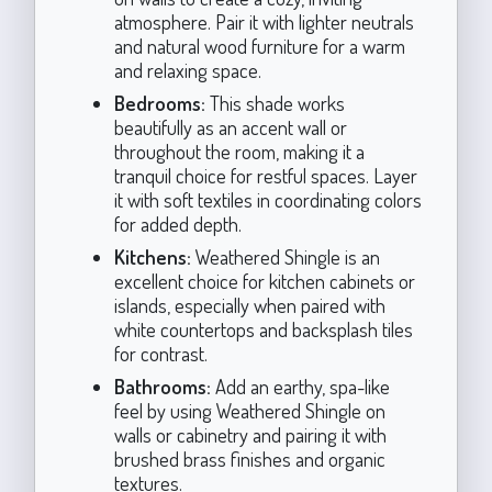
atmosphere. Pair it with lighter neutrals
and natural wood furniture for a warm
and relaxing space.
Bedrooms:
This shade works
beautifully as an accent wall or
throughout the room, making it a
tranquil choice for restful spaces. Layer
it with soft textiles in coordinating colors
for added depth.
Kitchens:
Weathered Shingle is an
excellent choice for kitchen cabinets or
islands, especially when paired with
white countertops and backsplash tiles
for contrast.
Bathrooms:
Add an earthy, spa-like
feel by using Weathered Shingle on
walls or cabinetry and pairing it with
brushed brass finishes and organic
textures.