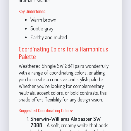
dramatic shades.
Key Undertones:
Warm brown
Subtle gray
Earthy and muted
Coordinating Colors for a Harmonious
Palette
Weathered Shingle SW 2841 pairs wonderfully
with a range of coordinating colors, enabling
you to create a cohesive and stylish palette.
Whether you're looking for complementary
neutrals, accent colors, or bold contrasts, this
shade offers flexibility for any design vision.
Suggested Coordinating Colors:
Sherwin-Williams Alabaster SW
7008
– A soft, creamy white that adds