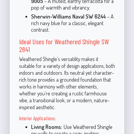
9005
– A muted, earthy terracotta for a
pop of warmth and vibrancy.
Sherwin-Williams Naval SW 6244
– A
rich navy blue for a classic, elegant
contrast.
Ideal Uses for Weathered Shingle SW
2841
Weathered Shingle's versatility makes it
suitable for a variety of design applications, both
indoors and outdoors. Its neutral yet character-
rich tone provides a grounded foundation that
works in harmony with other elements,
whether you're creating a rustic farmhouse
vibe, a transitional look, or a modern, nature-
inspired aesthetic.
Interior Applications:
Living Rooms:
Use Weathered Shingle
on walls to create a cozy, inviting