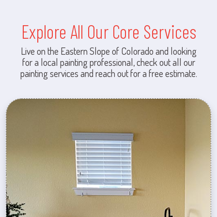
Explore All Our Core Services
Live on the Eastern Slope of Colorado and looking
for a local painting professional, check out all our
painting services and reach out for a free estimate.