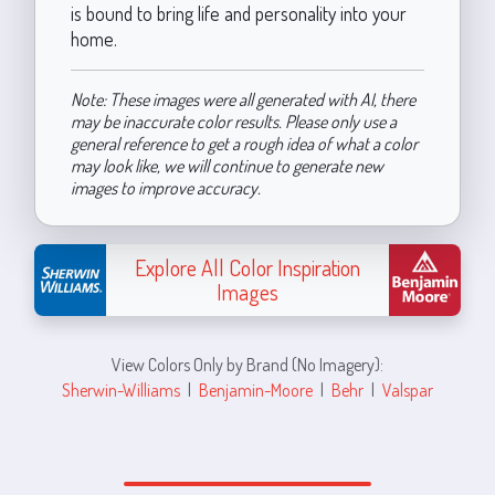
is bound to bring life and personality into your
home.
Note: These images were all generated with AI, there
may be inaccurate color results. Please only use a
general reference to get a rough idea of what a color
may look like, we will continue to generate new
images to improve accuracy.
Explore All Color Inspiration
Images
View Colors Only by Brand (No Imagery):
Sherwin-Williams
|
Benjamin-Moore
|
Behr
|
Valspar