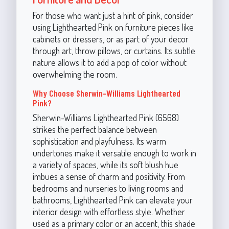
For those who want just a hint of pink, consider
using Lighthearted Pink on furniture pieces like
cabinets or dressers, or as part of your decor
through art, throw pillows, or curtains. Its subtle
nature allows it to add a pop of color without
overwhelming the room.
Why Choose Sherwin-Williams Lighthearted
Pink?
Sherwin-Williams Lighthearted Pink (6568)
strikes the perfect balance between
sophistication and playfulness. Its warm
undertones make it versatile enough to work in
a variety of spaces, while its soft blush hue
imbues a sense of charm and positivity. From
bedrooms and nurseries to living rooms and
bathrooms, Lighthearted Pink can elevate your
interior design with effortless style. Whether
used as a primary color or an accent, this shade