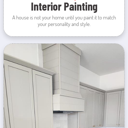
Interior Painting
A house is not your home until you paint it to match
your personality and style.