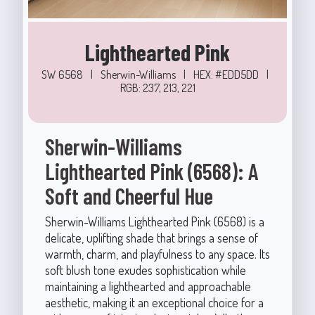
Lighthearted Pink
SW 6568
|
Sherwin-Williams
|
HEX: #EDD5DD
|
RGB: 237, 213, 221
Sherwin-Williams
Lighthearted Pink (6568): A
Soft and Cheerful Hue
Sherwin-Williams Lighthearted Pink (6568) is a
delicate, uplifting shade that brings a sense of
warmth, charm, and playfulness to any space. Its
soft blush tone exudes sophistication while
maintaining a lighthearted and approachable
aesthetic, making it an exceptional choice for a