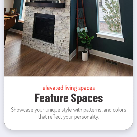
elevated living spaces
Feature Spaces
Showcase your unique style with patterns, and colors
that reflect your personality.