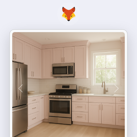
Previous
Next