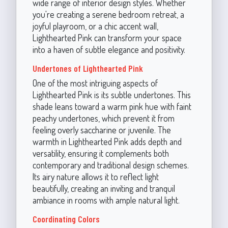
wide range of interior design styles. Whether
you're creating a serene bedroom retreat, a
joyful playroom, or a chic accent wall,
Lighthearted Pink can transform your space
into a haven of subtle elegance and positivity.
Undertones of Lighthearted Pink
One of the most intriguing aspects of
Lighthearted Pink is its subtle undertones. This
shade leans toward a warm pink hue with faint
peachy undertones, which prevent it from
feeling overly saccharine or juvenile. The
warmth in Lighthearted Pink adds depth and
versatility, ensuring it complements both
contemporary and traditional design schemes.
Its airy nature allows it to reflect light
beautifully, creating an inviting and tranquil
ambiance in rooms with ample natural light.
Coordinating Colors