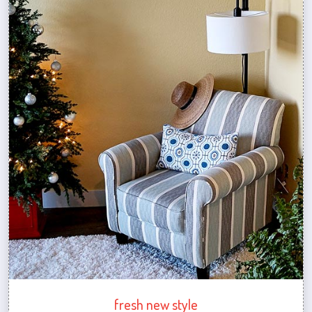
fresh new style