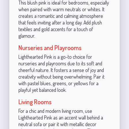
This blush pink is ideal for bedrooms, especially
when paired with warm neutrals or whites. It
creates a romantic and calming atmosphere
that feels inviting after a long day. Add plush
textiles and gold accents for a touch of
glamour.
Nurseries and Playrooms
Lighthearted Pink is a go-to choice for
nurseries and playrooms due to its soft and
cheerful nature. It fosters a sense of joy and
creativity without being overwhelming. Pair it
with pastel blues, greens, or yellows for a
playful yet balanced look.
Living Rooms
For a chic and modern living room, use
Lighthearted Pink as an accent wall behind a
neutral sofa or pair it with metallic decor