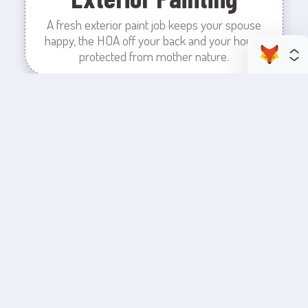
A fresh exterior paint job keeps your spouse
happy, the HOA off your back and your house
protected from mother nature.