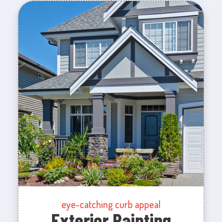
eye-catching curb appeal
Exterior Painting