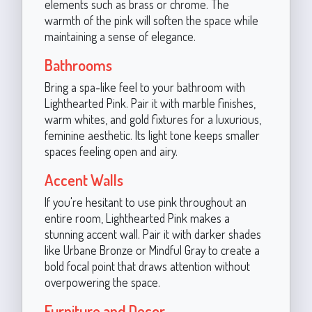
elements such as brass or chrome. The
warmth of the pink will soften the space while
maintaining a sense of elegance.
Bathrooms
Bring a spa-like feel to your bathroom with
Lighthearted Pink. Pair it with marble finishes,
warm whites, and gold fixtures for a luxurious,
feminine aesthetic. Its light tone keeps smaller
spaces feeling open and airy.
Accent Walls
If you're hesitant to use pink throughout an
entire room, Lighthearted Pink makes a
stunning accent wall. Pair it with darker shades
like Urbane Bronze or Mindful Gray to create a
bold focal point that draws attention without
overpowering the space.
Furniture and Decor