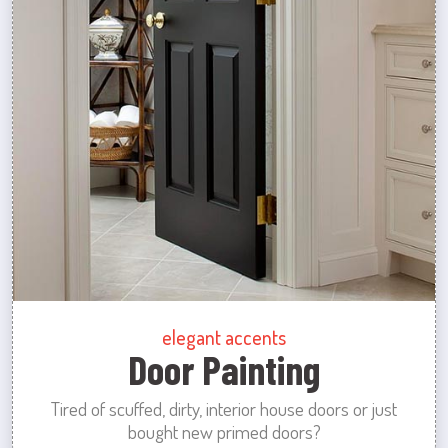
elegant accents
Door Painting
Tired of scuffed, dirty, interior house doors or just
bought new primed doors?