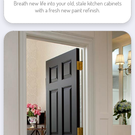
Breath new life into your old, stale kitchen cabinets
with a fresh new paint refinish.