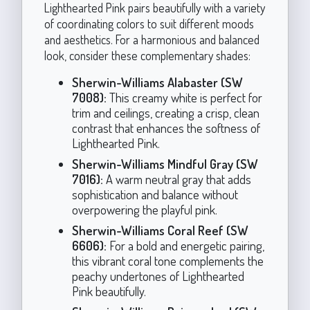
Lighthearted Pink pairs beautifully with a variety
of coordinating colors to suit different moods
and aesthetics. For a harmonious and balanced
look, consider these complementary shades:
Sherwin-Williams Alabaster (SW
7008):
This creamy white is perfect for
trim and ceilings, creating a crisp, clean
contrast that enhances the softness of
Lighthearted Pink.
Sherwin-Williams Mindful Gray (SW
7016):
A warm neutral gray that adds
sophistication and balance without
overpowering the playful pink.
Sherwin-Williams Coral Reef (SW
6606):
For a bold and energetic pairing,
this vibrant coral tone complements the
peachy undertones of Lighthearted
Pink beautifully.