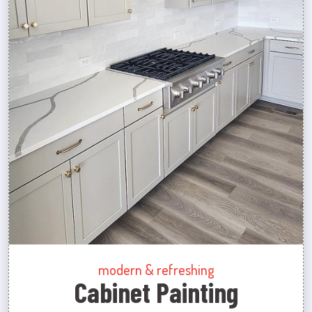
modern & refreshing
Cabinet Painting