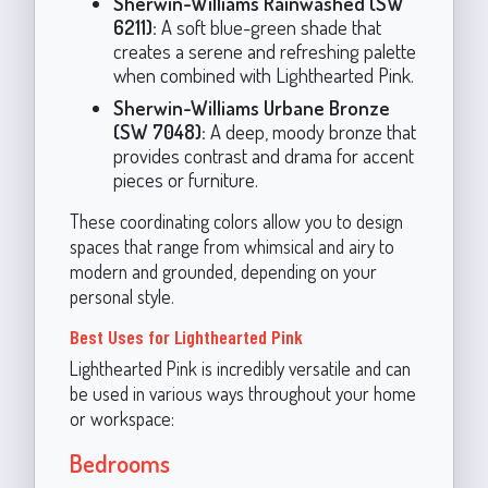
Sherwin-Williams Rainwashed (SW
6211):
A soft blue-green shade that
creates a serene and refreshing palette
when combined with Lighthearted Pink.
Sherwin-Williams Urbane Bronze
(SW 7048):
A deep, moody bronze that
provides contrast and drama for accent
pieces or furniture.
These coordinating colors allow you to design
spaces that range from whimsical and airy to
modern and grounded, depending on your
personal style.
Best Uses for Lighthearted Pink
Lighthearted Pink is incredibly versatile and can
be used in various ways throughout your home
or workspace:
Bedrooms